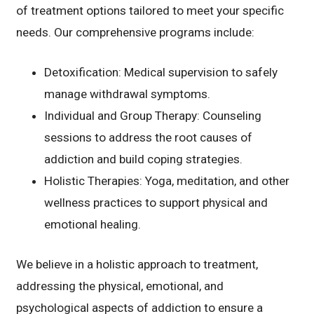
of treatment options tailored to meet your specific
needs. Our comprehensive programs include:
Detoxification: Medical supervision to safely
manage withdrawal symptoms.
Individual and Group Therapy: Counseling
sessions to address the root causes of
addiction and build coping strategies.
Holistic Therapies: Yoga, meditation, and other
wellness practices to support physical and
emotional healing.
We believe in a holistic approach to treatment,
addressing the physical, emotional, and
psychological aspects of addiction to ensure a