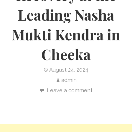
Leading Nasha
Mukti Kendra in
Cheeka
August 24, 2024
admin
Leave a comment