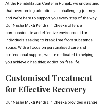
At the Rehabilitation Center in Punjab, we understand
that overcoming addiction is a challenging journey,
and we’re here to support you every step of the way.
Our Nasha Mukti Kendra in Cheeka offers a
compassionate and effective environment for
individuals seeking to break free from substance
abuse. With a focus on personalised care and
professional support, we are dedicated to helping
you achieve a healthier, addiction-free life.
Customised Treatment
for Effective Recovery
Our Nasha Mukti Kendra in Cheeka provides a range