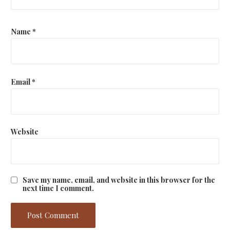
Name
*
Email
*
Website
Save my name, email, and website in this browser for the
next time I comment.