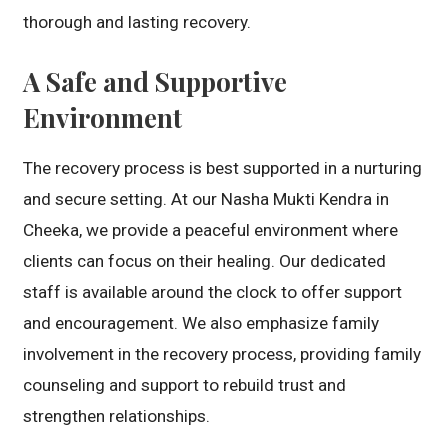
thorough and lasting recovery.
A Safe and Supportive
Environment
The recovery process is best supported in a nurturing
and secure setting. At our Nasha Mukti Kendra in
Cheeka, we provide a peaceful environment where
clients can focus on their healing. Our dedicated
staff is available around the clock to offer support
and encouragement. We also emphasize family
involvement in the recovery process, providing family
counseling and support to rebuild trust and
strengthen relationships.