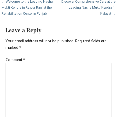
Post
← Welcome to the Leading Nasha
Discover Comprehensive Care at the
Mukti Kendra in Raipur Rani at the
Leading Nasha Mukti Kendra in
navigation
Rehabilitation Center in Punjab
Kalayat →
Leave a Reply
Your email address will not be published.
Required fields are
marked
*
Comment
*