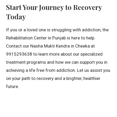
Start Your Journey to Recovery
Today
If you or a loved one is struggling with addiction, the
Rehabilitation Center in Punjab is here to help.
Contact our Nasha Mukti Kendra in Cheeka at
9915293638 to learn more about our specialized
treatment programs and how we can support you in
achieving a life free from addiction. Let us assist you
on your path to recovery and a brighter, healthier
future.