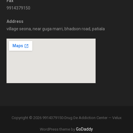
Fax
9914379150
Address
village seona, near guga marri, bhadson road, patiala
Copyright © 2026 9914379150-Drug De Addiction Center — Velux
GoDaddy
WordPress theme by