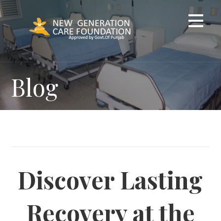
Skip
to
content
Blog
Discover Lasting
Recovery at the