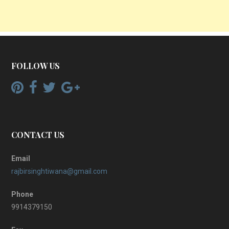
FOLLOW US
CONTACT US
Email
rajbirsinghtiwana@gmail.com
Phone
9914379150