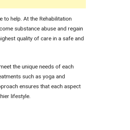
to help. At the Rehabilitation
ercome substance abuse and regain
ighest quality of care in a safe and
 meet the unique needs of each
 treatments such as yoga and
approach ensures that each aspect
ier lifestyle.