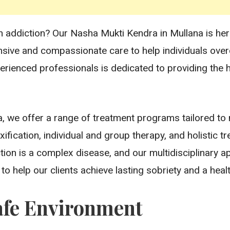
h addiction? Our Nasha Mukti Kendra in Mullana is here 
nsive and compassionate care to help individuals ov
perienced professionals is dedicated to providing the h
, we offer a range of treatment programs tailored to
xification, individual and group therapy, and holistic
tion is a complex disease, and our multidisciplinary 
o help our clients achieve lasting sobriety and a health
afe Environment