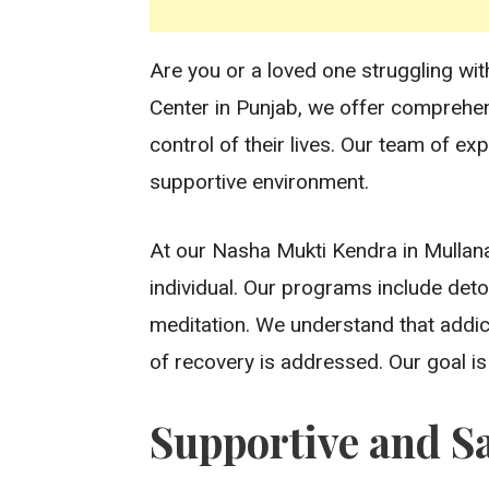
Are you or a loved one struggling wit
Center in Punjab, we offer comprehe
control of their lives. Our team of ex
supportive environment.
At our Nasha Mukti Kendra in Mullana
individual. Our programs include deto
meditation. We understand that addic
of recovery is addressed. Our goal is t
Supportive and S