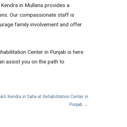
i Kendra in Mullana provides a
ions. Our compassionate staff is
urage family involvement and offer
habilitation Center in Punjab is here
n assist you on the path to
i Kendra in Saha at Rehabilitation Center in
Punjab →