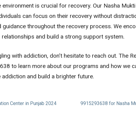
e environment is crucial for recovery. Our Nasha Mukt
ividuals can focus on their recovery without distract
nd guidance throughout the recovery process. We enco
 relationships and build a strong support system.
ng with addiction, don’t hesitate to reach out. The Re
3638 to learn more about our programs and how we ca
ddiction and build a brighter future.
ation Center in Punjab 2024
9915293638 for Nasha Mukt