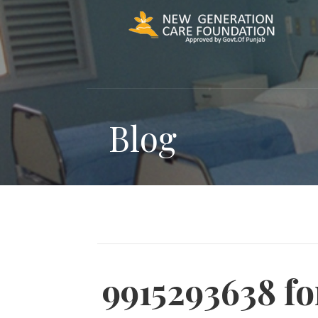
Skip
to
content
Blog
9915293638 f