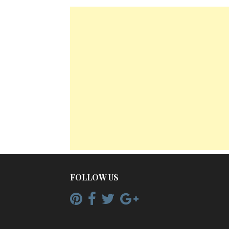
FOLLOW US