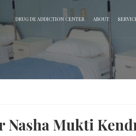
DRUG DE ADDICTION CENTER
ABOUT
SERVIC
or Nasha Mukti Kend