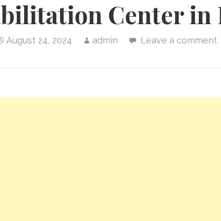
bilitation Center in
August 24, 2024
admin
Leave a comment