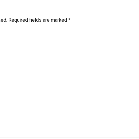
hed.
Required fields are marked
*