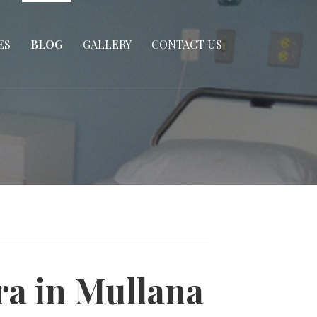
ES
BLOG
GALLERY
CONTACT US
ra in Mullana