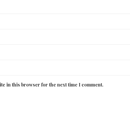
te in this browser for the next time I comment.