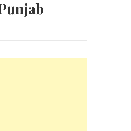
 Punjab