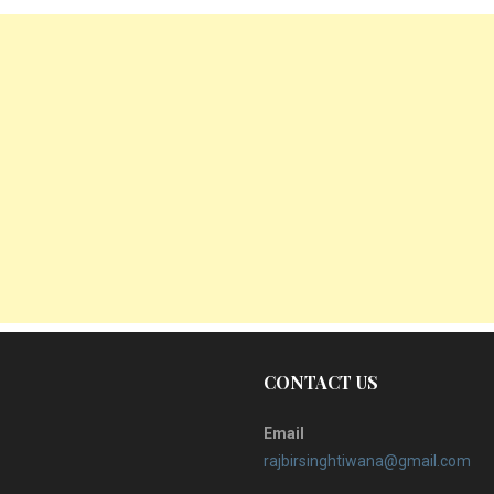
CONTACT US
Email
rajbirsinghtiwana@gmail.com