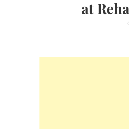
at Reha