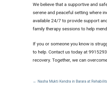
We believe that a supportive and saf
serene and peaceful setting where ind
available 24/7 to provide support a
family therapy sessions to help mend
If you or someone you know is struggli
to help. Contact us today at 991529
recovery. Together, we can overcome a
Post
← Nasha Mukti Kendra in Barara at Rehabilit
navigation