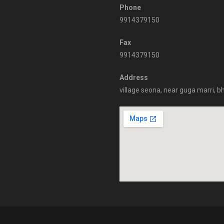
Phone
9914379150
Fax
9914379150
Address
village seona, near guga marri, b