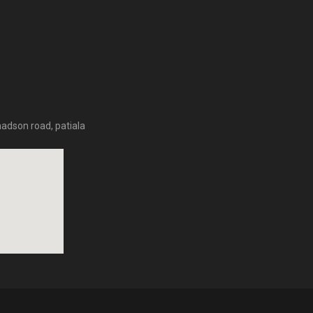
hadson road, patiala