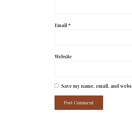
Email
*
Website
Save my name, email, and websi