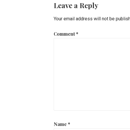
Leave a Reply
Your email address will not be publis
Comment
*
Name
*