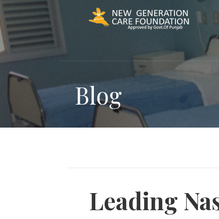
Skip
to
content
Blog
Leading Nas