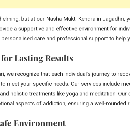
helming, but at our Nasha Mukti Kendra in Jagadhri, yo
rovide a supportive and effective environment for ind
 personalised care and professional support to help y
or Lasting Results
, we recognize that each individual’s journey to recov
 to meet your specific needs. Our services include med
y, and holistic treatments like yoga and meditation. O
ional aspects of addiction, ensuring a well-rounded 
Safe Environment