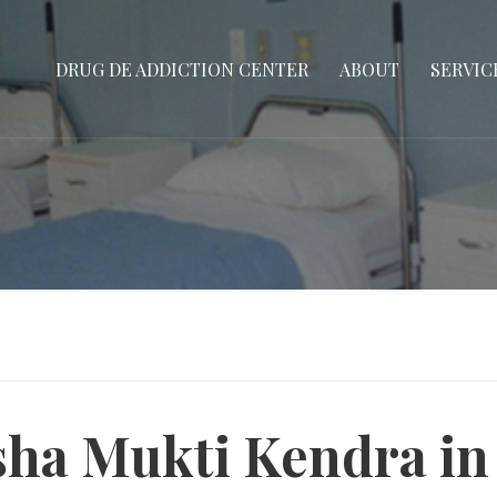
DRUG DE ADDICTION CENTER
ABOUT
SERVIC
ha Mukti Kendra in 