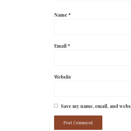
Name
*
Email
*
Website
Save my name, email, and websi