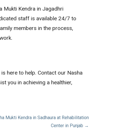
ha Mukti Kendra in Jagadhri
icated staff is available 24/7 to
 family members in the process,
twork.
b is here to help. Contact our Nasha
 you in achieving a healthier,
 Mukti Kendra in Sadhaura at Rehabilitation
Center in Punjab →