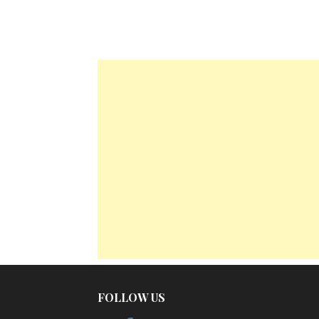
FOLLOW US