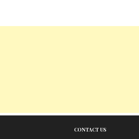
CONTACT US