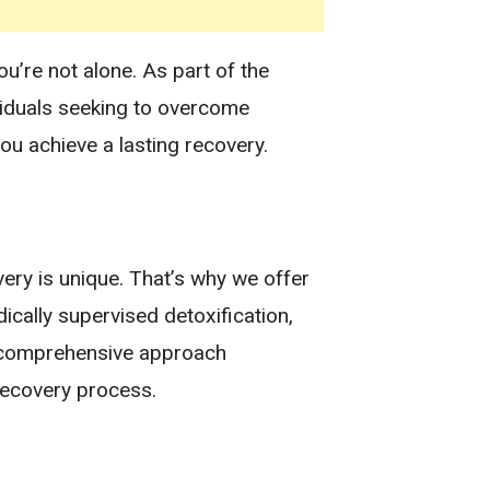
u’re not alone. As part of the
ividuals seeking to overcome
ou achieve a lasting recovery.
ery is unique. That’s why we offer
ically supervised detoxification,
ur comprehensive approach
recovery process.