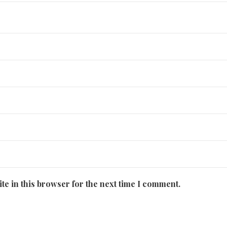
te in this browser for the next time I comment.