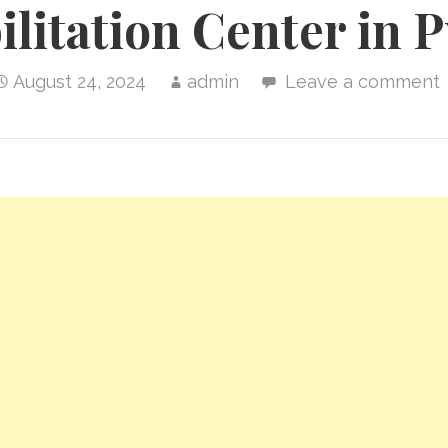
litation Center in 
August 24, 2024
admin
Leave a comment