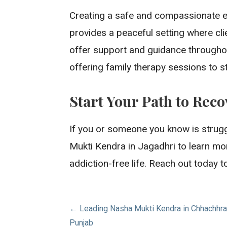
Creating a safe and compassionate en
provides a peaceful setting where cli
offer support and guidance throughou
offering family therapy sessions to s
Start Your Path to Rec
If you or someone you know is struggl
Mukti Kendra in Jagadhri to learn mo
addiction-free life. Reach out today t
Post
← Leading Nasha Mukti Kendra in Chhachhraul
Punjab