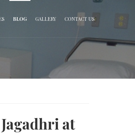
ES
BLOG
GALLERY
CONTACT US
Jagadhri at