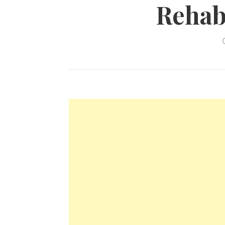
Rehabi