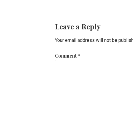
navigation
Leave a Reply
Your email address will not be publis
Comment
*