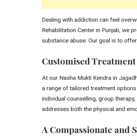
Dealing with addiction can feel overw
Rehabilitation Center in Punjab, we p
substance abuse. Our goal is to offer
Customised Treatment f
At our Nasha Mukti Kendra in Jagadhri
a range of tailored treatment options
individual counselling, group therap
addresses both the physical and emot
A Compassionate and 