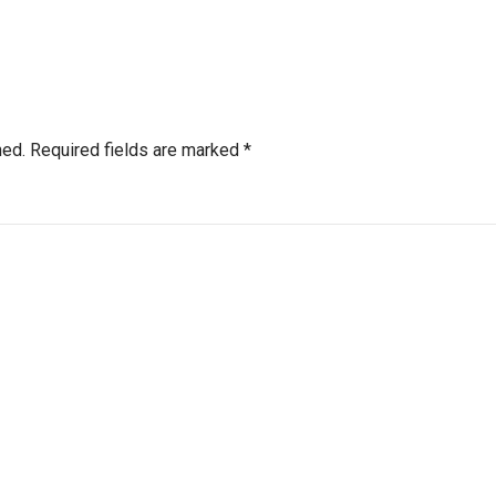
hed.
Required fields are marked
*