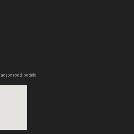
hadson road, patiala