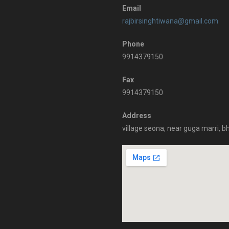
Email
rajbirsinghtiwana@gmail.com
Phone
9914379150
Fax
9914379150
Address
village seona, near guga marri, b