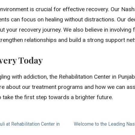
vironment is crucial for effective recovery. Our Nas
ents can focus on healing without distractions. Our ded
t your recovery journey. We also believe in involving
trengthen relationships and build a strong support ne
overy Today
ing with addiction, the Rehabilitation Center in Punja
re about our treatment programs and how we can assist
o take the first step towards a brighter future.
i at Rehabilitation Center in
Welcome to the Leading Nasha