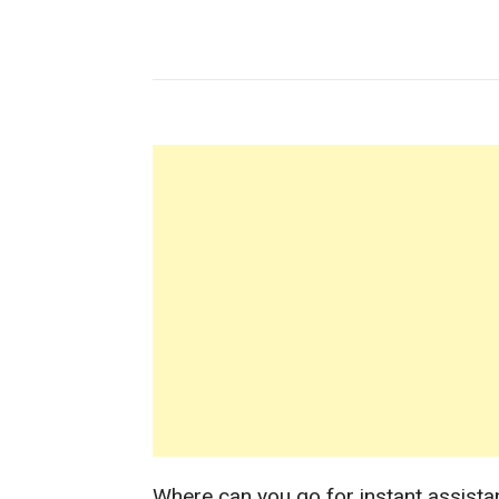
Where can you go for instant assista