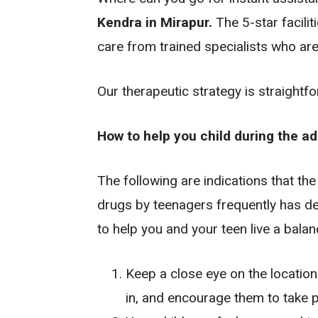
Kendra in Mirapur.
The 5-star facilit
care from trained specialists who are
Our therapeutic strategy is straightf
How to help you child during the a
The following are indications that the
drugs by teenagers frequently has det
to help you and your teen live a balanc
Keep a close eye on the location
in, and encourage them to take pa