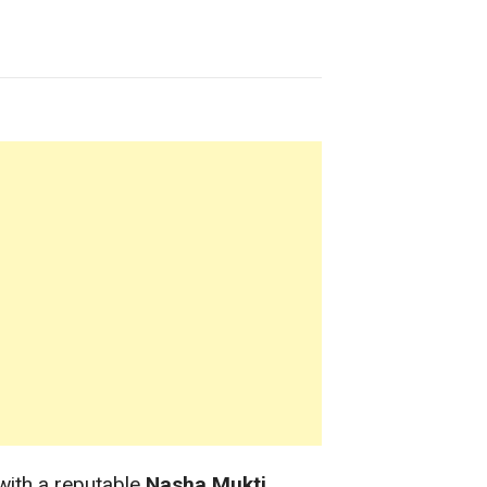
with a reputable
Nasha Mukti