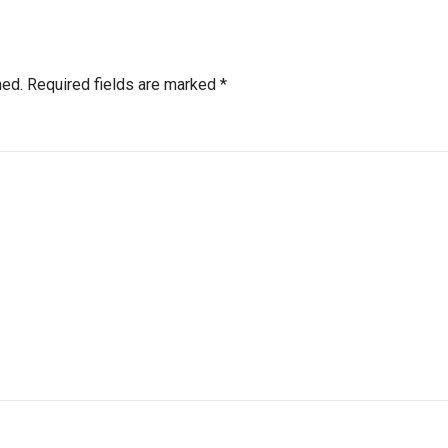
hed.
Required fields are marked
*