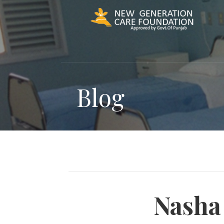
Skip
to
content
Blog
Nasha