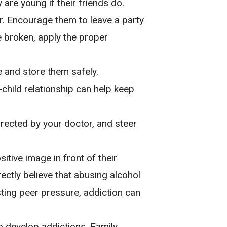
are young if their friends do.
er. Encourage them to leave a party
re broken, apply the proper
 and store them safely.
hild relationship can help keep
directed by your doctor, and steer
tive image in front of their
rectly believe that abusing alcohol
ting peer pressure, addiction can
to develop addictions. Family