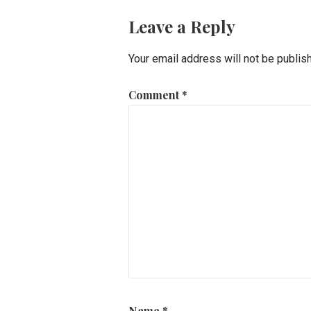
Leave a Reply
Your email address will not be publis
Comment
*
Name
*