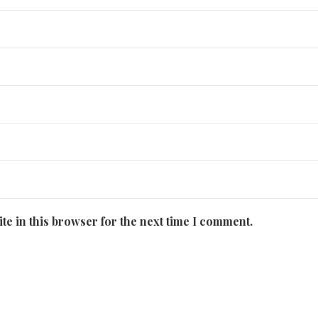
te in this browser for the next time I comment.