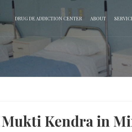
DRUG DE ADDICTION CENTER
ABOUT
SERVIC
 Mukti Kendra in M