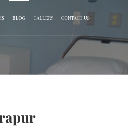
ES
BLOG
GALLERY
CONTACT US
irapur