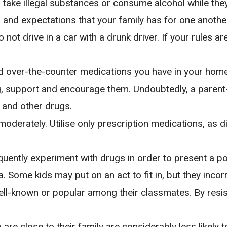
 take illegal substances or consume alcohol while they 
s and expectations that your family has for one anoth
not drive in a car with a drunk driver. If your rules a
nd over-the-counter medications you have in your home
 support and encourage them. Undoubtedly, a parent-c
 and other drugs.
moderately. Utilise only prescription medications, as 
ently experiment with drugs in order to present a posi
a. Some kids may put on an act to fit in, but they incor
ll-known or popular among their classmates. By resis
are close to their family are considerably less likely 