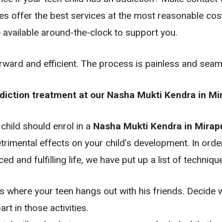
ies offer the best services at the most reasonable cos
 available around-the-clock to support you.
orward and efficient. The process is painless and sea
ddiction treatment at our Nasha Mukti Kendra in Mi
 child should enrol in a
Nasha Mukti Kendra in Mirapu
rimental effects on your child’s development. In order
ed and fulfilling life, we have put up a list of techniqu
s where your teen hangs out with his friends. Decide 
rt in those activities.