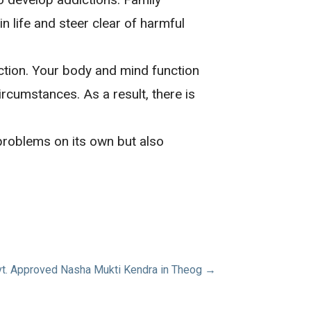
 life and steer clear of harmful
ction. Your body and mind function
ircumstances. As a result, there is
 problems on its own but also
t. Approved Nasha Mukti Kendra in Theog →