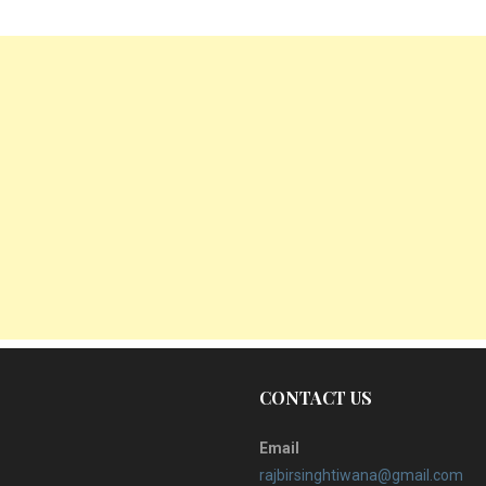
CONTACT US
Email
rajbirsinghtiwana@gmail.com