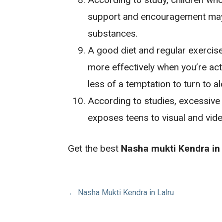
support and encouragement may m
substances.
A good diet and regular exercis
more effectively when you’re acti
less of a temptation to turn to a
According to studies, excessive 
exposes teens to visual and vid
Get the best
Nasha mukti Kendra in
Post
← Nasha Mukti Kendra in Lalru
navigation