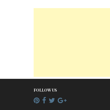
FOLLOW US