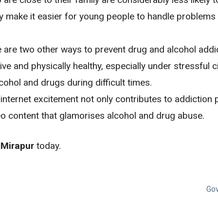
ake it easier for young people to handle problems in
e are two other ways to prevent drug and alcohol addi
ve and physically healthy, especially under stressful c
lcohol and drugs during difficult times.
internet excitement not only contributes to addiction
eo content that glamorises alcohol and drug abuse.
 Mirapur
today.
Gov