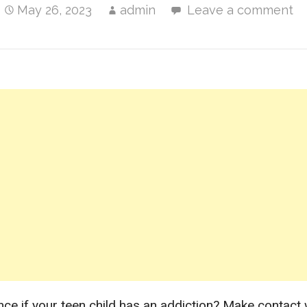
May 26, 2023
admin
Leave a comment
nce if your teen child has an addiction? Make contact 