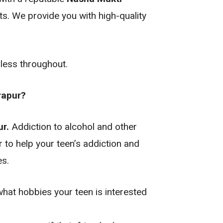
ts. We provide you with high-quality
mless throughout.
rapur?
r.
Addiction to alcohol and other
 to help your teen’s addiction and
es.
what hobbies your teen is interested