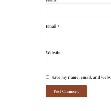
Email
*
Website
Save my name, email, and websi