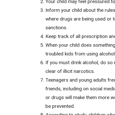
Your child may feel pressured to
Inform your child about the rule
where drugs are being used or to 
sanctions.
Keep track of all prescription a
When your child does something,
troubled kids from using alcohol
If you must drink alcohol, do so 
clear of illicit narcotics.
Teenagers and young adults frequ
friends, including on social medi
or drugs will make them more we
be prevented.
According to study, children who 