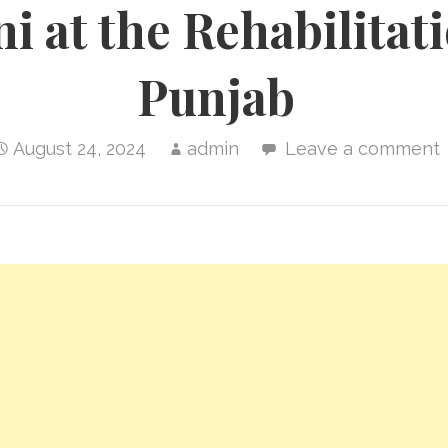
i at the Rehabilitat
Punjab
August 24, 2024
admin
Leave a comment