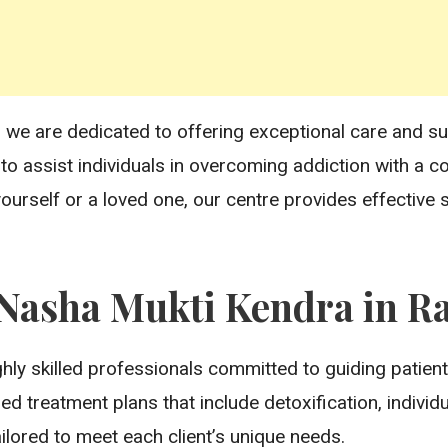
ab, we are dedicated to offering exceptional care and 
s to assist individuals in overcoming addiction with a
ourself or a loved one, our centre provides effective
asha Mukti Kendra in Ra
hly skilled professionals committed to guiding patient
d treatment plans that include detoxification, individ
ailored to meet each client’s unique needs.