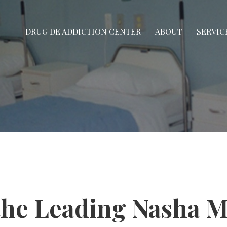
DRUG DE ADDICTION CENTER
ABOUT
SERVIC
the Leading Nasha 