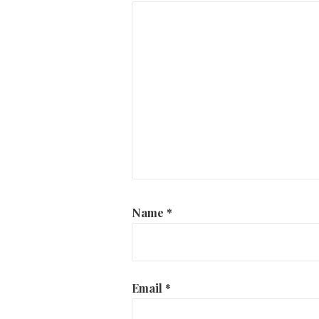
Name
*
Email
*