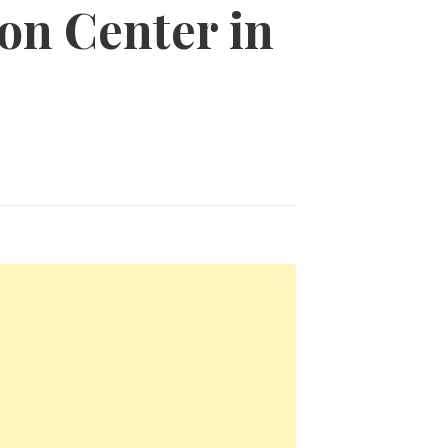
ion Center in