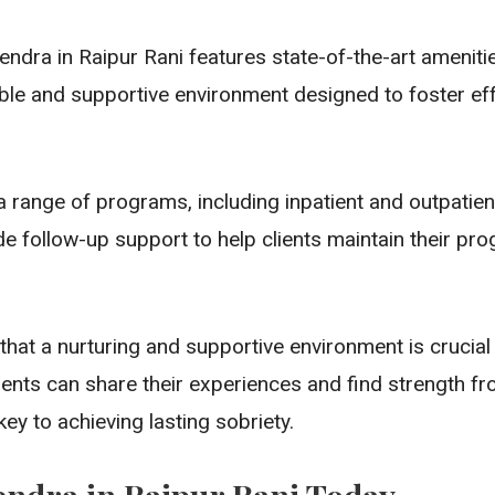
ndra in Raipur Rani features state-of-the-art ameniti
le and supportive environment designed to foster effe
ange of programs, including inpatient and outpatien
de follow-up support to help clients maintain their pr
hat a nurturing and supportive environment is crucial
ents can share their experiences and find strength fro
ey to achieving lasting sobriety.
endra in Raipur Rani Today