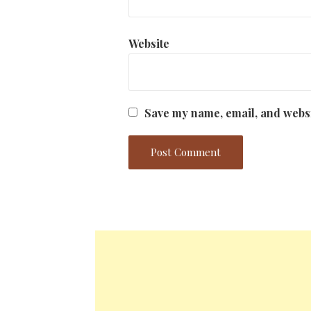
Website
Save my name, email, and websi