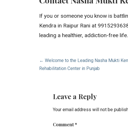
If you or someone you know is battlin
Kendra in Raipur Rani at 9915293638
leading a healthier, addiction-free l
Post
← Welcome to the Leading Nasha Mukti Kendr
Rehabilitation Center in Punjab
navigation
Leave a Reply
Your email address will not be publis
Comment
*