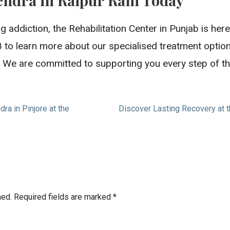
g addiction, the Rehabilitation Center in Punjab is her
 to learn more about our specialised treatment optio
ife. We are committed to supporting you every step of t
a in Pinjore at the
Discover Lasting Recovery at 
hed.
Required fields are marked
*