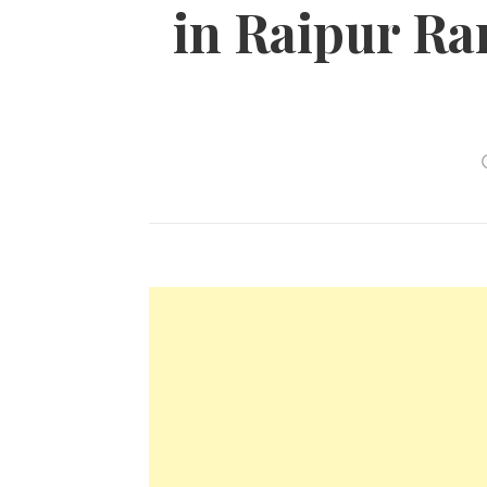
in Raipur Ran