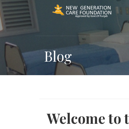
Skip
to
content
Blog
Welcome to 