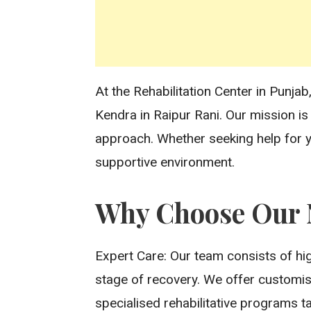
At the Rehabilitation Center in Punj
Kendra in Raipur Rani. Our mission i
approach. Whether seeking help for y
supportive environment.
Why Choose Our N
Expert Care: Our team consists of hig
stage of recovery. We offer customise
specialised rehabilitative programs t