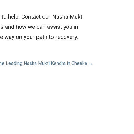
e to help. Contact our Nasha Mukti
ns and how we can assist you in
he way on your path to recovery.
the Leading Nasha Mukti Kendra in Cheeka →