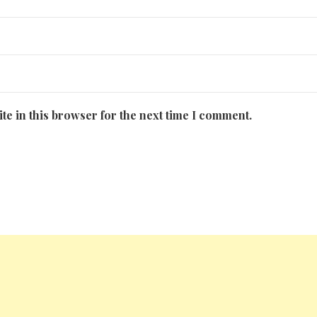
te in this browser for the next time I comment.