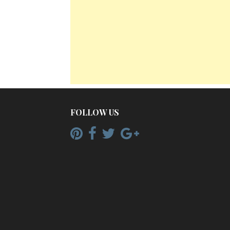
FOLLOW US