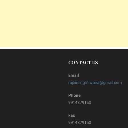
CONTACT US
Email
rajbirsinghtiwana@gmail.com
Phone
9914379150
Fax
9914379150