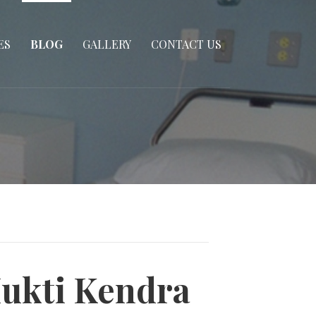
ES
BLOG
GALLERY
CONTACT US
Mukti Kendra