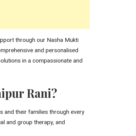
support through our Nasha Mukti
 comprehensive and personalised
 solutions in a compassionate and
ipur Rani?
s and their families through every
ual and group therapy, and