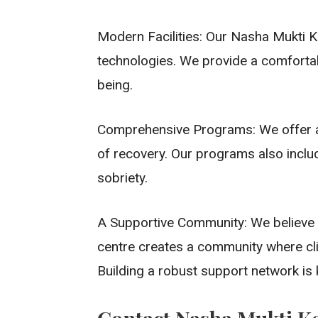
Modern Facilities: Our Nasha Mukti Ke
technologies. We provide a comfortab
being.
Comprehensive Programs: We offer a r
of recovery. Our programs also inclu
sobriety.
A Supportive Community: We believe t
centre creates a community where cli
Building a robust support network is k
Contact Nasha Mukti K