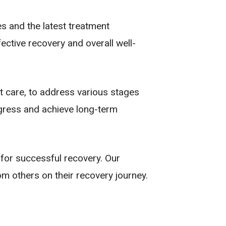
es and the latest treatment
ctive recovery and overall well-
t care, to address various stages
ogress and achieve long-term
 for successful recovery. Our
m others on their recovery journey.