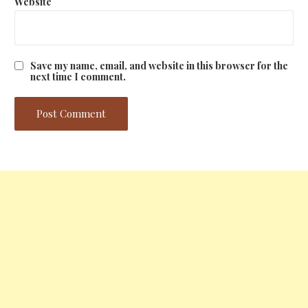
Website
Save my name, email, and website in this browser for the
next time I comment.