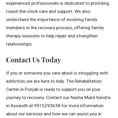
experienced professionals is dedicated to providing
round-the-clock care and support. We also
understand the importance of involving family
members in the recovery process, offering family
therapy sessions to help repair and strengthen
relationships.
Contact Us Today
If you or someone you care about is struggling with
addiction, we are here to help. The Rehabilitation
Center in Punjab is ready to support you on your
journey to recovery. Contact our Nasha Mukti Kendra
in Assandh at 9915293638 for more information
about our services and how we can assist you in