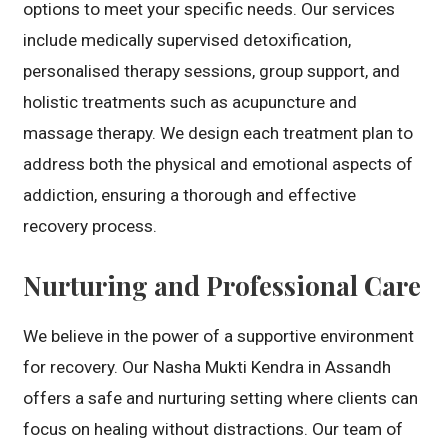
options to meet your specific needs. Our services
include medically supervised detoxification,
personalised therapy sessions, group support, and
holistic treatments such as acupuncture and
massage therapy. We design each treatment plan to
address both the physical and emotional aspects of
addiction, ensuring a thorough and effective
recovery process.
Nurturing and Professional Care
We believe in the power of a supportive environment
for recovery. Our Nasha Mukti Kendra in Assandh
offers a safe and nurturing setting where clients can
focus on healing without distractions. Our team of