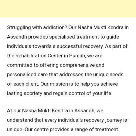
Struggling with addiction? Our Nasha Mukti Kendra in
Assandh provides specialised treatment to guide
individuals towards a successful recovery. As part of
the Rehabilitation Center in Punjab, we are
committed to offering comprehensive and
personalised care that addresses the unique needs
of each client. Our mission is to help you achieve
lasting sobriety and regain control of your life.
At our Nasha Mukti Kendra in Assandh, we
understand that every individual’s recovery journey is
unique. Our centre provides a range of treatment