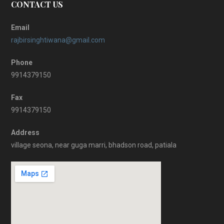
CONTACT US
Email
rajbirsinghtiwana@gmail.com
Phone
9914379150
Fax
9914379150
Address
village seona, near guga marri, bhadson road, patiala