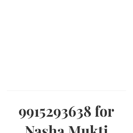
9915293638 for
Nasha Mukti