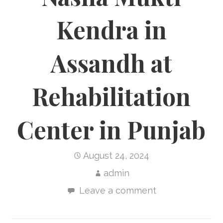
Kendra in
Assandh at
Rehabilitation
Center in Punjab
August 24, 2024
admin
Leave a comment