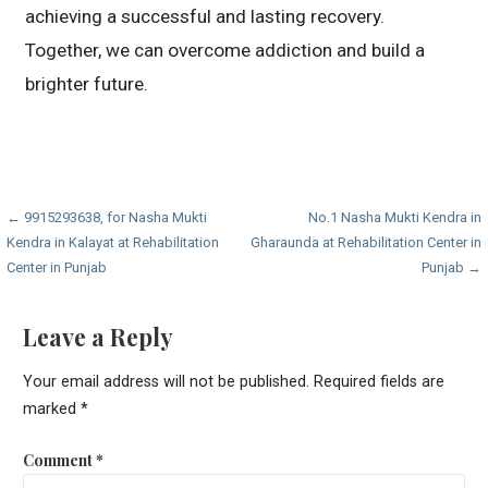
achieving a successful and lasting recovery.
Together, we can overcome addiction and build a
brighter future.
Post
← 9915293638, for Nasha Mukti
No.1 Nasha Mukti Kendra in
Kendra in Kalayat at Rehabilitation
Gharaunda at Rehabilitation Center in
navigation
Center in Punjab
Punjab →
Leave a Reply
Your email address will not be published.
Required fields are
marked
*
Comment
*