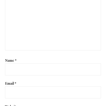
Name
*
Email
*