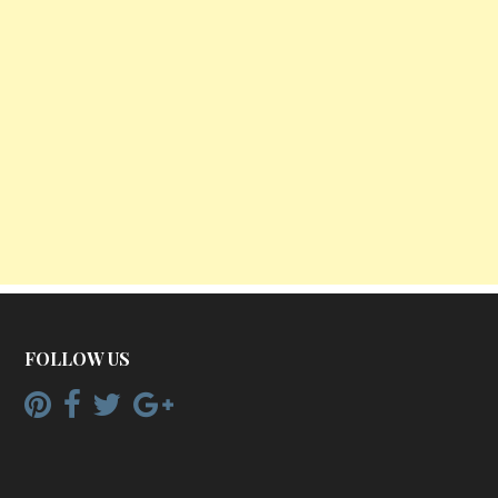
FOLLOW US