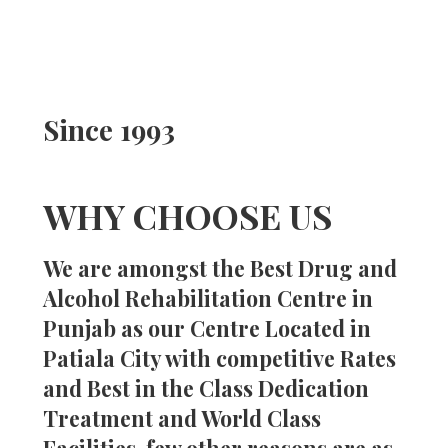
Since 1993
WHY CHOOSE US
We are amongst the Best Drug and
Alcohol Rehabilitation Centre in
Punjab as our Centre Located in
Patiala City with competitive Rates
and Best in the Class Dedication
Treatment and World Class