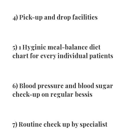
4) Pick-up and drop facilities
5) 1 Hyginic meal-balance diet
chart for every individual patients
6) Blood pressure and blood sugar
check-up on regular bessis
7) Routine check up by specialist