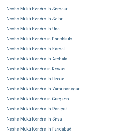
Nasha Mukti Kendra In Sirmaur
Nasha Mukti Kendra In Solan
Nasha Mukti Kendra In Una
Nasha Mukti Kendra in Panchkula
Nasha Mukti Kendra In Karnal
Nasha Mukti Kendra In Ambala
Nasha Mukti Kendra in Rewari
Nasha Mukti Kendra In Hissar
Nasha Mukti Kendra In Yamunanagar
Nasha Mukti Kendra in Gurgaon
Nasha Mukti Kendra In Panipat
Nasha Mukti Kendra In Sirsa
Nasha Mukti Kendra In Faridabad