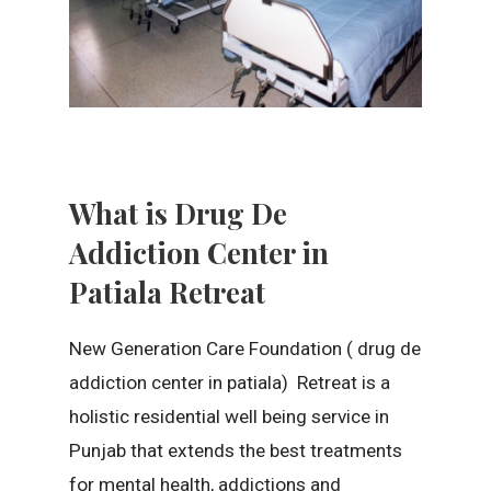
What is Drug De
Addiction Center in
Patiala Retreat
New Generation Care Foundation ( drug de
addiction center in patiala) Retreat is a
holistic residential well being service in
Punjab that extends the best treatments
for mental health, addictions and