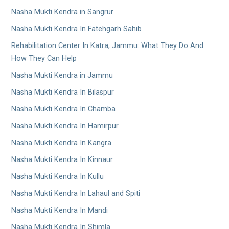
Nasha Mukti Kendra in Sangrur
Nasha Mukti Kendra In Fatehgarh Sahib
Rehabilitation Center In Katra, Jammu: What They Do And
How They Can Help
Nasha Mukti Kendra in Jammu
Nasha Mukti Kendra In Bilaspur
Nasha Mukti Kendra In Chamba
Nasha Mukti Kendra In Hamirpur
Nasha Mukti Kendra In Kangra
Nasha Mukti Kendra In Kinnaur
Nasha Mukti Kendra In Kullu
Nasha Mukti Kendra In Lahaul and Spiti
Nasha Mukti Kendra In Mandi
Nasha Mukti Kendra In Shimla