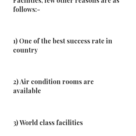
Facilities, few other reasons are as
follows:-
1) One of the best success rate in
country
2) Air condition rooms are
available
3) World class facilities