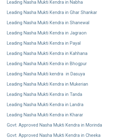
Leading Nasha Mukti Kendra in Nabha
Leading Nasha Mukti Kendra in Ghar Shankar
Leading Nasha Mukti Kendra in Shanewal
Leading Nasha Mukti Kendra in Jagraon
Leading Nasha Mukti Kendra in Payal
Leading Nasha Mukti Kendra in Kahhana
Leading Nasha Mukti Kendra in Bhogpur
Leading Nasha Mukti kendra in Dasuya
Leading Nasha Mukti Kendra in Mukerian
Leading Nasha Mukti Kendra in Tanda
Leading Nasha Mukti Kendra in Landra
Leading Nasha Mukti Kendra in Kharar
Govt. Approved Nasha Mukti Kendra in Morinda
Govt. Approved Nasha Mukti Kendra in Cheeka