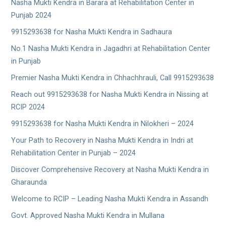
Nasha Mukti Kendra in Barara at Rehabilitation Center in
Punjab 2024
9915293638 for Nasha Mukti Kendra in Sadhaura
No.1 Nasha Mukti Kendra in Jagadhri at Rehabilitation Center
in Punjab
Premier Nasha Mukti Kendra in Chhachhrauli, Call 9915293638
Reach out 9915293638 for Nasha Mukti Kendra in Nissing at
RCIP 2024
9915293638 for Nasha Mukti Kendra in Nilokheri – 2024
Your Path to Recovery in Nasha Mukti Kendra in Indri at
Rehabilitation Center in Punjab – 2024
Discover Comprehensive Recovery at Nasha Mukti Kendra in
Gharaunda
Welcome to RCIP – Leading Nasha Mukti Kendra in Assandh
Govt. Approved Nasha Mukti Kendra in Mullana