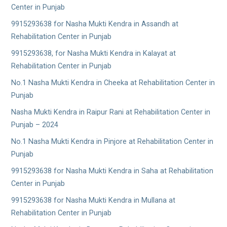
Center in Punjab
9915293638 for Nasha Mukti Kendra in Assandh at
Rehabilitation Center in Punjab
9915293638, for Nasha Mukti Kendra in Kalayat at
Rehabilitation Center in Punjab
No.1 Nasha Mukti Kendra in Cheeka at Rehabilitation Center in
Punjab
Nasha Mukti Kendra in Raipur Rani at Rehabilitation Center in
Punjab – 2024
No.1 Nasha Mukti Kendra in Pinjore at Rehabilitation Center in
Punjab
9915293638 for Nasha Mukti Kendra in Saha at Rehabilitation
Center in Punjab
9915293638 for Nasha Mukti Kendra in Mullana at
Rehabilitation Center in Punjab