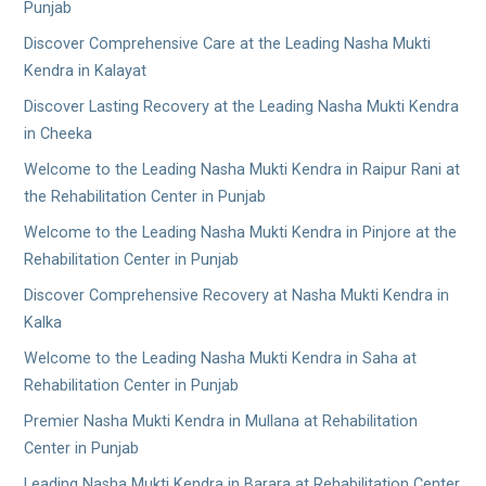
Punjab
Discover Comprehensive Care at the Leading Nasha Mukti
Kendra in Kalayat
Discover Lasting Recovery at the Leading Nasha Mukti Kendra
in Cheeka
Welcome to the Leading Nasha Mukti Kendra in Raipur Rani at
the Rehabilitation Center in Punjab
Welcome to the Leading Nasha Mukti Kendra in Pinjore at the
Rehabilitation Center in Punjab
Discover Comprehensive Recovery at Nasha Mukti Kendra in
Kalka
Welcome to the Leading Nasha Mukti Kendra in Saha at
Rehabilitation Center in Punjab
Premier Nasha Mukti Kendra in Mullana at Rehabilitation
Center in Punjab
Leading Nasha Mukti Kendra in Barara at Rehabilitation Center