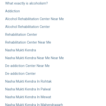
What exactly is alcoholism?
Addiction
Alcohol Rehabilitation Center Near Me
Alcohol Rehabilitation Center
Rehabilitation Center
Rehabilitation Center Near Me
Nasha Mukti Kendra
Nasha Mukti Kendra Near Me Near Me
De-addiction Center Near Me
De-addiction Center
Nasha Mukti Kendra In Rohtak
Nasha Mukti Kendra In Palwal
Nasha Mukti Kendra In Mewat
Nasha Mukti Kendra In Mahendragarh