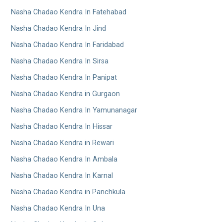
Nasha Chadao Kendra In Fatehabad
Nasha Chadao Kendra In Jind
Nasha Chadao Kendra In Faridabad
Nasha Chadao Kendra In Sirsa
Nasha Chadao Kendra In Panipat
Nasha Chadao Kendra in Gurgaon
Nasha Chadao Kendra In Yamunanagar
Nasha Chadao Kendra In Hissar
Nasha Chadao Kendra in Rewari
Nasha Chadao Kendra In Ambala
Nasha Chadao Kendra In Karnal
Nasha Chadao Kendra in Panchkula
Nasha Chadao Kendra In Una