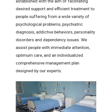
established with the aim of facilitating
desired support and efficient treatment to
people suffering from a wide variety of
psychological problems, psychiatric
diagnosis, addictive behaviors, personality
disorders and dependency issues. We
assist people with immediate attention,
optimum care, and an individualized
comprehensive management plan
designed by our experts.