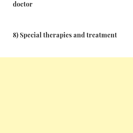
doctor
8) Special therapies and treatment