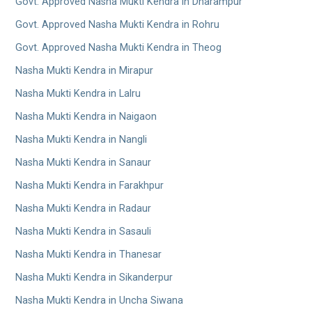
Govt. Approved Nasha Mukti Kendra in Dharampur
Govt. Approved Nasha Mukti Kendra in Rohru
Govt. Approved Nasha Mukti Kendra in Theog
Nasha Mukti Kendra in Mirapur
Nasha Mukti Kendra in Lalru
Nasha Mukti Kendra in Naigaon
Nasha Mukti Kendra in Nangli
Nasha Mukti Kendra in Sanaur
Nasha Mukti Kendra in Farakhpur
Nasha Mukti Kendra in Radaur
Nasha Mukti Kendra in Sasauli
Nasha Mukti Kendra in Thanesar
Nasha Mukti Kendra in Sikanderpur
Nasha Mukti Kendra in Uncha Siwana