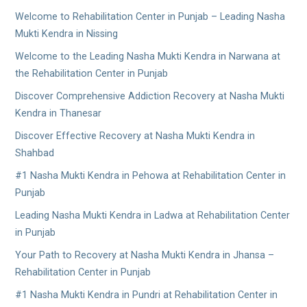
Welcome to Rehabilitation Center in Punjab – Leading Nasha
Mukti Kendra in Nissing
Welcome to the Leading Nasha Mukti Kendra in Narwana at
the Rehabilitation Center in Punjab
Discover Comprehensive Addiction Recovery at Nasha Mukti
Kendra in Thanesar
Discover Effective Recovery at Nasha Mukti Kendra in
Shahbad
#1 Nasha Mukti Kendra in Pehowa at Rehabilitation Center in
Punjab
Leading Nasha Mukti Kendra in Ladwa at Rehabilitation Center
in Punjab
Your Path to Recovery at Nasha Mukti Kendra in Jhansa –
Rehabilitation Center in Punjab
#1 Nasha Mukti Kendra in Pundri at Rehabilitation Center in