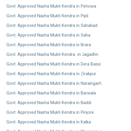
Govt. Approved Nasha Mukti Kendra in Pehowa
Govt. Approved Nasha Mukti Kendra in Pipli
Govt. Approved Nasha Mukti Kendra in Sahabad
Govt. Approved Nasha Mukti Kendra in Saha
Govt. Approved Nasha Mukti Kendra in Brara
Govt. Approved Nasha Mukti Kendra in Jagadhri
Govt. Approved Nasha Mukti Kendra in Dera Bassi
Govt. Approved Nasha Mukti Kendra in Zirakpur
Govt. Approved Nasha Mukti Kendra in Naraingarh
Govt. Approved Nasha Mukti Kendra in Barwala
Govt. Approved Nasha Mukti Kendra in Baddi
Govt. Approved Nasha Mukti Kendra in Pinjore
Govt. Approved Nasha Mukti Kendra in Kalka