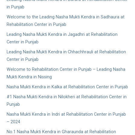
in Punjab
Welcome to the Leading Nasha Mukti Kendra in Sadhaura at
Rehabilitation Center in Punjab
Leading Nasha Mukti Kendra in Jagadhri at Rehabilitation
Center in Punjab
Leading Nasha Mukti Kendra in Chhachhrauli at Rehabilitation
Center in Punjab
Welcome to Rehabilitation Center in Punjab – Leading Nasha
Mukti Kendra in Nissing
Nasha Mukti Kendra in Kalka at Rehabilitation Center in Punjab
#1 Nasha Mukti Kendra in Nilokheri at Rehabilitation Center in
Punjab
Nasha Mukti Kendra in Indri at Rehabilitation Center in Punjab
– 2024
No.1 Nasha Mukti Kendra in Gharaunda at Rehabilitation