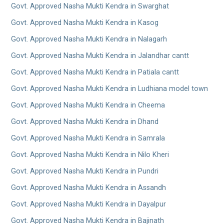
Govt. Approved Nasha Mukti Kendra in Swarghat
Govt. Approved Nasha Mukti Kendra in Kasog
Govt. Approved Nasha Mukti Kendra in Nalagarh
Govt. Approved Nasha Mukti Kendra in Jalandhar cantt
Govt. Approved Nasha Mukti Kendra in Patiala cantt
Govt. Approved Nasha Mukti Kendra in Ludhiana model town
Govt. Approved Nasha Mukti Kendra in Cheema
Govt. Approved Nasha Mukti Kendra in Dhand
Govt. Approved Nasha Mukti Kendra in Samrala
Govt. Approved Nasha Mukti Kendra in Nilo Kheri
Govt. Approved Nasha Mukti Kendra in Pundri
Govt. Approved Nasha Mukti Kendra in Assandh
Govt. Approved Nasha Mukti Kendra in Dayalpur
Govt. Approved Nasha Mukti Kendra in Bajinath