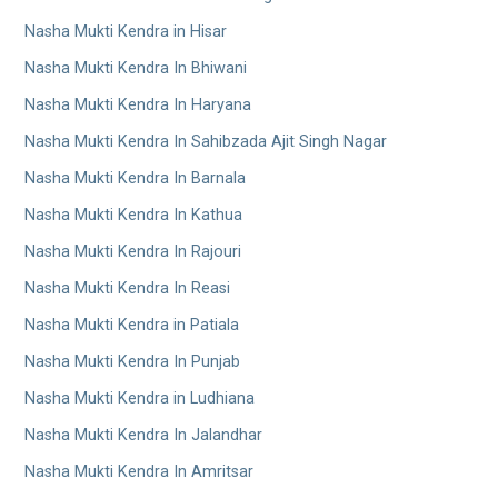
Nasha Mukti Kendra in Hisar
Nasha Mukti Kendra In Bhiwani
Nasha Mukti Kendra In Haryana
Nasha Mukti Kendra In Sahibzada Ajit Singh Nagar
Nasha Mukti Kendra In Barnala
Nasha Mukti Kendra In Kathua
Nasha Mukti Kendra In Rajouri
Nasha Mukti Kendra In Reasi
Nasha Mukti Kendra in Patiala
Nasha Mukti Kendra In Punjab
Nasha Mukti Kendra in Ludhiana
Nasha Mukti Kendra In Jalandhar
Nasha Mukti Kendra In Amritsar