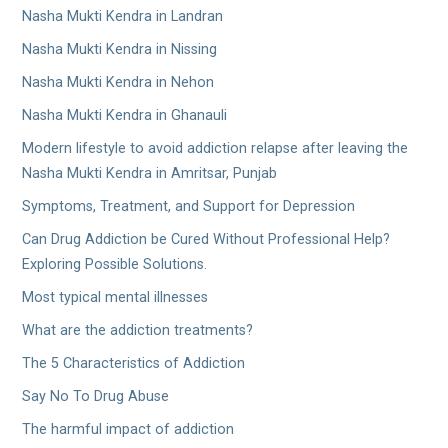
Nasha Mukti Kendra in Landran
Nasha Mukti Kendra in Nissing
Nasha Mukti Kendra in Nehon
Nasha Mukti Kendra in Ghanauli
Modern lifestyle to avoid addiction relapse after leaving the
Nasha Mukti Kendra in Amritsar, Punjab
Symptoms, Treatment, and Support for Depression
Can Drug Addiction be Cured Without Professional Help?
Exploring Possible Solutions.
Most typical mental illnesses
What are the addiction treatments?
The 5 Characteristics of Addiction
Say No To Drug Abuse
The harmful impact of addiction