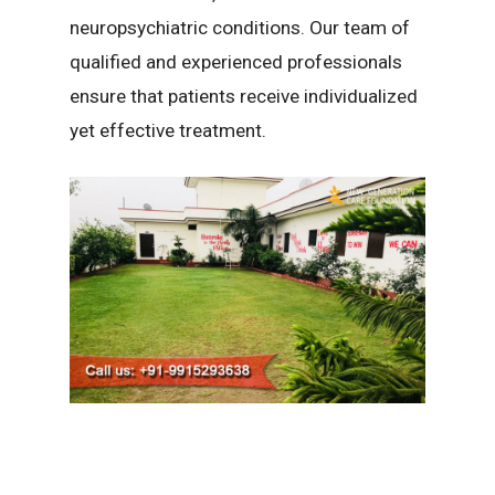
neuropsychiatric conditions. Our team of
qualified and experienced professionals
ensure that patients receive individualized
yet effective treatment.