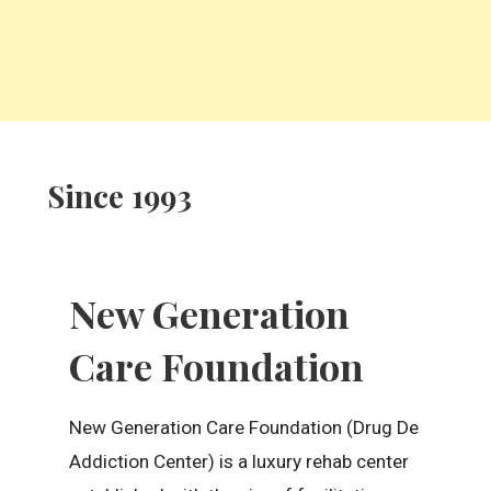
Since 1993
New Generation
Care Foundation
New Generation Care Foundation (Drug De
Addiction Center) is a luxury rehab center