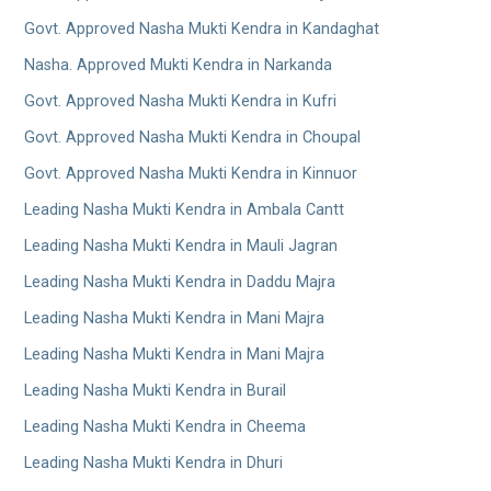
Govt. Approved Nasha Mukti Kendra in Kandaghat
Nasha. Approved Mukti Kendra in Narkanda
Govt. Approved Nasha Mukti Kendra in Kufri
Govt. Approved Nasha Mukti Kendra in Choupal
Govt. Approved Nasha Mukti Kendra in Kinnuor
Leading Nasha Mukti Kendra in Ambala Cantt
Leading Nasha Mukti Kendra in Mauli Jagran
Leading Nasha Mukti Kendra in Daddu Majra
Leading Nasha Mukti Kendra in Mani Majra
Leading Nasha Mukti Kendra in Mani Majra
Leading Nasha Mukti Kendra in Burail
Leading Nasha Mukti Kendra in Cheema
Leading Nasha Mukti Kendra in Dhuri