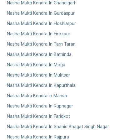
Nasha Mukti Kendra In Chandigarh
Nasha Mukti Kendra In Gurdaspur
Nasha Mukti Kendra In Hoshiarpur
Nasha Mukti Kendra In Firozpur
Nasha Mukti Kendra In Tarn Taran
Nasha Mukti Kendra In Bathinda
Nasha Mukti Kendra In Moga
Nasha Mukti Kendra In Muktsar
Nasha Mukti Kendra In Kapurthala
Nasha Mukti Kendra in Mansa
Nasha Mukti Kendra In Rupnagar
Nasha Mukti Kendra In Faridkot
Nasha Mukti Kendra In Shahid Bhagat Singh Nagar
Nasha Mukti Kendra In Rajpura