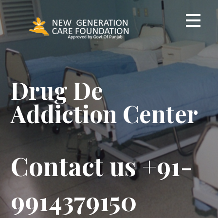
Skip
to
content
Drug De
Addiction Center
Contact us +91-
9914379150