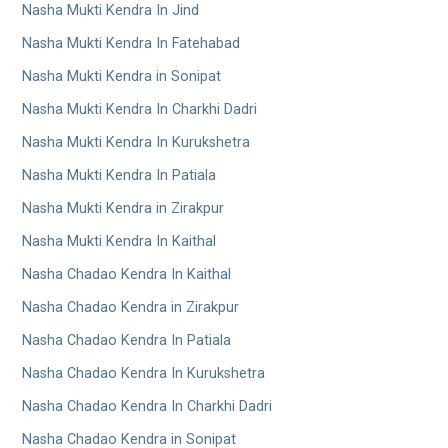
Nasha Mukti Kendra In Jind
Nasha Mukti Kendra In Fatehabad
Nasha Mukti Kendra in Sonipat
Nasha Mukti Kendra In Charkhi Dadri
Nasha Mukti Kendra In Kurukshetra
Nasha Mukti Kendra In Patiala
Nasha Mukti Kendra in Zirakpur
Nasha Mukti Kendra In Kaithal
Nasha Chadao Kendra In Kaithal
Nasha Chadao Kendra in Zirakpur
Nasha Chadao Kendra In Patiala
Nasha Chadao Kendra In Kurukshetra
Nasha Chadao Kendra In Charkhi Dadri
Nasha Chadao Kendra in Sonipat