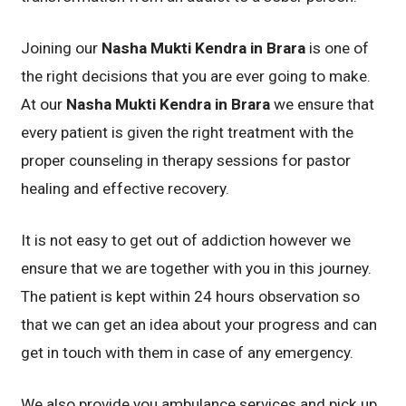
Joining our
Nasha Mukti Kendra in Brara
is one of
the right decisions that you are ever going to make.
At our
Nasha Mukti Kendra in Brara
we ensure that
every patient is given the right treatment with the
proper counseling in therapy sessions for pastor
healing and effective recovery.
It is not easy to get out of addiction however we
ensure that we are together with you in this journey.
The patient is kept within 24 hours observation so
that we can get an idea about your progress and can
get in touch with them in case of any emergency.
We also provide you ambulance services and pick up