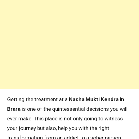
Getting the treatment at a
Nasha Mukti Kendra in
Brara
is one of the quintessential decisions you will
ever make. This place is not only going to witness
your journey but also, help you with the right
transformation from an addict to a sober person.