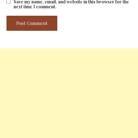
Save my name, email, and website in this browser for the
next time I comment.