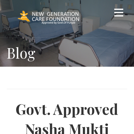
Skip
to
content
Blog
Govt. Approved
Nasha Mukti