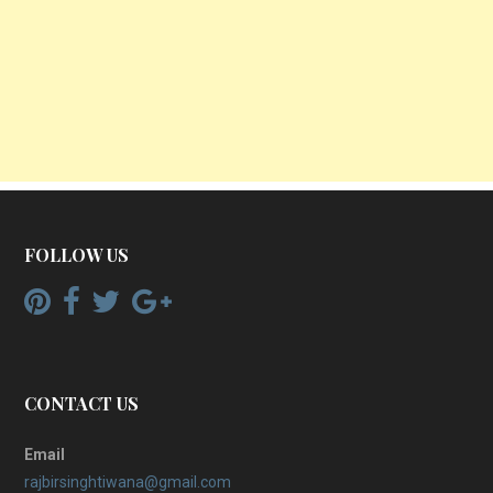
FOLLOW US
CONTACT US
Email
rajbirsinghtiwana@gmail.com