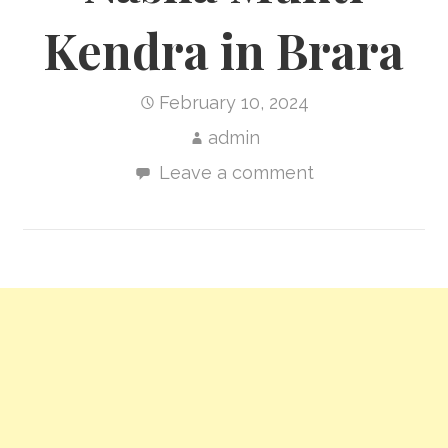
Kendra in Brara
February 10, 2024
admin
Leave a comment