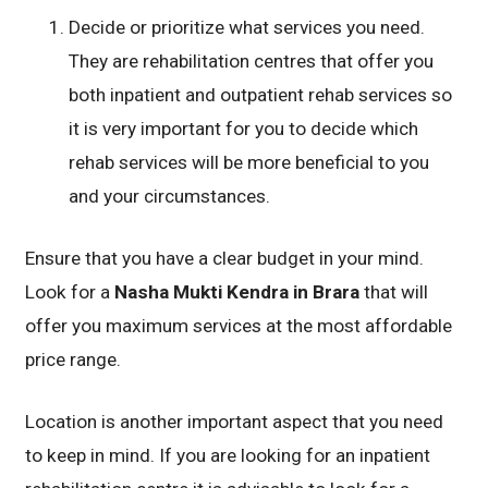
Decide or prioritize what services you need.
They are rehabilitation centres that offer you
both inpatient and outpatient rehab services so
it is very important for you to decide which
rehab services will be more beneficial to you
and your circumstances.
Ensure that you have a clear budget in your mind.
Look for a
Nasha Mukti Kendra in Brara
that will
offer you maximum services at the most affordable
price range.
Location is another important aspect that you need
to keep in mind. If you are looking for an inpatient