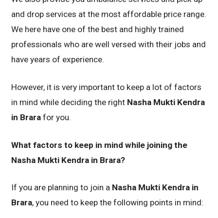
and drop services at the most affordable price range.
We here have one of the best and highly trained
professionals who are well versed with their jobs and
have years of experience.
However, it is very important to keep a lot of factors
in mind while deciding the right
Nasha Mukti Kendra
in Brara
for you.
What factors to keep in mind while joining the
Nasha Mukti Kendra in Brara?
If you are planning to join a
Nasha Mukti Kendra in
Brara
, you need to keep the following points in mind: