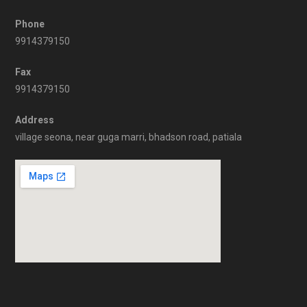
Phone
9914379150
Fax
9914379150
Address
village seona, near guga marri, bhadson road, patiala