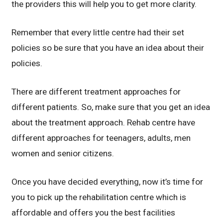
the providers this will help you to get more clarity.
Remember that every little centre had their set
policies so be sure that you have an idea about their
policies.
There are different treatment approaches for
different patients. So, make sure that you get an idea
about the treatment approach. Rehab centre have
different approaches for teenagers, adults, men
women and senior citizens.
Once you have decided everything, now it’s time for
you to pick up the rehabilitation centre which is
affordable and offers you the best facilities