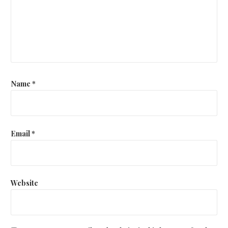
Name
*
Email
*
Website