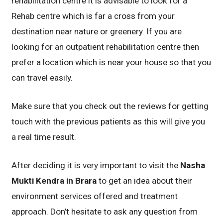
rehabilitation centre it is advisable to look for a
Rehab centre which is far a cross from your
destination near nature or greenery. If you are
looking for an outpatient rehabilitation centre then
prefer a location which is near your house so that you
can travel easily.
Make sure that you check out the reviews for getting
touch with the previous patients as this will give you
a real time result.
After deciding it is very important to visit the
Nasha
Mukti Kendra in Brara
to get an idea about their
environment services offered and treatment
approach. Don’t hesitate to ask any question from