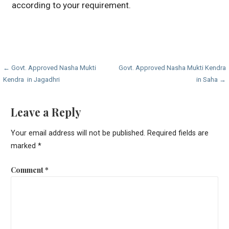
according to your requirement.
Post
← Govt. Approved Nasha Mukti
Govt. Approved Nasha Mukti Kendra
Kendra in Jagadhri
in Saha →
navigation
Leave a Reply
Your email address will not be published.
Required fields are
marked
*
Comment
*