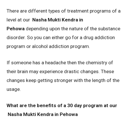
There are different types of treatment programs of a
level at our
Nasha Mukti Kendra in
Pehowa
depending upon the nature of the substance
disorder. So you can either go for a drug addiction
program or alcohol addiction program.
If someone has a headache then the chemistry of
their brain may experience drastic changes. These
changes keep getting stronger with the length of the
usage.
What are the benefits of a 30 day program at our
Nasha Mukti Kendra in Pehowa