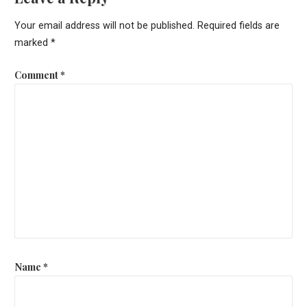
Your email address will not be published.
Required fields are
marked
*
Comment
*
Name
*