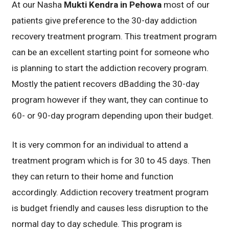
At our Nasha
Mukti Kendra in Pehowa
most of our
patients give preference to the 30-day addiction
recovery treatment program. This treatment program
can be an excellent starting point for someone who
is planning to start the addiction recovery program.
Mostly the patient recovers dBadding the 30-day
program however if they want, they can continue to
60- or 90-day program depending upon their budget.
It is very common for an individual to attend a
treatment program which is for 30 to 45 days. Then
they can return to their home and function
accordingly. Addiction recovery treatment program
is budget friendly and causes less disruption to the
normal day to day schedule. This program is