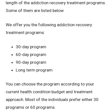
length of the addiction recovery treatment programs.
Some of them are listed below
We offer you the following addiction recovery
treatment programs:
30-day program
60-day program
90-day program
Long term program
You can choose the program according to your
current health condition budget and treatment
approach. Most of the individuals prefer either 30
programs or 60 programs.