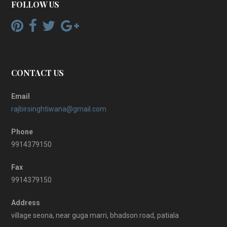
FOLLOW US
CONTACT US
Email
rajbirsinghtiwana@gmail.com
Phone
9914379150
Fax
9914379150
Address
village seona, near guga marri, bhadson road, patiala