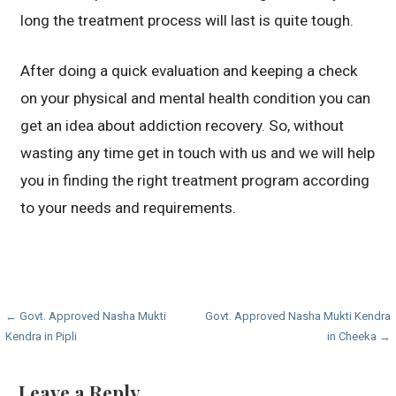
long the treatment process will last is quite tough.
After doing a quick evaluation and keeping a check
on your physical and mental health condition you can
get an idea about addiction recovery. So, without
wasting any time get in touch with us and we will help
you in finding the right treatment program according
to your needs and requirements.
Post
← Govt. Approved Nasha Mukti
Govt. Approved Nasha Mukti Kendra
Kendra in Pipli
in Cheeka →
navigation
Leave a Reply