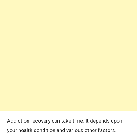
Addiction recovery can take time. It depends upon
your health condition and various other factors.