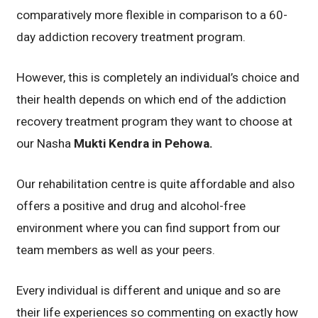
comparatively more flexible in comparison to a 60-
day addiction recovery treatment program.
However, this is completely an individual’s choice and
their health depends on which end of the addiction
recovery treatment program they want to choose at
our Nasha
Mukti Kendra in Pehowa.
Our rehabilitation centre is quite affordable and also
offers a positive and drug and alcohol-free
environment where you can find support from our
team members as well as your peers.
Every individual is different and unique and so are
their life experiences so commenting on exactly how