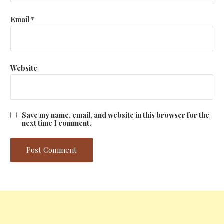
Email
*
Website
Save my name, email, and website in this browser for the
next time I comment.