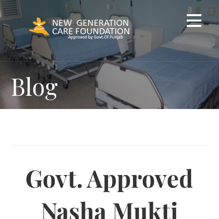
Skip
to
content
Blog
Govt. Approved
Nasha Mukti