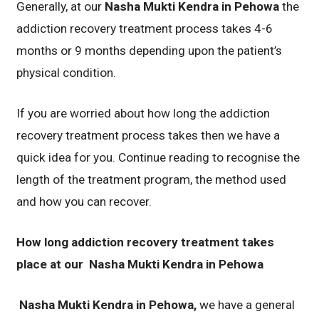
Generally, at our
Nasha Mukti Kendra in Pehowa
the
addiction recovery treatment process takes 4-6
months or 9 months depending upon the patient’s
physical condition.
If you are worried about how long the addiction
recovery treatment process takes then we have a
quick idea for you. Continue reading to recognise the
length of the treatment program, the method used
and how you can recover.
How long addiction recovery treatment takes
place at our
Nasha Mukti Kendra in Pehowa
Nasha Mukti Kendra in Pehowa,
we have a general