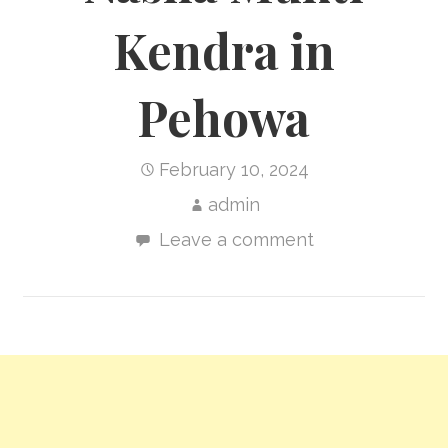
Kendra in
Pehowa
February 10, 2024
admin
Leave a comment