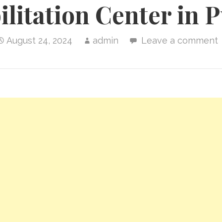
litation Center in 
August 24, 2024
admin
Leave a comment