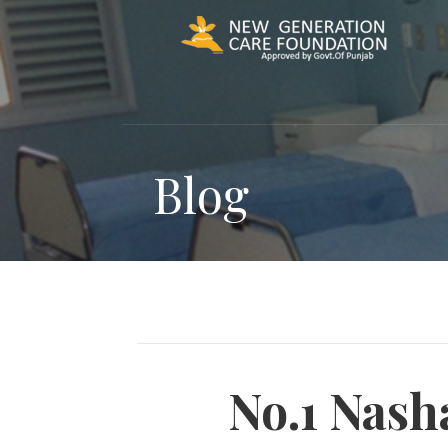
Skip
to
content
Blog
No.1 Nash