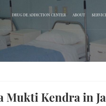
DRUG DE ADDICTION CENTER
ABOUT
SERVIC
a Mukti Kendra in Ja