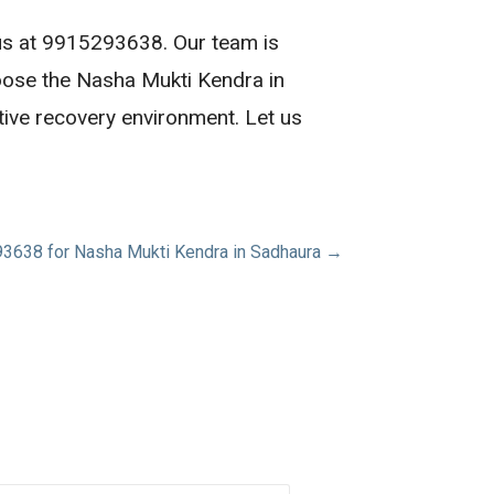
 us at 9915293638. Our team is
oose the Nasha Mukti Kendra in
tive recovery environment. Let us
3638 for Nasha Mukti Kendra in Sadhaura →