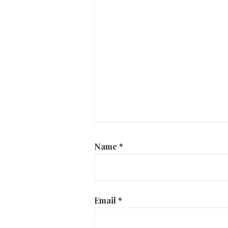
Name
*
Email
*