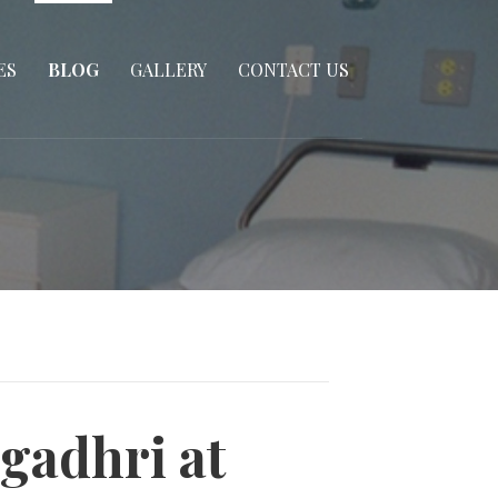
ES
BLOG
GALLERY
CONTACT US
gadhri at