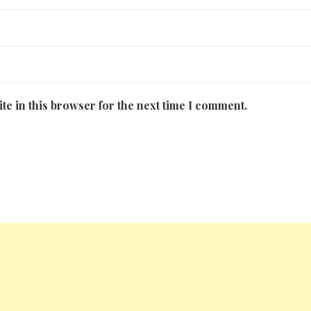
te in this browser for the next time I comment.