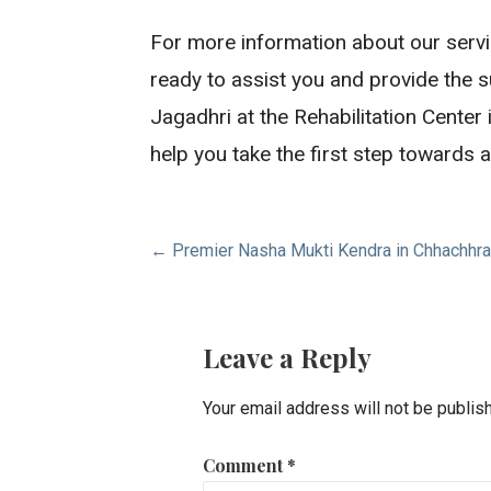
For more information about our servi
ready to assist you and provide the 
Jagadhri at the Rehabilitation Center
help you take the first step towards a 
Post
← Premier Nasha Mukti Kendra in Chhachhra
navigation
Leave a Reply
Your email address will not be publis
Comment
*