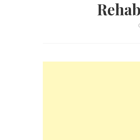
Rehabi