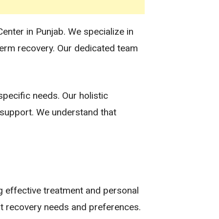
Center in Punjab. We specialize in
term recovery. Our dedicated team
pecific needs. Our holistic
s support. We understand that
g effective treatment and personal
ent recovery needs and preferences.