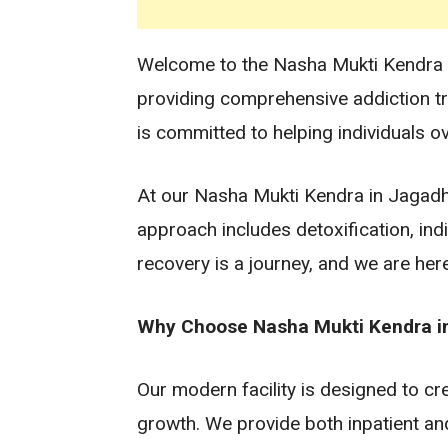
Welcome to the Nasha Mukti Kendra in 
providing comprehensive addiction t
is committed to helping individuals ov
At our Nasha Mukti Kendra in Jagadhri
approach includes detoxification, in
recovery is a journey, and we are her
Why Choose Nasha Mukti Kendra in 
Our modern facility is designed to c
growth. We provide both inpatient an