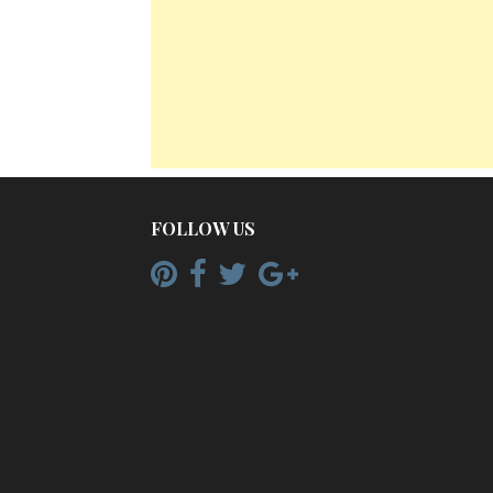
FOLLOW US