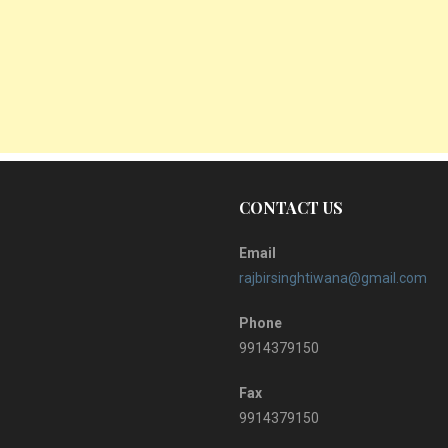
CONTACT US
Email
rajbirsinghtiwana@gmail.com
Phone
9914379150
Fax
9914379150