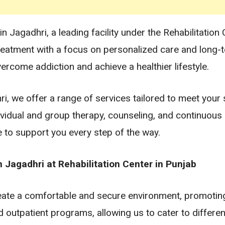
Jagadhri, a leading facility under the Rehabilitation 
reatment with a focus on personalized care and long-
ercome addiction and achieve a healthier lifestyle.
, we offer a range of services tailored to meet your s
dividual and group therapy, counseling, and continuou
e to support you every step of the way.
Jagadhri at Rehabilitation Center in Punjab
reate a comfortable and secure environment, promotin
d outpatient programs, allowing us to cater to differ