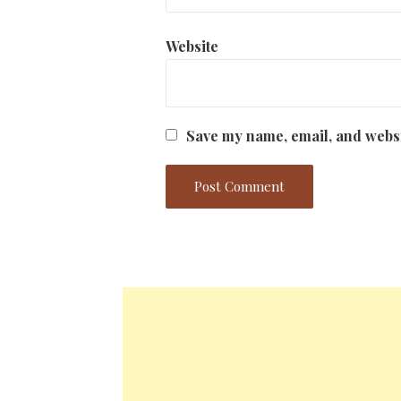
Website
Save my name, email, and websi