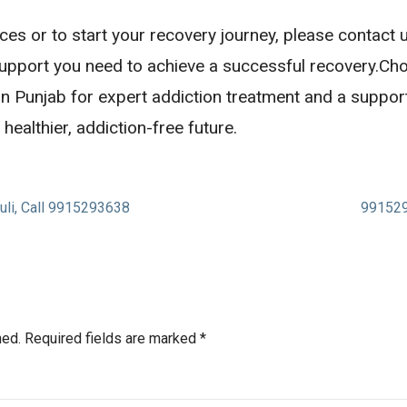
ces or to start your recovery journey, please contact
support you need to achieve a successful recovery.Ch
 in Punjab for expert addiction treatment and a suppor
healthier, addiction-free future.
uli, Call 9915293638
991529
hed.
Required fields are marked
*