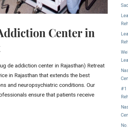
Sad
Lea
Reh
Addiction Center in
Lea
Reh
t
Wel
Lea
ug de addiction center in Rajasthan) Retreat
Nas
rvice in Rajasthan that extends the best
Cen
ons and neuropsychiatric conditions. Our
#1 
ofessionals ensure that patients receive
Reh
Nas
Cen
No.