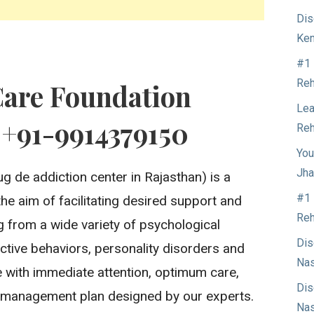
Dis
Ken
#1 
Reh
Care Foundation
Lea
 +91-9914379150
Reh
You
Jha
g de addiction center in Rajasthan) is a
#1 
the aim of facilitating desired support and
Reh
ng from a wide variety of psychological
Dis
ctive behaviors, personality disorders and
Nas
 with immediate attention, optimum care,
Dis
 management plan designed by our experts.
Nas