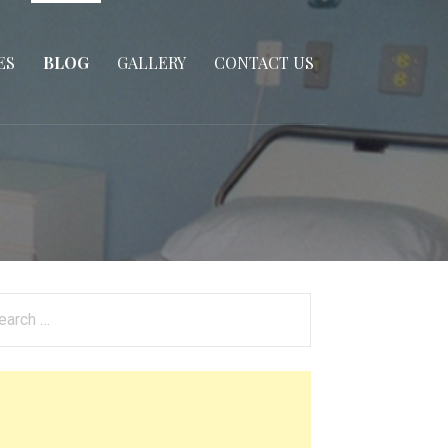
ES
BLOG
GALLERY
CONTACT US
arch
: