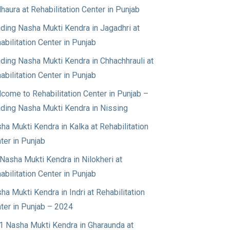
haura at Rehabilitation Center in Punjab
ding Nasha Mukti Kendra in Jagadhri at
abilitation Center in Punjab
ding Nasha Mukti Kendra in Chhachhrauli at
abilitation Center in Punjab
come to Rehabilitation Center in Punjab –
ding Nasha Mukti Kendra in Nissing
ha Mukti Kendra in Kalka at Rehabilitation
ter in Punjab
Nasha Mukti Kendra in Nilokheri at
abilitation Center in Punjab
ha Mukti Kendra in Indri at Rehabilitation
ter in Punjab – 2024
1 Nasha Mukti Kendra in Gharaunda at