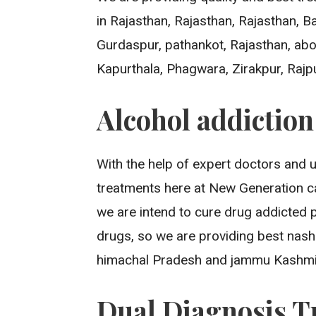
in Rajasthan, Rajasthan, Rajasthan, 
Gurdaspur, pathankot, Rajasthan, aboh
Kapurthala, Phagwara, Zirakpur, Rajp
Alcohol addictio
With the help of expert doctors and 
treatments here at New Generation ca
we are intend to cure drug addicted 
drugs, so we are providing best nash
himachal Pradesh and jammu Kashmi
Dual Diagnosis T