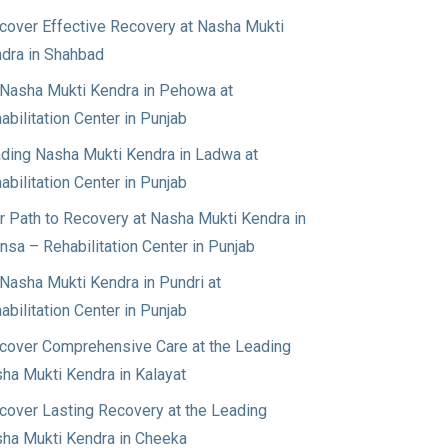
cover Effective Recovery at Nasha Mukti
dra in Shahbad
Nasha Mukti Kendra in Pehowa at
abilitation Center in Punjab
ding Nasha Mukti Kendra in Ladwa at
abilitation Center in Punjab
r Path to Recovery at Nasha Mukti Kendra in
nsa – Rehabilitation Center in Punjab
Nasha Mukti Kendra in Pundri at
abilitation Center in Punjab
cover Comprehensive Care at the Leading
ha Mukti Kendra in Kalayat
cover Lasting Recovery at the Leading
ha Mukti Kendra in Cheeka