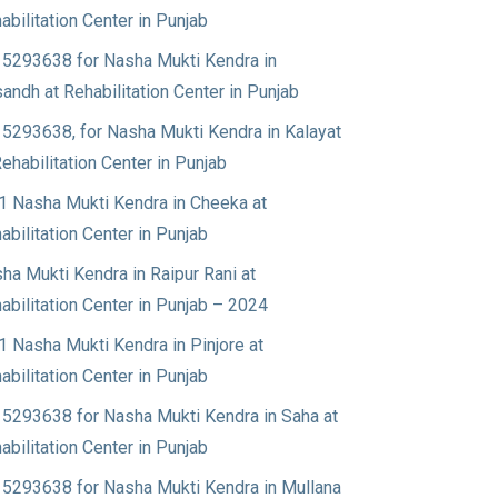
abilitation Center in Punjab
5293638 for Nasha Mukti Kendra in
andh at Rehabilitation Center in Punjab
5293638, for Nasha Mukti Kendra in Kalayat
Rehabilitation Center in Punjab
1 Nasha Mukti Kendra in Cheeka at
abilitation Center in Punjab
ha Mukti Kendra in Raipur Rani at
abilitation Center in Punjab – 2024
1 Nasha Mukti Kendra in Pinjore at
abilitation Center in Punjab
5293638 for Nasha Mukti Kendra in Saha at
abilitation Center in Punjab
5293638 for Nasha Mukti Kendra in Mullana