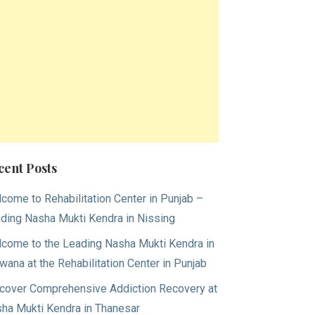
cent Posts
come to Rehabilitation Center in Punjab –
ding Nasha Mukti Kendra in Nissing
come to the Leading Nasha Mukti Kendra in
wana at the Rehabilitation Center in Punjab
cover Comprehensive Addiction Recovery at
ha Mukti Kendra in Thanesar