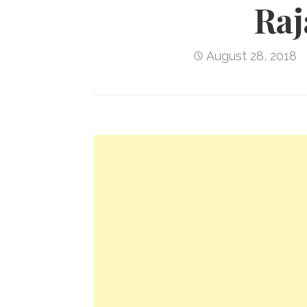
Raj
August 28, 2018