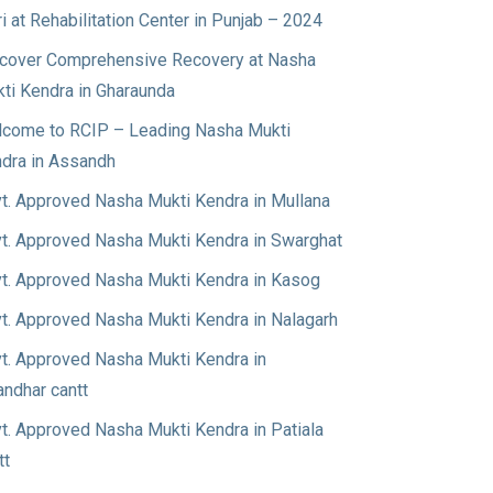
ri at Rehabilitation Center in Punjab – 2024
cover Comprehensive Recovery at Nasha
ti Kendra in Gharaunda
come to RCIP – Leading Nasha Mukti
dra in Assandh
t. Approved Nasha Mukti Kendra in Mullana
t. Approved Nasha Mukti Kendra in Swarghat
t. Approved Nasha Mukti Kendra in Kasog
t. Approved Nasha Mukti Kendra in Nalagarh
t. Approved Nasha Mukti Kendra in
andhar cantt
t. Approved Nasha Mukti Kendra in Patiala
tt