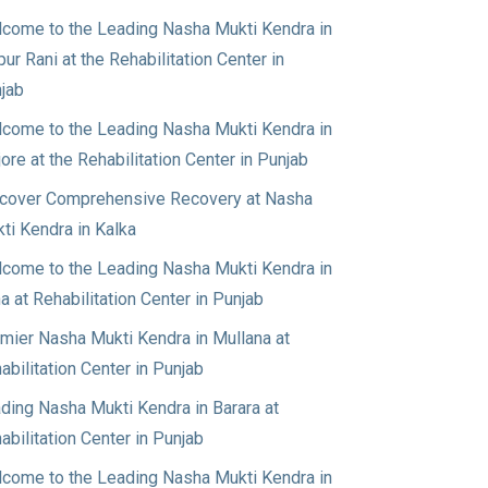
come to the Leading Nasha Mukti Kendra in
pur Rani at the Rehabilitation Center in
jab
come to the Leading Nasha Mukti Kendra in
jore at the Rehabilitation Center in Punjab
cover Comprehensive Recovery at Nasha
ti Kendra in Kalka
come to the Leading Nasha Mukti Kendra in
a at Rehabilitation Center in Punjab
mier Nasha Mukti Kendra in Mullana at
abilitation Center in Punjab
ding Nasha Mukti Kendra in Barara at
abilitation Center in Punjab
come to the Leading Nasha Mukti Kendra in