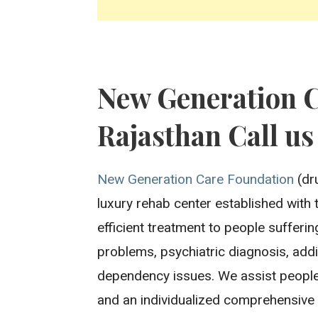
New Generation 
Rajasthan Call us
New Generation Care Foundation
(dru
luxury rehab center established with 
efficient treatment to people sufferi
problems, psychiatric diagnosis, addi
dependency issues. We assist people
and an individualized comprehensive