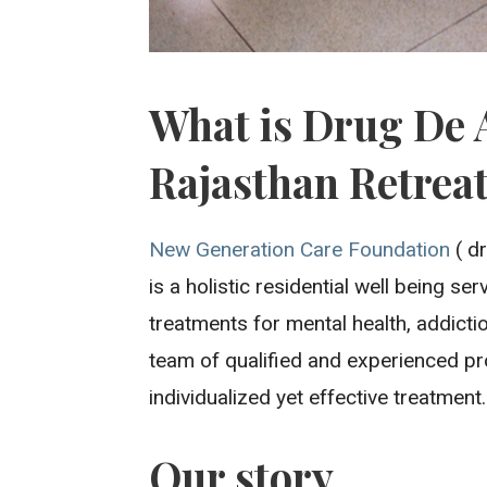
What is Drug De 
Rajasthan Retrea
New Generation Care Foundation
( dr
is a holistic residential well being se
treatments for mental health, addicti
team of qualified and experienced pr
individualized yet effective treatment.
Our story