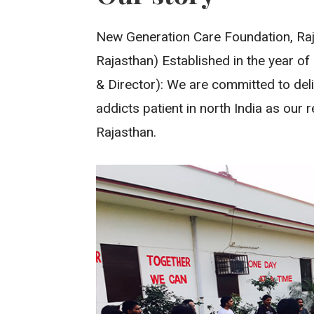
New Generation Care Foundation, Raja
Rajasthan) Established in the year of
& Director): We are committed to deli
addicts patient in north India as our
Rajasthan.