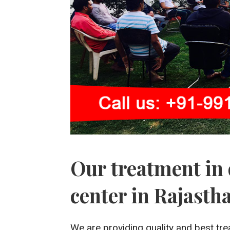
Our treatment in 
center in Rajasth
We are providing quality and best tre