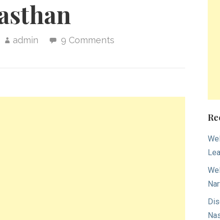
asthan
admin
9 Comments
Re
Wel
Lea
Wel
Nar
Dis
Nas