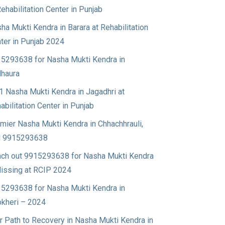
Rehabilitation Center in Punjab
ha Mukti Kendra in Barara at Rehabilitation
ter in Punjab 2024
5293638 for Nasha Mukti Kendra in
haura
1 Nasha Mukti Kendra in Jagadhri at
abilitation Center in Punjab
mier Nasha Mukti Kendra in Chhachhrauli,
l 9915293638
ch out 9915293638 for Nasha Mukti Kendra
Nissing at RCIP 2024
5293638 for Nasha Mukti Kendra in
okheri – 2024
r Path to Recovery in Nasha Mukti Kendra in