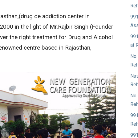
Reh
sthan,(drug de addiction center in
991
Ass
 2000 in the light of Mr.Rajbir Singh (Founder
991
ver the right treatment for Drug and Alcohol
at 
 renowned centre based in Rajasthan,
No.
Reh
Nas
Reh
No.
Reh
991
Reh
991