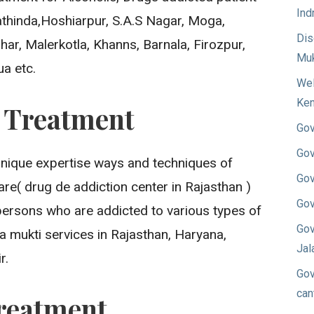
Ind
Bathinda,Hoshiarpur, S.A.S Nagar, Moga,
Dis
ar, Malerkotla, Khanns, Barnala, Firozpur,
Muk
ua etc.
Wel
Ken
n Treatment
Gov
Gov
unique expertise ways and techniques of
Gov
re( drug de addiction center in Rajasthan )
Gov
persons who are addicted to various types of
Gov
a mukti services in Rajasthan, Haryana,
Jal
r.
Gov
can
reatment