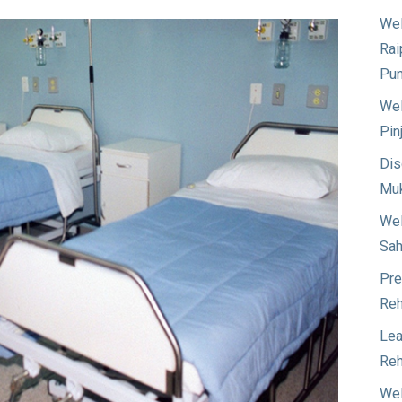
Wel
Rai
Pun
Wel
Pin
Dis
Muk
Wel
Sah
Pre
Reh
Lea
Reh
Wel