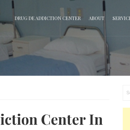
DRUG DE ADDICTION CENTER
ABOUT
SERVIC
Se
for
ction Center In