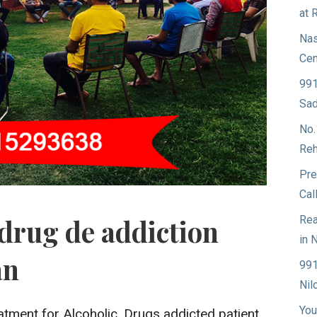
at 
Nas
Cen
991
Sad
No.
Reh
Pre
Cal
Rea
drug de addiction
in 
an
991
Nil
You
atment for Alcoholic, Drugs addicted patient