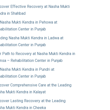
cover Effective Recovery at Nasha Mukti
dra in Shahbad
Nasha Mukti Kendra in Pehowa at
abilitation Center in Punjab
ding Nasha Mukti Kendra in Ladwa at
abilitation Center in Punjab
r Path to Recovery at Nasha Mukti Kendra in
nsa – Rehabilitation Center in Punjab
Nasha Mukti Kendra in Pundri at
abilitation Center in Punjab
cover Comprehensive Care at the Leading
ha Mukti Kendra in Kalayat
cover Lasting Recovery at the Leading
ha Mukti Kendra in Cheeka