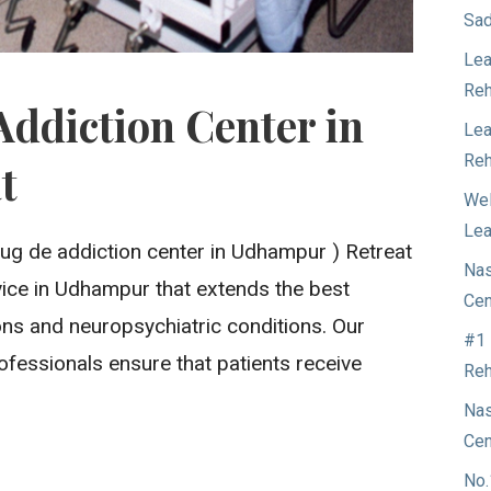
Sad
Lea
Reh
Addiction Center in
Lea
Reh
t
Wel
Lea
rug de addiction center in Udhampur ) Retreat
Nas
ervice in Udhampur that extends the best
Cen
ons and neuropsychiatric conditions. Our
#1 
ofessionals ensure that patients receive
Reh
Nas
Cen
No.