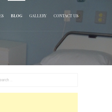
ES
BLOG
GALLERY
CONTACT US
arch
: