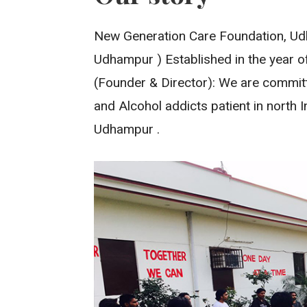
New Generation Care Foundation, Udh
Udhampur ) Established in the year of
(Founder & Director): We are committe
and Alcohol addicts patient in north 
Udhampur .