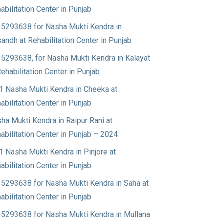
abilitation Center in Punjab
5293638 for Nasha Mukti Kendra in
andh at Rehabilitation Center in Punjab
5293638, for Nasha Mukti Kendra in Kalayat
Rehabilitation Center in Punjab
1 Nasha Mukti Kendra in Cheeka at
abilitation Center in Punjab
ha Mukti Kendra in Raipur Rani at
abilitation Center in Punjab – 2024
1 Nasha Mukti Kendra in Pinjore at
abilitation Center in Punjab
5293638 for Nasha Mukti Kendra in Saha at
abilitation Center in Punjab
5293638 for Nasha Mukti Kendra in Mullana