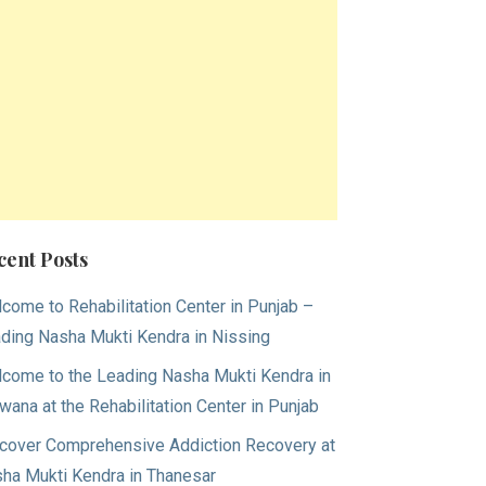
cent Posts
come to Rehabilitation Center in Punjab –
ding Nasha Mukti Kendra in Nissing
come to the Leading Nasha Mukti Kendra in
wana at the Rehabilitation Center in Punjab
cover Comprehensive Addiction Recovery at
ha Mukti Kendra in Thanesar