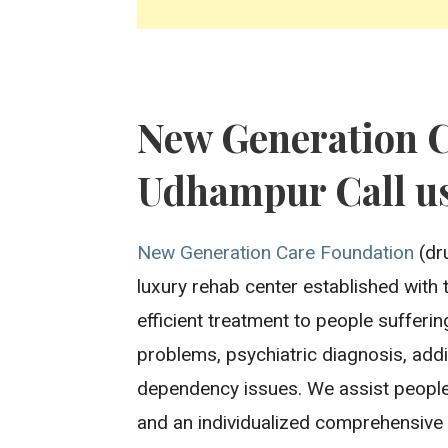
New Generation 
Udhampur Call us
New Generation Care Foundation
(dr
luxury rehab center established with 
efficient treatment to people sufferi
problems, psychiatric diagnosis, addi
dependency issues. We assist people
and an individualized comprehensive