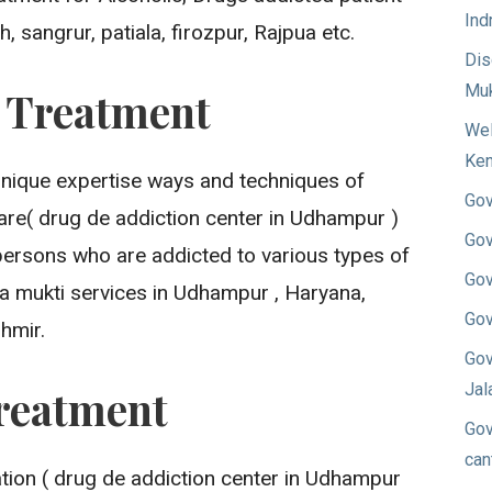
Ind
 sangrur, patiala, firozpur, Rajpua etc.
Dis
Muk
n Treatment
Wel
Ken
unique expertise ways and techniques of
Gov
are( drug de addiction center in Udhampur )
Gov
persons who are addicted to various types of
Gov
a mukti services in Udhampur , Haryana,
Gov
hmir.
Gov
Jal
reatment
Gov
can
ion ( drug de addiction center in Udhampur