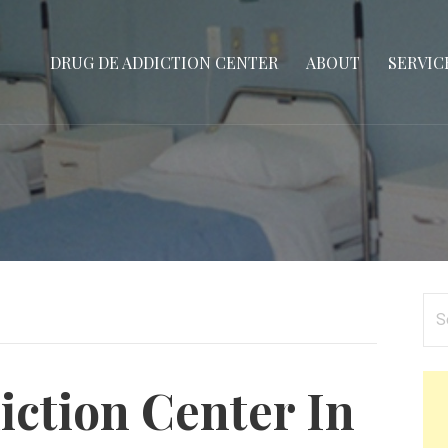
DRUG DE ADDICTION CENTER
ABOUT
SERVIC
Se
for
ction Center In