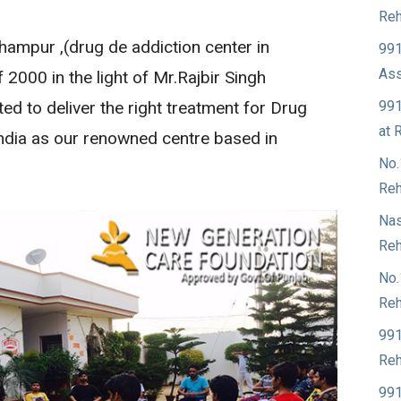
Reh
ampur ,(drug de addiction center in
991
Ass
 2000 in the light of Mr.Rajbir Singh
991
d to deliver the right treatment for Drug
at 
India as our renowned centre based in
No.
Reh
Nas
Reh
No.
Reh
991
Reh
991