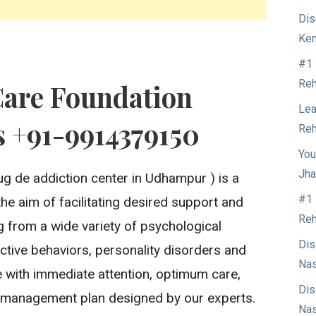
Dis
Ken
#1 
Reh
Care Foundation
Lea
 +91-9914379150
Reh
You
Jha
ug de addiction center in Udhampur ) is a
#1 
the aim of facilitating desired support and
Reh
ng from a wide variety of psychological
Dis
ctive behaviors, personality disorders and
Nas
 with immediate attention, optimum care,
Dis
 management plan designed by our experts.
Nas