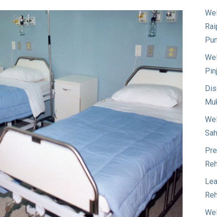
Wel
Rai
Pun
Wel
Pin
Dis
Muk
Wel
Sah
Pre
Reh
Lea
Reh
Wel