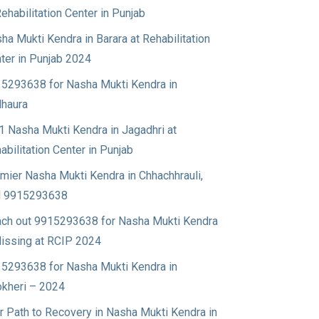
Rehabilitation Center in Punjab
ha Mukti Kendra in Barara at Rehabilitation
ter in Punjab 2024
5293638 for Nasha Mukti Kendra in
haura
1 Nasha Mukti Kendra in Jagadhri at
abilitation Center in Punjab
mier Nasha Mukti Kendra in Chhachhrauli,
l 9915293638
ch out 9915293638 for Nasha Mukti Kendra
Nissing at RCIP 2024
5293638 for Nasha Mukti Kendra in
okheri – 2024
r Path to Recovery in Nasha Mukti Kendra in