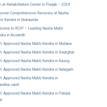
ri at Rehabilitation Center in Punjab – 2024
cover Comprehensive Recovery at Nasha
ti Kendra in Gharaunda
come to RCIP – Leading Nasha Mukti
dra in Assandh
t. Approved Nasha Mukti Kendra in Mullana
t. Approved Nasha Mukti Kendra in Swarghat
t. Approved Nasha Mukti Kendra in Kasog
t. Approved Nasha Mukti Kendra in Nalagarh
t. Approved Nasha Mukti Kendra in
andhar cantt
t. Approved Nasha Mukti Kendra in Patiala
tt