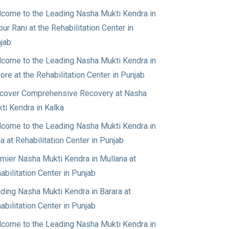
come to the Leading Nasha Mukti Kendra in
pur Rani at the Rehabilitation Center in
jab
come to the Leading Nasha Mukti Kendra in
jore at the Rehabilitation Center in Punjab
cover Comprehensive Recovery at Nasha
ti Kendra in Kalka
come to the Leading Nasha Mukti Kendra in
a at Rehabilitation Center in Punjab
mier Nasha Mukti Kendra in Mullana at
abilitation Center in Punjab
ding Nasha Mukti Kendra in Barara at
abilitation Center in Punjab
come to the Leading Nasha Mukti Kendra in