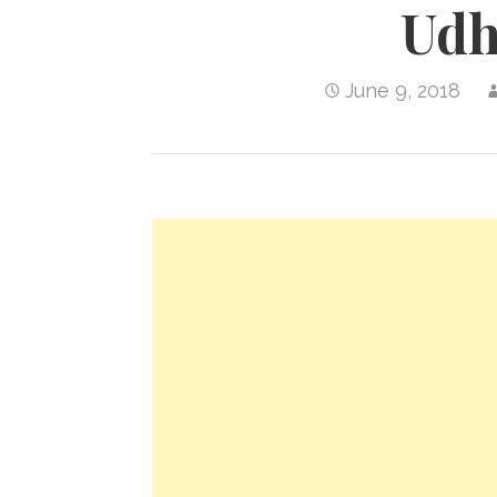
Ud
June 9, 2018