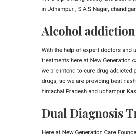
in Udhampur , S.A.S Nagar, chandigarh,
Alcohol addictio
With the help of expert doctors and 
treatments here at New Generation c
we are intend to cure drug addicted 
drugs, so we are providing best nash
himachal Pradesh and udhampur Kas
Dual Diagnosis T
Here at New Generation Care Foundat