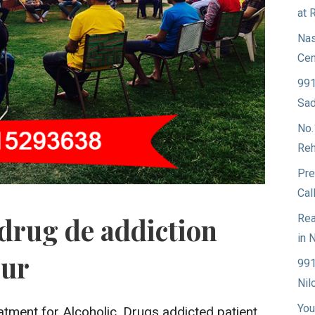
at 
Nas
Cen
991
Sad
No.
Reh
Pre
Cal
Rea
drug de addiction
in 
pur
991
Nil
You
atment for Alcoholic, Drugs addicted patient