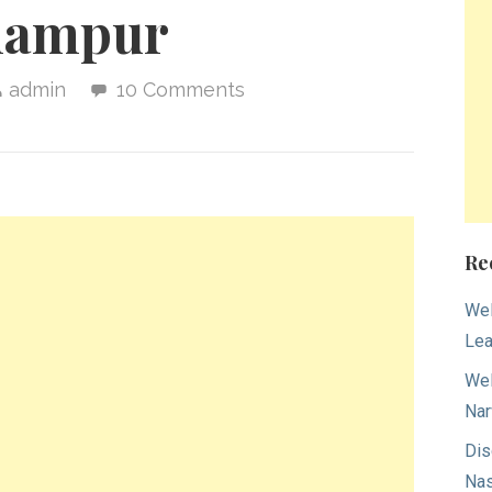
hampur
admin
10 Comments
Re
Wel
Lea
Wel
Nar
Dis
Nas