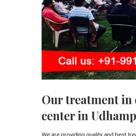
Our treatment in 
center in Udham
We are providing quality and best tre