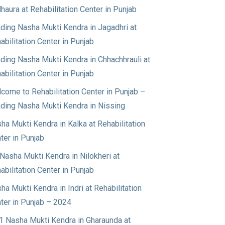
haura at Rehabilitation Center in Punjab
ding Nasha Mukti Kendra in Jagadhri at
abilitation Center in Punjab
ding Nasha Mukti Kendra in Chhachhrauli at
abilitation Center in Punjab
come to Rehabilitation Center in Punjab –
ding Nasha Mukti Kendra in Nissing
ha Mukti Kendra in Kalka at Rehabilitation
ter in Punjab
Nasha Mukti Kendra in Nilokheri at
abilitation Center in Punjab
ha Mukti Kendra in Indri at Rehabilitation
ter in Punjab – 2024
1 Nasha Mukti Kendra in Gharaunda at