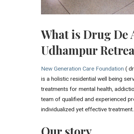
What is Drug De 
Udhampur Retrea
New Generation Care Foundation
( d
is a holistic residential well being s
treatments for mental health, addicti
team of qualified and experienced pr
individualized yet effective treatment.
Our story