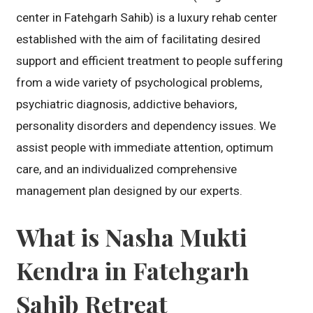
center in Fatehgarh Sahib) is a luxury rehab center
established with the aim of facilitating desired
support and efficient treatment to people suffering
from a wide variety of psychological problems,
psychiatric diagnosis, addictive behaviors,
personality disorders and dependency issues. We
assist people with immediate attention, optimum
care, and an individualized comprehensive
management plan designed by our experts.
What is Nasha Mukti
Kendra in Fatehgarh
Sahib Retreat