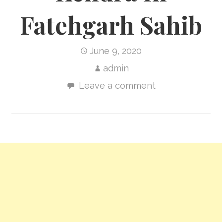
Fatehgarh Sahib
June 9, 2020
admin
Leave a comment