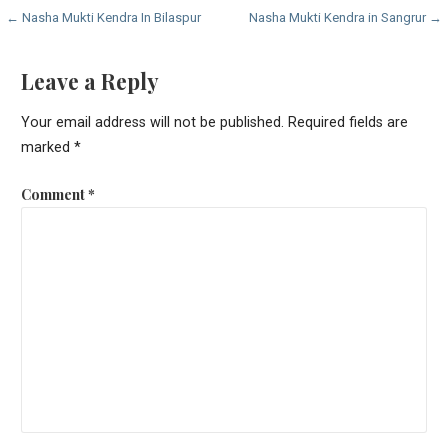
Post
← Nasha Mukti Kendra In Bilaspur
Nasha Mukti Kendra in Sangrur →
navigation
Leave a Reply
Your email address will not be published.
Required fields are
marked
*
Comment
*