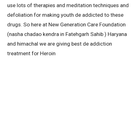
use lots of therapies and meditation techniques and
defoliation for making youth de addicted to these
drugs. So here at New Generation Care Foundation
(nasha chadao kendra in Fatehgarh Sahib ) Haryana
and himachal we are giving best de addiction
treatment for Heroin