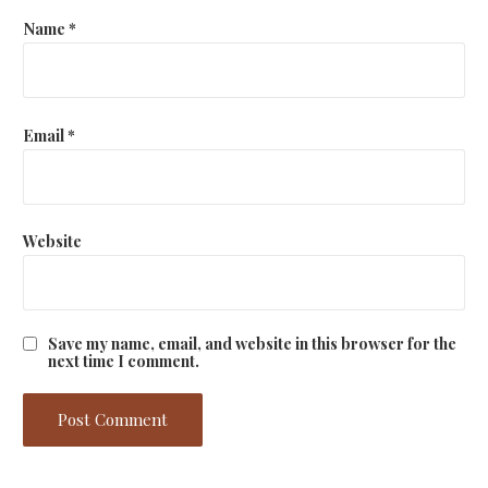
Name
*
Email
*
Website
Save my name, email, and website in this browser for the
next time I comment.