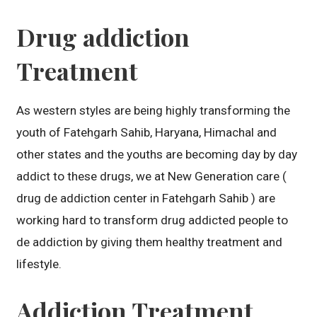
Drug addiction
Treatment
As western styles are being highly transforming the
youth of Fatehgarh Sahib, Haryana, Himachal and
other states and the youths are becoming day by day
addict to these drugs, we at New Generation care (
drug de addiction center in Fatehgarh Sahib ) are
working hard to transform drug addicted people to
de addiction by giving them healthy treatment and
lifestyle.
Addiction Treatment