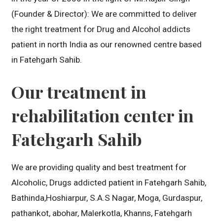
(Founder & Director): We are committed to deliver
the right treatment for Drug and Alcohol addicts
patient in north India as our renowned centre based
in Fatehgarh Sahib.
Our treatment in
rehabilitation center in
Fatehgarh Sahib
We are providing quality and best treatment for
Alcoholic, Drugs addicted patient in Fatehgarh Sahib,
Bathinda,Hoshiarpur, S.A.S Nagar, Moga, Gurdaspur,
pathankot, abohar, Malerkotla, Khanns, Fatehgarh