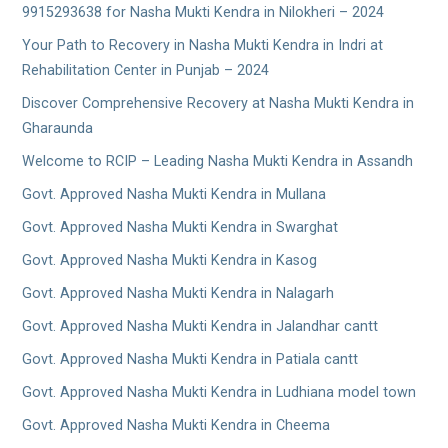
9915293638 for Nasha Mukti Kendra in Nilokheri – 2024
Your Path to Recovery in Nasha Mukti Kendra in Indri at
Rehabilitation Center in Punjab – 2024
Discover Comprehensive Recovery at Nasha Mukti Kendra in
Gharaunda
Welcome to RCIP – Leading Nasha Mukti Kendra in Assandh
Govt. Approved Nasha Mukti Kendra in Mullana
Govt. Approved Nasha Mukti Kendra in Swarghat
Govt. Approved Nasha Mukti Kendra in Kasog
Govt. Approved Nasha Mukti Kendra in Nalagarh
Govt. Approved Nasha Mukti Kendra in Jalandhar cantt
Govt. Approved Nasha Mukti Kendra in Patiala cantt
Govt. Approved Nasha Mukti Kendra in Ludhiana model town
Govt. Approved Nasha Mukti Kendra in Cheema