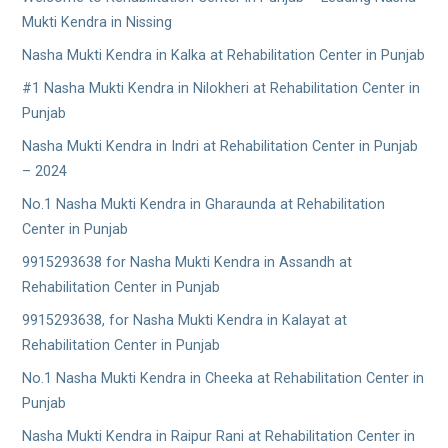
Mukti Kendra in Nissing
Nasha Mukti Kendra in Kalka at Rehabilitation Center in Punjab
#1 Nasha Mukti Kendra in Nilokheri at Rehabilitation Center in
Punjab
Nasha Mukti Kendra in Indri at Rehabilitation Center in Punjab
– 2024
No.1 Nasha Mukti Kendra in Gharaunda at Rehabilitation
Center in Punjab
9915293638 for Nasha Mukti Kendra in Assandh at
Rehabilitation Center in Punjab
9915293638, for Nasha Mukti Kendra in Kalayat at
Rehabilitation Center in Punjab
No.1 Nasha Mukti Kendra in Cheeka at Rehabilitation Center in
Punjab
Nasha Mukti Kendra in Raipur Rani at Rehabilitation Center in