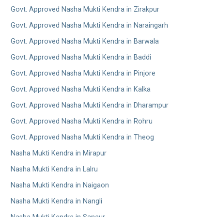
Govt. Approved Nasha Mukti Kendra in Zirakpur
Govt. Approved Nasha Mukti Kendra in Naraingarh
Govt. Approved Nasha Mukti Kendra in Barwala
Govt. Approved Nasha Mukti Kendra in Baddi
Govt. Approved Nasha Mukti Kendra in Pinjore
Govt. Approved Nasha Mukti Kendra in Kalka
Govt. Approved Nasha Mukti Kendra in Dharampur
Govt. Approved Nasha Mukti Kendra in Rohru
Govt. Approved Nasha Mukti Kendra in Theog
Nasha Mukti Kendra in Mirapur
Nasha Mukti Kendra in Lalru
Nasha Mukti Kendra in Naigaon
Nasha Mukti Kendra in Nangli