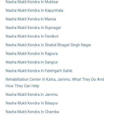
Nasha Mukti Kendra In Muktsar
Nasha Mukti Kendra In Kapurthala
Nasha Mukti Kendra in Mansa
Nasha Mukti Kendra In Rupnagar
Nasha Mukti Kendra In Faridkot
Nasha Mukti Kendra In Shahid Bhagat Singh Nagar
Nasha Mukti Kendra In Rajpura
Nasha Mukti Kendra in Sangrur
Nasha Mukti Kendra In Fatehgarh Sahib
Rehabilitation Center In Katra, Jammu: What They Do And
How They Can Help
Nasha Mukti Kendra in Jammu
Nasha Mukti Kendra In Bilaspur
Nasha Mukti Kendra In Chamba