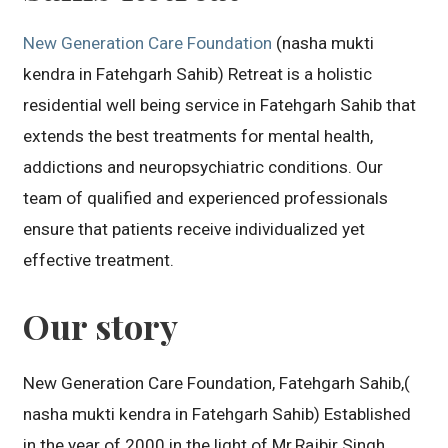
New Generation Care Foundation
(nasha mukti
kendra in Fatehgarh Sahib) Retreat is a holistic
residential well being service in Fatehgarh Sahib that
extends the best treatments for mental health,
addictions and neuropsychiatric conditions. Our
team of qualified and experienced professionals
ensure that patients receive individualized yet
effective treatment.
Our story
New Generation Care Foundation, Fatehgarh Sahib,(
nasha mukti kendra in Fatehgarh Sahib) Established
in the year of 2000 in the light of Mr.Rajbir Singh