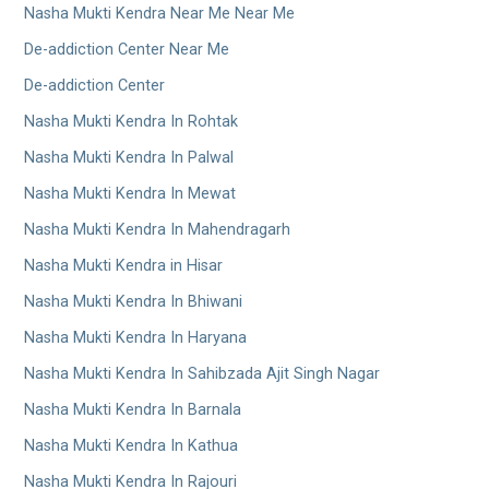
Nasha Mukti Kendra Near Me Near Me
De-addiction Center Near Me
De-addiction Center
Nasha Mukti Kendra In Rohtak
Nasha Mukti Kendra In Palwal
Nasha Mukti Kendra In Mewat
Nasha Mukti Kendra In Mahendragarh
Nasha Mukti Kendra in Hisar
Nasha Mukti Kendra In Bhiwani
Nasha Mukti Kendra In Haryana
Nasha Mukti Kendra In Sahibzada Ajit Singh Nagar
Nasha Mukti Kendra In Barnala
Nasha Mukti Kendra In Kathua
Nasha Mukti Kendra In Rajouri