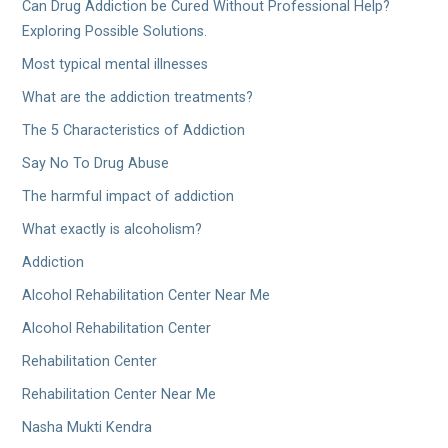
Can Drug Addiction be Cured Without Professional Help?
Exploring Possible Solutions.
Most typical mental illnesses
What are the addiction treatments?
The 5 Characteristics of Addiction
Say No To Drug Abuse
The harmful impact of addiction
What exactly is alcoholism?
Addiction
Alcohol Rehabilitation Center Near Me
Alcohol Rehabilitation Center
Rehabilitation Center
Rehabilitation Center Near Me
Nasha Mukti Kendra