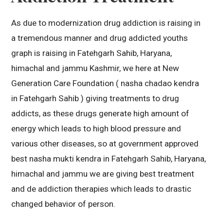
As due to modernization drug addiction is raising in
a tremendous manner and drug addicted youths
graph is raising in Fatehgarh Sahib, Haryana,
himachal and jammu Kashmir, we here at New
Generation Care Foundation ( nasha chadao kendra
in Fatehgarh Sahib ) giving treatments to drug
addicts, as these drugs generate high amount of
energy which leads to high blood pressure and
various other diseases, so at government approved
best nasha mukti kendra in Fatehgarh Sahib, Haryana,
himachal and jammu we are giving best treatment
and de addiction therapies which leads to drastic
changed behavior of person.