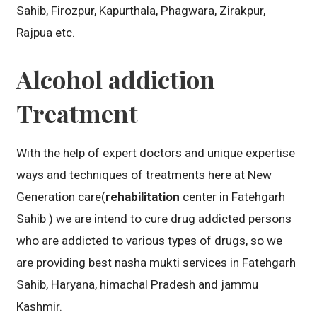
Sahib, Firozpur, Kapurthala, Phagwara, Zirakpur,
Rajpua etc.
Alcohol addiction
Treatment
With the help of expert doctors and unique expertise
ways and techniques of treatments here at New
Generation care(
rehabilitation
center in Fatehgarh
Sahib ) we are intend to cure drug addicted persons
who are addicted to various types of drugs, so we
are providing best nasha mukti services in Fatehgarh
Sahib, Haryana, himachal Pradesh and jammu
Kashmir.