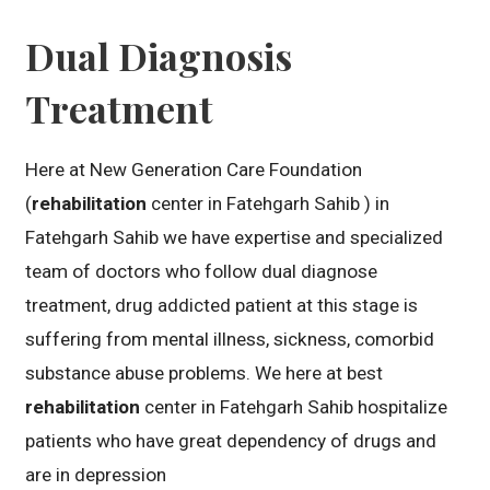
Dual Diagnosis
Treatment
Here at New Generation Care Foundation
(
rehabilitation
center in Fatehgarh Sahib ) in
Fatehgarh Sahib we have expertise and specialized
team of doctors who follow dual diagnose
treatment, drug addicted patient at this stage is
suffering from mental illness, sickness, comorbid
substance abuse problems. We here at best
rehabilitation
center in Fatehgarh Sahib hospitalize
patients who have great dependency of drugs and
are in depression