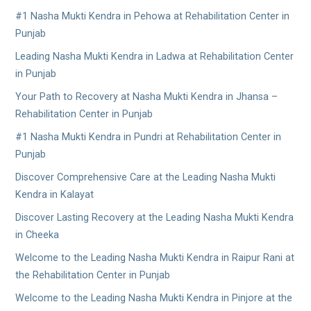
#1 Nasha Mukti Kendra in Pehowa at Rehabilitation Center in
Punjab
Leading Nasha Mukti Kendra in Ladwa at Rehabilitation Center
in Punjab
Your Path to Recovery at Nasha Mukti Kendra in Jhansa –
Rehabilitation Center in Punjab
#1 Nasha Mukti Kendra in Pundri at Rehabilitation Center in
Punjab
Discover Comprehensive Care at the Leading Nasha Mukti
Kendra in Kalayat
Discover Lasting Recovery at the Leading Nasha Mukti Kendra
in Cheeka
Welcome to the Leading Nasha Mukti Kendra in Raipur Rani at
the Rehabilitation Center in Punjab
Welcome to the Leading Nasha Mukti Kendra in Pinjore at the