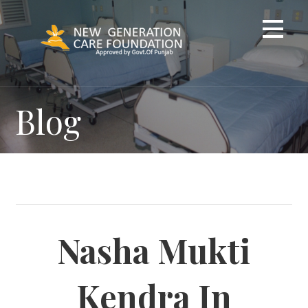
Skip
to
content
Blog
Nasha Mukti
Kendra In