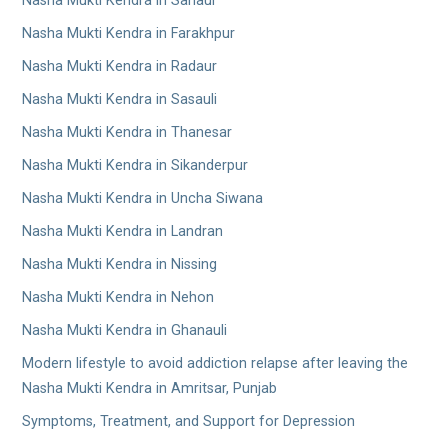
Nasha Mukti Kendra in Sanaur
Nasha Mukti Kendra in Farakhpur
Nasha Mukti Kendra in Radaur
Nasha Mukti Kendra in Sasauli
Nasha Mukti Kendra in Thanesar
Nasha Mukti Kendra in Sikanderpur
Nasha Mukti Kendra in Uncha Siwana
Nasha Mukti Kendra in Landran
Nasha Mukti Kendra in Nissing
Nasha Mukti Kendra in Nehon
Nasha Mukti Kendra in Ghanauli
Modern lifestyle to avoid addiction relapse after leaving the
Nasha Mukti Kendra in Amritsar, Punjab
Symptoms, Treatment, and Support for Depression