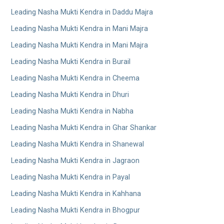
Leading Nasha Mukti Kendra in Daddu Majra
Leading Nasha Mukti Kendra in Mani Majra
Leading Nasha Mukti Kendra in Mani Majra
Leading Nasha Mukti Kendra in Burail
Leading Nasha Mukti Kendra in Cheema
Leading Nasha Mukti Kendra in Dhuri
Leading Nasha Mukti Kendra in Nabha
Leading Nasha Mukti Kendra in Ghar Shankar
Leading Nasha Mukti Kendra in Shanewal
Leading Nasha Mukti Kendra in Jagraon
Leading Nasha Mukti Kendra in Payal
Leading Nasha Mukti Kendra in Kahhana
Leading Nasha Mukti Kendra in Bhogpur