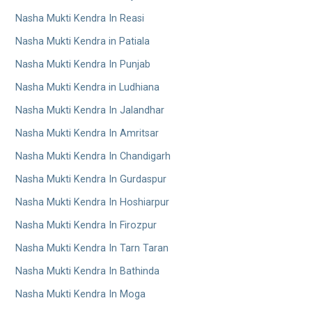
Nasha Mukti Kendra In Reasi
Nasha Mukti Kendra in Patiala
Nasha Mukti Kendra In Punjab
Nasha Mukti Kendra in Ludhiana
Nasha Mukti Kendra In Jalandhar
Nasha Mukti Kendra In Amritsar
Nasha Mukti Kendra In Chandigarh
Nasha Mukti Kendra In Gurdaspur
Nasha Mukti Kendra In Hoshiarpur
Nasha Mukti Kendra In Firozpur
Nasha Mukti Kendra In Tarn Taran
Nasha Mukti Kendra In Bathinda
Nasha Mukti Kendra In Moga