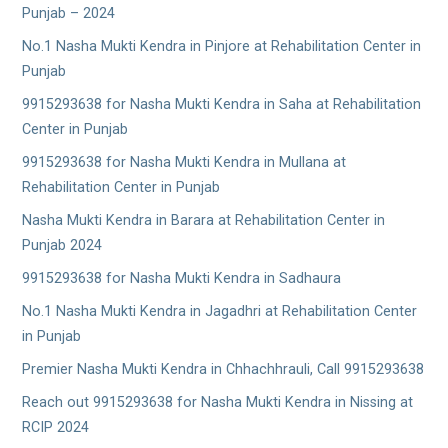
Punjab – 2024
No.1 Nasha Mukti Kendra in Pinjore at Rehabilitation Center in
Punjab
9915293638 for Nasha Mukti Kendra in Saha at Rehabilitation
Center in Punjab
9915293638 for Nasha Mukti Kendra in Mullana at
Rehabilitation Center in Punjab
Nasha Mukti Kendra in Barara at Rehabilitation Center in
Punjab 2024
9915293638 for Nasha Mukti Kendra in Sadhaura
No.1 Nasha Mukti Kendra in Jagadhri at Rehabilitation Center
in Punjab
Premier Nasha Mukti Kendra in Chhachhrauli, Call 9915293638
Reach out 9915293638 for Nasha Mukti Kendra in Nissing at
RCIP 2024