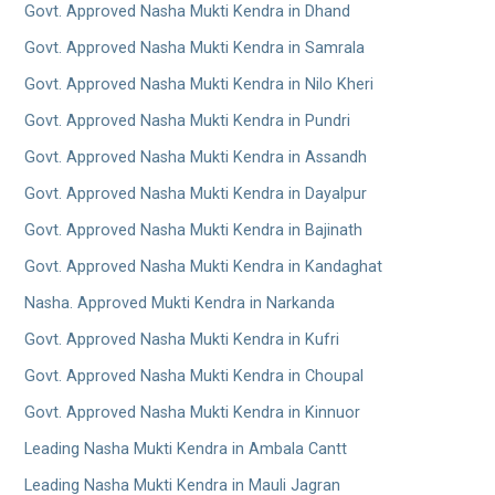
Govt. Approved Nasha Mukti Kendra in Dhand
Govt. Approved Nasha Mukti Kendra in Samrala
Govt. Approved Nasha Mukti Kendra in Nilo Kheri
Govt. Approved Nasha Mukti Kendra in Pundri
Govt. Approved Nasha Mukti Kendra in Assandh
Govt. Approved Nasha Mukti Kendra in Dayalpur
Govt. Approved Nasha Mukti Kendra in Bajinath
Govt. Approved Nasha Mukti Kendra in Kandaghat
Nasha. Approved Mukti Kendra in Narkanda
Govt. Approved Nasha Mukti Kendra in Kufri
Govt. Approved Nasha Mukti Kendra in Choupal
Govt. Approved Nasha Mukti Kendra in Kinnuor
Leading Nasha Mukti Kendra in Ambala Cantt
Leading Nasha Mukti Kendra in Mauli Jagran