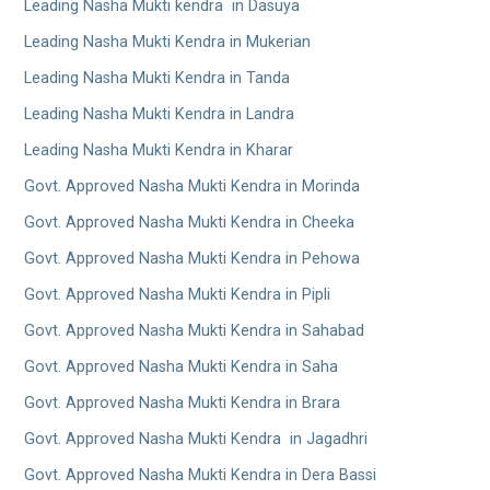
Leading Nasha Mukti kendra in Dasuya
Leading Nasha Mukti Kendra in Mukerian
Leading Nasha Mukti Kendra in Tanda
Leading Nasha Mukti Kendra in Landra
Leading Nasha Mukti Kendra in Kharar
Govt. Approved Nasha Mukti Kendra in Morinda
Govt. Approved Nasha Mukti Kendra in Cheeka
Govt. Approved Nasha Mukti Kendra in Pehowa
Govt. Approved Nasha Mukti Kendra in Pipli
Govt. Approved Nasha Mukti Kendra in Sahabad
Govt. Approved Nasha Mukti Kendra in Saha
Govt. Approved Nasha Mukti Kendra in Brara
Govt. Approved Nasha Mukti Kendra in Jagadhri
Govt. Approved Nasha Mukti Kendra in Dera Bassi