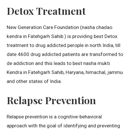
Detox Treatment
New Generation Care Foundation (nasha chadao
kendra in Fatehgarh Sahib ) is providing best Detox
treatment to drug addicted perople in north India, till
date 4600 drug addicted patients are transformed to
de addiction and this leads to best nasha mukti
Kendra in Fatehgarh Sahib, Haryana, himachal, jammu
and other states of India.
Relapse Prevention
Relapse prevention is a cognitive-behavioral
approach with the goal of identifying and preventing