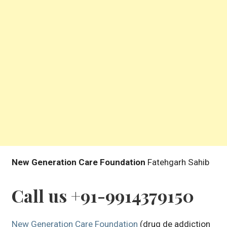
New Generation Care Foundation
Fatehgarh Sahib
Call us +91-9914379150
New Generation Care Foundation
(drug de addiction