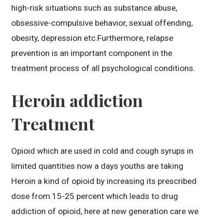
high-risk situations such as substance abuse,
obsessive-compulsive behavior, sexual offending,
obesity, depression etc.Furthermore, relapse
prevention is an important component in the
treatment process of all psychological conditions.
Heroin addiction
Treatment
Opioid which are used in cold and cough syrups in
limited quantities now a days youths are taking
Heroin a kind of opioid by increasing its prescribed
dose from 15-25 percent which leads to drug
addiction of opioid, here at new generation care we