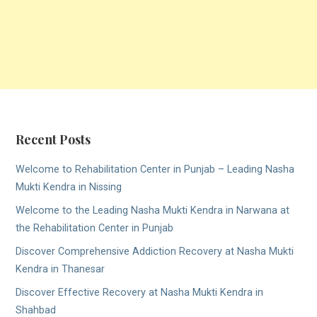
Recent Posts
Welcome to Rehabilitation Center in Punjab – Leading Nasha
Mukti Kendra in Nissing
Welcome to the Leading Nasha Mukti Kendra in Narwana at
the Rehabilitation Center in Punjab
Discover Comprehensive Addiction Recovery at Nasha Mukti
Kendra in Thanesar
Discover Effective Recovery at Nasha Mukti Kendra in
Shahbad