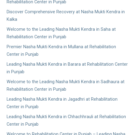
Rehabilitation Center in Punjab
Discover Comprehensive Recovery at Nasha Mukti Kendra in
Kalka
Welcome to the Leading Nasha Mukti Kendra in Saha at
Rehabilitation Center in Punjab
Premier Nasha Mukti Kendra in Mullana at Rehabilitation
Center in Punjab
Leading Nasha Mukti Kendra in Barara at Rehabilitation Center
in Punjab
Welcome to the Leading Nasha Mukti Kendra in Sadhaura at
Rehabilitation Center in Punjab
Leading Nasha Mukti Kendra in Jagadhri at Rehabilitation
Center in Punjab
Leading Nasha Mukti Kendra in Chhachhrauli at Rehabilitation
Center in Punjab
Welcome to Rehabilitation Center in Punjab – Leading Nasha