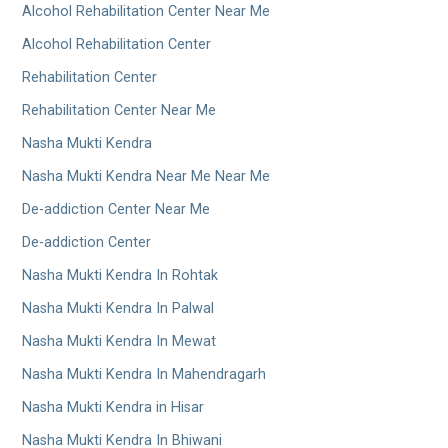
Alcohol Rehabilitation Center Near Me
Alcohol Rehabilitation Center
Rehabilitation Center
Rehabilitation Center Near Me
Nasha Mukti Kendra
Nasha Mukti Kendra Near Me Near Me
De-addiction Center Near Me
De-addiction Center
Nasha Mukti Kendra In Rohtak
Nasha Mukti Kendra In Palwal
Nasha Mukti Kendra In Mewat
Nasha Mukti Kendra In Mahendragarh
Nasha Mukti Kendra in Hisar
Nasha Mukti Kendra In Bhiwani