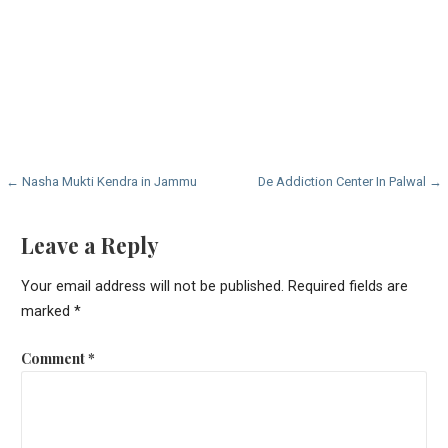
Post
← Nasha Mukti Kendra in Jammu
De Addiction Center In Palwal →
navigation
Leave a Reply
Your email address will not be published.
Required fields are
marked
*
Comment
*