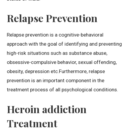
Relapse Prevention
Relapse prevention is a cognitive-behavioral
approach with the goal of identifying and preventing
high-risk situations such as substance abuse,
obsessive-compulsive behavior, sexual offending,
obesity, depression etc.Furthermore, relapse
prevention is an important component in the
treatment process of all psychological conditions.
Heroin addiction
Treatment