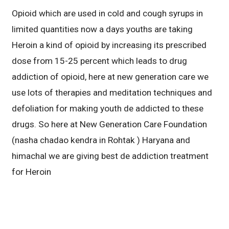
Opioid which are used in cold and cough syrups in
limited quantities now a days youths are taking
Heroin a kind of opioid by increasing its prescribed
dose from 15-25 percent which leads to drug
addiction of opioid, here at new generation care we
use lots of therapies and meditation techniques and
defoliation for making youth de addicted to these
drugs. So here at New Generation Care Foundation
(nasha chadao kendra in Rohtak ) Haryana and
himachal we are giving best de addiction treatment
for Heroin