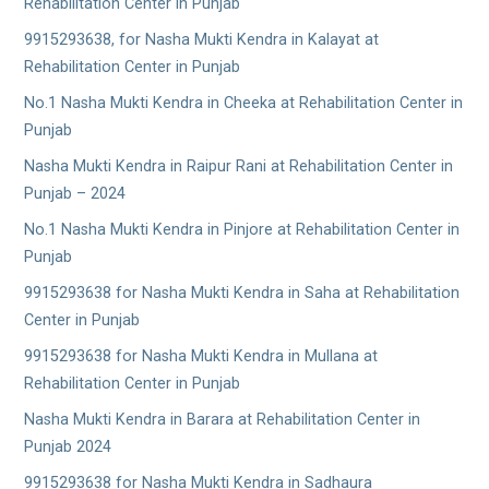
Rehabilitation Center in Punjab
9915293638, for Nasha Mukti Kendra in Kalayat at
Rehabilitation Center in Punjab
No.1 Nasha Mukti Kendra in Cheeka at Rehabilitation Center in
Punjab
Nasha Mukti Kendra in Raipur Rani at Rehabilitation Center in
Punjab – 2024
No.1 Nasha Mukti Kendra in Pinjore at Rehabilitation Center in
Punjab
9915293638 for Nasha Mukti Kendra in Saha at Rehabilitation
Center in Punjab
9915293638 for Nasha Mukti Kendra in Mullana at
Rehabilitation Center in Punjab
Nasha Mukti Kendra in Barara at Rehabilitation Center in
Punjab 2024
9915293638 for Nasha Mukti Kendra in Sadhaura