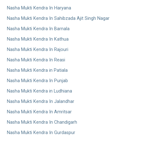
Nasha Mukti Kendra In Haryana
Nasha Mukti Kendra In Sahibzada Ajit Singh Nagar
Nasha Mukti Kendra In Barnala
Nasha Mukti Kendra In Kathua
Nasha Mukti Kendra In Rajouri
Nasha Mukti Kendra In Reasi
Nasha Mukti Kendra in Patiala
Nasha Mukti Kendra In Punjab
Nasha Mukti Kendra in Ludhiana
Nasha Mukti Kendra In Jalandhar
Nasha Mukti Kendra In Amritsar
Nasha Mukti Kendra In Chandigarh
Nasha Mukti Kendra In Gurdaspur