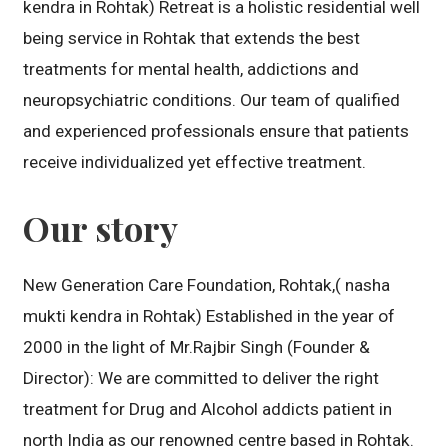
kendra in Rohtak) Retreat is a holistic residential well
being service in Rohtak that extends the best
treatments for mental health, addictions and
neuropsychiatric conditions. Our team of qualified
and experienced professionals ensure that patients
receive individualized yet effective treatment.
Our story
New Generation Care Foundation, Rohtak,( nasha
mukti kendra in Rohtak) Established in the year of
2000 in the light of Mr.Rajbir Singh (Founder &
Director): We are committed to deliver the right
treatment for Drug and Alcohol addicts patient in
north India as our renowned centre based in Rohtak.