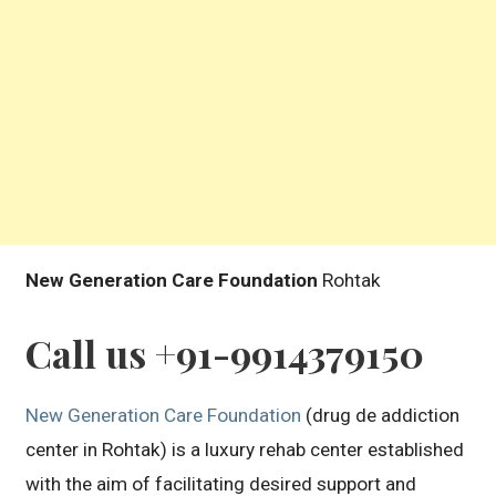
New Generation Care Foundation
Rohtak
Call us +91-9914379150
New Generation Care Foundation
(drug de addiction
center in Rohtak) is a luxury rehab center established
with the aim of facilitating desired support and