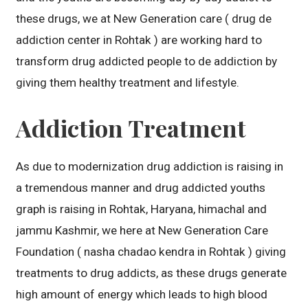
these drugs, we at New Generation care ( drug de
addiction center in Rohtak ) are working hard to
transform drug addicted people to de addiction by
giving them healthy treatment and lifestyle.
Addiction Treatment
As due to modernization drug addiction is raising in
a tremendous manner and drug addicted youths
graph is raising in Rohtak, Haryana, himachal and
jammu Kashmir, we here at New Generation Care
Foundation ( nasha chadao kendra in Rohtak ) giving
treatments to drug addicts, as these drugs generate
high amount of energy which leads to high blood