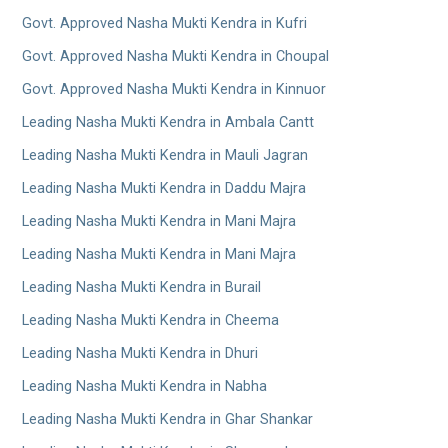
Govt. Approved Nasha Mukti Kendra in Kufri
Govt. Approved Nasha Mukti Kendra in Choupal
Govt. Approved Nasha Mukti Kendra in Kinnuor
Leading Nasha Mukti Kendra in Ambala Cantt
Leading Nasha Mukti Kendra in Mauli Jagran
Leading Nasha Mukti Kendra in Daddu Majra
Leading Nasha Mukti Kendra in Mani Majra
Leading Nasha Mukti Kendra in Mani Majra
Leading Nasha Mukti Kendra in Burail
Leading Nasha Mukti Kendra in Cheema
Leading Nasha Mukti Kendra in Dhuri
Leading Nasha Mukti Kendra in Nabha
Leading Nasha Mukti Kendra in Ghar Shankar