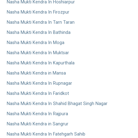
Nasha Mukti Kendra In Hoshiarpur
Nasha Mukti Kendra In Firozpur
Nasha Mukti Kendra In Tarn Taran
Nasha Mukti Kendra In Bathinda
Nasha Mukti Kendra In Moga
Nasha Mukti Kendra In Muktsar
Nasha Mukti Kendra In Kapurthala
Nasha Mukti Kendra in Mansa
Nasha Mukti Kendra In Rupnagar
Nasha Mukti Kendra In Faridkot
Nasha Mukti Kendra In Shahid Bhagat Singh Nagar
Nasha Mukti Kendra In Rajpura
Nasha Mukti Kendra in Sangrur
Nasha Mukti Kendra In Fatehgarh Sahib