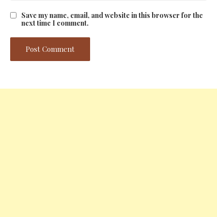
Save my name, email, and website in this browser for the
next time I comment.