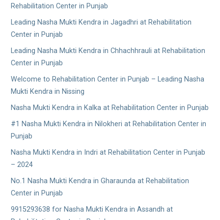
Rehabilitation Center in Punjab
Leading Nasha Mukti Kendra in Jagadhri at Rehabilitation
Center in Punjab
Leading Nasha Mukti Kendra in Chhachhrauli at Rehabilitation
Center in Punjab
Welcome to Rehabilitation Center in Punjab – Leading Nasha
Mukti Kendra in Nissing
Nasha Mukti Kendra in Kalka at Rehabilitation Center in Punjab
#1 Nasha Mukti Kendra in Nilokheri at Rehabilitation Center in
Punjab
Nasha Mukti Kendra in Indri at Rehabilitation Center in Punjab
– 2024
No.1 Nasha Mukti Kendra in Gharaunda at Rehabilitation
Center in Punjab
9915293638 for Nasha Mukti Kendra in Assandh at