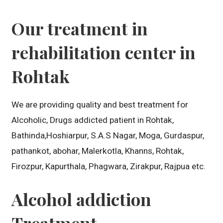
Our treatment in
rehabilitation center in
Rohtak
We are providing quality and best treatment for
Alcoholic, Drugs addicted patient in Rohtak,
Bathinda,Hoshiarpur, S.A.S Nagar, Moga, Gurdaspur,
pathankot, abohar, Malerkotla, Khanns, Rohtak,
Firozpur, Kapurthala, Phagwara, Zirakpur, Rajpua etc.
Alcohol addiction
Treatment