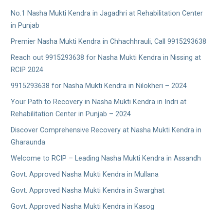
No.1 Nasha Mukti Kendra in Jagadhri at Rehabilitation Center
in Punjab
Premier Nasha Mukti Kendra in Chhachhrauli, Call 9915293638
Reach out 9915293638 for Nasha Mukti Kendra in Nissing at
RCIP 2024
9915293638 for Nasha Mukti Kendra in Nilokheri – 2024
Your Path to Recovery in Nasha Mukti Kendra in Indri at
Rehabilitation Center in Punjab – 2024
Discover Comprehensive Recovery at Nasha Mukti Kendra in
Gharaunda
Welcome to RCIP – Leading Nasha Mukti Kendra in Assandh
Govt. Approved Nasha Mukti Kendra in Mullana
Govt. Approved Nasha Mukti Kendra in Swarghat
Govt. Approved Nasha Mukti Kendra in Kasog