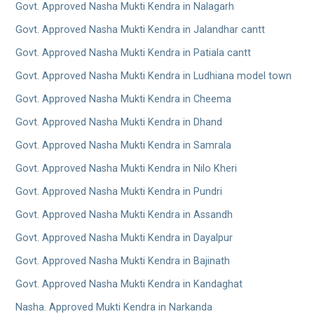
Govt. Approved Nasha Mukti Kendra in Nalagarh
Govt. Approved Nasha Mukti Kendra in Jalandhar cantt
Govt. Approved Nasha Mukti Kendra in Patiala cantt
Govt. Approved Nasha Mukti Kendra in Ludhiana model town
Govt. Approved Nasha Mukti Kendra in Cheema
Govt. Approved Nasha Mukti Kendra in Dhand
Govt. Approved Nasha Mukti Kendra in Samrala
Govt. Approved Nasha Mukti Kendra in Nilo Kheri
Govt. Approved Nasha Mukti Kendra in Pundri
Govt. Approved Nasha Mukti Kendra in Assandh
Govt. Approved Nasha Mukti Kendra in Dayalpur
Govt. Approved Nasha Mukti Kendra in Bajinath
Govt. Approved Nasha Mukti Kendra in Kandaghat
Nasha. Approved Mukti Kendra in Narkanda