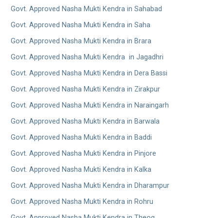
Govt. Approved Nasha Mukti Kendra in Sahabad
Govt. Approved Nasha Mukti Kendra in Saha
Govt. Approved Nasha Mukti Kendra in Brara
Govt. Approved Nasha Mukti Kendra in Jagadhri
Govt. Approved Nasha Mukti Kendra in Dera Bassi
Govt. Approved Nasha Mukti Kendra in Zirakpur
Govt. Approved Nasha Mukti Kendra in Naraingarh
Govt. Approved Nasha Mukti Kendra in Barwala
Govt. Approved Nasha Mukti Kendra in Baddi
Govt. Approved Nasha Mukti Kendra in Pinjore
Govt. Approved Nasha Mukti Kendra in Kalka
Govt. Approved Nasha Mukti Kendra in Dharampur
Govt. Approved Nasha Mukti Kendra in Rohru
Govt. Approved Nasha Mukti Kendra in Theog