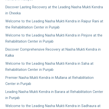
Discover Lasting Recovery at the Leading Nasha Mukti Kendra
in Cheeka
Welcome to the Leading Nasha Mukti Kendra in Raipur Rani at
the Rehabilitation Center in Punjab
Welcome to the Leading Nasha Mukti Kendra in Pinjore at the
Rehabilitation Center in Punjab
Discover Comprehensive Recovery at Nasha Mukti Kendra in
Kalka
Welcome to the Leading Nasha Mukti Kendra in Saha at
Rehabilitation Center in Punjab
Premier Nasha Mukti Kendra in Mullana at Rehabilitation
Center in Punjab
Leading Nasha Mukti Kendra in Barara at Rehabilitation Center
in Punjab
Welcome to the Leading Nasha Mukti Kendra in Sadhaura at