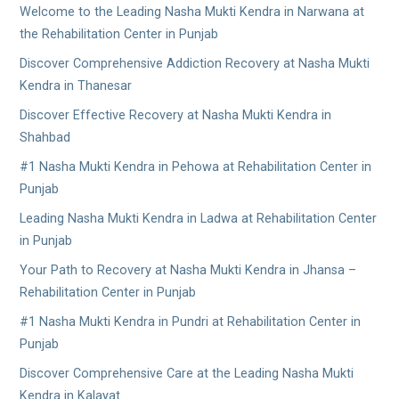
Welcome to the Leading Nasha Mukti Kendra in Narwana at
the Rehabilitation Center in Punjab
Discover Comprehensive Addiction Recovery at Nasha Mukti
Kendra in Thanesar
Discover Effective Recovery at Nasha Mukti Kendra in
Shahbad
#1 Nasha Mukti Kendra in Pehowa at Rehabilitation Center in
Punjab
Leading Nasha Mukti Kendra in Ladwa at Rehabilitation Center
in Punjab
Your Path to Recovery at Nasha Mukti Kendra in Jhansa –
Rehabilitation Center in Punjab
#1 Nasha Mukti Kendra in Pundri at Rehabilitation Center in
Punjab
Discover Comprehensive Care at the Leading Nasha Mukti
Kendra in Kalayat