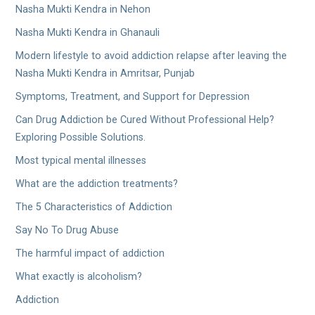
Nasha Mukti Kendra in Nehon
Nasha Mukti Kendra in Ghanauli
Modern lifestyle to avoid addiction relapse after leaving the
Nasha Mukti Kendra in Amritsar, Punjab
Symptoms, Treatment, and Support for Depression
Can Drug Addiction be Cured Without Professional Help?
Exploring Possible Solutions.
Most typical mental illnesses
What are the addiction treatments?
The 5 Characteristics of Addiction
Say No To Drug Abuse
The harmful impact of addiction
What exactly is alcoholism?
Addiction