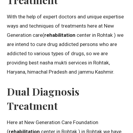
With the help of expert doctors and unique expertise
ways and techniques of treatments here at New
Generation care(
rehabilitation
center in Rohtak ) we
are intend to cure drug addicted persons who are
addicted to various types of drugs, so we are
providing best nasha mukti services in Rohtak,
Haryana, himachal Pradesh and jammu Kashmir.
Dual Diagnosis
Treatment
Here at New Generation Care Foundation
(
rehabilitation
center in Rohtak ) in Rohtak we have