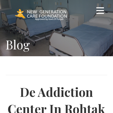
Skip
to
content
Blog
De Addiction
Center In Rohtak