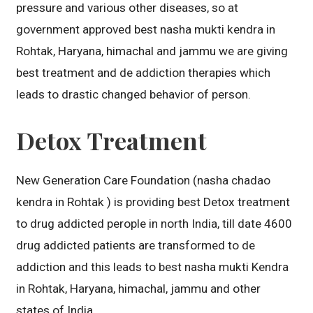
pressure and various other diseases, so at
government approved best nasha mukti kendra in
Rohtak, Haryana, himachal and jammu we are giving
best treatment and de addiction therapies which
leads to drastic changed behavior of person.
Detox Treatment
New Generation Care Foundation (nasha chadao
kendra in Rohtak ) is providing best Detox treatment
to drug addicted perople in north India, till date 4600
drug addicted patients are transformed to de
addiction and this leads to best nasha mukti Kendra
in Rohtak, Haryana, himachal, jammu and other
states of India.