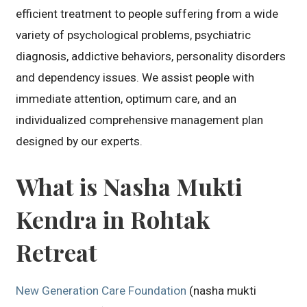
efficient treatment to people suffering from a wide
variety of psychological problems, psychiatric
diagnosis, addictive behaviors, personality disorders
and dependency issues. We assist people with
immediate attention, optimum care, and an
individualized comprehensive management plan
designed by our experts.
What is Nasha Mukti
Kendra in Rohtak
Retreat
New Generation Care Foundation
(nasha mukti