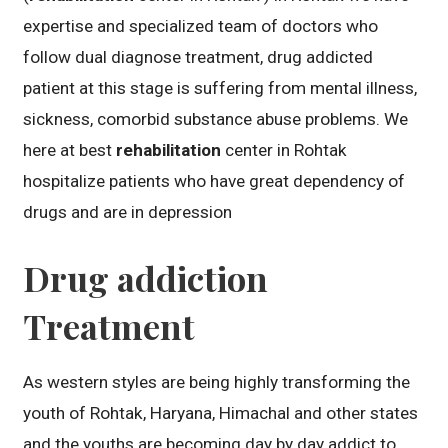
expertise and specialized team of doctors who
follow dual diagnose treatment, drug addicted
patient at this stage is suffering from mental illness,
sickness, comorbid substance abuse problems. We
here at best
rehabilitation
center in Rohtak
hospitalize patients who have great dependency of
drugs and are in depression
Drug addiction
Treatment
As western styles are being highly transforming the
youth of Rohtak, Haryana, Himachal and other states
and the youths are becoming day by day addict to