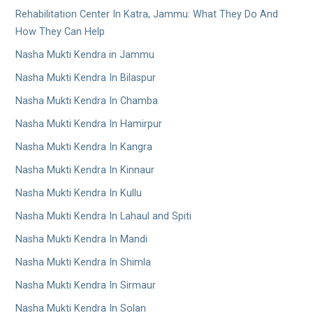
Rehabilitation Center In Katra, Jammu: What They Do And
How They Can Help
Nasha Mukti Kendra in Jammu
Nasha Mukti Kendra In Bilaspur
Nasha Mukti Kendra In Chamba
Nasha Mukti Kendra In Hamirpur
Nasha Mukti Kendra In Kangra
Nasha Mukti Kendra In Kinnaur
Nasha Mukti Kendra In Kullu
Nasha Mukti Kendra In Lahaul and Spiti
Nasha Mukti Kendra In Mandi
Nasha Mukti Kendra In Shimla
Nasha Mukti Kendra In Sirmaur
Nasha Mukti Kendra In Solan