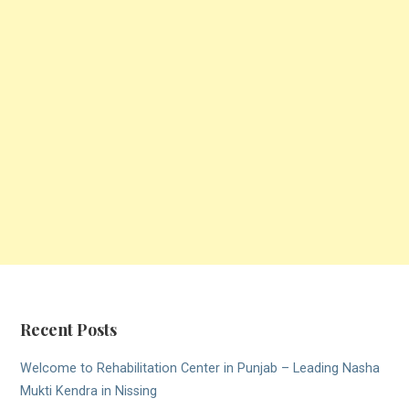
Recent Posts
Welcome to Rehabilitation Center in Punjab – Leading Nasha
Mukti Kendra in Nissing