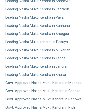
Leading Nasha Mukti Kendra in Shanewal
Leading Nasha Mukti Kendra in Jagraon
Leading Nasha Mukti Kendra in Payal
Leading Nasha Mukti Kendra in Kahhana
Leading Nasha Mukti Kendra in Bhogpur
Leading Nasha Mukti kendra in Dasuya
Leading Nasha Mukti Kendra in Mukerian
Leading Nasha Mukti Kendra in Tanda
Leading Nasha Mukti Kendra in Landra
Leading Nasha Mukti Kendra in Kharar
Govt. Approved Nasha Mukti Kendra in Morinda
Govt. Approved Nasha Mukti Kendra in Cheeka
Govt. Approved Nasha Mukti Kendra in Pehowa
Govt. Approved Nasha Mukti Kendra in Pipli