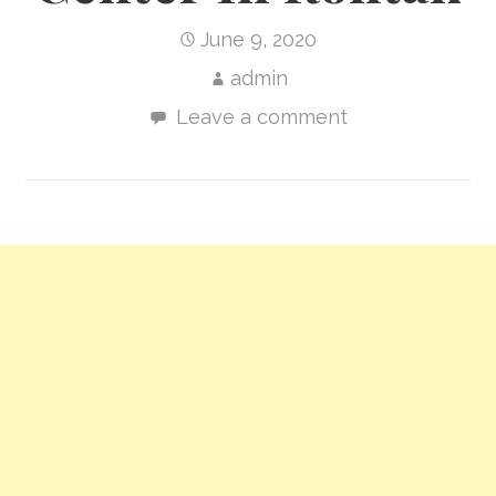
June 9, 2020
admin
Leave a comment