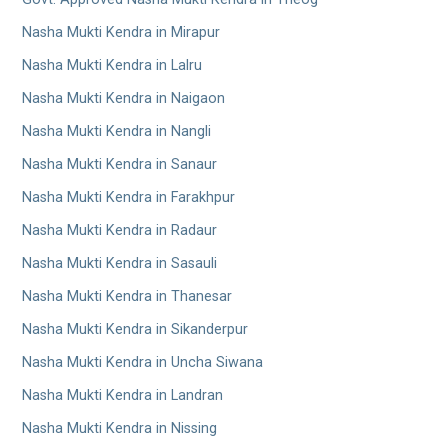
Nasha Mukti Kendra in Mirapur
Nasha Mukti Kendra in Lalru
Nasha Mukti Kendra in Naigaon
Nasha Mukti Kendra in Nangli
Nasha Mukti Kendra in Sanaur
Nasha Mukti Kendra in Farakhpur
Nasha Mukti Kendra in Radaur
Nasha Mukti Kendra in Sasauli
Nasha Mukti Kendra in Thanesar
Nasha Mukti Kendra in Sikanderpur
Nasha Mukti Kendra in Uncha Siwana
Nasha Mukti Kendra in Landran
Nasha Mukti Kendra in Nissing