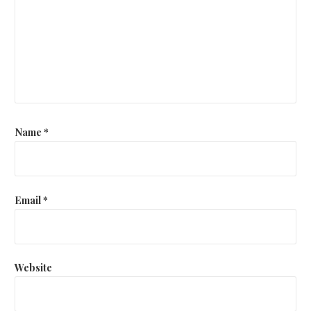
Name
*
Email
*
Website