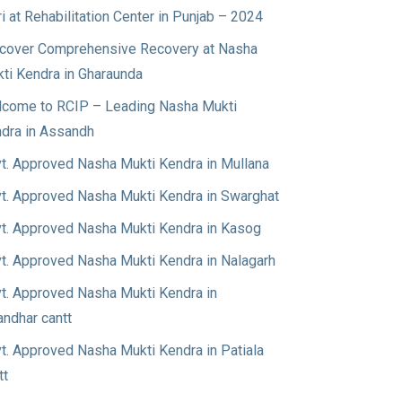
ri at Rehabilitation Center in Punjab – 2024
cover Comprehensive Recovery at Nasha
ti Kendra in Gharaunda
come to RCIP – Leading Nasha Mukti
dra in Assandh
t. Approved Nasha Mukti Kendra in Mullana
t. Approved Nasha Mukti Kendra in Swarghat
t. Approved Nasha Mukti Kendra in Kasog
t. Approved Nasha Mukti Kendra in Nalagarh
t. Approved Nasha Mukti Kendra in
andhar cantt
t. Approved Nasha Mukti Kendra in Patiala
tt