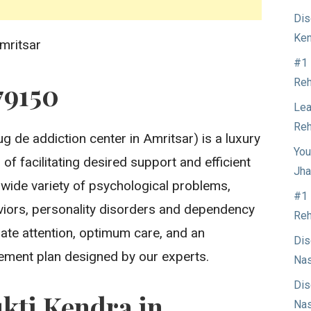
Dis
Ken
mritsar
#1 
Reh
79150
Lea
Reh
g de addiction center in Amritsar) is a luxury
You
of facilitating desired support and efficient
Jha
 wide variety of psychological problems,
#1 
aviors, personality disorders and dependency
Reh
ate attention, optimum care, and an
Dis
ment plan designed by our experts.
Nas
Dis
kti Kendra in
Nas