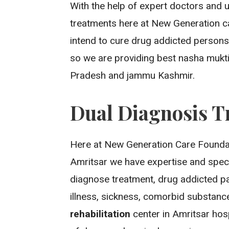
With the help of expert doctors and 
treatments here at New Generation c
intend to cure drug addicted persons
so we are providing best nasha mukti
Pradesh and jammu Kashmir.
Dual Diagnosis T
Here at New Generation Care Foundat
Amritsar we have expertise and spec
diagnose treatment, drug addicted pat
illness, sickness, comorbid substan
rehabilitation
center in Amritsar ho