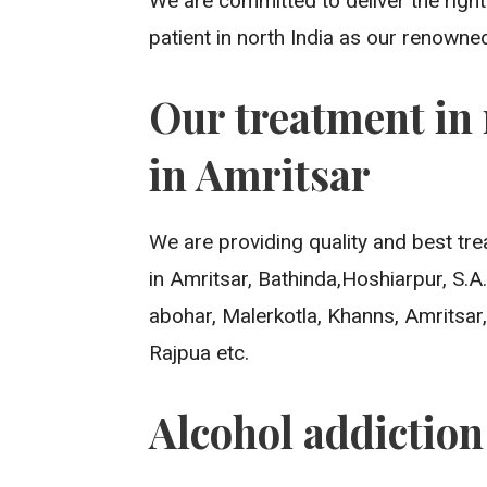
We are committed to deliver the righ
patient in north India as our renowne
Our treatment in 
in Amritsar
We are providing quality and best tre
in Amritsar, Bathinda,Hoshiarpur, S.
abohar, Malerkotla, Khanns, Amritsar,
Rajpua etc.
Alcohol addictio