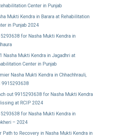
Rehabilitation Center in Punjab
ha Mukti Kendra in Barara at Rehabilitation
ter in Punjab 2024
5293638 for Nasha Mukti Kendra in
haura
1 Nasha Mukti Kendra in Jagadhri at
abilitation Center in Punjab
mier Nasha Mukti Kendra in Chhachhrauli,
l 9915293638
ch out 9915293638 for Nasha Mukti Kendra
Nissing at RCIP 2024
5293638 for Nasha Mukti Kendra in
okheri – 2024
r Path to Recovery in Nasha Mukti Kendra in