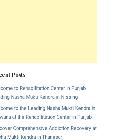
cent Posts
come to Rehabilitation Center in Punjab –
ding Nasha Mukti Kendra in Nissing
come to the Leading Nasha Mukti Kendra in
wana at the Rehabilitation Center in Punjab
cover Comprehensive Addiction Recovery at
ha Mukti Kendra in Thanesar