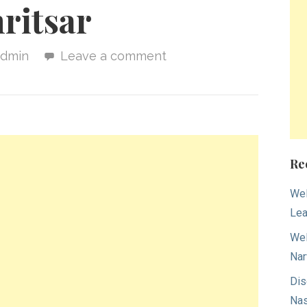
ritsar
admin
Leave a comment
Re
Wel
Lea
Wel
Nar
Dis
Nas