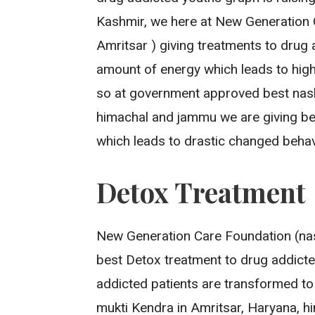
Kashmir, we here at New Generation 
Amritsar ) giving treatments to drug 
amount of energy which leads to high
so at government approved best nash
himachal and jammu we are giving be
which leads to drastic changed behav
Detox Treatment
New Generation Care Foundation (nas
best Detox treatment to drug addicted
addicted patients are transformed to
mukti Kendra in Amritsar, Haryana, h