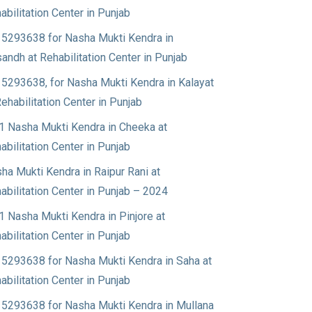
abilitation Center in Punjab
5293638 for Nasha Mukti Kendra in
andh at Rehabilitation Center in Punjab
5293638, for Nasha Mukti Kendra in Kalayat
Rehabilitation Center in Punjab
1 Nasha Mukti Kendra in Cheeka at
abilitation Center in Punjab
ha Mukti Kendra in Raipur Rani at
abilitation Center in Punjab – 2024
1 Nasha Mukti Kendra in Pinjore at
abilitation Center in Punjab
5293638 for Nasha Mukti Kendra in Saha at
abilitation Center in Punjab
5293638 for Nasha Mukti Kendra in Mullana