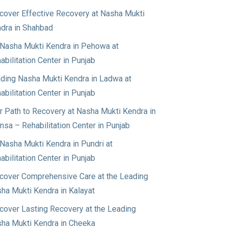
cover Effective Recovery at Nasha Mukti
dra in Shahbad
Nasha Mukti Kendra in Pehowa at
abilitation Center in Punjab
ding Nasha Mukti Kendra in Ladwa at
abilitation Center in Punjab
r Path to Recovery at Nasha Mukti Kendra in
nsa – Rehabilitation Center in Punjab
Nasha Mukti Kendra in Pundri at
abilitation Center in Punjab
cover Comprehensive Care at the Leading
ha Mukti Kendra in Kalayat
cover Lasting Recovery at the Leading
ha Mukti Kendra in Cheeka