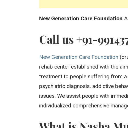
New Generation Care Foundation
A
Call us +91-99143
New Generation Care Foundation
(dru
rehab center established with the aim 
treatment to people suffering from a
psychiatric diagnosis, addictive beh
issues. We assist people with immedi
individualized comprehensive manage
What is Nasha Mu