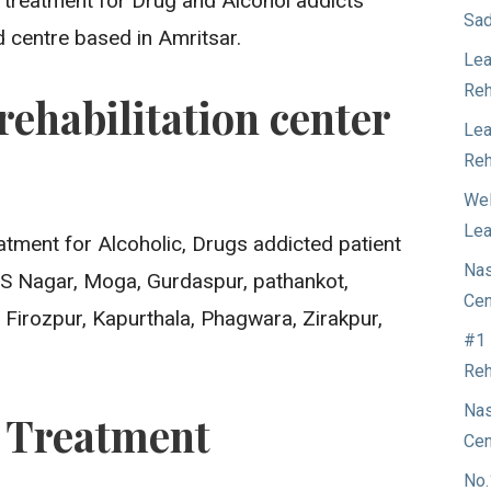
t treatment for Drug and Alcohol addicts
Sad
d centre based in Amritsar.
Lea
Reh
rehabilitation center
Lea
Reh
Wel
Lea
atment for Alcoholic, Drugs addicted patient
Nas
A.S Nagar, Moga, Gurdaspur, pathankot,
Cen
 Firozpur, Kapurthala, Phagwara, Zirakpur,
#1 
Reh
Nas
n Treatment
Cen
No.