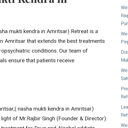
Wel
Rai
Pun
ha mukti kendra in Amritsar) Retreat is a
Wel
e in Amritsar that extends the best treatments
Pin
ropsychiatric conditions. Our team of
Dis
ls ensure that patients receive
Muk
Wel
Sah
Pre
Reh
Lea
itsar,( nasha mukti kendra in Amritsar)
Reh
 light of Mr.Rajbir Singh (Founder & Director):
Wel