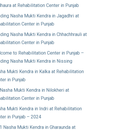
haura at Rehabilitation Center in Punjab
ding Nasha Mukti Kendra in Jagadhri at
abilitation Center in Punjab
ding Nasha Mukti Kendra in Chhachhrauli at
abilitation Center in Punjab
come to Rehabilitation Center in Punjab –
ding Nasha Mukti Kendra in Nissing
ha Mukti Kendra in Kalka at Rehabilitation
ter in Punjab
Nasha Mukti Kendra in Nilokheri at
abilitation Center in Punjab
ha Mukti Kendra in Indri at Rehabilitation
ter in Punjab – 2024
1 Nasha Mukti Kendra in Gharaunda at