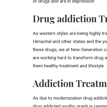
of drugs and are in depression
Drug addiction T
As western styles are being highly t
Himachal and other states and the y
these drugs, we at New Generation ca
are working hard to transform drug a
them healthy treatment and lifestyle.
Addiction Treatm
As due to modernization drug addict
drug addicted youths graph is raisin