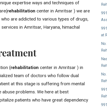
unique expertise ways and techniques of
Reh
are(
rehabilitation
center in Amritsar ) we are
991
 who are addicted to various types of drugs,
Ass
 services in Amritsar, Haryana, himachal
991
at 
No.
reatment
Reh
Nas
Reh
ion (
rehabilitation
center in Amritsar ) in
No.
ialized team of doctors who follow dual
Reh
ient at this stage is suffering from mental
991
ce abuse problems. We here at best
Reh
spitalize patients who have great dependency
991