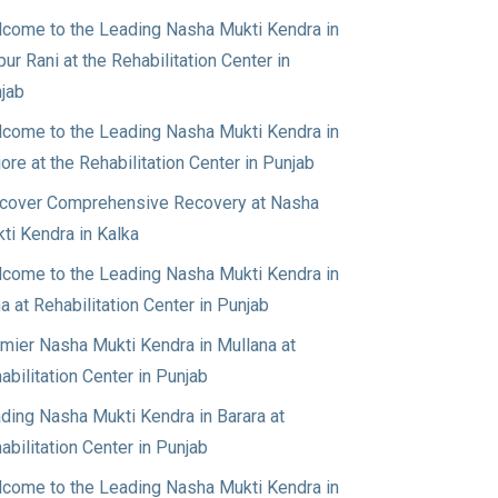
come to the Leading Nasha Mukti Kendra in
pur Rani at the Rehabilitation Center in
jab
come to the Leading Nasha Mukti Kendra in
jore at the Rehabilitation Center in Punjab
cover Comprehensive Recovery at Nasha
ti Kendra in Kalka
come to the Leading Nasha Mukti Kendra in
a at Rehabilitation Center in Punjab
mier Nasha Mukti Kendra in Mullana at
abilitation Center in Punjab
ding Nasha Mukti Kendra in Barara at
abilitation Center in Punjab
come to the Leading Nasha Mukti Kendra in