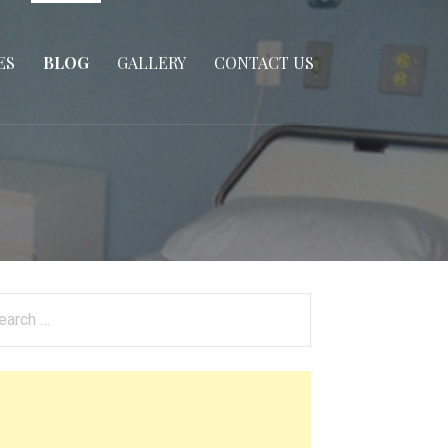
ES
BLOG
GALLERY
CONTACT US
arch
: