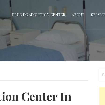
DRUG DE ADDICTION CENTER
ABOUT
SERVIC
Se
for
tion Center In