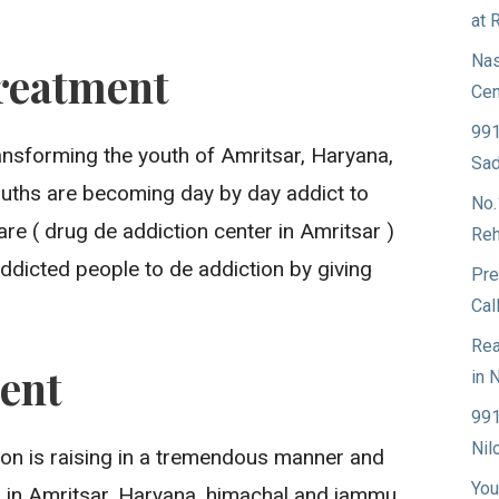
at 
Nas
reatment
Cen
991
ransforming the youth of Amritsar, Haryana,
Sad
ouths are becoming day by day addict to
No.
re ( drug de addiction center in Amritsar )
Reh
ddicted people to de addiction by giving
Pre
Cal
Rea
ent
in 
991
Nil
ion is raising in a tremendous manner and
You
g in Amritsar, Haryana, himachal and jammu