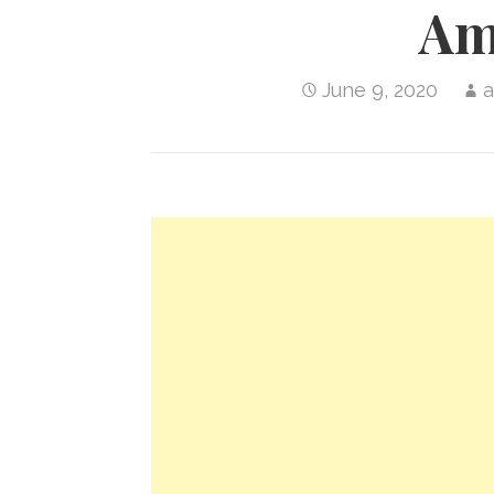
Am
June 9, 2020