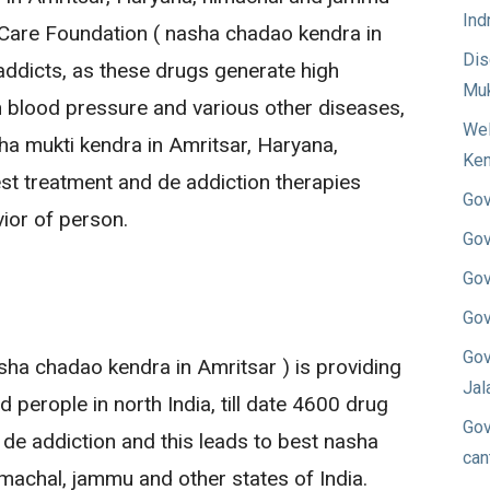
Ind
Care Foundation ( nasha chadao kendra in
Dis
addicts, as these drugs generate high
Muk
 blood pressure and various other diseases,
Wel
a mukti kendra in Amritsar, Haryana,
Ken
st treatment and de addiction therapies
Gov
ior of person.
Gov
Gov
Gov
Gov
ha chadao kendra in Amritsar ) is providing
Jal
 perople in north India, till date 4600 drug
Gov
 de addiction and this leads to best nasha
can
imachal, jammu and other states of India.