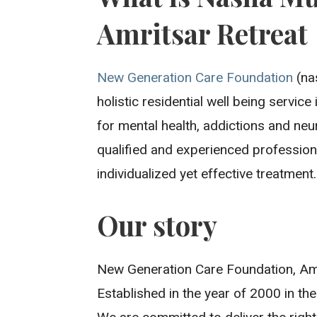
Amritsar Retreat
New Generation Care Foundation
(nas
holistic residential well being servic
for mental health, addictions and neu
qualified and experienced professiona
individualized yet effective treatment.
Our story
New Generation Care Foundation, Amr
Established in the year of 2000 in the