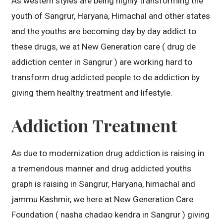
As western styles are being highly transforming the
youth of Sangrur, Haryana, Himachal and other states
and the youths are becoming day by day addict to
these drugs, we at New Generation care ( drug de
addiction center in Sangrur ) are working hard to
transform drug addicted people to de addiction by
giving them healthy treatment and lifestyle.
Addiction Treatment
As due to modernization drug addiction is raising in
a tremendous manner and drug addicted youths
graph is raising in Sangrur, Haryana, himachal and
jammu Kashmir, we here at New Generation Care
Foundation ( nasha chadao kendra in Sangrur ) giving