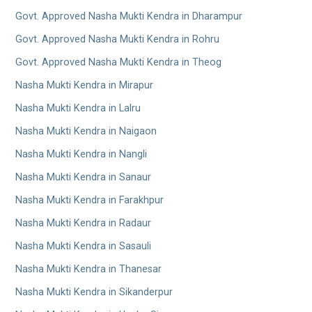
Govt. Approved Nasha Mukti Kendra in Dharampur
Govt. Approved Nasha Mukti Kendra in Rohru
Govt. Approved Nasha Mukti Kendra in Theog
Nasha Mukti Kendra in Mirapur
Nasha Mukti Kendra in Lalru
Nasha Mukti Kendra in Naigaon
Nasha Mukti Kendra in Nangli
Nasha Mukti Kendra in Sanaur
Nasha Mukti Kendra in Farakhpur
Nasha Mukti Kendra in Radaur
Nasha Mukti Kendra in Sasauli
Nasha Mukti Kendra in Thanesar
Nasha Mukti Kendra in Sikanderpur