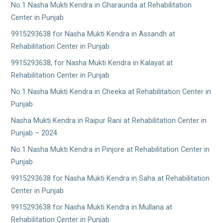
No.1 Nasha Mukti Kendra in Gharaunda at Rehabilitation
Center in Punjab
9915293638 for Nasha Mukti Kendra in Assandh at
Rehabilitation Center in Punjab
9915293638, for Nasha Mukti Kendra in Kalayat at
Rehabilitation Center in Punjab
No.1 Nasha Mukti Kendra in Cheeka at Rehabilitation Center in
Punjab
Nasha Mukti Kendra in Raipur Rani at Rehabilitation Center in
Punjab – 2024
No.1 Nasha Mukti Kendra in Pinjore at Rehabilitation Center in
Punjab
9915293638 for Nasha Mukti Kendra in Saha at Rehabilitation
Center in Punjab
9915293638 for Nasha Mukti Kendra in Mullana at
Rehabilitation Center in Punjab