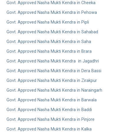
Govt. Approved Nasha Mukti Kendra in Cheeka
Govt. Approved Nasha Mukti Kendra in Pehowa
Govt. Approved Nasha Mukti Kendra in Pipli
Govt. Approved Nasha Mukti Kendra in Sahabad
Govt. Approved Nasha Mukti Kendra in Saha
Govt. Approved Nasha Mukti Kendra in Brara
Govt. Approved Nasha Mukti Kendra in Jagadhri
Govt. Approved Nasha Mukti Kendra in Dera Bassi
Govt. Approved Nasha Mukti Kendra in Zirakpur
Govt. Approved Nasha Mukti Kendra in Naraingarh
Govt. Approved Nasha Mukti Kendra in Barwala
Govt. Approved Nasha Mukti Kendra in Baddi
Govt. Approved Nasha Mukti Kendra in Pinjore
Govt. Approved Nasha Mukti Kendra in Kalka