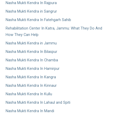
Nasha Mukti Kendra In Rajpura
Nasha Mukti Kendra in Sangrur
Nasha Mukti Kendra In Fatehgarh Sahib
Rehabilitation Center In Katra, Jammu: What They Do And
How They Can Help
Nasha Mukti Kendra in Jammu
Nasha Mukti Kendra In Bilaspur
Nasha Mukti Kendra In Chamba
Nasha Mukti Kendra In Hamirpur
Nasha Mukti Kendra In Kangra
Nasha Mukti Kendra In Kinnaur
Nasha Mukti Kendra In Kullu
Nasha Mukti Kendra In Lahaul and Spiti
Nasha Mukti Kendra In Mandi