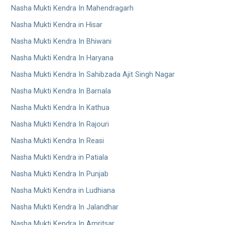
Nasha Mukti Kendra In Mahendragarh
Nasha Mukti Kendra in Hisar
Nasha Mukti Kendra In Bhiwani
Nasha Mukti Kendra In Haryana
Nasha Mukti Kendra In Sahibzada Ajit Singh Nagar
Nasha Mukti Kendra In Barnala
Nasha Mukti Kendra In Kathua
Nasha Mukti Kendra In Rajouri
Nasha Mukti Kendra In Reasi
Nasha Mukti Kendra in Patiala
Nasha Mukti Kendra In Punjab
Nasha Mukti Kendra in Ludhiana
Nasha Mukti Kendra In Jalandhar
Nasha Mukti Kendra In Amritsar