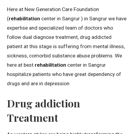
Here at New Generation Care Foundation
(
rehabilitation
center in Sangrur ) in Sangrur we have
expertise and specialized team of doctors who
follow dual diagnose treatment, drug addicted
patient at this stage is suffering from mental illness,
sickness, comorbid substance abuse problems. We
here at best
rehabilitation
center in Sangrur
hospitalize patients who have great dependency of
drugs and are in depression
Drug addiction
Treatment