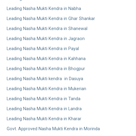
Leading Nasha Mukti Kendra in Nabha
Leading Nasha Mukti Kendra in Ghar Shankar
Leading Nasha Mukti Kendra in Shanewal
Leading Nasha Mukti Kendra in Jagraon
Leading Nasha Mukti Kendra in Payal
Leading Nasha Mukti Kendra in Kahhana
Leading Nasha Mukti Kendra in Bhogpur
Leading Nasha Mukti kendra in Dasuya
Leading Nasha Mukti Kendra in Mukerian
Leading Nasha Mukti Kendra in Tanda
Leading Nasha Mukti Kendra in Landra
Leading Nasha Mukti Kendra in Kharar
Govt. Approved Nasha Mukti Kendra in Morinda