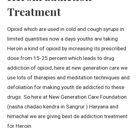
Treatment
Opioid which are used in cold and cough syrups in
limited quantities now a days youths are taking
Heroin a kind of opioid by increasing its prescribed
dose from 15-25 percent which leads to drug
addiction of opioid, here at new generation care we
use lots of therapies and meditation techniques and
defoliation for making youth de addicted to these
drugs. So here at New Generation Care Foundation
(nasha chadao kendra in Sangrur ) Haryana and
himachal we are giving best de addiction treatment
for Heroin