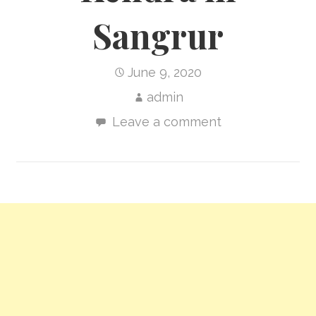
Sangrur
June 9, 2020
admin
Leave a comment