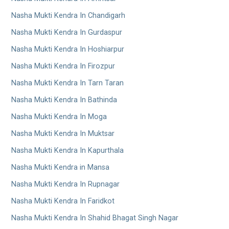
Nasha Mukti Kendra In Chandigarh
Nasha Mukti Kendra In Gurdaspur
Nasha Mukti Kendra In Hoshiarpur
Nasha Mukti Kendra In Firozpur
Nasha Mukti Kendra In Tarn Taran
Nasha Mukti Kendra In Bathinda
Nasha Mukti Kendra In Moga
Nasha Mukti Kendra In Muktsar
Nasha Mukti Kendra In Kapurthala
Nasha Mukti Kendra in Mansa
Nasha Mukti Kendra In Rupnagar
Nasha Mukti Kendra In Faridkot
Nasha Mukti Kendra In Shahid Bhagat Singh Nagar