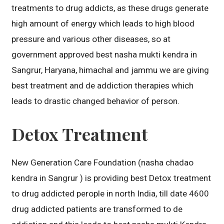
treatments to drug addicts, as these drugs generate
high amount of energy which leads to high blood
pressure and various other diseases, so at
government approved best nasha mukti kendra in
Sangrur, Haryana, himachal and jammu we are giving
best treatment and de addiction therapies which
leads to drastic changed behavior of person.
Detox Treatment
New Generation Care Foundation (nasha chadao
kendra in Sangrur ) is providing best Detox treatment
to drug addicted perople in north India, till date 4600
drug addicted patients are transformed to de