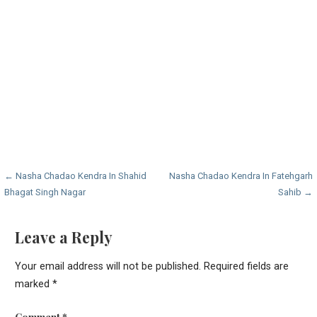
Post
← Nasha Chadao Kendra In Shahid
Nasha Chadao Kendra In Fatehgarh
Bhagat Singh Nagar
Sahib →
navigation
Leave a Reply
Your email address will not be published.
Required fields are
marked
*
Comment
*