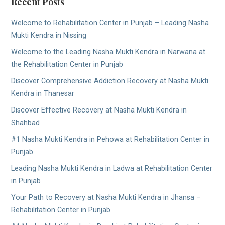
Recent Posts
Welcome to Rehabilitation Center in Punjab – Leading Nasha
Mukti Kendra in Nissing
Welcome to the Leading Nasha Mukti Kendra in Narwana at
the Rehabilitation Center in Punjab
Discover Comprehensive Addiction Recovery at Nasha Mukti
Kendra in Thanesar
Discover Effective Recovery at Nasha Mukti Kendra in
Shahbad
#1 Nasha Mukti Kendra in Pehowa at Rehabilitation Center in
Punjab
Leading Nasha Mukti Kendra in Ladwa at Rehabilitation Center
in Punjab
Your Path to Recovery at Nasha Mukti Kendra in Jhansa –
Rehabilitation Center in Punjab