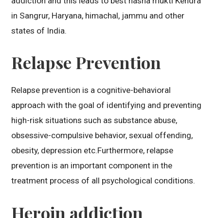
addiction and this leads to best nasha mukti Kendra
in Sangrur, Haryana, himachal, jammu and other
states of India.
Relapse Prevention
Relapse prevention is a cognitive-behavioral
approach with the goal of identifying and preventing
high-risk situations such as substance abuse,
obsessive-compulsive behavior, sexual offending,
obesity, depression etc.Furthermore, relapse
prevention is an important component in the
treatment process of all psychological conditions.
Heroin addiction