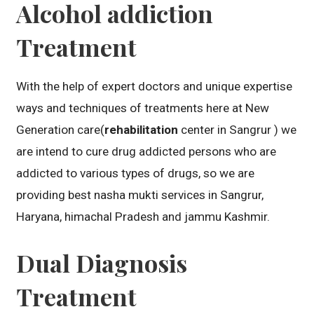
Alcohol addiction
Treatment
With the help of expert doctors and unique expertise
ways and techniques of treatments here at New
Generation care(
rehabilitation
center in Sangrur ) we
are intend to cure drug addicted persons who are
addicted to various types of drugs, so we are
providing best nasha mukti services in Sangrur,
Haryana, himachal Pradesh and jammu Kashmir.
Dual Diagnosis
Treatment