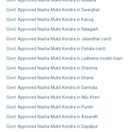
Govt. Approved Nasha Mukti Kendra in Mullana
Govt. Approved Nasha Mukti Kendra in Swarghat
Govt. Approved Nasha Mukti Kendra in Kasog
Govt. Approved Nasha Mukti Kendra in Nalagarh
Govt. Approved Nasha Mukti Kendra in Jalandhar cantt
Govt. Approved Nasha Mukti Kendra in Patiala cantt
Govt. Approved Nasha Mukti Kendra in Ludhiana model town
Govt. Approved Nasha Mukti Kendra in Cheema
Govt. Approved Nasha Mukti Kendra in Dhand
Govt. Approved Nasha Mukti Kendra in Samrala
Govt. Approved Nasha Mukti Kendra in Nilo Kheri
Govt. Approved Nasha Mukti Kendra in Pundri
Govt. Approved Nasha Mukti Kendra in Assandh
Govt. Approved Nasha Mukti Kendra in Dayalpur