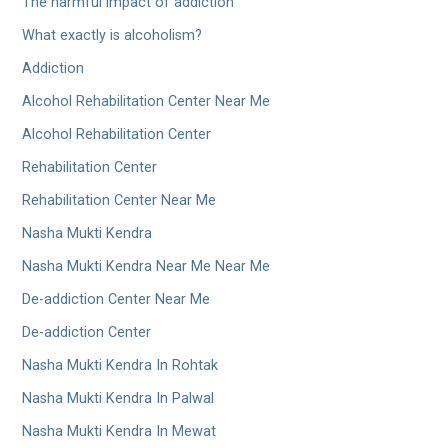
The harmful impact of addiction
What exactly is alcoholism?
Addiction
Alcohol Rehabilitation Center Near Me
Alcohol Rehabilitation Center
Rehabilitation Center
Rehabilitation Center Near Me
Nasha Mukti Kendra
Nasha Mukti Kendra Near Me Near Me
De-addiction Center Near Me
De-addiction Center
Nasha Mukti Kendra In Rohtak
Nasha Mukti Kendra In Palwal
Nasha Mukti Kendra In Mewat