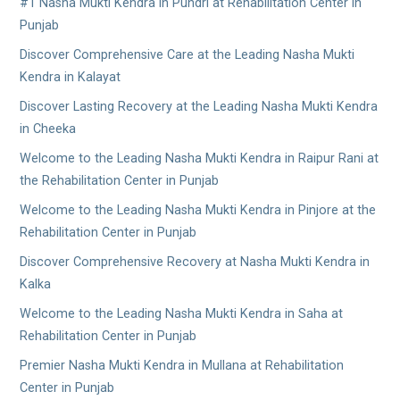
#1 Nasha Mukti Kendra in Pundri at Rehabilitation Center in
Punjab
Discover Comprehensive Care at the Leading Nasha Mukti
Kendra in Kalayat
Discover Lasting Recovery at the Leading Nasha Mukti Kendra
in Cheeka
Welcome to the Leading Nasha Mukti Kendra in Raipur Rani at
the Rehabilitation Center in Punjab
Welcome to the Leading Nasha Mukti Kendra in Pinjore at the
Rehabilitation Center in Punjab
Discover Comprehensive Recovery at Nasha Mukti Kendra in
Kalka
Welcome to the Leading Nasha Mukti Kendra in Saha at
Rehabilitation Center in Punjab
Premier Nasha Mukti Kendra in Mullana at Rehabilitation
Center in Punjab