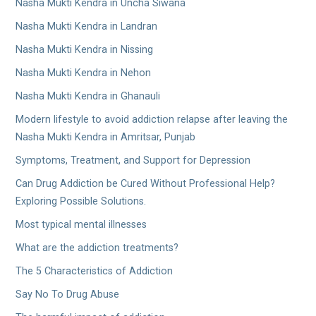
Nasha Mukti Kendra in Uncha Siwana
Nasha Mukti Kendra in Landran
Nasha Mukti Kendra in Nissing
Nasha Mukti Kendra in Nehon
Nasha Mukti Kendra in Ghanauli
Modern lifestyle to avoid addiction relapse after leaving the
Nasha Mukti Kendra in Amritsar, Punjab
Symptoms, Treatment, and Support for Depression
Can Drug Addiction be Cured Without Professional Help?
Exploring Possible Solutions.
Most typical mental illnesses
What are the addiction treatments?
The 5 Characteristics of Addiction
Say No To Drug Abuse