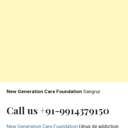
New Generation Care Foundation
Sangrur
Call us +91-9914379150
New Generation Care Foundation
(drug de addiction