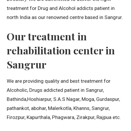
treatment for Drug and Alcohol addicts patient in
north India as our renowned centre based in Sangrur.
Our treatment in
rehabilitation center in
Sangrur
We are providing quality and best treatment for
Alcoholic, Drugs addicted patient in Sangrur,
Bathinda,Hoshiarpur, S.A.S Nagar, Moga, Gurdaspur,
pathankot, abohar, Malerkotla, Khanns, Sangrur,
Firozpur, Kapurthala, Phagwara, Zirakpur, Rajpua etc.