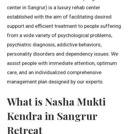
center in Sangrur) is a luxury rehab center
established with the aim of facilitating desired
support and efficient treatment to people suffering
from a wide variety of psychological problems,
psychiatric diagnosis, addictive behaviors,
personality disorders and dependency issues. We
assist people with immediate attention, optimum
care, and an individualized comprehensive
management plan designed by our experts.
What is Nasha Mukti
Kendra in Sangrur
Retreat