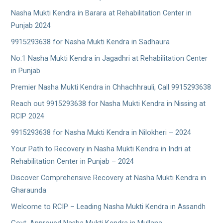
Nasha Mukti Kendra in Barara at Rehabilitation Center in
Punjab 2024
9915293638 for Nasha Mukti Kendra in Sadhaura
No.1 Nasha Mukti Kendra in Jagadhri at Rehabilitation Center
in Punjab
Premier Nasha Mukti Kendra in Chhachhrauli, Call 9915293638
Reach out 9915293638 for Nasha Mukti Kendra in Nissing at
RCIP 2024
9915293638 for Nasha Mukti Kendra in Nilokheri – 2024
Your Path to Recovery in Nasha Mukti Kendra in Indri at
Rehabilitation Center in Punjab – 2024
Discover Comprehensive Recovery at Nasha Mukti Kendra in
Gharaunda
Welcome to RCIP – Leading Nasha Mukti Kendra in Assandh