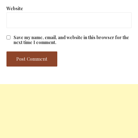
Website
Save my name, email, and website in this browser for the
next time I comment.