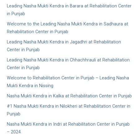
Leading Nasha Mukti Kendra in Barara at Rehabilitation Center
in Punjab
Welcome to the Leading Nasha Mukti Kendra in Sadhaura at
Rehabilitation Center in Punjab
Leading Nasha Mukti Kendra in Jagadhri at Rehabilitation
Center in Punjab
Leading Nasha Mukti Kendra in Chhachhrauli at Rehabilitation
Center in Punjab
Welcome to Rehabilitation Center in Punjab – Leading Nasha
Mukti Kendra in Nissing
Nasha Mukti Kendra in Kalka at Rehabilitation Center in Punjab
#1 Nasha Mukti Kendra in Nilokheri at Rehabilitation Center in
Punjab
Nasha Mukti Kendra in Indri at Rehabilitation Center in Punjab
– 2024