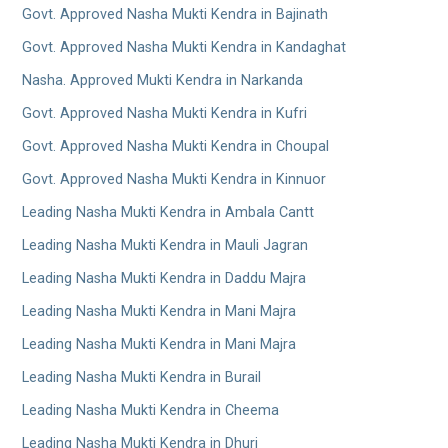
Govt. Approved Nasha Mukti Kendra in Bajinath
Govt. Approved Nasha Mukti Kendra in Kandaghat
Nasha. Approved Mukti Kendra in Narkanda
Govt. Approved Nasha Mukti Kendra in Kufri
Govt. Approved Nasha Mukti Kendra in Choupal
Govt. Approved Nasha Mukti Kendra in Kinnuor
Leading Nasha Mukti Kendra in Ambala Cantt
Leading Nasha Mukti Kendra in Mauli Jagran
Leading Nasha Mukti Kendra in Daddu Majra
Leading Nasha Mukti Kendra in Mani Majra
Leading Nasha Mukti Kendra in Mani Majra
Leading Nasha Mukti Kendra in Burail
Leading Nasha Mukti Kendra in Cheema
Leading Nasha Mukti Kendra in Dhuri