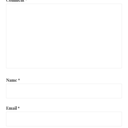
Name
*
Email
*