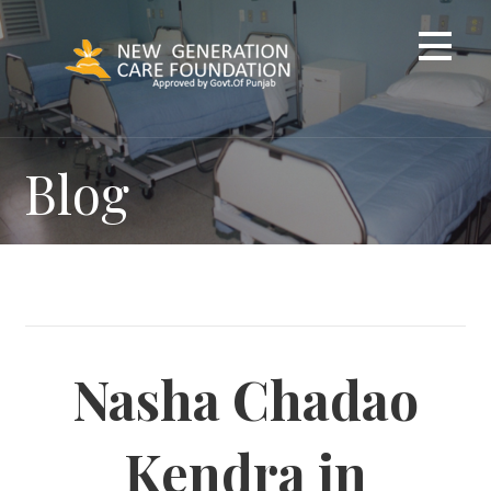
Skip
to
content
Blog
Nasha Chadao
Kendra in