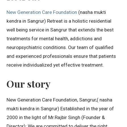
New Generation Care Foundation
(nasha mukti
kendra in Sangrur) Retreat is a holistic residential
well being service in Sangrur that extends the best
treatments for mental health, addictions and
neuropsychiatric conditions. Our team of qualified
and experienced professionals ensure that patients
receive individualized yet effective treatment.
Our story
New Generation Care Foundation, Sangrur,( nasha
mukti kendra in Sangrur) Established in the year of
2000 in the light of Mr.Rajbir Singh (Founder &
Director): We are committed to deliver the right