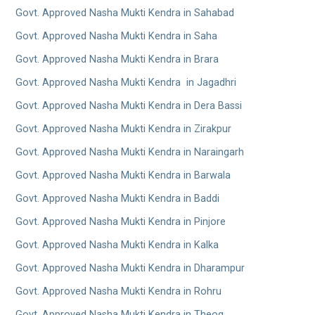
Govt. Approved Nasha Mukti Kendra in Sahabad
Govt. Approved Nasha Mukti Kendra in Saha
Govt. Approved Nasha Mukti Kendra in Brara
Govt. Approved Nasha Mukti Kendra in Jagadhri
Govt. Approved Nasha Mukti Kendra in Dera Bassi
Govt. Approved Nasha Mukti Kendra in Zirakpur
Govt. Approved Nasha Mukti Kendra in Naraingarh
Govt. Approved Nasha Mukti Kendra in Barwala
Govt. Approved Nasha Mukti Kendra in Baddi
Govt. Approved Nasha Mukti Kendra in Pinjore
Govt. Approved Nasha Mukti Kendra in Kalka
Govt. Approved Nasha Mukti Kendra in Dharampur
Govt. Approved Nasha Mukti Kendra in Rohru
Govt. Approved Nasha Mukti Kendra in Theog