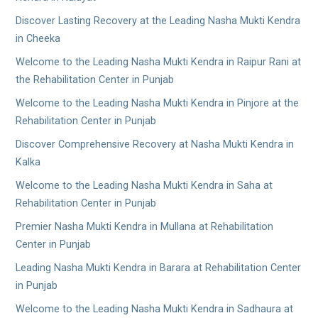
Discover Lasting Recovery at the Leading Nasha Mukti Kendra
in Cheeka
Welcome to the Leading Nasha Mukti Kendra in Raipur Rani at
the Rehabilitation Center in Punjab
Welcome to the Leading Nasha Mukti Kendra in Pinjore at the
Rehabilitation Center in Punjab
Discover Comprehensive Recovery at Nasha Mukti Kendra in
Kalka
Welcome to the Leading Nasha Mukti Kendra in Saha at
Rehabilitation Center in Punjab
Premier Nasha Mukti Kendra in Mullana at Rehabilitation
Center in Punjab
Leading Nasha Mukti Kendra in Barara at Rehabilitation Center
in Punjab
Welcome to the Leading Nasha Mukti Kendra in Sadhaura at