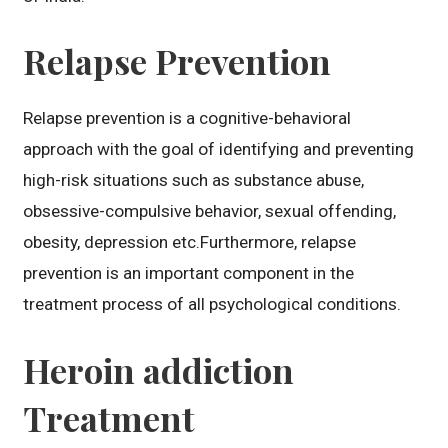
Relapse Prevention
Relapse prevention is a cognitive-behavioral
approach with the goal of identifying and preventing
high-risk situations such as substance abuse,
obsessive-compulsive behavior, sexual offending,
obesity, depression etc.Furthermore, relapse
prevention is an important component in the
treatment process of all psychological conditions.
Heroin addiction
Treatment