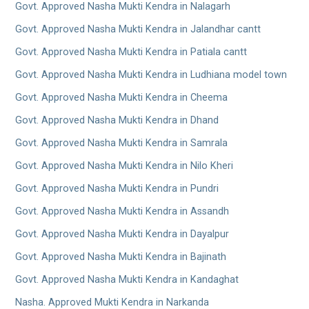
Govt. Approved Nasha Mukti Kendra in Nalagarh
Govt. Approved Nasha Mukti Kendra in Jalandhar cantt
Govt. Approved Nasha Mukti Kendra in Patiala cantt
Govt. Approved Nasha Mukti Kendra in Ludhiana model town
Govt. Approved Nasha Mukti Kendra in Cheema
Govt. Approved Nasha Mukti Kendra in Dhand
Govt. Approved Nasha Mukti Kendra in Samrala
Govt. Approved Nasha Mukti Kendra in Nilo Kheri
Govt. Approved Nasha Mukti Kendra in Pundri
Govt. Approved Nasha Mukti Kendra in Assandh
Govt. Approved Nasha Mukti Kendra in Dayalpur
Govt. Approved Nasha Mukti Kendra in Bajinath
Govt. Approved Nasha Mukti Kendra in Kandaghat
Nasha. Approved Mukti Kendra in Narkanda