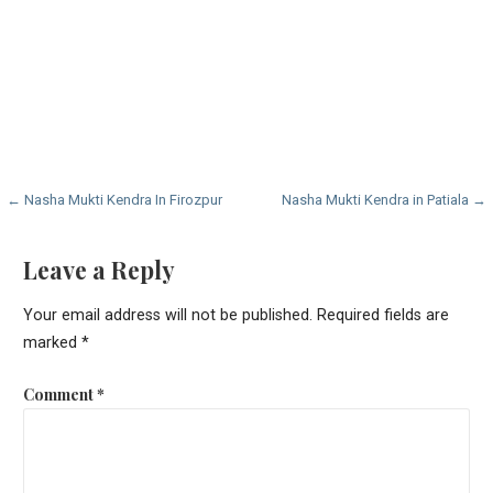
Post
← Nasha Mukti Kendra In Firozpur
Nasha Mukti Kendra in Patiala →
navigation
Leave a Reply
Your email address will not be published.
Required fields are
marked
*
Comment
*