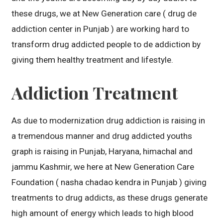
these drugs, we at New Generation care ( drug de
addiction center in Punjab ) are working hard to
transform drug addicted people to de addiction by
giving them healthy treatment and lifestyle.
Addiction Treatment
As due to modernization drug addiction is raising in
a tremendous manner and drug addicted youths
graph is raising in Punjab, Haryana, himachal and
jammu Kashmir, we here at New Generation Care
Foundation ( nasha chadao kendra in Punjab ) giving
treatments to drug addicts, as these drugs generate
high amount of energy which leads to high blood