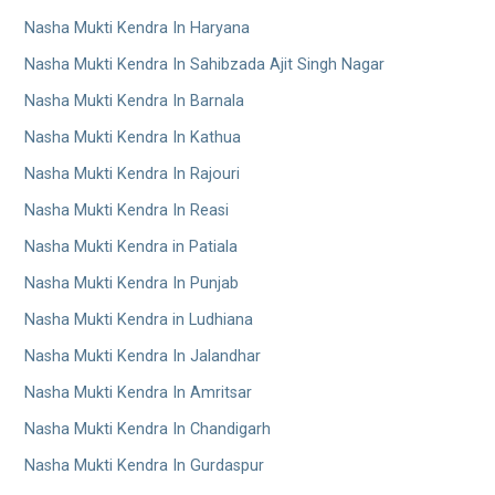
Nasha Mukti Kendra In Haryana
Nasha Mukti Kendra In Sahibzada Ajit Singh Nagar
Nasha Mukti Kendra In Barnala
Nasha Mukti Kendra In Kathua
Nasha Mukti Kendra In Rajouri
Nasha Mukti Kendra In Reasi
Nasha Mukti Kendra in Patiala
Nasha Mukti Kendra In Punjab
Nasha Mukti Kendra in Ludhiana
Nasha Mukti Kendra In Jalandhar
Nasha Mukti Kendra In Amritsar
Nasha Mukti Kendra In Chandigarh
Nasha Mukti Kendra In Gurdaspur