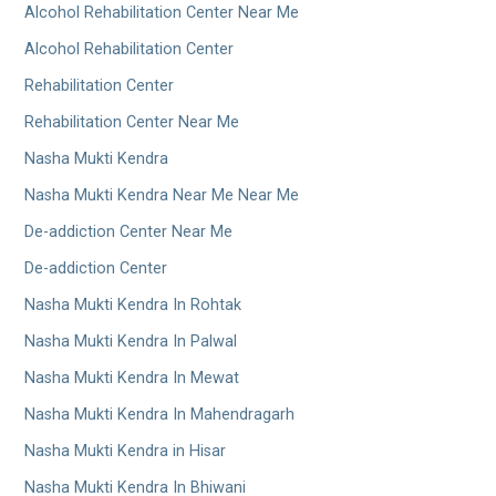
Alcohol Rehabilitation Center Near Me
Alcohol Rehabilitation Center
Rehabilitation Center
Rehabilitation Center Near Me
Nasha Mukti Kendra
Nasha Mukti Kendra Near Me Near Me
De-addiction Center Near Me
De-addiction Center
Nasha Mukti Kendra In Rohtak
Nasha Mukti Kendra In Palwal
Nasha Mukti Kendra In Mewat
Nasha Mukti Kendra In Mahendragarh
Nasha Mukti Kendra in Hisar
Nasha Mukti Kendra In Bhiwani