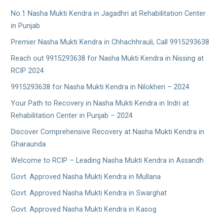
No.1 Nasha Mukti Kendra in Jagadhri at Rehabilitation Center
in Punjab
Premier Nasha Mukti Kendra in Chhachhrauli, Call 9915293638
Reach out 9915293638 for Nasha Mukti Kendra in Nissing at
RCIP 2024
9915293638 for Nasha Mukti Kendra in Nilokheri – 2024
Your Path to Recovery in Nasha Mukti Kendra in Indri at
Rehabilitation Center in Punjab – 2024
Discover Comprehensive Recovery at Nasha Mukti Kendra in
Gharaunda
Welcome to RCIP – Leading Nasha Mukti Kendra in Assandh
Govt. Approved Nasha Mukti Kendra in Mullana
Govt. Approved Nasha Mukti Kendra in Swarghat
Govt. Approved Nasha Mukti Kendra in Kasog