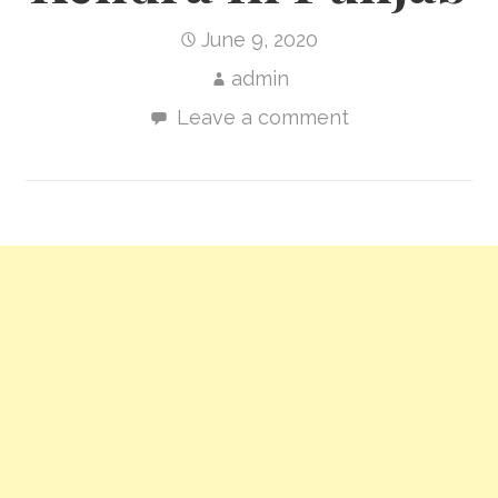
June 9, 2020
admin
Leave a comment