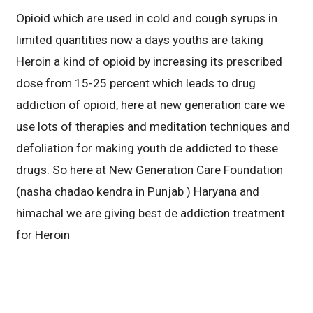
Opioid which are used in cold and cough syrups in
limited quantities now a days youths are taking
Heroin a kind of opioid by increasing its prescribed
dose from 15-25 percent which leads to drug
addiction of opioid, here at new generation care we
use lots of therapies and meditation techniques and
defoliation for making youth de addicted to these
drugs. So here at New Generation Care Foundation
(nasha chadao kendra in Punjab ) Haryana and
himachal we are giving best de addiction treatment
for Heroin