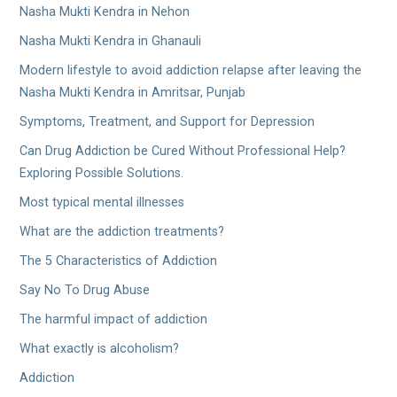
Nasha Mukti Kendra in Nehon
Nasha Mukti Kendra in Ghanauli
Modern lifestyle to avoid addiction relapse after leaving the
Nasha Mukti Kendra in Amritsar, Punjab
Symptoms, Treatment, and Support for Depression
Can Drug Addiction be Cured Without Professional Help?
Exploring Possible Solutions.
Most typical mental illnesses
What are the addiction treatments?
The 5 Characteristics of Addiction
Say No To Drug Abuse
The harmful impact of addiction
What exactly is alcoholism?
Addiction