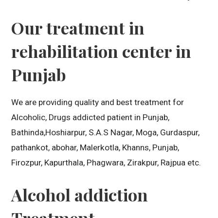
Our treatment in
rehabilitation center in
Punjab
We are providing quality and best treatment for
Alcoholic, Drugs addicted patient in Punjab,
Bathinda,Hoshiarpur, S.A.S Nagar, Moga, Gurdaspur,
pathankot, abohar, Malerkotla, Khanns, Punjab,
Firozpur, Kapurthala, Phagwara, Zirakpur, Rajpua etc.
Alcohol addiction
Treatment