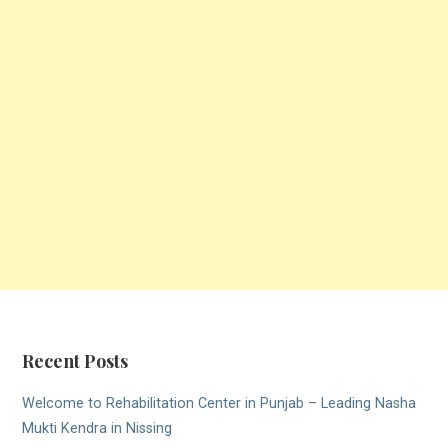
Recent Posts
Welcome to Rehabilitation Center in Punjab – Leading Nasha
Mukti Kendra in Nissing