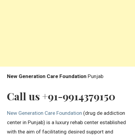
New Generation Care Foundation
Punjab
Call us +91-9914379150
New Generation Care Foundation
(drug de addiction
center in Punjab) is a luxury rehab center established
with the aim of facilitating desired support and