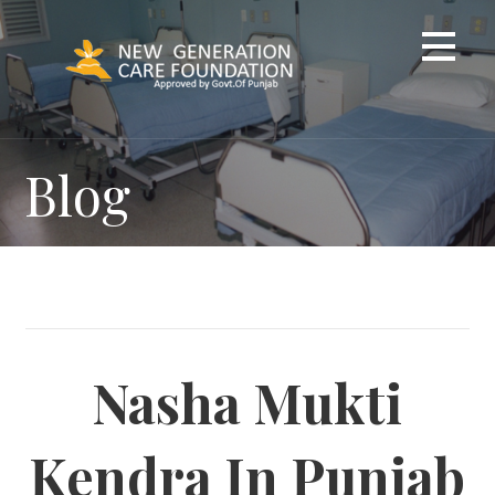
Skip
to
content
Blog
Nasha Mukti
Kendra In Punjab