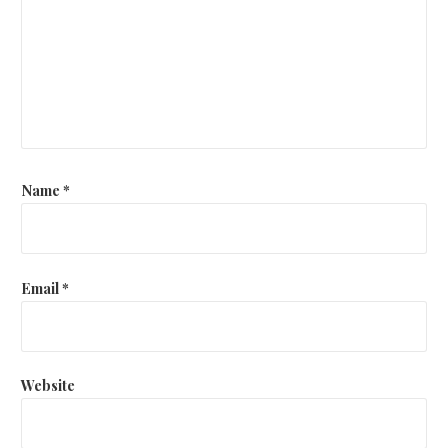
Name
*
Email
*
Website