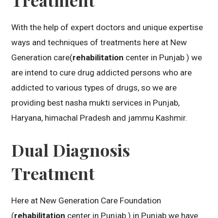
With the help of expert doctors and unique expertise
ways and techniques of treatments here at New
Generation care(
rehabilitation
center in Punjab ) we
are intend to cure drug addicted persons who are
addicted to various types of drugs, so we are
providing best nasha mukti services in Punjab,
Haryana, himachal Pradesh and jammu Kashmir.
Dual Diagnosis
Treatment
Here at New Generation Care Foundation
(
rehabilitation
center in Punjab ) in Punjab we have