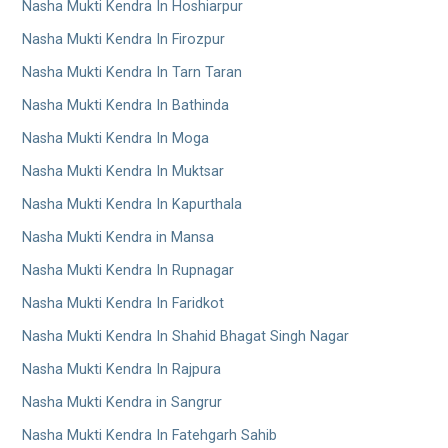
Nasha Mukti Kendra In Hoshiarpur
Nasha Mukti Kendra In Firozpur
Nasha Mukti Kendra In Tarn Taran
Nasha Mukti Kendra In Bathinda
Nasha Mukti Kendra In Moga
Nasha Mukti Kendra In Muktsar
Nasha Mukti Kendra In Kapurthala
Nasha Mukti Kendra in Mansa
Nasha Mukti Kendra In Rupnagar
Nasha Mukti Kendra In Faridkot
Nasha Mukti Kendra In Shahid Bhagat Singh Nagar
Nasha Mukti Kendra In Rajpura
Nasha Mukti Kendra in Sangrur
Nasha Mukti Kendra In Fatehgarh Sahib