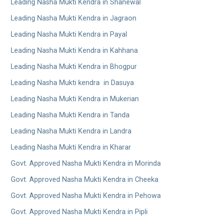
Leading Nasha Mukti Kendra in Shanewal
Leading Nasha Mukti Kendra in Jagraon
Leading Nasha Mukti Kendra in Payal
Leading Nasha Mukti Kendra in Kahhana
Leading Nasha Mukti Kendra in Bhogpur
Leading Nasha Mukti kendra in Dasuya
Leading Nasha Mukti Kendra in Mukerian
Leading Nasha Mukti Kendra in Tanda
Leading Nasha Mukti Kendra in Landra
Leading Nasha Mukti Kendra in Kharar
Govt. Approved Nasha Mukti Kendra in Morinda
Govt. Approved Nasha Mukti Kendra in Cheeka
Govt. Approved Nasha Mukti Kendra in Pehowa
Govt. Approved Nasha Mukti Kendra in Pipli