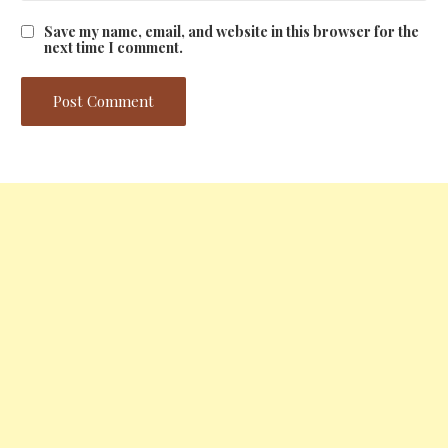
Save my name, email, and website in this browser for the
next time I comment.