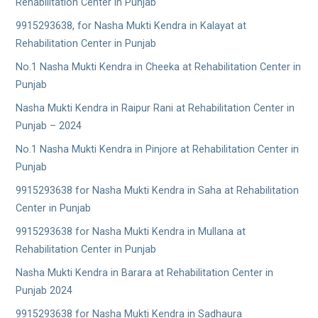
Rehabilitation Center in Punjab
9915293638, for Nasha Mukti Kendra in Kalayat at
Rehabilitation Center in Punjab
No.1 Nasha Mukti Kendra in Cheeka at Rehabilitation Center in
Punjab
Nasha Mukti Kendra in Raipur Rani at Rehabilitation Center in
Punjab – 2024
No.1 Nasha Mukti Kendra in Pinjore at Rehabilitation Center in
Punjab
9915293638 for Nasha Mukti Kendra in Saha at Rehabilitation
Center in Punjab
9915293638 for Nasha Mukti Kendra in Mullana at
Rehabilitation Center in Punjab
Nasha Mukti Kendra in Barara at Rehabilitation Center in
Punjab 2024
9915293638 for Nasha Mukti Kendra in Sadhaura