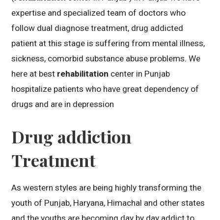
expertise and specialized team of doctors who
follow dual diagnose treatment, drug addicted
patient at this stage is suffering from mental illness,
sickness, comorbid substance abuse problems. We
here at best
rehabilitation
center in Punjab
hospitalize patients who have great dependency of
drugs and are in depression
Drug addiction
Treatment
As western styles are being highly transforming the
youth of Punjab, Haryana, Himachal and other states
and the youths are becoming day by day addict to