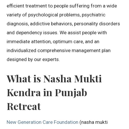
efficient treatment to people suffering from a wide
variety of psychological problems, psychiatric
diagnosis, addictive behaviors, personality disorders
and dependency issues. We assist people with
immediate attention, optimum care, and an
individualized comprehensive management plan
designed by our experts.
What is Nasha Mukti
Kendra in Punjab
Retreat
New Generation Care Foundation
(nasha mukti