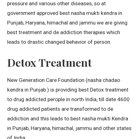
pressure and various other diseases, so at
government approved best nasha mukti kendra in
Punjab, Haryana, himachal and jammu we are giving
best treatment and de addiction therapies which
leads to drastic changed behavior of person.
Detox Treatment
New Generation Care Foundation (nasha chadao
kendra in Punjab ) is providing best Detox treatment
to drug addicted perople in north India, till date 4600
drug addicted patients are transformed to de
addiction and this leads to best nasha mukti Kendra
in Punjab, Haryana, himachal, jammu and other states
of India.