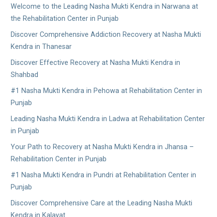
Welcome to the Leading Nasha Mukti Kendra in Narwana at
the Rehabilitation Center in Punjab
Discover Comprehensive Addiction Recovery at Nasha Mukti
Kendra in Thanesar
Discover Effective Recovery at Nasha Mukti Kendra in
Shahbad
#1 Nasha Mukti Kendra in Pehowa at Rehabilitation Center in
Punjab
Leading Nasha Mukti Kendra in Ladwa at Rehabilitation Center
in Punjab
Your Path to Recovery at Nasha Mukti Kendra in Jhansa –
Rehabilitation Center in Punjab
#1 Nasha Mukti Kendra in Pundri at Rehabilitation Center in
Punjab
Discover Comprehensive Care at the Leading Nasha Mukti
Kendra in Kalayat