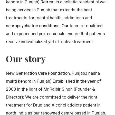
kendra in Punjab) Retreat is a holistic residential well
being service in Punjab that extends the best
treatments for mental health, addictions and
neuropsychiatric conditions. Our team of qualified
and experienced professionals ensure that patients
receive individualized yet effective treatment.
Our story
New Generation Care Foundation, Punjab,( nasha
mukti kendra in Punjab) Established in the year of
2000 in the light of Mr.Rajbir Singh (Founder &
Director): We are committed to deliver the right
treatment for Drug and Alcohol addicts patient in
north India as our renowned centre based in Punjab.