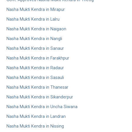
Nasha Mukti Kendra in Mirapur
Nasha Mukti Kendra in Lalru
Nasha Mukti Kendra in Naigaon
Nasha Mukti Kendra in Nangli
Nasha Mukti Kendra in Sanaur
Nasha Mukti Kendra in Farakhpur
Nasha Mukti Kendra in Radaur
Nasha Mukti Kendra in Sasauli
Nasha Mukti Kendra in Thanesar
Nasha Mukti Kendra in Sikanderpur
Nasha Mukti Kendra in Uncha Siwana
Nasha Mukti Kendra in Landran
Nasha Mukti Kendra in Nissing