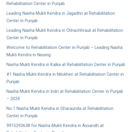
Rehabilitation Center in Punjab
Leading Nasha Mukti Kendra in Jagadhri at Rehabilitation
Center in Punjab
Leading Nasha Mukti Kendra in Chhachhrauli at Rehabilitation
Center in Punjab
Welcome to Rehabilitation Center in Punjab – Leading Nasha
Mukti Kendra in Nissing
Nasha Mukti Kendra in Kalka at Rehabilitation Center in Punjab
#1 Nasha Mukti Kendra in Nilokheri at Rehabilitation Center in
Punjab
Nasha Mukti Kendra in Indri at Rehabilitation Center in Punjab
– 2024
No.1 Nasha Mukti Kendra in Gharaunda at Rehabilitation
Center in Punjab
9915293638 for Nasha Mukti Kendra in Assandh at