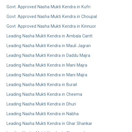
Govt. Approved Nasha Mukti Kendra in Kufri
Govt. Approved Nasha Mukti Kendra in Choupal
Govt. Approved Nasha Mukti Kendra in Kinnuor
Leading Nasha Mukti Kendra in Ambala Cantt
Leading Nasha Mukti Kendra in Mauli Jagran
Leading Nasha Mukti Kendra in Daddu Majra
Leading Nasha Mukti Kendra in Mani Majra
Leading Nasha Mukti Kendra in Mani Majra
Leading Nasha Mukti Kendra in Burail
Leading Nasha Mukti Kendra in Cheema
Leading Nasha Mukti Kendra in Dhuri
Leading Nasha Mukti Kendra in Nabha
Leading Nasha Mukti Kendra in Ghar Shankar