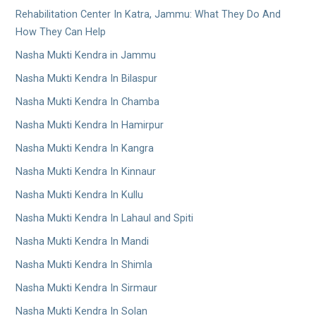
Rehabilitation Center In Katra, Jammu: What They Do And
How They Can Help
Nasha Mukti Kendra in Jammu
Nasha Mukti Kendra In Bilaspur
Nasha Mukti Kendra In Chamba
Nasha Mukti Kendra In Hamirpur
Nasha Mukti Kendra In Kangra
Nasha Mukti Kendra In Kinnaur
Nasha Mukti Kendra In Kullu
Nasha Mukti Kendra In Lahaul and Spiti
Nasha Mukti Kendra In Mandi
Nasha Mukti Kendra In Shimla
Nasha Mukti Kendra In Sirmaur
Nasha Mukti Kendra In Solan