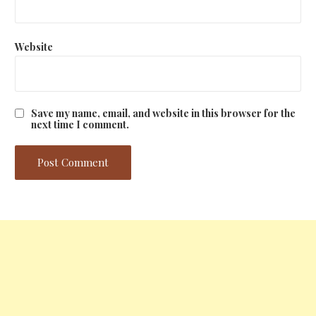
Website
Save my name, email, and website in this browser for the
next time I comment.