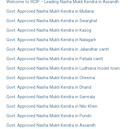
Welcome to RCIP – Leading Nasha Mukti Kendra in Assandh
Govt. Approved Nasha Mukti Kendra in Mullana
Govt. Approved Nasha Mukti Kendra in Swarghat
Govt. Approved Nasha Mukti Kendra in Kasog
Govt. Approved Nasha Mukti Kendra in Nalagarh
Govt. Approved Nasha Mukti Kendra in Jalandhar cantt
Govt. Approved Nasha Mukti Kendra in Patiala cantt
Govt. Approved Nasha Mukti Kendra in Ludhiana model town
Govt. Approved Nasha Mukti Kendra in Cheema
Govt. Approved Nasha Mukti Kendra in Dhand
Govt. Approved Nasha Mukti Kendra in Samrala
Govt. Approved Nasha Mukti Kendra in Nilo Kheri
Govt. Approved Nasha Mukti Kendra in Pundri
Govt. Approved Nasha Mukti Kendra in Assandh