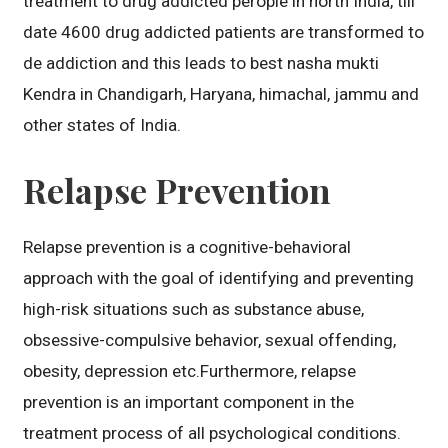
treatment to drug addicted perople in north India, till
date 4600 drug addicted patients are transformed to
de addiction and this leads to best nasha mukti
Kendra in Chandigarh, Haryana, himachal, jammu and
other states of India.
Relapse Prevention
Relapse prevention is a cognitive-behavioral
approach with the goal of identifying and preventing
high-risk situations such as substance abuse,
obsessive-compulsive behavior, sexual offending,
obesity, depression etc.Furthermore, relapse
prevention is an important component in the
treatment process of all psychological conditions.