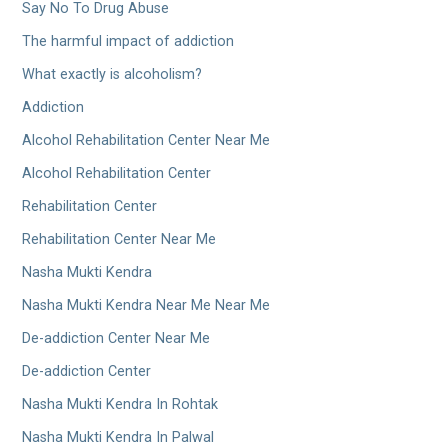
Say No To Drug Abuse
The harmful impact of addiction
What exactly is alcoholism?
Addiction
Alcohol Rehabilitation Center Near Me
Alcohol Rehabilitation Center
Rehabilitation Center
Rehabilitation Center Near Me
Nasha Mukti Kendra
Nasha Mukti Kendra Near Me Near Me
De-addiction Center Near Me
De-addiction Center
Nasha Mukti Kendra In Rohtak
Nasha Mukti Kendra In Palwal