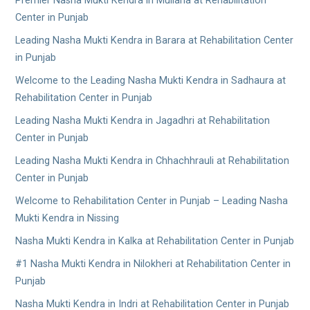
Premier Nasha Mukti Kendra in Mullana at Rehabilitation
Center in Punjab
Leading Nasha Mukti Kendra in Barara at Rehabilitation Center
in Punjab
Welcome to the Leading Nasha Mukti Kendra in Sadhaura at
Rehabilitation Center in Punjab
Leading Nasha Mukti Kendra in Jagadhri at Rehabilitation
Center in Punjab
Leading Nasha Mukti Kendra in Chhachhrauli at Rehabilitation
Center in Punjab
Welcome to Rehabilitation Center in Punjab – Leading Nasha
Mukti Kendra in Nissing
Nasha Mukti Kendra in Kalka at Rehabilitation Center in Punjab
#1 Nasha Mukti Kendra in Nilokheri at Rehabilitation Center in
Punjab
Nasha Mukti Kendra in Indri at Rehabilitation Center in Punjab