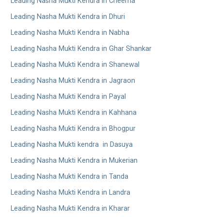
Leading Nasha Mukti Kendra in Cheema
Leading Nasha Mukti Kendra in Dhuri
Leading Nasha Mukti Kendra in Nabha
Leading Nasha Mukti Kendra in Ghar Shankar
Leading Nasha Mukti Kendra in Shanewal
Leading Nasha Mukti Kendra in Jagraon
Leading Nasha Mukti Kendra in Payal
Leading Nasha Mukti Kendra in Kahhana
Leading Nasha Mukti Kendra in Bhogpur
Leading Nasha Mukti kendra in Dasuya
Leading Nasha Mukti Kendra in Mukerian
Leading Nasha Mukti Kendra in Tanda
Leading Nasha Mukti Kendra in Landra
Leading Nasha Mukti Kendra in Kharar