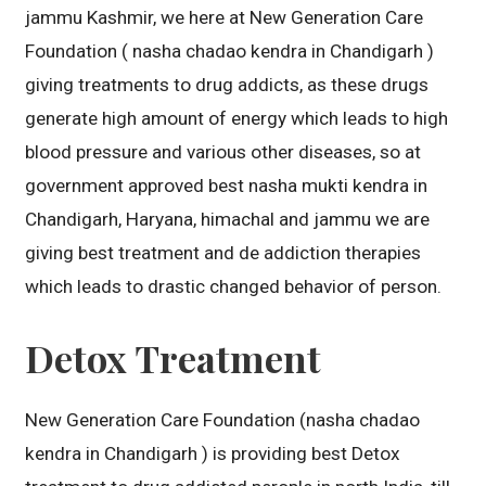
jammu Kashmir, we here at New Generation Care
Foundation ( nasha chadao kendra in Chandigarh )
giving treatments to drug addicts, as these drugs
generate high amount of energy which leads to high
blood pressure and various other diseases, so at
government approved best nasha mukti kendra in
Chandigarh, Haryana, himachal and jammu we are
giving best treatment and de addiction therapies
which leads to drastic changed behavior of person.
Detox Treatment
New Generation Care Foundation (nasha chadao
kendra in Chandigarh ) is providing best Detox