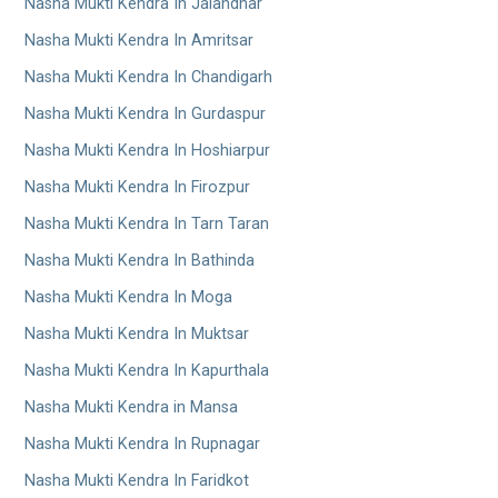
Nasha Mukti Kendra In Jalandhar
Nasha Mukti Kendra In Amritsar
Nasha Mukti Kendra In Chandigarh
Nasha Mukti Kendra In Gurdaspur
Nasha Mukti Kendra In Hoshiarpur
Nasha Mukti Kendra In Firozpur
Nasha Mukti Kendra In Tarn Taran
Nasha Mukti Kendra In Bathinda
Nasha Mukti Kendra In Moga
Nasha Mukti Kendra In Muktsar
Nasha Mukti Kendra In Kapurthala
Nasha Mukti Kendra in Mansa
Nasha Mukti Kendra In Rupnagar
Nasha Mukti Kendra In Faridkot