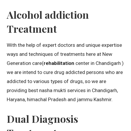
Alcohol addiction
Treatment
With the help of expert doctors and unique expertise
ways and techniques of treatments here at New
Generation care(
rehabilitation
center in Chandigarh )
we are intend to cure drug addicted persons who are
addicted to various types of drugs, so we are
providing best nasha mukti services in Chandigarh,
Haryana, himachal Pradesh and jammu Kashmir.
Dual Diagnosis