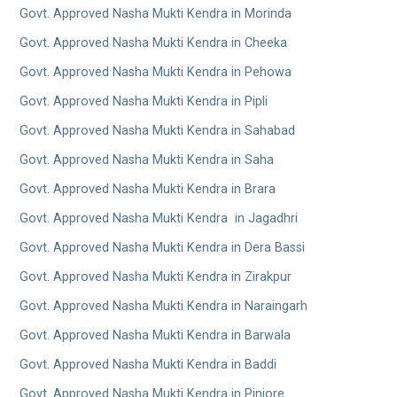
Govt. Approved Nasha Mukti Kendra in Morinda
Govt. Approved Nasha Mukti Kendra in Cheeka
Govt. Approved Nasha Mukti Kendra in Pehowa
Govt. Approved Nasha Mukti Kendra in Pipli
Govt. Approved Nasha Mukti Kendra in Sahabad
Govt. Approved Nasha Mukti Kendra in Saha
Govt. Approved Nasha Mukti Kendra in Brara
Govt. Approved Nasha Mukti Kendra in Jagadhri
Govt. Approved Nasha Mukti Kendra in Dera Bassi
Govt. Approved Nasha Mukti Kendra in Zirakpur
Govt. Approved Nasha Mukti Kendra in Naraingarh
Govt. Approved Nasha Mukti Kendra in Barwala
Govt. Approved Nasha Mukti Kendra in Baddi
Govt. Approved Nasha Mukti Kendra in Pinjore