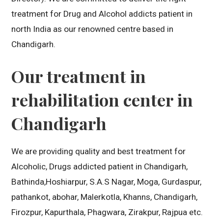
treatment for Drug and Alcohol addicts patient in
north India as our renowned centre based in
Chandigarh.
Our treatment in
rehabilitation center in
Chandigarh
We are providing quality and best treatment for
Alcoholic, Drugs addicted patient in Chandigarh,
Bathinda,Hoshiarpur, S.A.S Nagar, Moga, Gurdaspur,
pathankot, abohar, Malerkotla, Khanns, Chandigarh,
Firozpur, Kapurthala, Phagwara, Zirakpur, Rajpua etc.