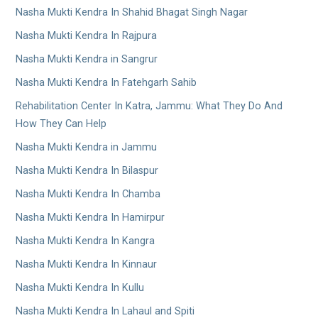
Nasha Mukti Kendra In Shahid Bhagat Singh Nagar
Nasha Mukti Kendra In Rajpura
Nasha Mukti Kendra in Sangrur
Nasha Mukti Kendra In Fatehgarh Sahib
Rehabilitation Center In Katra, Jammu: What They Do And
How They Can Help
Nasha Mukti Kendra in Jammu
Nasha Mukti Kendra In Bilaspur
Nasha Mukti Kendra In Chamba
Nasha Mukti Kendra In Hamirpur
Nasha Mukti Kendra In Kangra
Nasha Mukti Kendra In Kinnaur
Nasha Mukti Kendra In Kullu
Nasha Mukti Kendra In Lahaul and Spiti