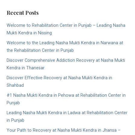
Recent Posts
Welcome to Rehabilitation Center in Punjab – Leading Nasha
Mukti Kendra in Nissing
Welcome to the Leading Nasha Mukti Kendra in Narwana at
the Rehabilitation Center in Punjab
Discover Comprehensive Addiction Recovery at Nasha Mukti
Kendra in Thanesar
Discover Effective Recovery at Nasha Mukti Kendra in
Shahbad
#1 Nasha Mukti Kendra in Pehowa at Rehabilitation Center in
Punjab
Leading Nasha Mukti Kendra in Ladwa at Rehabilitation Center
in Punjab
Your Path to Recovery at Nasha Mukti Kendra in Jhansa –