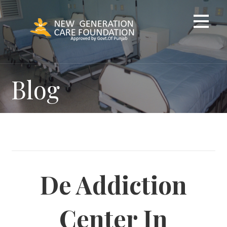
Skip
to
content
Blog
De Addiction
Center In