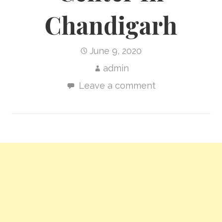
Chandigarh
June 9, 2020
admin
Leave a comment