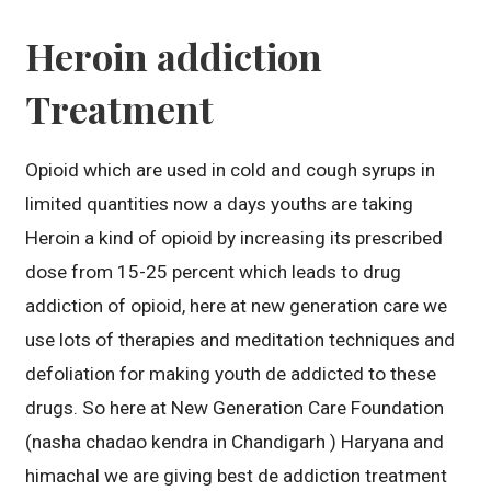
Heroin addiction
Treatment
Opioid which are used in cold and cough syrups in
limited quantities now a days youths are taking
Heroin a kind of opioid by increasing its prescribed
dose from 15-25 percent which leads to drug
addiction of opioid, here at new generation care we
use lots of therapies and meditation techniques and
defoliation for making youth de addicted to these
drugs. So here at New Generation Care Foundation
(nasha chadao kendra in Chandigarh ) Haryana and
himachal we are giving best de addiction treatment