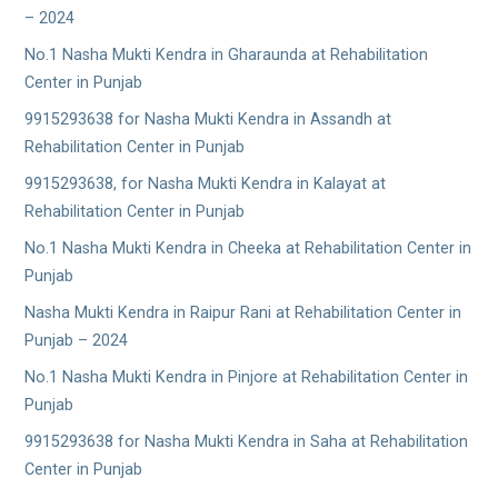
– 2024
No.1 Nasha Mukti Kendra in Gharaunda at Rehabilitation
Center in Punjab
9915293638 for Nasha Mukti Kendra in Assandh at
Rehabilitation Center in Punjab
9915293638, for Nasha Mukti Kendra in Kalayat at
Rehabilitation Center in Punjab
No.1 Nasha Mukti Kendra in Cheeka at Rehabilitation Center in
Punjab
Nasha Mukti Kendra in Raipur Rani at Rehabilitation Center in
Punjab – 2024
No.1 Nasha Mukti Kendra in Pinjore at Rehabilitation Center in
Punjab
9915293638 for Nasha Mukti Kendra in Saha at Rehabilitation
Center in Punjab