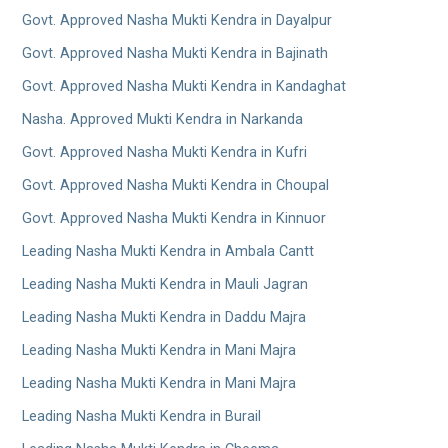
Govt. Approved Nasha Mukti Kendra in Dayalpur
Govt. Approved Nasha Mukti Kendra in Bajinath
Govt. Approved Nasha Mukti Kendra in Kandaghat
Nasha. Approved Mukti Kendra in Narkanda
Govt. Approved Nasha Mukti Kendra in Kufri
Govt. Approved Nasha Mukti Kendra in Choupal
Govt. Approved Nasha Mukti Kendra in Kinnuor
Leading Nasha Mukti Kendra in Ambala Cantt
Leading Nasha Mukti Kendra in Mauli Jagran
Leading Nasha Mukti Kendra in Daddu Majra
Leading Nasha Mukti Kendra in Mani Majra
Leading Nasha Mukti Kendra in Mani Majra
Leading Nasha Mukti Kendra in Burail