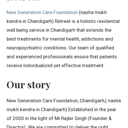
New Generation Care Foundation
(nasha mukti
kendra in Chandigarh) Retreat is a holistic residential
well being service in Chandigarh that extends the
best treatments for mental health, addictions and
neuropsychiatric conditions. Our team of qualified
and experienced professionals ensure that patients
receive individualized yet effective treatment.
Our story
New Generation Care Foundation, Chandigarh,( nasha
mukti kendra in Chandigarh) Established in the year
of 2000 in the light of Mr.Rajbir Singh (Founder &
Director): We are committed to deliver the right