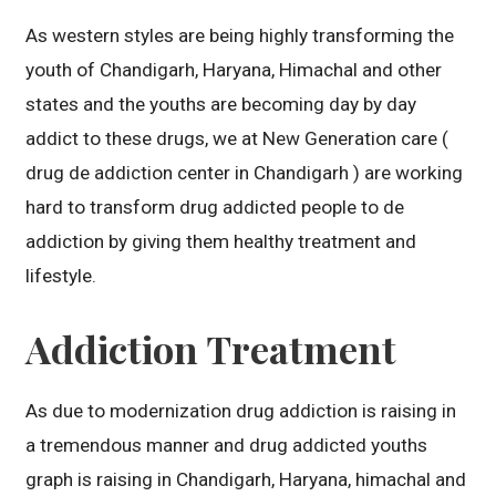
As western styles are being highly transforming the
youth of Chandigarh, Haryana, Himachal and other
states and the youths are becoming day by day
addict to these drugs, we at New Generation care (
drug de addiction center in Chandigarh ) are working
hard to transform drug addicted people to de
addiction by giving them healthy treatment and
lifestyle.
Addiction Treatment
As due to modernization drug addiction is raising in
a tremendous manner and drug addicted youths
graph is raising in Chandigarh, Haryana, himachal and