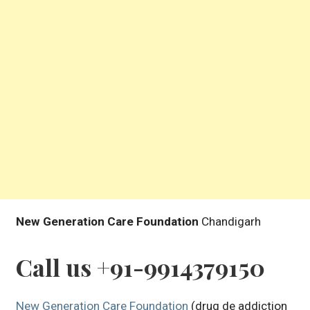
New Generation Care Foundation
Chandigarh
Call us +91-9914379150
New Generation Care Foundation
(drug de addiction