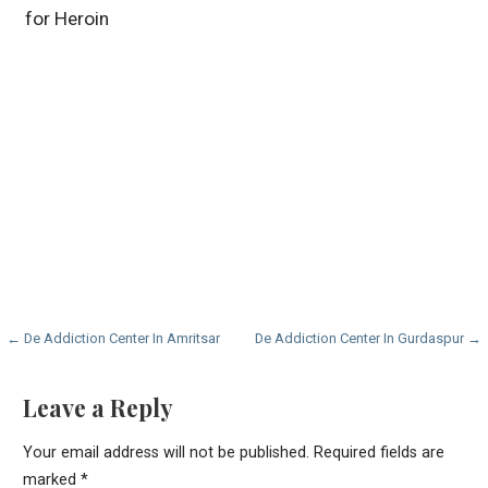
for Heroin
Post
← De Addiction Center In Amritsar
De Addiction Center In Gurdaspur →
navigation
Leave a Reply
Your email address will not be published.
Required fields are
marked
*