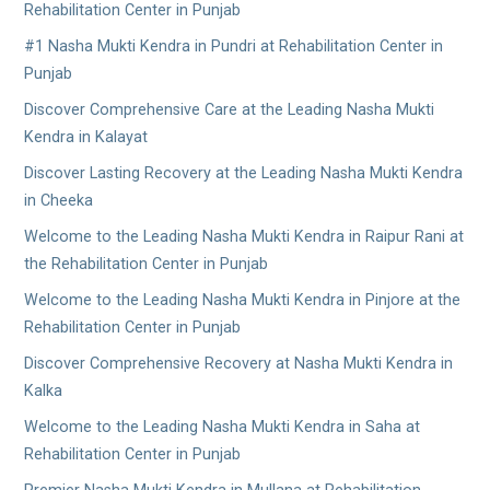
Rehabilitation Center in Punjab
#1 Nasha Mukti Kendra in Pundri at Rehabilitation Center in
Punjab
Discover Comprehensive Care at the Leading Nasha Mukti
Kendra in Kalayat
Discover Lasting Recovery at the Leading Nasha Mukti Kendra
in Cheeka
Welcome to the Leading Nasha Mukti Kendra in Raipur Rani at
the Rehabilitation Center in Punjab
Welcome to the Leading Nasha Mukti Kendra in Pinjore at the
Rehabilitation Center in Punjab
Discover Comprehensive Recovery at Nasha Mukti Kendra in
Kalka
Welcome to the Leading Nasha Mukti Kendra in Saha at
Rehabilitation Center in Punjab