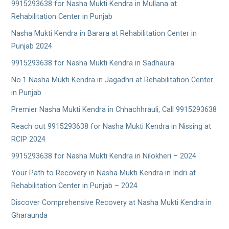
9915293638 for Nasha Mukti Kendra in Mullana at
Rehabilitation Center in Punjab
Nasha Mukti Kendra in Barara at Rehabilitation Center in
Punjab 2024
9915293638 for Nasha Mukti Kendra in Sadhaura
No.1 Nasha Mukti Kendra in Jagadhri at Rehabilitation Center
in Punjab
Premier Nasha Mukti Kendra in Chhachhrauli, Call 9915293638
Reach out 9915293638 for Nasha Mukti Kendra in Nissing at
RCIP 2024
9915293638 for Nasha Mukti Kendra in Nilokheri – 2024
Your Path to Recovery in Nasha Mukti Kendra in Indri at
Rehabilitation Center in Punjab – 2024
Discover Comprehensive Recovery at Nasha Mukti Kendra in
Gharaunda