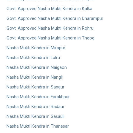
Govt. Approved Nasha Mukti Kendra in Kalka
Govt. Approved Nasha Mukti Kendra in Dharampur
Govt. Approved Nasha Mukti Kendra in Rohru
Govt. Approved Nasha Mukti Kendra in Theog
Nasha Mukti Kendra in Mirapur
Nasha Mukti Kendra in Lalru
Nasha Mukti Kendra in Naigaon
Nasha Mukti Kendra in Nangli
Nasha Mukti Kendra in Sanaur
Nasha Mukti Kendra in Farakhpur
Nasha Mukti Kendra in Radaur
Nasha Mukti Kendra in Sasauli
Nasha Mukti Kendra in Thanesar