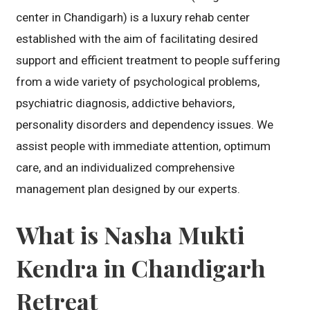
center in Chandigarh) is a luxury rehab center
established with the aim of facilitating desired
support and efficient treatment to people suffering
from a wide variety of psychological problems,
psychiatric diagnosis, addictive behaviors,
personality disorders and dependency issues. We
assist people with immediate attention, optimum
care, and an individualized comprehensive
management plan designed by our experts.
What is Nasha Mukti
Kendra in Chandigarh
Retreat