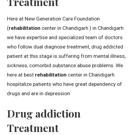
Treatment
Here at New Generation Care Foundation
(
rehabilitation
center in Chandigarh ) in Chandigarh
we have expertise and specialized team of doctors
who follow dual diagnose treatment, drug addicted
patient at this stage is suffering from mental illness,
sickness, comorbid substance abuse problems. We
here at best
rehabilitation
center in Chandigarh
hospitalize patients who have great dependency of
drugs and are in depression
Drug addiction
Treatment