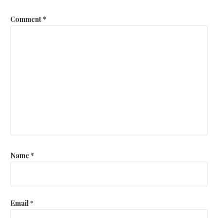
Comment
*
Name
*
Email
*