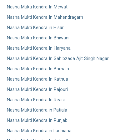
Nasha Mukti Kendra In Mewat
Nasha Mukti Kendra In Mahendragarh
Nasha Mukti Kendra in Hisar
Nasha Mukti Kendra In Bhiwani
Nasha Mukti Kendra In Haryana
Nasha Mukti Kendra In Sahibzada Ajit Singh Nagar
Nasha Mukti Kendra In Barnala
Nasha Mukti Kendra In Kathua
Nasha Mukti Kendra In Rajouri
Nasha Mukti Kendra In Reasi
Nasha Mukti Kendra in Patiala
Nasha Mukti Kendra In Punjab
Nasha Mukti Kendra in Ludhiana