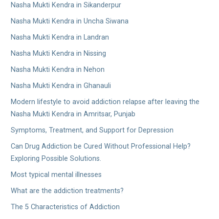
Nasha Mukti Kendra in Sikanderpur
Nasha Mukti Kendra in Uncha Siwana
Nasha Mukti Kendra in Landran
Nasha Mukti Kendra in Nissing
Nasha Mukti Kendra in Nehon
Nasha Mukti Kendra in Ghanauli
Modern lifestyle to avoid addiction relapse after leaving the
Nasha Mukti Kendra in Amritsar, Punjab
Symptoms, Treatment, and Support for Depression
Can Drug Addiction be Cured Without Professional Help?
Exploring Possible Solutions.
Most typical mental illnesses
What are the addiction treatments?
The 5 Characteristics of Addiction