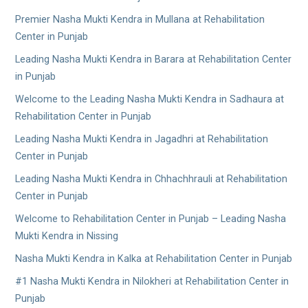
Premier Nasha Mukti Kendra in Mullana at Rehabilitation
Center in Punjab
Leading Nasha Mukti Kendra in Barara at Rehabilitation Center
in Punjab
Welcome to the Leading Nasha Mukti Kendra in Sadhaura at
Rehabilitation Center in Punjab
Leading Nasha Mukti Kendra in Jagadhri at Rehabilitation
Center in Punjab
Leading Nasha Mukti Kendra in Chhachhrauli at Rehabilitation
Center in Punjab
Welcome to Rehabilitation Center in Punjab – Leading Nasha
Mukti Kendra in Nissing
Nasha Mukti Kendra in Kalka at Rehabilitation Center in Punjab
#1 Nasha Mukti Kendra in Nilokheri at Rehabilitation Center in
Punjab