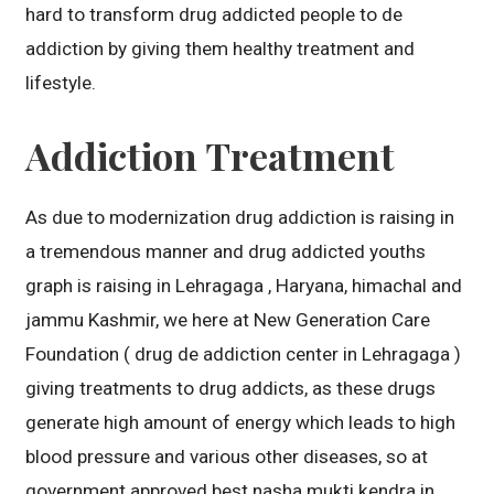
hard to transform drug addicted people to de
addiction by giving them healthy treatment and
lifestyle.
Addiction Treatment
As due to modernization drug addiction is raising in
a tremendous manner and drug addicted youths
graph is raising in Lehragaga , Haryana, himachal and
jammu Kashmir, we here at New Generation Care
Foundation ( drug de addiction center in Lehragaga )
giving treatments to drug addicts, as these drugs
generate high amount of energy which leads to high
blood pressure and various other diseases, so at
government approved best nasha mukti kendra in