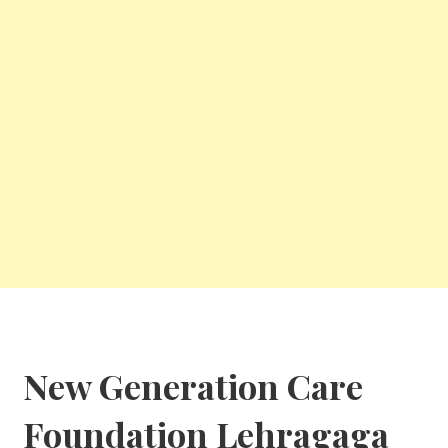
New Generation Care
Foundation
Lehragaga