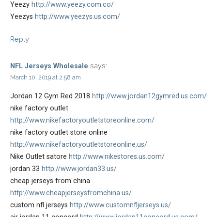
Yeezy
http://www.yeezy.com.co/
Yeezys
http://www.yeezys.us.com/
Reply
says:
NFL Jerseys Wholesale
March 10, 2019 at 2:58 am
Jordan 12 Gym Red 2018
http://www.jordan12gymred.us.com/
nike factory outlet
http://www.nikefactoryoutletstoreonline.com/
nike factory outlet store online
http://www.nikefactoryoutletstoreonline.us/
Nike Outlet satore
http://www.nikestores.us.com/
jordan 33
http://www.jordan33.us/
cheap jerseys from china
http://www.cheapjerseysfromchina.us/
custom nfl jerseys
http://www.customnfljerseys.us/