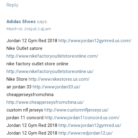
Reply
says:
Adidas Shoes
March 10, 2019 at 2:45 am
Jordan 12 Gym Red 2018
http://www.jordan12gymred.us.com/
Nike Outlet satore
http://www.nikefactoryoutletstoreonline.com/
nike factory outlet store online
http://www.nikefactoryoutletstoreonline.us/
Nike Store
http://www.nikestores.us.com/
air jordan 33
http://www.jordan33.us/
cheapjerseysfromchina
http://www.cheapjerseysfromchina.us/
custom nfl jerseys
http://www.customnfljerseys.us/
jordan 11 concord
http://www.jordan11concord.us.com/
Jordan 12 Gym Red 2018
http://www.jordan12gymred.us/
Jordan 12 Gym Red 2018
http://www.redjordan12.us/