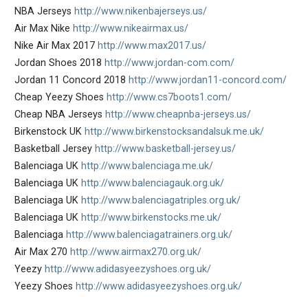
NBA Jerseys
http://www.nikenbajerseys.us/
Air Max Nike
http://www.nikeairmax.us/
Nike Air Max 2017
http://www.max2017.us/
Jordan Shoes 2018
http://www.jordan-com.com/
Jordan 11 Concord 2018
http://www.jordan11-concord.com/
Cheap Yeezy Shoes
http://www.cs7boots1.com/
Cheap NBA Jerseys
http://www.cheapnba-jerseys.us/
Birkenstock UK
http://www.birkenstocksandalsuk.me.uk/
Basketball Jersey
http://www.basketball-jersey.us/
Balenciaga UK
http://www.balenciaga.me.uk/
Balenciaga UK
http://www.balenciagauk.org.uk/
Balenciaga UK
http://www.balenciagatriples.org.uk/
Balenciaga UK
http://www.birkenstocks.me.uk/
Balenciaga
http://www.balenciagatrainers.org.uk/
Air Max 270
http://www.airmax270.org.uk/
Yeezy
http://www.adidasyeezyshoes.org.uk/
Yeezy Shoes
http://www.adidasyeezyshoes.org.uk/