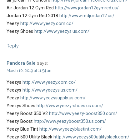
air jordan 11 concord
http://www.jordan11concord.us.com/
Air Jordan 12 Gym Red
http://www.jordan12gymred.us/
Jordan 12 Gym Red 2018
http://www.redjordan12.us/
Yeezy
http://www.yeezy.com.co/
Yeezy Shoes
http://www.yeezys.us.com/
Reply
says:
Pandora Sale
March 10, 2019 at 11:54 am
Yeezys
http://www.yeezy.com.co/
Yeezys
http://www.yeezys.us.com/
Yeezy
http://www.yeezysupply.us.com/
Yeezys Shoes
http://www.yeezy-shoes.us.com/
Yeezy Boost 350 V2
http://www.yeezy-boost350.com/
Yeezy Boost
http://www.yeezyboost350.us.com/
Yeezy Blue Tint
http://www.yeezybluetint.com/
Yeezy 500 Utility Black
http://www.yeezy500utilityblack.com/