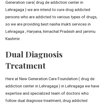
Generation care( drug de addiction center in
Lehragaga ) we are intend to cure drug addicted
persons who are addicted to various types of drugs,
so we are providing best nasha mukti services in
Lehragaga , Haryana, himachal Pradesh and jammu
Kashmir.
Dual Diagnosis
Treatment
Here at New Generation Care Foundation ( drug de
addiction center in Lehragaga ) in Lehragaga we have
expertise and specialized team of doctors who
follow dual diagnose treatment, drug addicted