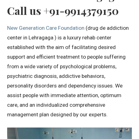
Call us +91-9914379150
New Generation Care Foundation
(drug de addiction
center in Lehragaga ) is a luxury rehab center
established with the aim of facilitating desired
support and efficient treatment to people suffering
from a wide variety of psychological problems,
psychiatric diagnosis, addictive behaviors,
personality disorders and dependency issues. We
assist people with immediate attention, optimum
care, and an individualized comprehensive
management plan designed by our experts.