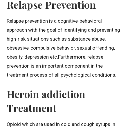
Relapse Prevention
Relapse prevention is a cognitive-behavioral
approach with the goal of identifying and preventing
high-risk situations such as substance abuse,
obsessive-compulsive behavior, sexual offending,
obesity, depression etc.Furthermore, relapse
prevention is an important component in the
treatment process of all psychological conditions.
Heroin addiction
Treatment
Opioid which are used in cold and cough syrups in