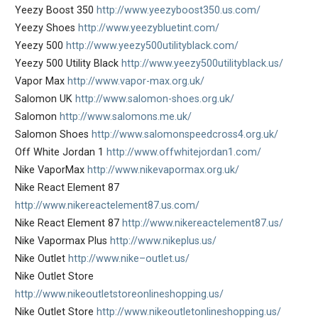
Yeezy Boost 350
http://www.yeezyboost350.us.com/
Yeezy Shoes
http://www.yeezybluetint.com/
Yeezy 500
http://www.yeezy500utilityblack.com/
Yeezy 500 Utility Black
http://www.yeezy500utilityblack.us/
Vapor Max
http://www.vapor-max.org.uk/
Salomon UK
http://www.salomon-shoes.org.uk/
Salomon
http://www.salomons.me.uk/
Salomon Shoes
http://www.salomonspeedcross4.org.uk/
Off White Jordan 1
http://www.offwhitejordan1.com/
Nike VaporMax
http://www.nikevapormax.org.uk/
Nike React Element 87
http://www.nikereactelement87.us.com/
Nike React Element 87
http://www.nikereactelement87.us/
Nike Vapormax Plus
http://www.nikeplus.us/
Nike Outlet
http://www.nike–outlet.us/
Nike Outlet Store
http://www.nikeoutletstoreonlineshopping.us/
Nike Outlet Store
http://www.nikeoutletonlineshopping.us/