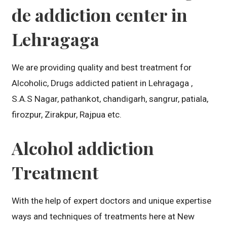
de addiction center in
Lehragaga
We are providing quality and best treatment for
Alcoholic, Drugs addicted patient in Lehragaga ,
S.A.S Nagar, pathankot, chandigarh, sangrur, patiala,
firozpur, Zirakpur, Rajpua etc.
Alcohol addiction
Treatment
With the help of expert doctors and unique expertise
ways and techniques of treatments here at New