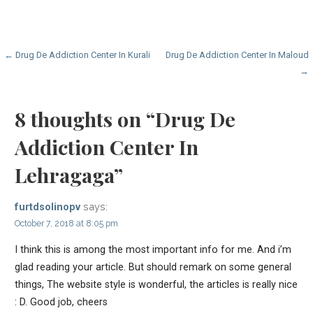
Post
← Drug De Addiction Center In Kurali
Drug De Addiction Center In Maloud
→
navigation
8 thoughts on
“Drug De
Addiction Center In
Lehragaga”
says:
furtdsolinopv
October 7, 2018 at 8:05 pm
I think this is among the most important info for me. And i’m
glad reading your article. But should remark on some general
things, The website style is wonderful, the articles is really nice
: D. Good job, cheers