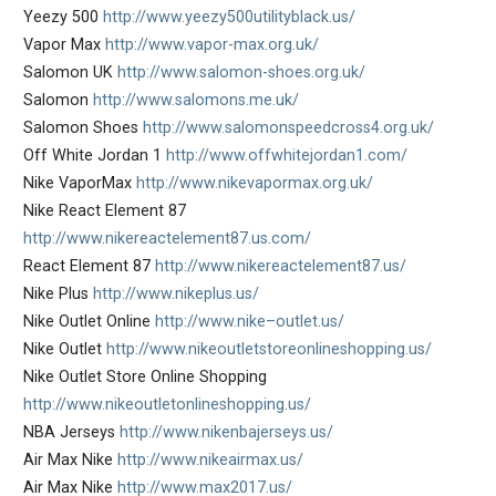
Yeezy 500
http://www.yeezy500utilityblack.us/
Vapor Max
http://www.vapor-max.org.uk/
Salomon UK
http://www.salomon-shoes.org.uk/
Salomon
http://www.salomons.me.uk/
Salomon Shoes
http://www.salomonspeedcross4.org.uk/
Off White Jordan 1
http://www.offwhitejordan1.com/
Nike VaporMax
http://www.nikevapormax.org.uk/
Nike React Element 87
http://www.nikereactelement87.us.com/
React Element 87
http://www.nikereactelement87.us/
Nike Plus
http://www.nikeplus.us/
Nike Outlet Online
http://www.nike–outlet.us/
Nike Outlet
http://www.nikeoutletstoreonlineshopping.us/
Nike Outlet Store Online Shopping
http://www.nikeoutletonlineshopping.us/
NBA Jerseys
http://www.nikenbajerseys.us/
Air Max Nike
http://www.nikeairmax.us/
Air Max Nike
http://www.max2017.us/