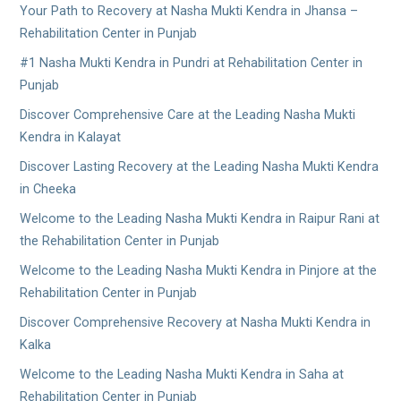
Your Path to Recovery at Nasha Mukti Kendra in Jhansa –
Rehabilitation Center in Punjab
#1 Nasha Mukti Kendra in Pundri at Rehabilitation Center in
Punjab
Discover Comprehensive Care at the Leading Nasha Mukti
Kendra in Kalayat
Discover Lasting Recovery at the Leading Nasha Mukti Kendra
in Cheeka
Welcome to the Leading Nasha Mukti Kendra in Raipur Rani at
the Rehabilitation Center in Punjab
Welcome to the Leading Nasha Mukti Kendra in Pinjore at the
Rehabilitation Center in Punjab
Discover Comprehensive Recovery at Nasha Mukti Kendra in
Kalka
Welcome to the Leading Nasha Mukti Kendra in Saha at
Rehabilitation Center in Punjab