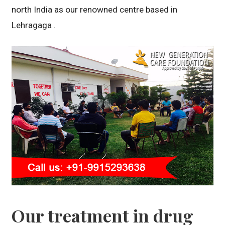
north India as our renowned centre based in
Lehragaga .
Our treatment in drug