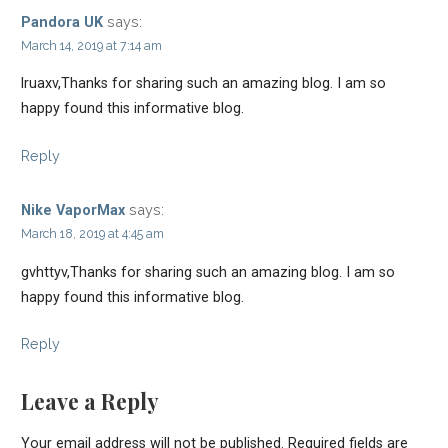
says:
Pandora UK
March 14, 2019 at 7:14 am
lruaxv,Thanks for sharing such an amazing blog. I am so
happy found this informative blog.
Reply
says:
Nike VaporMax
March 18, 2019 at 4:45 am
gvhttyv,Thanks for sharing such an amazing blog. I am so
happy found this informative blog.
Reply
Leave a Reply
Your email address will not be published.
Required fields are