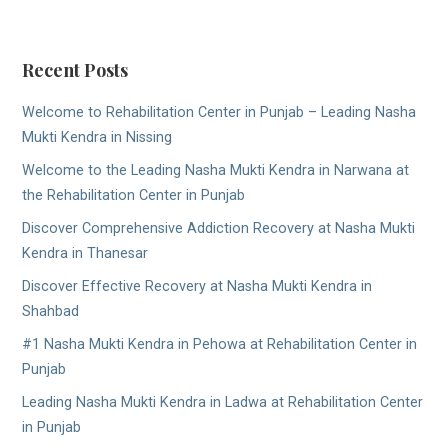
Recent Posts
Welcome to Rehabilitation Center in Punjab – Leading Nasha
Mukti Kendra in Nissing
Welcome to the Leading Nasha Mukti Kendra in Narwana at
the Rehabilitation Center in Punjab
Discover Comprehensive Addiction Recovery at Nasha Mukti
Kendra in Thanesar
Discover Effective Recovery at Nasha Mukti Kendra in
Shahbad
#1 Nasha Mukti Kendra in Pehowa at Rehabilitation Center in
Punjab
Leading Nasha Mukti Kendra in Ladwa at Rehabilitation Center
in Punjab