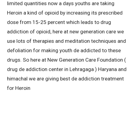
limited quantities now a days youths are taking
Heroin a kind of opioid by increasing its prescribed
dose from 15-25 percent which leads to drug
addiction of opioid, here at new generation care we
use lots of therapies and meditation techniques and
defoliation for making youth de addicted to these
drugs. So here at New Generation Care Foundation (
drug de addiction center in Lehragaga ) Haryana and
himachal we are giving best de addiction treatment
for Heroin