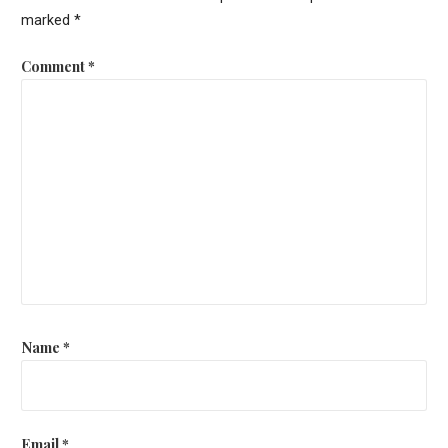
marked
*
Comment
*
Name
*
Email
*