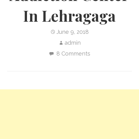
In Lehragaga
June 9, 2018
admin
8 Comments