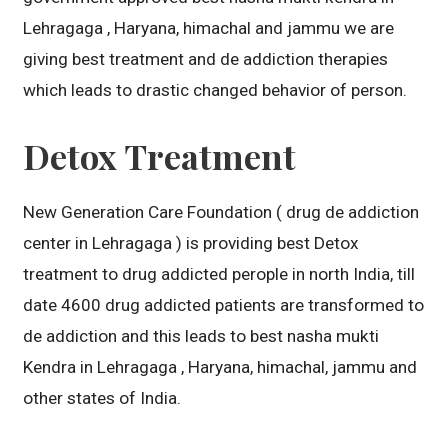
Lehragaga , Haryana, himachal and jammu we are
giving best treatment and de addiction therapies
which leads to drastic changed behavior of person.
Detox Treatment
New Generation Care Foundation ( drug de addiction
center in Lehragaga ) is providing best Detox
treatment to drug addicted perople in north India, till
date 4600 drug addicted patients are transformed to
de addiction and this leads to best nasha mukti
Kendra in Lehragaga , Haryana, himachal, jammu and
other states of India.