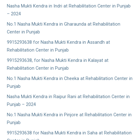
Nasha Mukti Kendra in Indri at Rehabilitation Center in Punjab
– 2024
No.1 Nasha Mukti Kendra in Gharaunda at Rehabilitation
Center in Punjab
9915293638 for Nasha Mukti Kendra in Assandh at
Rehabilitation Center in Punjab
9915293638, for Nasha Mukti Kendra in Kalayat at
Rehabilitation Center in Punjab
No.1 Nasha Mukti Kendra in Cheeka at Rehabilitation Center in
Punjab
Nasha Mukti Kendra in Raipur Rani at Rehabilitation Center in
Punjab – 2024
No.1 Nasha Mukti Kendra in Pinjore at Rehabilitation Center in
Punjab
9915293638 for Nasha Mukti Kendra in Saha at Rehabilitation