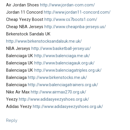
Air Jordan Shoes
http://www.jordan-com.com/
Jordan 11 Concord
http://www.jordan11-concord.com/
Cheap Yeezy Boost
http://www.cs7boots1.com/
Cheap NBA Jerseys
http://www.cheapnba-jerseys.us/
Birkenstock Sandals UK
http://www.birkenstocksandalsuk.me.uk/
NBA Jerseys
http://www.basketball-jersey.us/
Balenciaga UK
http://www.balenciaga.me.uk/
Balenciaga UK
http://www.balenciagauk.org.uk/
Balenciaga UK
http://www.balenciagatriples.org.uk/
Balenciaga
http://www.birkenstocks.me.uk/
Balenciaga
http://www.balenciagatrainers.org.uk/
Nike Air Max
http://www.airmax270.org.uk/
Yeezy
http://www.adidasyeezyshoes.org.uk/
Adidas Yeezy
http://www.adidasyeezyshoes.org.uk/
Reply