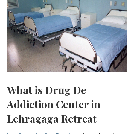
What is Drug De
Addiction Center in
Lehragaga Retreat