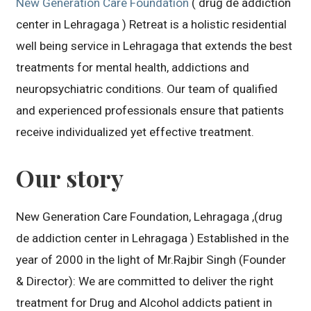
New Generation Care Foundation
( drug de addiction
center in Lehragaga ) Retreat is a holistic residential
well being service in Lehragaga that extends the best
treatments for mental health, addictions and
neuropsychiatric conditions. Our team of qualified
and experienced professionals ensure that patients
receive individualized yet effective treatment.
Our story
New Generation Care Foundation, Lehragaga ,(drug
de addiction center in Lehragaga ) Established in the
year of 2000 in the light of Mr.Rajbir Singh (Founder
& Director): We are committed to deliver the right
treatment for Drug and Alcohol addicts patient in