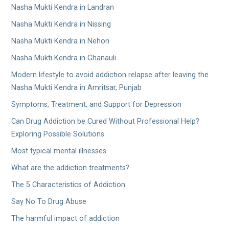
Nasha Mukti Kendra in Landran
Nasha Mukti Kendra in Nissing
Nasha Mukti Kendra in Nehon
Nasha Mukti Kendra in Ghanauli
Modern lifestyle to avoid addiction relapse after leaving the
Nasha Mukti Kendra in Amritsar, Punjab
Symptoms, Treatment, and Support for Depression
Can Drug Addiction be Cured Without Professional Help?
Exploring Possible Solutions.
Most typical mental illnesses
What are the addiction treatments?
The 5 Characteristics of Addiction
Say No To Drug Abuse
The harmful impact of addiction