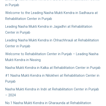
in Punjab
Welcome to the Leading Nasha Mukti Kendra in Sadhaura at
Rehabilitation Center in Punjab
Leading Nasha Mukti Kendra in Jagadhri at Rehabilitation
Center in Punjab
Leading Nasha Mukti Kendra in Chhachhrauli at Rehabilitation
Center in Punjab
Welcome to Rehabilitation Center in Punjab – Leading Nasha
Mukti Kendra in Nissing
Nasha Mukti Kendra in Kalka at Rehabilitation Center in Punjab
#1 Nasha Mukti Kendra in Nilokheri at Rehabilitation Center in
Punjab
Nasha Mukti Kendra in Indri at Rehabilitation Center in Punjab
– 2024
No.1 Nasha Mukti Kendra in Gharaunda at Rehabilitation