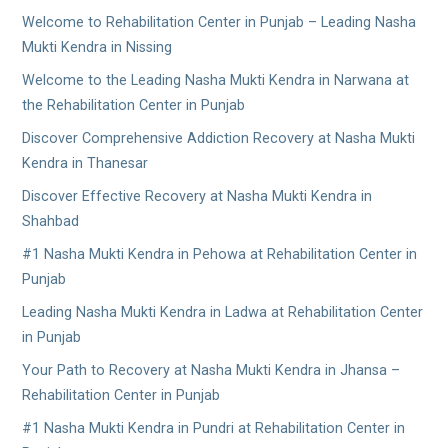
Welcome to Rehabilitation Center in Punjab – Leading Nasha
Mukti Kendra in Nissing
Welcome to the Leading Nasha Mukti Kendra in Narwana at
the Rehabilitation Center in Punjab
Discover Comprehensive Addiction Recovery at Nasha Mukti
Kendra in Thanesar
Discover Effective Recovery at Nasha Mukti Kendra in
Shahbad
#1 Nasha Mukti Kendra in Pehowa at Rehabilitation Center in
Punjab
Leading Nasha Mukti Kendra in Ladwa at Rehabilitation Center
in Punjab
Your Path to Recovery at Nasha Mukti Kendra in Jhansa –
Rehabilitation Center in Punjab
#1 Nasha Mukti Kendra in Pundri at Rehabilitation Center in