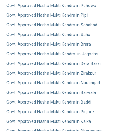
Govt. Approved Nasha Mukti Kendra in Pehowa
Govt. Approved Nasha Mukti Kendra in Pipli
Govt. Approved Nasha Mukti Kendra in Sahabad
Govt. Approved Nasha Mukti Kendra in Saha
Govt. Approved Nasha Mukti Kendra in Brara
Govt. Approved Nasha Mukti Kendra in Jagadhri
Govt. Approved Nasha Mukti Kendra in Dera Bassi
Govt. Approved Nasha Mukti Kendra in Zirakpur
Govt. Approved Nasha Mukti Kendra in Naraingarh
Govt. Approved Nasha Mukti Kendra in Barwala
Govt. Approved Nasha Mukti Kendra in Baddi
Govt. Approved Nasha Mukti Kendra in Pinjore
Govt. Approved Nasha Mukti Kendra in Kalka