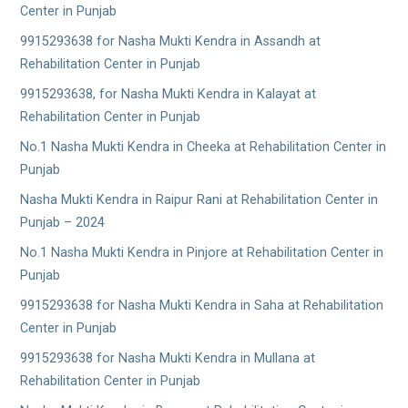
Center in Punjab
9915293638 for Nasha Mukti Kendra in Assandh at
Rehabilitation Center in Punjab
9915293638, for Nasha Mukti Kendra in Kalayat at
Rehabilitation Center in Punjab
No.1 Nasha Mukti Kendra in Cheeka at Rehabilitation Center in
Punjab
Nasha Mukti Kendra in Raipur Rani at Rehabilitation Center in
Punjab – 2024
No.1 Nasha Mukti Kendra in Pinjore at Rehabilitation Center in
Punjab
9915293638 for Nasha Mukti Kendra in Saha at Rehabilitation
Center in Punjab
9915293638 for Nasha Mukti Kendra in Mullana at
Rehabilitation Center in Punjab