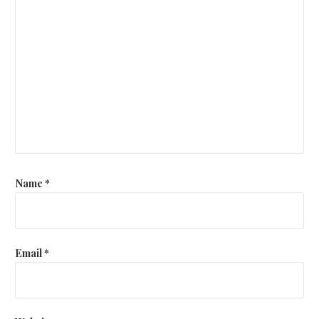
Name
*
Email
*