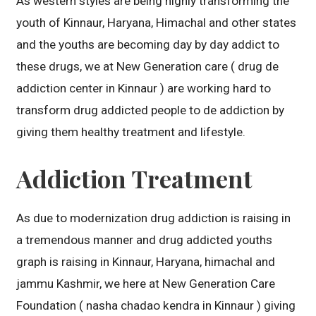
As western styles are being highly transforming the
youth of Kinnaur, Haryana, Himachal and other states
and the youths are becoming day by day addict to
these drugs, we at New Generation care ( drug de
addiction center in Kinnaur ) are working hard to
transform drug addicted people to de addiction by
giving them healthy treatment and lifestyle.
Addiction Treatment
As due to modernization drug addiction is raising in
a tremendous manner and drug addicted youths
graph is raising in Kinnaur, Haryana, himachal and
jammu Kashmir, we here at New Generation Care
Foundation ( nasha chadao kendra in Kinnaur ) giving