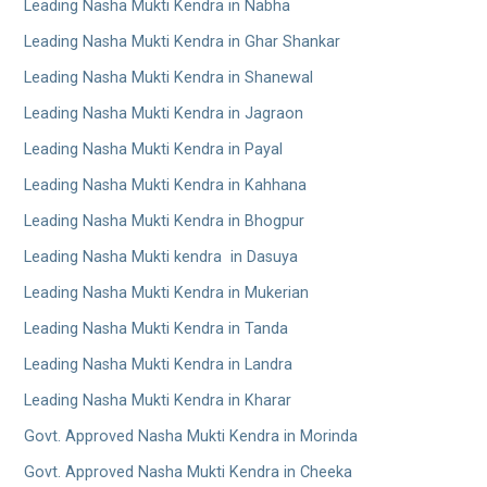
Leading Nasha Mukti Kendra in Nabha
Leading Nasha Mukti Kendra in Ghar Shankar
Leading Nasha Mukti Kendra in Shanewal
Leading Nasha Mukti Kendra in Jagraon
Leading Nasha Mukti Kendra in Payal
Leading Nasha Mukti Kendra in Kahhana
Leading Nasha Mukti Kendra in Bhogpur
Leading Nasha Mukti kendra in Dasuya
Leading Nasha Mukti Kendra in Mukerian
Leading Nasha Mukti Kendra in Tanda
Leading Nasha Mukti Kendra in Landra
Leading Nasha Mukti Kendra in Kharar
Govt. Approved Nasha Mukti Kendra in Morinda
Govt. Approved Nasha Mukti Kendra in Cheeka