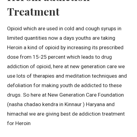
Treatment
Opioid which are used in cold and cough syrups in
limited quantities now a days youths are taking
Heroin a kind of opioid by increasing its prescribed
dose from 15-25 percent which leads to drug
addiction of opioid, here at new generation care we
use lots of therapies and meditation techniques and
defoliation for making youth de addicted to these
drugs. So here at New Generation Care Foundation
(nasha chadao kendra in Kinnaur ) Haryana and
himachal we are giving best de addiction treatment
for Heroin