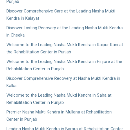
Punjab
Discover Comprehensive Care at the Leading Nasha Mukti
Kendra in Kalayat
Discover Lasting Recovery at the Leading Nasha Mukti Kendra
in Cheeka
Welcome to the Leading Nasha Mukti Kendra in Raipur Rani at
the Rehabilitation Center in Punjab
Welcome to the Leading Nasha Mukti Kendra in Pinjore at the
Rehabilitation Center in Punjab
Discover Comprehensive Recovery at Nasha Mukti Kendra in
Kalka
Welcome to the Leading Nasha Mukti Kendra in Saha at
Rehabilitation Center in Punjab
Premier Nasha Mukti Kendra in Mullana at Rehabilitation
Center in Punjab
Leading Nasha Mukti Kendra in Barara at Rehabilitation Center