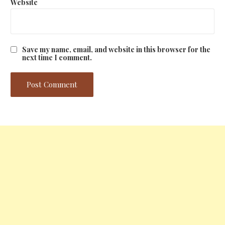
Website
Save my name, email, and website in this browser for the
next time I comment.