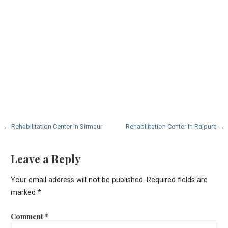
Post
← Rehabilitation Center In Sirmaur
Rehabilitation Center In Rajpura →
navigation
Leave a Reply
Your email address will not be published.
Required fields are
marked
*
Comment
*