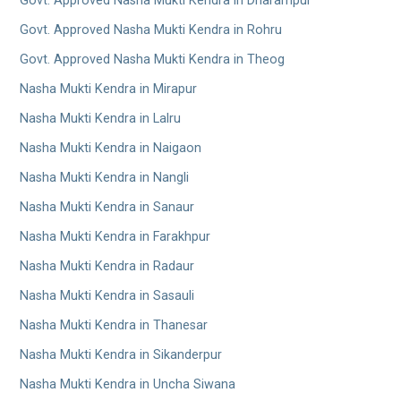
Govt. Approved Nasha Mukti Kendra in Dharampur
Govt. Approved Nasha Mukti Kendra in Rohru
Govt. Approved Nasha Mukti Kendra in Theog
Nasha Mukti Kendra in Mirapur
Nasha Mukti Kendra in Lalru
Nasha Mukti Kendra in Naigaon
Nasha Mukti Kendra in Nangli
Nasha Mukti Kendra in Sanaur
Nasha Mukti Kendra in Farakhpur
Nasha Mukti Kendra in Radaur
Nasha Mukti Kendra in Sasauli
Nasha Mukti Kendra in Thanesar
Nasha Mukti Kendra in Sikanderpur
Nasha Mukti Kendra in Uncha Siwana