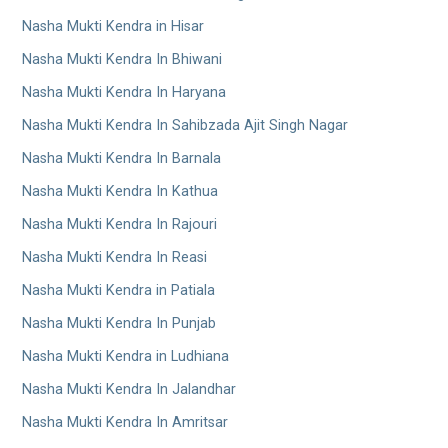
Nasha Mukti Kendra in Hisar
Nasha Mukti Kendra In Bhiwani
Nasha Mukti Kendra In Haryana
Nasha Mukti Kendra In Sahibzada Ajit Singh Nagar
Nasha Mukti Kendra In Barnala
Nasha Mukti Kendra In Kathua
Nasha Mukti Kendra In Rajouri
Nasha Mukti Kendra In Reasi
Nasha Mukti Kendra in Patiala
Nasha Mukti Kendra In Punjab
Nasha Mukti Kendra in Ludhiana
Nasha Mukti Kendra In Jalandhar
Nasha Mukti Kendra In Amritsar