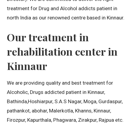
treatment for Drug and Alcohol addicts patient in
north India as our renowned centre based in Kinnaur.
Our treatment in
rehabilitation center in
Kinnaur
We are providing quality and best treatment for
Alcoholic, Drugs addicted patient in Kinnaur,
Bathinda,Hoshiarpur, S.A.S Nagar, Moga, Gurdaspur,
pathankot, abohar, Malerkotla, Khanns, Kinnaur,
Firozpur, Kapurthala, Phagwara, Zirakpur, Rajpua etc.