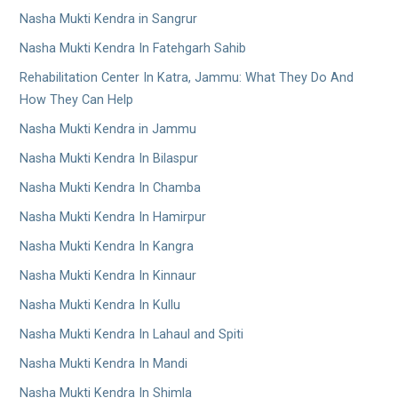
Nasha Mukti Kendra in Sangrur
Nasha Mukti Kendra In Fatehgarh Sahib
Rehabilitation Center In Katra, Jammu: What They Do And
How They Can Help
Nasha Mukti Kendra in Jammu
Nasha Mukti Kendra In Bilaspur
Nasha Mukti Kendra In Chamba
Nasha Mukti Kendra In Hamirpur
Nasha Mukti Kendra In Kangra
Nasha Mukti Kendra In Kinnaur
Nasha Mukti Kendra In Kullu
Nasha Mukti Kendra In Lahaul and Spiti
Nasha Mukti Kendra In Mandi
Nasha Mukti Kendra In Shimla