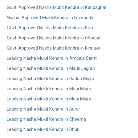
Govt. Approved Nasha Mukti Kendra in Kandaghat
Nasha. Approved Mukti Kendra in Narkanda
Govt. Approved Nasha Mukti Kendra in Kufri
Govt. Approved Nasha Mukti Kendra in Choupal
Govt. Approved Nasha Mukti Kendra in Kinnuor
Leading Nasha Mukti Kendra in Ambala Cantt
Leading Nasha Mukti Kendra in Mauli Jagran
Leading Nasha Mukti Kendra in Daddu Majra
Leading Nasha Mukti Kendra in Mani Majra
Leading Nasha Mukti Kendra in Mani Majra
Leading Nasha Mukti Kendra in Burail
Leading Nasha Mukti Kendra in Cheema
Leading Nasha Mukti Kendra in Dhuri