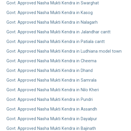
Govt. Approved Nasha Mukti Kendra in Swarghat
Govt. Approved Nasha Mukti Kendra in Kasog
Govt. Approved Nasha Mukti Kendra in Nalagarh
Govt. Approved Nasha Mukti Kendra in Jalandhar cantt
Govt. Approved Nasha Mukti Kendra in Patiala cantt
Govt. Approved Nasha Mukti Kendra in Ludhiana model town
Govt. Approved Nasha Mukti Kendra in Cheema
Govt. Approved Nasha Mukti Kendra in Dhand
Govt. Approved Nasha Mukti Kendra in Samrala
Govt. Approved Nasha Mukti Kendra in Nilo Kheri
Govt. Approved Nasha Mukti Kendra in Pundri
Govt. Approved Nasha Mukti Kendra in Assandh
Govt. Approved Nasha Mukti Kendra in Dayalpur
Govt. Approved Nasha Mukti Kendra in Bajinath