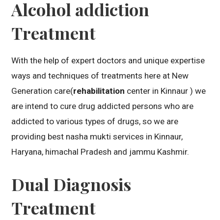
Alcohol addiction
Treatment
With the help of expert doctors and unique expertise
ways and techniques of treatments here at New
Generation care(
rehabilitation
center in Kinnaur ) we
are intend to cure drug addicted persons who are
addicted to various types of drugs, so we are
providing best nasha mukti services in Kinnaur,
Haryana, himachal Pradesh and jammu Kashmir.
Dual Diagnosis
Treatment