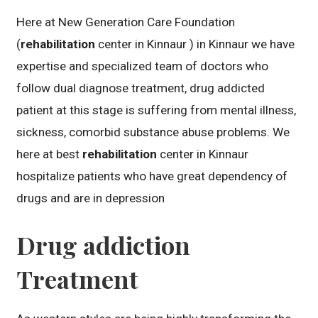
Here at New Generation Care Foundation
(
rehabilitation
center in Kinnaur ) in Kinnaur we have
expertise and specialized team of doctors who
follow dual diagnose treatment, drug addicted
patient at this stage is suffering from mental illness,
sickness, comorbid substance abuse problems. We
here at best
rehabilitation
center in Kinnaur
hospitalize patients who have great dependency of
drugs and are in depression
Drug addiction
Treatment