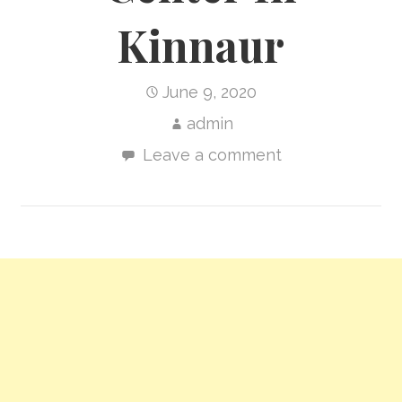
Kinnaur
June 9, 2020
admin
Leave a comment