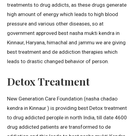
treatments to drug addicts, as these drugs generate
high amount of energy which leads to high blood
pressure and various other diseases, so at
government approved best nasha mukti kendra in
Kinnaur, Haryana, himachal and jammu we are giving
best treatment and de addiction therapies which
leads to drastic changed behavior of person.
Detox Treatment
New Generation Care Foundation (nasha chadao
kendra in Kinnaur ) is providing best Detox treatment
to drug addicted perople in north India, till date 4600
drug addicted patients are transformed to de