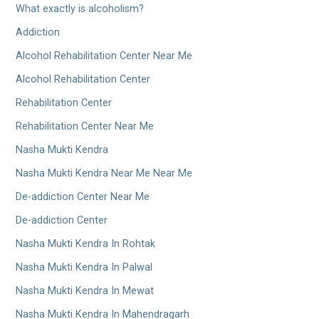
What exactly is alcoholism?
Addiction
Alcohol Rehabilitation Center Near Me
Alcohol Rehabilitation Center
Rehabilitation Center
Rehabilitation Center Near Me
Nasha Mukti Kendra
Nasha Mukti Kendra Near Me Near Me
De-addiction Center Near Me
De-addiction Center
Nasha Mukti Kendra In Rohtak
Nasha Mukti Kendra In Palwal
Nasha Mukti Kendra In Mewat
Nasha Mukti Kendra In Mahendragarh