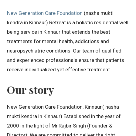
New Generation Care Foundation
(nasha mukti
kendra in Kinnaur) Retreat is a holistic residential well
being service in Kinnaur that extends the best
treatments for mental health, addictions and
neuropsychiatric conditions. Our team of qualified
and experienced professionals ensure that patients
receive individualized yet effective treatment.
Our story
New Generation Care Foundation, Kinnaur,( nasha
mukti kendra in Kinnaur) Established in the year of
2000 in the light of Mr.Rajbir Singh (Founder &
Director): We are committed to deliver the right