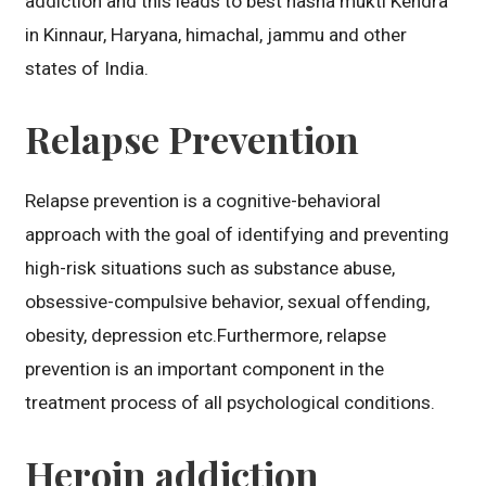
addiction and this leads to best nasha mukti Kendra
in Kinnaur, Haryana, himachal, jammu and other
states of India.
Relapse Prevention
Relapse prevention is a cognitive-behavioral
approach with the goal of identifying and preventing
high-risk situations such as substance abuse,
obsessive-compulsive behavior, sexual offending,
obesity, depression etc.Furthermore, relapse
prevention is an important component in the
treatment process of all psychological conditions.
Heroin addiction