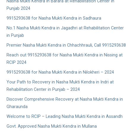
Nasha Mukti Kendra in Barara at Rehabilitation Center in
Punjab 2024
9915293638 for Nasha Mukti Kendra in Sadhaura
No.1 Nasha Mukti Kendra in Jagadhri at Rehabilitation Center
in Punjab
Premier Nasha Mukti Kendra in Chhachhrauli, Call 9915293638
Reach out 9915293638 for Nasha Mukti Kendra in Nissing at
RCIP 2024
9915293638 for Nasha Mukti Kendra in Nilokheri – 2024
Your Path to Recovery in Nasha Mukti Kendra in Indri at
Rehabilitation Center in Punjab – 2024
Discover Comprehensive Recovery at Nasha Mukti Kendra in
Gharaunda
Welcome to RCIP – Leading Nasha Mukti Kendra in Assandh
Govt. Approved Nasha Mukti Kendra in Mullana