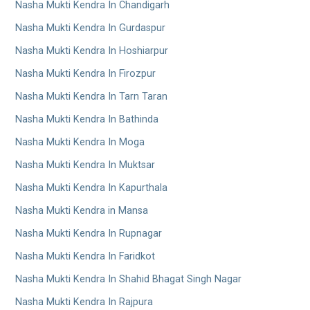
Nasha Mukti Kendra In Chandigarh
Nasha Mukti Kendra In Gurdaspur
Nasha Mukti Kendra In Hoshiarpur
Nasha Mukti Kendra In Firozpur
Nasha Mukti Kendra In Tarn Taran
Nasha Mukti Kendra In Bathinda
Nasha Mukti Kendra In Moga
Nasha Mukti Kendra In Muktsar
Nasha Mukti Kendra In Kapurthala
Nasha Mukti Kendra in Mansa
Nasha Mukti Kendra In Rupnagar
Nasha Mukti Kendra In Faridkot
Nasha Mukti Kendra In Shahid Bhagat Singh Nagar
Nasha Mukti Kendra In Rajpura