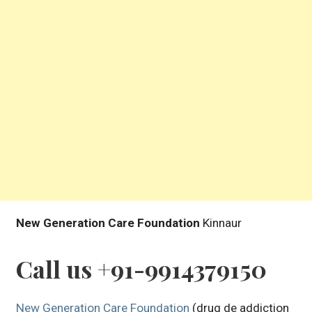
New Generation Care Foundation
Kinnaur
Call us +91-9914379150
New Generation Care Foundation
(drug de addiction