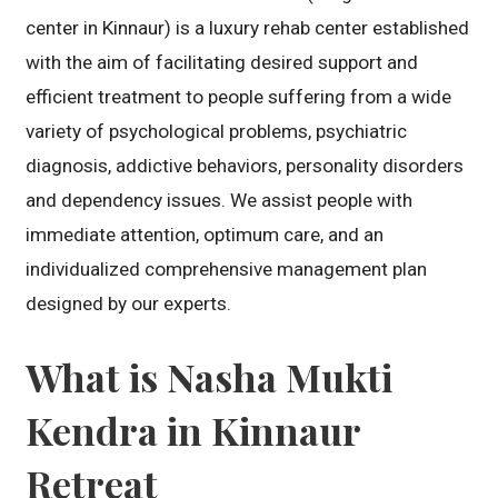
center in Kinnaur) is a luxury rehab center established
with the aim of facilitating desired support and
efficient treatment to people suffering from a wide
variety of psychological problems, psychiatric
diagnosis, addictive behaviors, personality disorders
and dependency issues. We assist people with
immediate attention, optimum care, and an
individualized comprehensive management plan
designed by our experts.
What is Nasha Mukti
Kendra in Kinnaur
Retreat