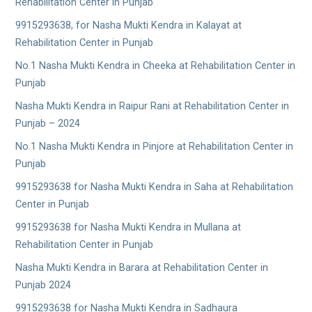
Rehabilitation Center in Punjab
9915293638, for Nasha Mukti Kendra in Kalayat at
Rehabilitation Center in Punjab
No.1 Nasha Mukti Kendra in Cheeka at Rehabilitation Center in
Punjab
Nasha Mukti Kendra in Raipur Rani at Rehabilitation Center in
Punjab – 2024
No.1 Nasha Mukti Kendra in Pinjore at Rehabilitation Center in
Punjab
9915293638 for Nasha Mukti Kendra in Saha at Rehabilitation
Center in Punjab
9915293638 for Nasha Mukti Kendra in Mullana at
Rehabilitation Center in Punjab
Nasha Mukti Kendra in Barara at Rehabilitation Center in
Punjab 2024
9915293638 for Nasha Mukti Kendra in Sadhaura