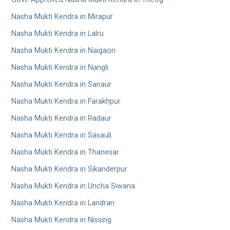
Nasha Mukti Kendra in Mirapur
Nasha Mukti Kendra in Lalru
Nasha Mukti Kendra in Naigaon
Nasha Mukti Kendra in Nangli
Nasha Mukti Kendra in Sanaur
Nasha Mukti Kendra in Farakhpur
Nasha Mukti Kendra in Radaur
Nasha Mukti Kendra in Sasauli
Nasha Mukti Kendra in Thanesar
Nasha Mukti Kendra in Sikanderpur
Nasha Mukti Kendra in Uncha Siwana
Nasha Mukti Kendra in Landran
Nasha Mukti Kendra in Nissing