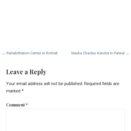
Post
← Rehabilitation Center In Rohtak
Nasha Chadao Kendra In Palwal →
navigation
Leave a Reply
Your email address will not be published.
Required fields are
marked
*
Comment
*