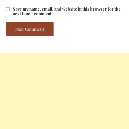
Save my name, email, and website in this browser for the
next time I comment.