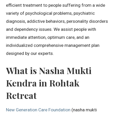
efficient treatment to people suffering from a wide
variety of psychological problems, psychiatric
diagnosis, addictive behaviors, personality disorders
and dependency issues. We assist people with
immediate attention, optimum care, and an
individualized comprehensive management plan
designed by our experts.
What is Nasha Mukti
Kendra in Rohtak
Retreat
New Generation Care Foundation
(nasha mukti