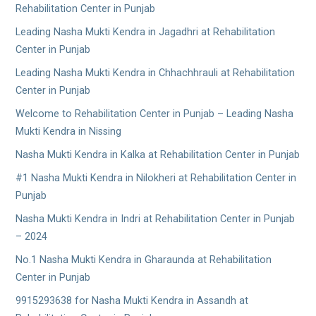
Rehabilitation Center in Punjab
Leading Nasha Mukti Kendra in Jagadhri at Rehabilitation
Center in Punjab
Leading Nasha Mukti Kendra in Chhachhrauli at Rehabilitation
Center in Punjab
Welcome to Rehabilitation Center in Punjab – Leading Nasha
Mukti Kendra in Nissing
Nasha Mukti Kendra in Kalka at Rehabilitation Center in Punjab
#1 Nasha Mukti Kendra in Nilokheri at Rehabilitation Center in
Punjab
Nasha Mukti Kendra in Indri at Rehabilitation Center in Punjab
– 2024
No.1 Nasha Mukti Kendra in Gharaunda at Rehabilitation
Center in Punjab
9915293638 for Nasha Mukti Kendra in Assandh at