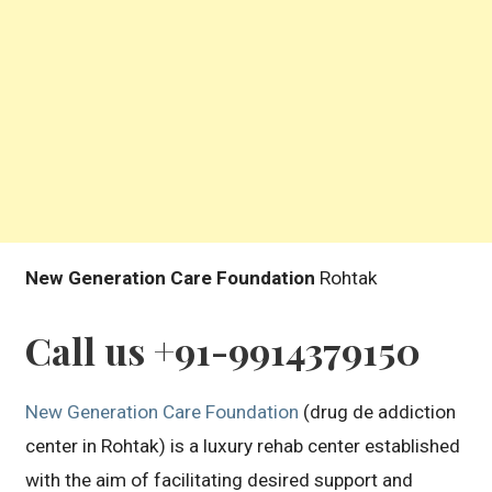
New Generation Care Foundation
Rohtak
Call us +91-9914379150
New Generation Care Foundation
(drug de addiction
center in Rohtak) is a luxury rehab center established
with the aim of facilitating desired support and