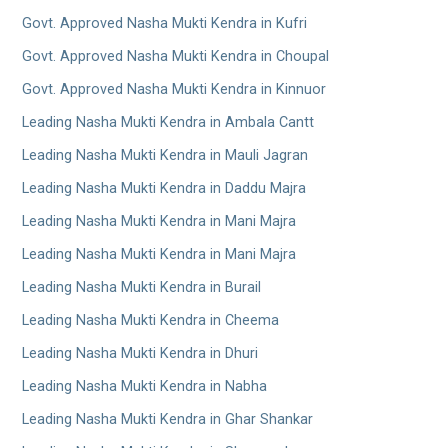
Govt. Approved Nasha Mukti Kendra in Kufri
Govt. Approved Nasha Mukti Kendra in Choupal
Govt. Approved Nasha Mukti Kendra in Kinnuor
Leading Nasha Mukti Kendra in Ambala Cantt
Leading Nasha Mukti Kendra in Mauli Jagran
Leading Nasha Mukti Kendra in Daddu Majra
Leading Nasha Mukti Kendra in Mani Majra
Leading Nasha Mukti Kendra in Mani Majra
Leading Nasha Mukti Kendra in Burail
Leading Nasha Mukti Kendra in Cheema
Leading Nasha Mukti Kendra in Dhuri
Leading Nasha Mukti Kendra in Nabha
Leading Nasha Mukti Kendra in Ghar Shankar