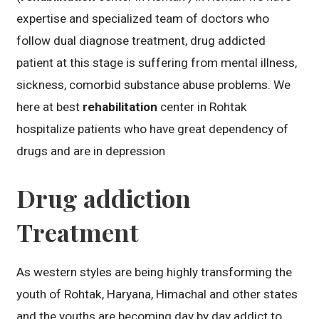
expertise and specialized team of doctors who
follow dual diagnose treatment, drug addicted
patient at this stage is suffering from mental illness,
sickness, comorbid substance abuse problems. We
here at best
rehabilitation
center in Rohtak
hospitalize patients who have great dependency of
drugs and are in depression
Drug addiction
Treatment
As western styles are being highly transforming the
youth of Rohtak, Haryana, Himachal and other states
and the youths are becoming day by day addict to