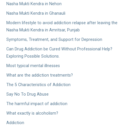
Nasha Mukti Kendra in Nehon
Nasha Mukti Kendra in Ghanauli
Modern lifestyle to avoid addiction relapse after leaving the
Nasha Mukti Kendra in Amritsar, Punjab
Symptoms, Treatment, and Support for Depression
Can Drug Addiction be Cured Without Professional Help?
Exploring Possible Solutions.
Most typical mental illnesses
What are the addiction treatments?
The 5 Characteristics of Addiction
Say No To Drug Abuse
The harmful impact of addiction
What exactly is alcoholism?
Addiction