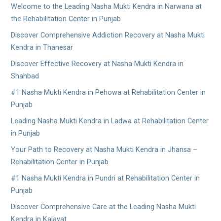
Welcome to the Leading Nasha Mukti Kendra in Narwana at
the Rehabilitation Center in Punjab
Discover Comprehensive Addiction Recovery at Nasha Mukti
Kendra in Thanesar
Discover Effective Recovery at Nasha Mukti Kendra in
Shahbad
#1 Nasha Mukti Kendra in Pehowa at Rehabilitation Center in
Punjab
Leading Nasha Mukti Kendra in Ladwa at Rehabilitation Center
in Punjab
Your Path to Recovery at Nasha Mukti Kendra in Jhansa –
Rehabilitation Center in Punjab
#1 Nasha Mukti Kendra in Pundri at Rehabilitation Center in
Punjab
Discover Comprehensive Care at the Leading Nasha Mukti
Kendra in Kalayat