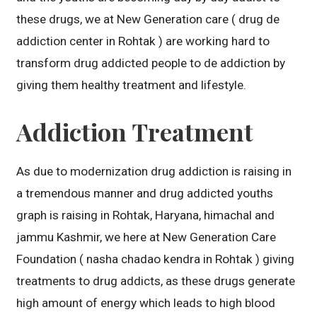
these drugs, we at New Generation care ( drug de
addiction center in Rohtak ) are working hard to
transform drug addicted people to de addiction by
giving them healthy treatment and lifestyle.
Addiction Treatment
As due to modernization drug addiction is raising in
a tremendous manner and drug addicted youths
graph is raising in Rohtak, Haryana, himachal and
jammu Kashmir, we here at New Generation Care
Foundation ( nasha chadao kendra in Rohtak ) giving
treatments to drug addicts, as these drugs generate
high amount of energy which leads to high blood