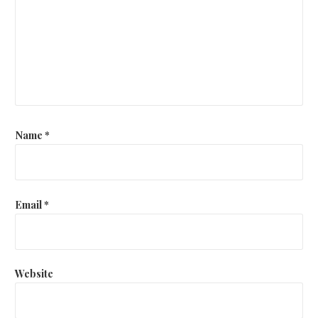
Name
*
Email
*
Website