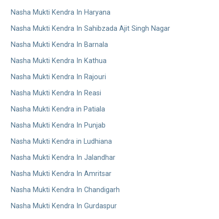
Nasha Mukti Kendra In Haryana
Nasha Mukti Kendra In Sahibzada Ajit Singh Nagar
Nasha Mukti Kendra In Barnala
Nasha Mukti Kendra In Kathua
Nasha Mukti Kendra In Rajouri
Nasha Mukti Kendra In Reasi
Nasha Mukti Kendra in Patiala
Nasha Mukti Kendra In Punjab
Nasha Mukti Kendra in Ludhiana
Nasha Mukti Kendra In Jalandhar
Nasha Mukti Kendra In Amritsar
Nasha Mukti Kendra In Chandigarh
Nasha Mukti Kendra In Gurdaspur