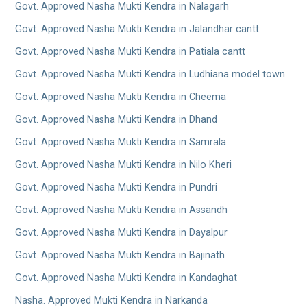
Govt. Approved Nasha Mukti Kendra in Nalagarh
Govt. Approved Nasha Mukti Kendra in Jalandhar cantt
Govt. Approved Nasha Mukti Kendra in Patiala cantt
Govt. Approved Nasha Mukti Kendra in Ludhiana model town
Govt. Approved Nasha Mukti Kendra in Cheema
Govt. Approved Nasha Mukti Kendra in Dhand
Govt. Approved Nasha Mukti Kendra in Samrala
Govt. Approved Nasha Mukti Kendra in Nilo Kheri
Govt. Approved Nasha Mukti Kendra in Pundri
Govt. Approved Nasha Mukti Kendra in Assandh
Govt. Approved Nasha Mukti Kendra in Dayalpur
Govt. Approved Nasha Mukti Kendra in Bajinath
Govt. Approved Nasha Mukti Kendra in Kandaghat
Nasha. Approved Mukti Kendra in Narkanda