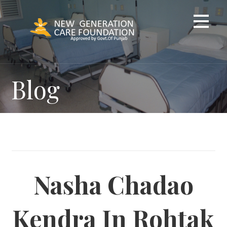
Skip
to
content
Blog
Nasha Chadao
Kendra In Rohtak