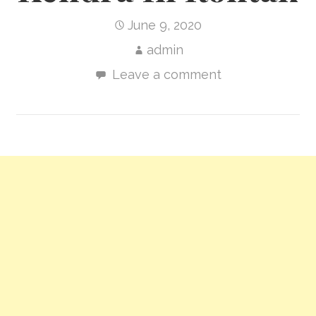
June 9, 2020
admin
Leave a comment