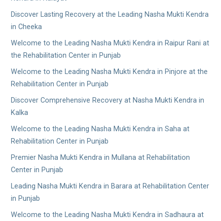
Discover Lasting Recovery at the Leading Nasha Mukti Kendra
in Cheeka
Welcome to the Leading Nasha Mukti Kendra in Raipur Rani at
the Rehabilitation Center in Punjab
Welcome to the Leading Nasha Mukti Kendra in Pinjore at the
Rehabilitation Center in Punjab
Discover Comprehensive Recovery at Nasha Mukti Kendra in
Kalka
Welcome to the Leading Nasha Mukti Kendra in Saha at
Rehabilitation Center in Punjab
Premier Nasha Mukti Kendra in Mullana at Rehabilitation
Center in Punjab
Leading Nasha Mukti Kendra in Barara at Rehabilitation Center
in Punjab
Welcome to the Leading Nasha Mukti Kendra in Sadhaura at