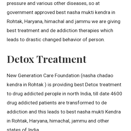
pressure and various other diseases, so at
government approved best nasha mukti kendra in
Rohtak, Haryana, himachal and jammu we are giving
best treatment and de addiction therapies which
leads to drastic changed behavior of person.
Detox Treatment
New Generation Care Foundation (nasha chadao
kendra in Rohtak ) is providing best Detox treatment
to drug addicted perople in north India, till date 4600
drug addicted patients are transformed to de
addiction and this leads to best nasha mukti Kendra
in Rohtak, Haryana, himachal, jammu and other
states of India.