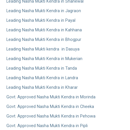
Leading Nasha Mukti Kendra in Shanewal
Leading Nasha Mukti Kendra in Jagraon
Leading Nasha Mukti Kendra in Payal
Leading Nasha Mukti Kendra in Kahhana
Leading Nasha Mukti Kendra in Bhogpur
Leading Nasha Mukti kendra in Dasuya
Leading Nasha Mukti Kendra in Mukerian
Leading Nasha Mukti Kendra in Tanda
Leading Nasha Mukti Kendra in Landra
Leading Nasha Mukti Kendra in Kharar
Govt. Approved Nasha Mukti Kendra in Morinda
Govt. Approved Nasha Mukti Kendra in Cheeka
Govt. Approved Nasha Mukti Kendra in Pehowa
Govt. Approved Nasha Mukti Kendra in Pipli