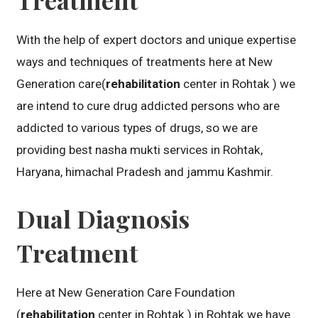
With the help of expert doctors and unique expertise
ways and techniques of treatments here at New
Generation care(
rehabilitation
center in Rohtak ) we
are intend to cure drug addicted persons who are
addicted to various types of drugs, so we are
providing best nasha mukti services in Rohtak,
Haryana, himachal Pradesh and jammu Kashmir.
Dual Diagnosis
Treatment
Here at New Generation Care Foundation
(
rehabilitation
center in Rohtak ) in Rohtak we have