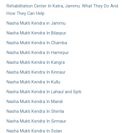
Rehabilitation Center In Katra, Jammu: What They Do And
How They Can Help
Nasha Mukti Kendra in Jammu
Nasha Mukti Kendra In Bilaspur
Nasha Mukti Kendra In Chamba
Nasha Mukti Kendra In Hamirpur
Nasha Mukti Kendra In Kangra
Nasha Mukti Kendra In Kinnaur
Nasha Mukti Kendra In Kullu
Nasha Mukti Kendra In Lahaul and Spiti
Nasha Mukti Kendra In Mandi
Nasha Mukti Kendra In Shimla
Nasha Mukti Kendra In Sirmaur
Nasha Mukti Kendra In Solan