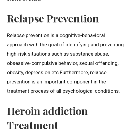
Relapse Prevention
Relapse prevention is a cognitive-behavioral
approach with the goal of identifying and preventing
high-risk situations such as substance abuse,
obsessive-compulsive behavior, sexual offending,
obesity, depression etc.Furthermore, relapse
prevention is an important component in the
treatment process of all psychological conditions.
Heroin addiction
Treatment