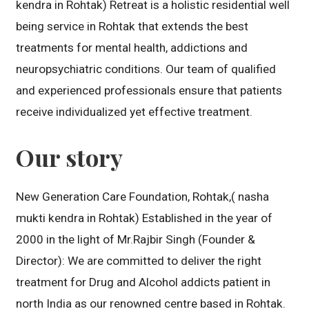
kendra in Rohtak) Retreat is a holistic residential well
being service in Rohtak that extends the best
treatments for mental health, addictions and
neuropsychiatric conditions. Our team of qualified
and experienced professionals ensure that patients
receive individualized yet effective treatment.
Our story
New Generation Care Foundation, Rohtak,( nasha
mukti kendra in Rohtak) Established in the year of
2000 in the light of Mr.Rajbir Singh (Founder &
Director): We are committed to deliver the right
treatment for Drug and Alcohol addicts patient in
north India as our renowned centre based in Rohtak.