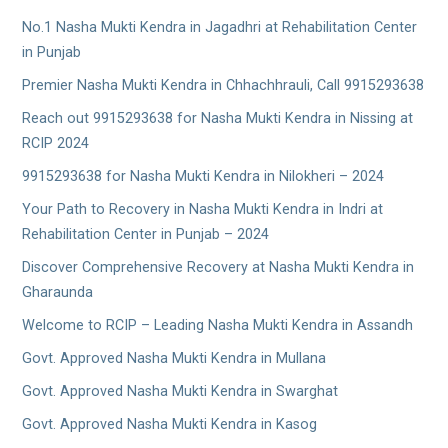
No.1 Nasha Mukti Kendra in Jagadhri at Rehabilitation Center
in Punjab
Premier Nasha Mukti Kendra in Chhachhrauli, Call 9915293638
Reach out 9915293638 for Nasha Mukti Kendra in Nissing at
RCIP 2024
9915293638 for Nasha Mukti Kendra in Nilokheri – 2024
Your Path to Recovery in Nasha Mukti Kendra in Indri at
Rehabilitation Center in Punjab – 2024
Discover Comprehensive Recovery at Nasha Mukti Kendra in
Gharaunda
Welcome to RCIP – Leading Nasha Mukti Kendra in Assandh
Govt. Approved Nasha Mukti Kendra in Mullana
Govt. Approved Nasha Mukti Kendra in Swarghat
Govt. Approved Nasha Mukti Kendra in Kasog