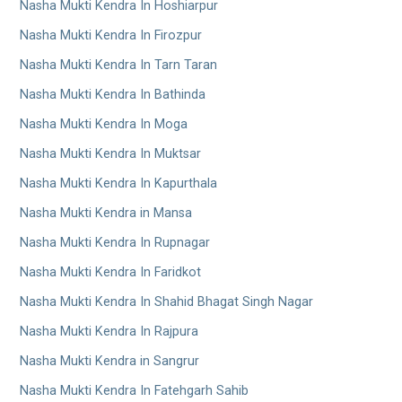
Nasha Mukti Kendra In Hoshiarpur
Nasha Mukti Kendra In Firozpur
Nasha Mukti Kendra In Tarn Taran
Nasha Mukti Kendra In Bathinda
Nasha Mukti Kendra In Moga
Nasha Mukti Kendra In Muktsar
Nasha Mukti Kendra In Kapurthala
Nasha Mukti Kendra in Mansa
Nasha Mukti Kendra In Rupnagar
Nasha Mukti Kendra In Faridkot
Nasha Mukti Kendra In Shahid Bhagat Singh Nagar
Nasha Mukti Kendra In Rajpura
Nasha Mukti Kendra in Sangrur
Nasha Mukti Kendra In Fatehgarh Sahib