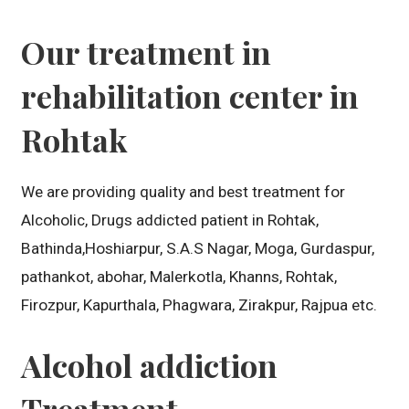
Our treatment in
rehabilitation center in
Rohtak
We are providing quality and best treatment for
Alcoholic, Drugs addicted patient in Rohtak,
Bathinda,Hoshiarpur, S.A.S Nagar, Moga, Gurdaspur,
pathankot, abohar, Malerkotla, Khanns, Rohtak,
Firozpur, Kapurthala, Phagwara, Zirakpur, Rajpua etc.
Alcohol addiction
Treatment