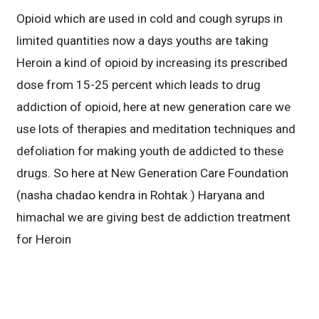
Opioid which are used in cold and cough syrups in
limited quantities now a days youths are taking
Heroin a kind of opioid by increasing its prescribed
dose from 15-25 percent which leads to drug
addiction of opioid, here at new generation care we
use lots of therapies and meditation techniques and
defoliation for making youth de addicted to these
drugs. So here at New Generation Care Foundation
(nasha chadao kendra in Rohtak ) Haryana and
himachal we are giving best de addiction treatment
for Heroin