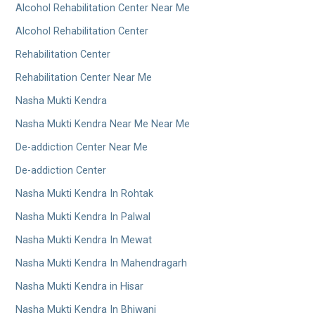
Alcohol Rehabilitation Center Near Me
Alcohol Rehabilitation Center
Rehabilitation Center
Rehabilitation Center Near Me
Nasha Mukti Kendra
Nasha Mukti Kendra Near Me Near Me
De-addiction Center Near Me
De-addiction Center
Nasha Mukti Kendra In Rohtak
Nasha Mukti Kendra In Palwal
Nasha Mukti Kendra In Mewat
Nasha Mukti Kendra In Mahendragarh
Nasha Mukti Kendra in Hisar
Nasha Mukti Kendra In Bhiwani