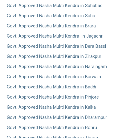
Govt. Approved Nasha Mukti Kendra in Sahabad
Govt. Approved Nasha Mukti Kendra in Saha
Govt. Approved Nasha Mukti Kendra in Brara
Govt. Approved Nasha Mukti Kendra in Jagadhri
Govt. Approved Nasha Mukti Kendra in Dera Bassi
Govt. Approved Nasha Mukti Kendra in Zirakpur
Govt. Approved Nasha Mukti Kendra in Naraingarh
Govt. Approved Nasha Mukti Kendra in Barwala
Govt. Approved Nasha Mukti Kendra in Baddi
Govt. Approved Nasha Mukti Kendra in Pinjore
Govt. Approved Nasha Mukti Kendra in Kalka
Govt. Approved Nasha Mukti Kendra in Dharampur
Govt. Approved Nasha Mukti Kendra in Rohru
Govt. Approved Nasha Mukti Kendra in Theog