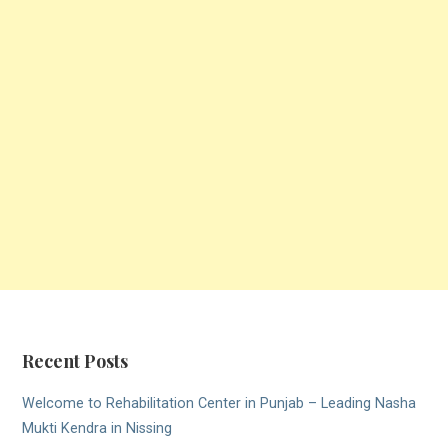
Recent Posts
Welcome to Rehabilitation Center in Punjab – Leading Nasha
Mukti Kendra in Nissing