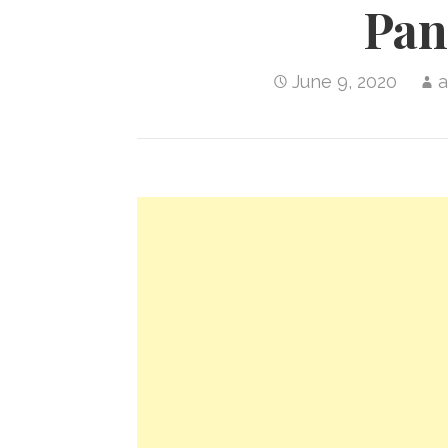
Pan
June 9, 2020