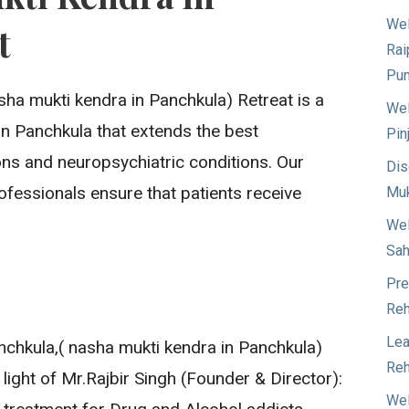
Wel
t
Rai
Pun
sha mukti kendra in Panchkula) Retreat is a
Wel
e in Panchkula that extends the best
Pin
ons and neuropsychiatric conditions. Our
Dis
ofessionals ensure that patients receive
Muk
Wel
Sah
Pre
Reh
Lea
chkula,( nasha mukti kendra in Panchkula)
Reh
 light of Mr.Rajbir Singh (Founder & Director):
Wel