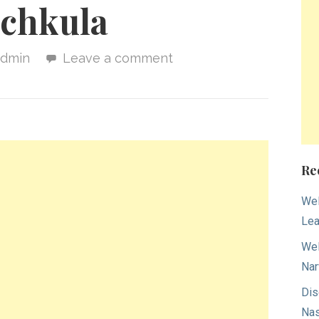
chkula
admin
Leave a comment
Re
Wel
Lea
Wel
Nar
Dis
Nas