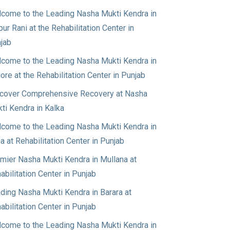
come to the Leading Nasha Mukti Kendra in
pur Rani at the Rehabilitation Center in
jab
come to the Leading Nasha Mukti Kendra in
jore at the Rehabilitation Center in Punjab
cover Comprehensive Recovery at Nasha
ti Kendra in Kalka
come to the Leading Nasha Mukti Kendra in
a at Rehabilitation Center in Punjab
mier Nasha Mukti Kendra in Mullana at
abilitation Center in Punjab
ding Nasha Mukti Kendra in Barara at
abilitation Center in Punjab
come to the Leading Nasha Mukti Kendra in