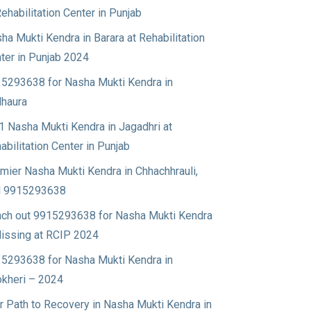
Rehabilitation Center in Punjab
ha Mukti Kendra in Barara at Rehabilitation
ter in Punjab 2024
5293638 for Nasha Mukti Kendra in
haura
1 Nasha Mukti Kendra in Jagadhri at
abilitation Center in Punjab
mier Nasha Mukti Kendra in Chhachhrauli,
l 9915293638
ch out 9915293638 for Nasha Mukti Kendra
Nissing at RCIP 2024
5293638 for Nasha Mukti Kendra in
okheri – 2024
r Path to Recovery in Nasha Mukti Kendra in