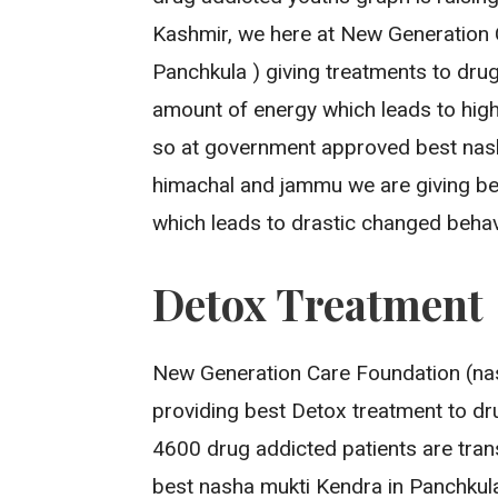
Kashmir, we here at New Generation 
Panchkula ) giving treatments to dru
amount of energy which leads to high
so at government approved best nash
himachal and jammu we are giving be
which leads to drastic changed behav
Detox Treatment
New Generation Care Foundation (nas
providing best Detox treatment to drug
4600 drug addicted patients are tran
best nasha mukti Kendra in Panchkul