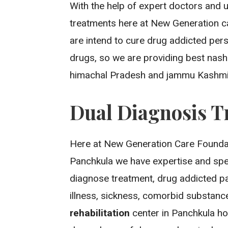
With the help of expert doctors and 
treatments here at New Generation c
are intend to cure drug addicted per
drugs, so we are providing best nash
himachal Pradesh and jammu Kashmi
Dual Diagnosis T
Here at New Generation Care Foundat
Panchkula we have expertise and spe
diagnose treatment, drug addicted pat
illness, sickness, comorbid substan
rehabilitation
center in Panchkula ho