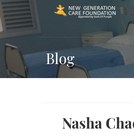
Skip
to
content
Blog
Nasha Cha