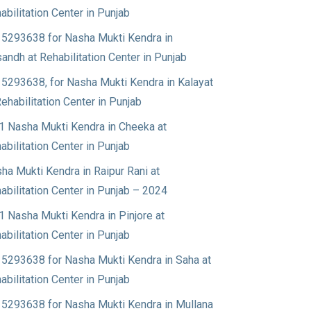
abilitation Center in Punjab
5293638 for Nasha Mukti Kendra in
andh at Rehabilitation Center in Punjab
5293638, for Nasha Mukti Kendra in Kalayat
Rehabilitation Center in Punjab
1 Nasha Mukti Kendra in Cheeka at
abilitation Center in Punjab
ha Mukti Kendra in Raipur Rani at
abilitation Center in Punjab – 2024
1 Nasha Mukti Kendra in Pinjore at
abilitation Center in Punjab
5293638 for Nasha Mukti Kendra in Saha at
abilitation Center in Punjab
5293638 for Nasha Mukti Kendra in Mullana