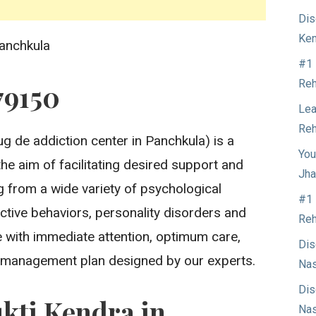
Dis
Ken
anchkula
#1 
Reh
79150
Lea
Reh
g de addiction center in Panchkula) is a
You
the aim of facilitating desired support and
Jha
ng from a wide variety of psychological
#1 
ctive behaviors, personality disorders and
Reh
 with immediate attention, optimum care,
Dis
 management plan designed by our experts.
Nas
Dis
kti Kendra in
Nas