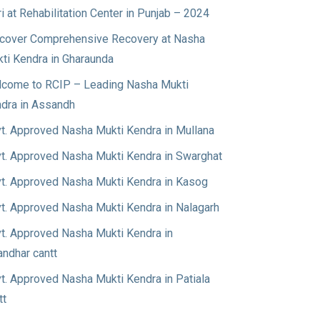
ri at Rehabilitation Center in Punjab – 2024
cover Comprehensive Recovery at Nasha
ti Kendra in Gharaunda
come to RCIP – Leading Nasha Mukti
dra in Assandh
t. Approved Nasha Mukti Kendra in Mullana
t. Approved Nasha Mukti Kendra in Swarghat
t. Approved Nasha Mukti Kendra in Kasog
t. Approved Nasha Mukti Kendra in Nalagarh
t. Approved Nasha Mukti Kendra in
andhar cantt
t. Approved Nasha Mukti Kendra in Patiala
tt