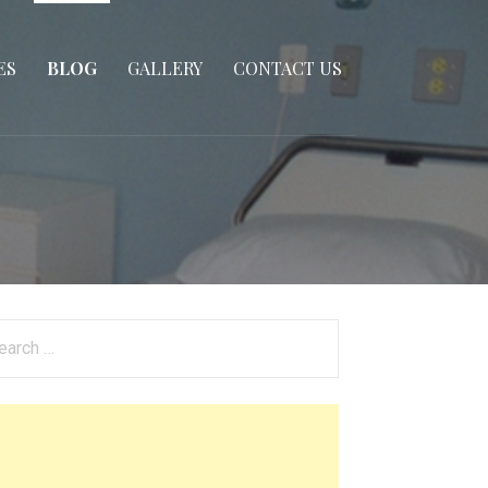
ES
BLOG
GALLERY
CONTACT US
arch
: