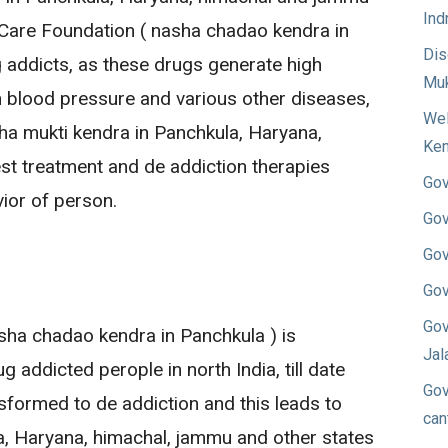
Ind
Care Foundation ( nasha chadao kendra in
Dis
g addicts, as these drugs generate high
Muk
 blood pressure and various other diseases,
Wel
a mukti kendra in Panchkula, Haryana,
Ken
st treatment and de addiction therapies
Gov
ior of person.
Gov
Gov
Gov
Gov
ha chadao kendra in Panchkula ) is
Jal
 addicted perople in north India, till date
Gov
sformed to de addiction and this leads to
can
a, Haryana, himachal, jammu and other states