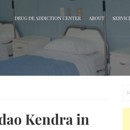
DRUG DE ADDICTION CENTER
ABOUT
SERVIC
Se
for
dao Kendra in