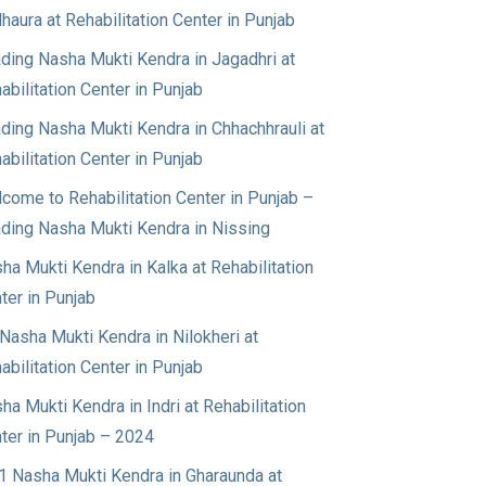
haura at Rehabilitation Center in Punjab
ding Nasha Mukti Kendra in Jagadhri at
abilitation Center in Punjab
ding Nasha Mukti Kendra in Chhachhrauli at
abilitation Center in Punjab
come to Rehabilitation Center in Punjab –
ding Nasha Mukti Kendra in Nissing
ha Mukti Kendra in Kalka at Rehabilitation
ter in Punjab
Nasha Mukti Kendra in Nilokheri at
abilitation Center in Punjab
ha Mukti Kendra in Indri at Rehabilitation
ter in Punjab – 2024
1 Nasha Mukti Kendra in Gharaunda at