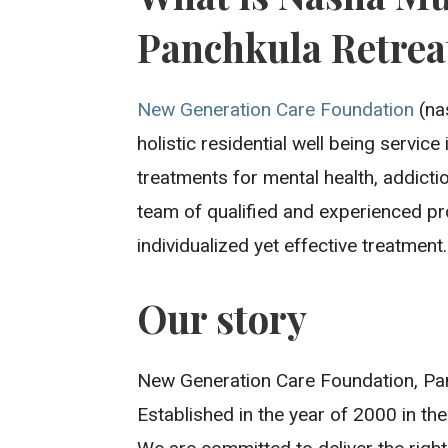
Panchkula Retrea
New Generation Care Foundation
(na
holistic residential well being servic
treatments for mental health, addicti
team of qualified and experienced pr
individualized yet effective treatment.
Our story
New Generation Care Foundation, Pan
Established in the year of 2000 in the