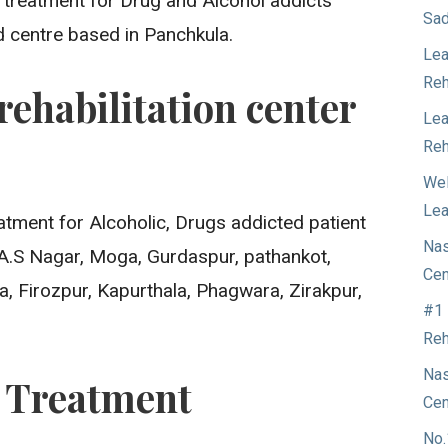
t treatment for Drug and Alcohol addicts
Sad
d centre based in Panchkula.
Lea
Reh
rehabilitation center
Lea
Reh
Wel
Lea
atment for Alcoholic, Drugs addicted patient
Nas
.A.S Nagar, Moga, Gurdaspur, pathankot,
Cen
a, Firozpur, Kapurthala, Phagwara, Zirakpur,
#1 
Reh
Nas
n Treatment
Cen
No.