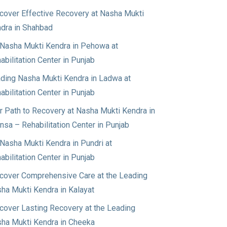
cover Effective Recovery at Nasha Mukti
dra in Shahbad
Nasha Mukti Kendra in Pehowa at
abilitation Center in Punjab
ding Nasha Mukti Kendra in Ladwa at
abilitation Center in Punjab
r Path to Recovery at Nasha Mukti Kendra in
nsa – Rehabilitation Center in Punjab
Nasha Mukti Kendra in Pundri at
abilitation Center in Punjab
cover Comprehensive Care at the Leading
ha Mukti Kendra in Kalayat
cover Lasting Recovery at the Leading
ha Mukti Kendra in Cheeka