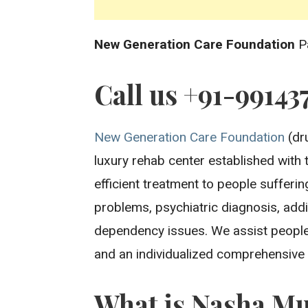
New Generation Care Foundation
P
Call us +91-99143
New Generation Care Foundation
(dru
luxury rehab center established with 
efficient treatment to people sufferi
problems, psychiatric diagnosis, addi
dependency issues. We assist people
and an individualized comprehensive
What is Nasha Mu