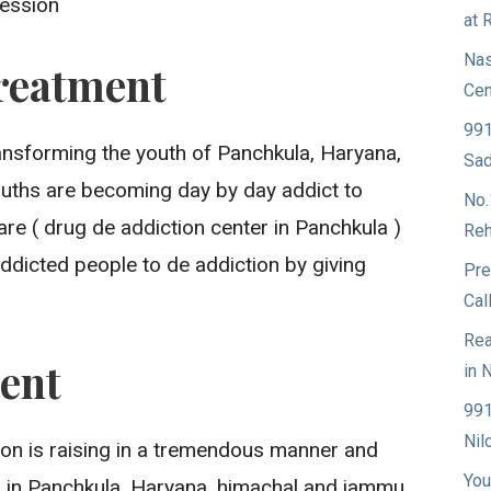
ression
at 
Nas
reatment
Cen
991
ransforming the youth of Panchkula, Haryana,
Sad
ouths are becoming day by day addict to
No.
re ( drug de addiction center in Panchkula )
Reh
ddicted people to de addiction by giving
Pre
Cal
Rea
ent
in 
991
Nil
ion is raising in a tremendous manner and
You
g in Panchkula, Haryana, himachal and jammu