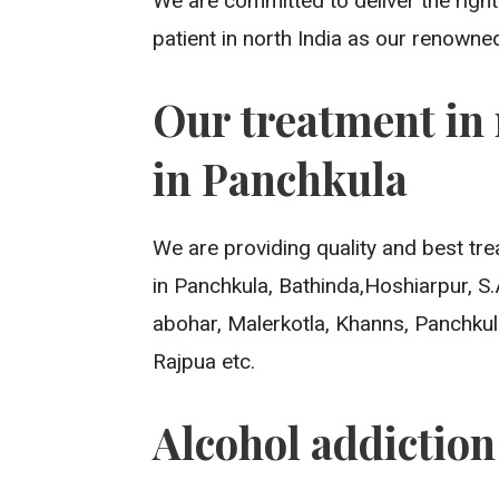
We are committed to deliver the righ
patient in north India as our renowne
Our treatment in 
in Panchkula
We are providing quality and best tre
in Panchkula, Bathinda,Hoshiarpur, S
abohar, Malerkotla, Khanns, Panchkul
Rajpua etc.
Alcohol addictio