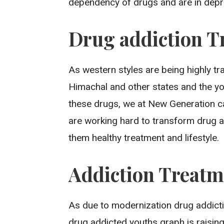
dependency of drugs and are in dep
Drug addiction T
As western styles are being highly t
Himachal and other states and the y
these drugs, we at New Generation ca
are working hard to transform drug a
them healthy treatment and lifestyle.
Addiction Treatm
As due to modernization drug addict
drug addicted youths graph is raisin