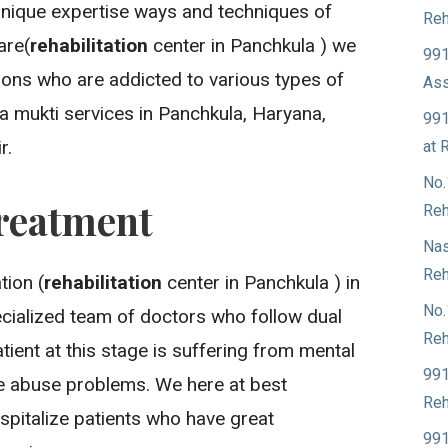
unique expertise ways and techniques of
Reh
are(
rehabilitation
center in Panchkula ) we
991
sons who are addicted to various types of
Ass
a mukti services in Panchkula, Haryana,
991
r.
at 
No.
reatment
Reh
Nas
Reh
ion (
rehabilitation
center in Panchkula ) in
No.
cialized team of doctors who follow dual
Reh
ient at this stage is suffering from mental
991
ce abuse problems. We here at best
Reh
spitalize patients who have great
991