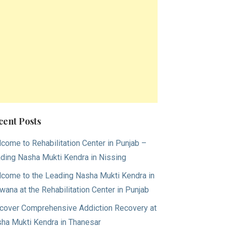
cent Posts
come to Rehabilitation Center in Punjab –
ding Nasha Mukti Kendra in Nissing
come to the Leading Nasha Mukti Kendra in
wana at the Rehabilitation Center in Punjab
cover Comprehensive Addiction Recovery at
ha Mukti Kendra in Thanesar