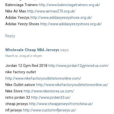
Balenciaga Trainers
http://www.balenciagatrainers.org.uk/
Nike Air Max
http://www.airmax270.org.uk/
Adidas Yeezys
http://www.adidasyeezyshoes.org.uk/
Adidas Yeezy Shoes
http://www.adidasyeezyshoes.org.uk/
Reply
says:
Wholesale Cheap NBA Jerseys
March 11, 2019 at 2:06 pm
Jordan 12 Gym Red 2018
http://www.jordan12gymred.us.com/
nike factory outlet
http://www.nikefactoryoutletstoreonline.com/
Nike Outlet satore
http://www.nikefactoryoutletstoreonline.us/
Nike Store
http://www.nikestores.us.com/
retro jordan 33
http://www.jordan33.us/
cheap jerseys
http://www.cheapjerseysfromchina.us/
nfl jerseys
http://www.customnfljerseys.us/