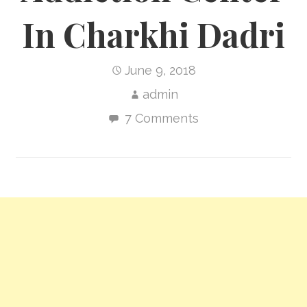
In Charkhi Dadri
June 9, 2018
admin
7 Comments