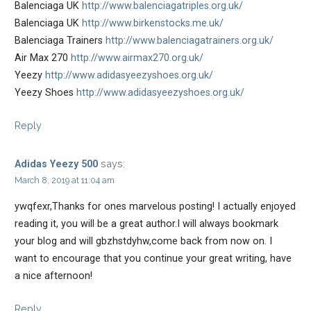
Balenciaga UK
http://www.balenciagatriples.org.uk/
Balenciaga UK
http://www.birkenstocks.me.uk/
Balenciaga Trainers
http://www.balenciagatrainers.org.uk/
Air Max 270
http://www.airmax270.org.uk/
Yeezy
http://www.adidasyeezyshoes.org.uk/
Yeezy Shoes
http://www.adidasyeezyshoes.org.uk/
Reply
says:
Adidas Yeezy 500
March 8, 2019 at 11:04 am
ywqfexr,Thanks for ones marvelous posting! I actually enjoyed
reading it, you will be a great author.I will always bookmark
your blog and will gbzhstdyhw,come back from now on. I
want to encourage that you continue your great writing, have
a nice afternoon!
Reply