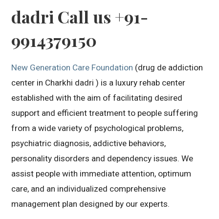
dadri Call us +91-
9914379150
New Generation Care Foundation
(drug de addiction
center in Charkhi dadri ) is a luxury rehab center
established with the aim of facilitating desired
support and efficient treatment to people suffering
from a wide variety of psychological problems,
psychiatric diagnosis, addictive behaviors,
personality disorders and dependency issues. We
assist people with immediate attention, optimum
care, and an individualized comprehensive
management plan designed by our experts.