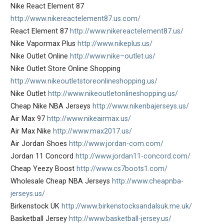
Nike React Element 87
http://www.nikereactelement87.us.com/
React Element 87
http://www.nikereactelement87.us/
Nike Vapormax Plus
http://www.nikeplus.us/
Nike Outlet Online
http://www.nike–outlet.us/
Nike Outlet Store Online Shopping
http://www.nikeoutletstoreonlineshopping.us/
Nike Outlet
http://www.nikeoutletonlineshopping.us/
Cheap Nike NBA Jerseys
http://www.nikenbajerseys.us/
Air Max 97
http://www.nikeairmax.us/
Air Max Nike
http://www.max2017.us/
Air Jordan Shoes
http://www.jordan-com.com/
Jordan 11 Concord
http://www.jordan11-concord.com/
Cheap Yeezy Boost
http://www.cs7boots1.com/
Wholesale Cheap NBA Jerseys
http://www.cheapnba-
jerseys.us/
Birkenstock UK
http://www.birkenstocksandalsuk.me.uk/
Basketball Jersey
http://www.basketball-jersey.us/