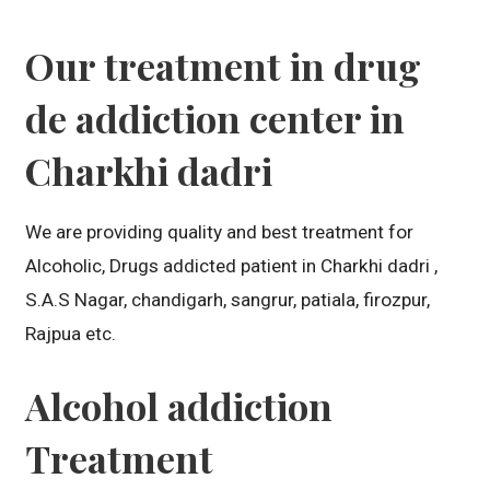
Our treatment in drug
de addiction center in
Charkhi dadri
We are providing quality and best treatment for
Alcoholic, Drugs addicted patient in Charkhi dadri ,
S.A.S Nagar, chandigarh, sangrur, patiala, firozpur,
Rajpua etc.
Alcohol addiction
Treatment