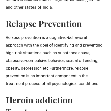
and other states of India.
Relapse Prevention
Relapse prevention is a cognitive-behavioral
approach with the goal of identifying and preventing
high-risk situations such as substance abuse,
obsessive-compulsive behavior, sexual offending,
obesity, depression etc.Furthermore, relapse
prevention is an important component in the
treatment process of all psychological conditions.
Heroin addiction