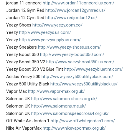
jordan 11 concord
http://www.jordan11concord.us.com/
Jordan 12 Gym Red
http://www.jordan12gymred.us/
Jordan 12 Gym Red
http://www.redjordan12.us/
Yeezy Shoes
http://www.yeezy.com.co/
Yeezy
http://www.yeezys.us.com/
Yeezy
http://www.yeezysupply.us.com/
Yeezy Sneakers
http://www.yeezy-shoes.us.com/
Yeezy Boost 350
http://www.yeezy-boost350.com/
Yeezy Boost 350 V2
http://www.yeezyboost350.us.com/
Yeezy Boost 350 V2 Blue Tint
http://www.yeezybluetint.com/
Adidas Yeezy 500
http://www.yeezy500utilityblack.com/
Yeezy 500 Utility Black
http://www.yeezy500utilityblack.us/
Vapor Max
http://www.vapor-max.org.uk/
Salomon UK
http://www.salomon-shoes.org.uk/
Salomon UK
http://www.salomons.me.uk/
Salomon UK
http://www.salomonspeedcross4.org.uk/
Off White Air Jordan 1
http://www.offwhitejordan1.com/
Nike Air VaporMax
http://www.nikevapormax.org.uk/