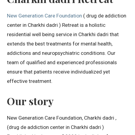
New Generation Care Foundation
( drug de addiction
center in Charkhi dadri ) Retreat is a holistic
residential well being service in Charkhi dadri that
extends the best treatments for mental health,
addictions and neuropsychiatric conditions. Our
team of qualified and experienced professionals
ensure that patients receive individualized yet
effective treatment.
Our story
New Generation Care Foundation, Charkhi dadri ,
(drug de addiction center in Charkhi dadri )