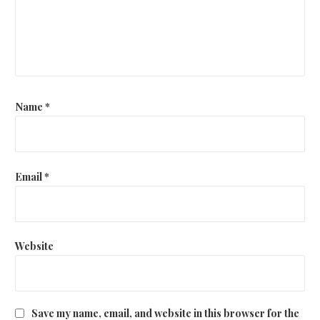
Name
*
Email
*
Website
Save my name, email, and website in this browser for the