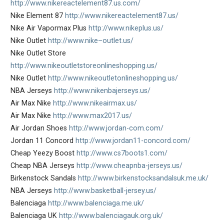
http://www.nikereactelement87.us.com/
Nike Element 87
http://www.nikereactelement87.us/
Nike Air Vapormax Plus
http://www.nikeplus.us/
Nike Outlet
http://www.nike–outlet.us/
Nike Outlet Store
http://www.nikeoutletstoreonlineshopping.us/
Nike Outlet
http://www.nikeoutletonlineshopping.us/
NBA Jerseys
http://www.nikenbajerseys.us/
Air Max Nike
http://www.nikeairmax.us/
Air Max Nike
http://www.max2017.us/
Air Jordan Shoes
http://www.jordan-com.com/
Jordan 11 Concord
http://www.jordan11-concord.com/
Cheap Yeezy Boost
http://www.cs7boots1.com/
Cheap NBA Jerseys
http://www.cheapnba-jerseys.us/
Birkenstock Sandals
http://www.birkenstocksandalsuk.me.uk/
NBA Jerseys
http://www.basketball-jersey.us/
Balenciaga
http://www.balenciaga.me.uk/
Balenciaga UK
http://www.balenciagauk.org.uk/