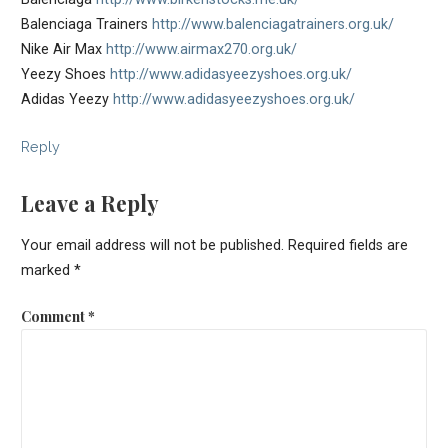
Balenciaga Trainers
http://www.balenciagatrainers.org.uk/
Nike Air Max
http://www.airmax270.org.uk/
Yeezy Shoes
http://www.adidasyeezyshoes.org.uk/
Adidas Yeezy
http://www.adidasyeezyshoes.org.uk/
Reply
Leave a Reply
Your email address will not be published.
Required fields are
marked
*
Comment
*