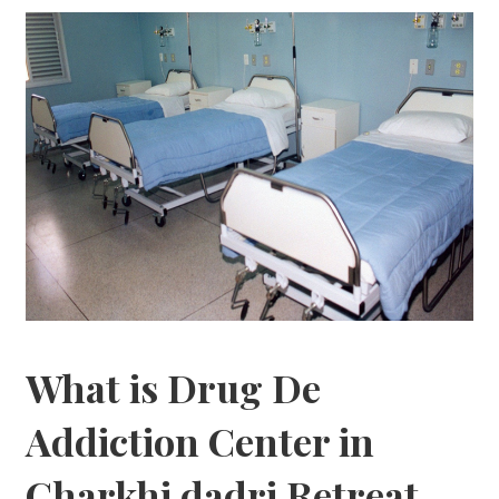
What is Drug De
Addiction Center in
Charkhi dadri Retreat