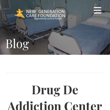
Skip
to
content
Blog
Drug De
Addiction Center