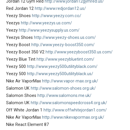
Jordan 12 Gym Red
http://www.jordan12gymred.us/
Red Jordan 12
http://www.redjordan12.us/
Yeezy Shoes
http://www.yeezy.com.co/
Yeezys
http://www.yeezys.us.com/
Yeezy
http://www.yeezysupply.us.com/
Yeezys Shoes
http://www.yeezy-shoes.us.com/
Yeezy Boost
http://www.yeezy-boost350.com/
Yeezy Boost 350 V2
http://www.yeezyboost350.us.com/
Yeezy Blue Tint
http://www.yeezybluetint.com/
Yeezy 500
http://www.yeezy500utilityblack.com/
Yeezy 500
http://www.yeezy500utilityblack.us/
Nike Air VaporMax
http://www.vapor-max.org.uk/
Salomon UK
http://www.salomon-shoes.org.uk/
Salomon Shoes
http://www.salomons.me.uk/
Salomon UK
http://www.salomonspeedcross4.org.uk/
Off White Jordan 1
http://www.offwhitejordan1.com/
Nike Air VaporMax
http://www.nikevapormax.org.uk/
Nike React Element 87