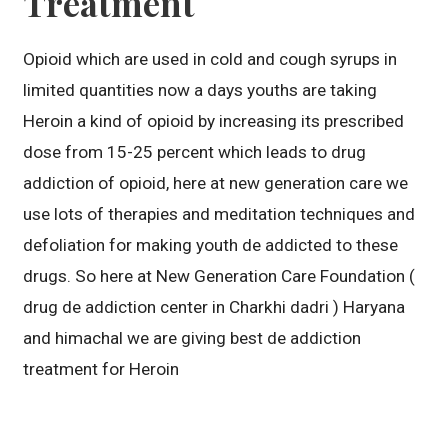
Treatment
Opioid which are used in cold and cough syrups in
limited quantities now a days youths are taking
Heroin a kind of opioid by increasing its prescribed
dose from 15-25 percent which leads to drug
addiction of opioid, here at new generation care we
use lots of therapies and meditation techniques and
defoliation for making youth de addicted to these
drugs. So here at New Generation Care Foundation (
drug de addiction center in Charkhi dadri ) Haryana
and himachal we are giving best de addiction
treatment for Heroin