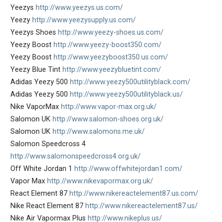
Yeezys
http://www.yeezys.us.com/
Yeezy
http://www.yeezysupply.us.com/
Yeezys Shoes
http://www.yeezy-shoes.us.com/
Yeezy Boost
http://www.yeezy-boost350.com/
Yeezy Boost
http://www.yeezyboost350.us.com/
Yeezy Blue Tint
http://www.yeezybluetint.com/
Adidas Yeezy 500
http://www.yeezy500utilityblack.com/
Adidas Yeezy 500
http://www.yeezy500utilityblack.us/
Nike VaporMax
http://www.vapor-max.org.uk/
Salomon UK
http://www.salomon-shoes.org.uk/
Salomon UK
http://www.salomons.me.uk/
Salomon Speedcross 4
http://www.salomonspeedcross4.org.uk/
Off White Jordan 1
http://www.offwhitejordan1.com/
Vapor Max
http://www.nikevapormax.org.uk/
React Element 87
http://www.nikereactelement87.us.com/
Nike React Element 87
http://www.nikereactelement87.us/
Nike Air Vapormax Plus
http://www.nikeplus.us/