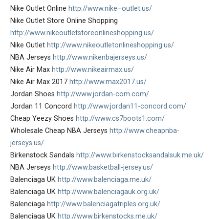
Nike Outlet Online
http://www.nike–outlet.us/
Nike Outlet Store Online Shopping
http://www.nikeoutletstoreonlineshopping.us/
Nike Outlet
http://www.nikeoutletonlineshopping.us/
NBA Jerseys
http://www.nikenbajerseys.us/
Nike Air Max
http://www.nikeairmax.us/
Nike Air Max 2017
http://www.max2017.us/
Jordan Shoes
http://www.jordan-com.com/
Jordan 11 Concord
http://www.jordan11-concord.com/
Cheap Yeezy Shoes
http://www.cs7boots1.com/
Wholesale Cheap NBA Jerseys
http://www.cheapnba-
jerseys.us/
Birkenstock Sandals
http://www.birkenstocksandalsuk.me.uk/
NBA Jerseys
http://www.basketball-jersey.us/
Balenciaga UK
http://www.balenciaga.me.uk/
Balenciaga UK
http://www.balenciagauk.org.uk/
Balenciaga
http://www.balenciagatriples.org.uk/
Balenciaga UK
http://www.birkenstocks.me.uk/