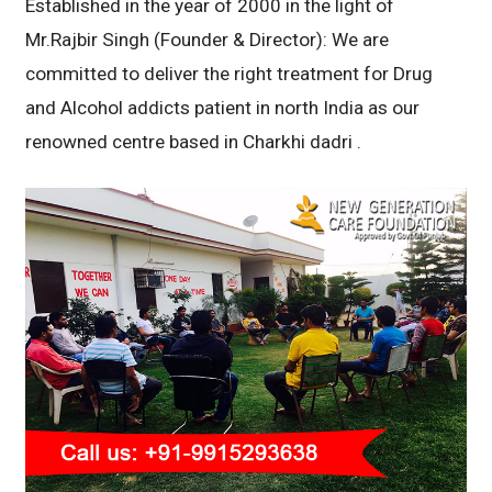
Established in the year of 2000 in the light of
Mr.Rajbir Singh (Founder & Director): We are
committed to deliver the right treatment for Drug
and Alcohol addicts patient in north India as our
renowned centre based in Charkhi dadri .