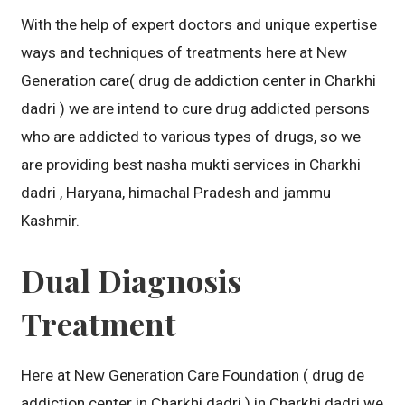
With the help of expert doctors and unique expertise
ways and techniques of treatments here at New
Generation care( drug de addiction center in Charkhi
dadri ) we are intend to cure drug addicted persons
who are addicted to various types of drugs, so we
are providing best nasha mukti services in Charkhi
dadri , Haryana, himachal Pradesh and jammu
Kashmir.
Dual Diagnosis
Treatment
Here at New Generation Care Foundation ( drug de
addiction center in Charkhi dadri ) in Charkhi dadri we