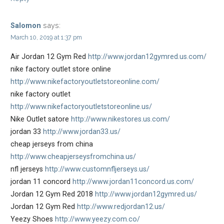
says:
Salomon
March 10, 2019 at 1:37 pm
Air Jordan 12 Gym Red
http://www.jordan12gymred.us.com/
nike factory outlet store online
http://www.nikefactoryoutletstoreonline.com/
nike factory outlet
http://www.nikefactoryoutletstoreonline.us/
Nike Outlet satore
http://www.nikestores.us.com/
jordan 33
http://www.jordan33.us/
cheap jerseys from china
http://www.cheapjerseysfromchina.us/
nfl jerseys
http://www.customnfljerseys.us/
jordan 11 concord
http://www.jordan11concord.us.com/
Jordan 12 Gym Red 2018
http://www.jordan12gymred.us/
Jordan 12 Gym Red
http://www.redjordan12.us/
Yeezy Shoes
http://www.yeezy.com.co/