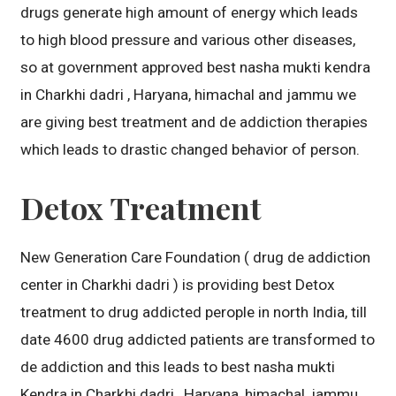
drugs generate high amount of energy which leads
to high blood pressure and various other diseases,
so at government approved best nasha mukti kendra
in Charkhi dadri , Haryana, himachal and jammu we
are giving best treatment and de addiction therapies
which leads to drastic changed behavior of person.
Detox Treatment
New Generation Care Foundation ( drug de addiction
center in Charkhi dadri ) is providing best Detox
treatment to drug addicted perople in north India, till
date 4600 drug addicted patients are transformed to
de addiction and this leads to best nasha mukti
Kendra in Charkhi dadri , Haryana, himachal, jammu