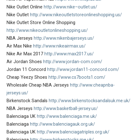
Nike Outlet Online
http://www.nike–outlet.us/
Nike Outlet
http://www.nikeoutletstoreonlineshopping.us/
Nike Outlet Store Online Shopping
http://www.nikeoutletonlineshopping.us/
NBA Jerseys
http://www.nikenbajerseys.us/
Air Max Nike
http://www.nikeairmax.us/
Nike Air Max 2017
http://www.max2017.us/
Air Jordan Shoes
http://www.jordan-com.com/
Jordan 11 Concord
http://www.jordan11-concord.com/
Cheap Yeezy Shoes
http://www.cs7boots1.com/
Wholesale Cheap NBA Jerseys
http://www.cheapnba-
jerseys.us/
Birkenstock Sandals
http://www.birkenstocksandalsuk.me.uk/
NBA Jerseys
http://www.basketball-jersey.us/
Balenciaga UK
http://www.balenciaga.me.uk/
Balenciaga
http://www.balenciagauk.org.uk/
Balenciaga UK
http://www.balenciagatriples.org.uk/
Balenciaga
http://www.birkenstocks.me.uk/