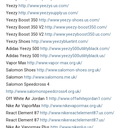
Yeezy
http://www.yeezys.us.com/
Yeezy
http://www.yeezysupply.us.com/
Yeezy Boost 350
http://www.yeezy-shoes.us.com/
Yeezy Boost 350 V2
http://www.yeezy-boost350.com/
Yeezy Boost 350 V2
http://www.yeezyboost350.us.com/
Yeezy Shoes
http://www.yeezybluetint.com/
Adidas Yeezy 500
http://www.yeezy500utilityblack.com/
Adidas Yeezy 500
http://www.yeezy500utilityblack.us/
Vapor Max
http://www.vapor-max.org.uk/
Salomon Shoes
http://www.salomon-shoes.org.uk/
Salomon
http://www.salomons.me.uk/
Salomon Speedcross 4
http://www.salomonspeedcross4.org.uk/
Off White Air Jordan 1
http://www.offwhitejordan1.com/
Nike Air VaporMax
http://www.nikevapormax.org.uk/
React Element 87
http://www.nikereactelement87.us.com/
React Element 87
http://www.nikereactelement87.us/
Nike Air Vapormax Plus
http://www.nikeplus.us/