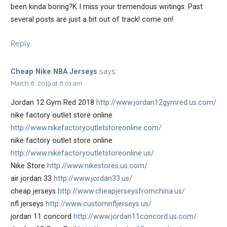
been kinda boring?K I miss your tremendous writings. Past
several posts are just a bit out of track! come on!
Reply
says:
Cheap Nike NBA Jerseys
March 8, 2019 at 8:01 am
Jordan 12 Gym Red 2018
http://www.jordan12gymred.us.com/
nike factory outlet store online
http://www.nikefactoryoutletstoreonline.com/
nike factory outlet store online
http://www.nikefactoryoutletstoreonline.us/
Nike Store
http://www.nikestores.us.com/
air jordan 33
http://www.jordan33.us/
cheap jerseys
http://www.cheapjerseysfromchina.us/
nfl jerseys
http://www.customnfljerseys.us/
jordan 11 concord
http://www.jordan11concord.us.com/