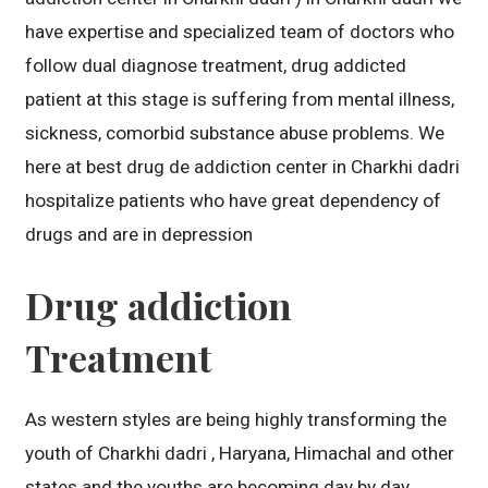
have expertise and specialized team of doctors who
follow dual diagnose treatment, drug addicted
patient at this stage is suffering from mental illness,
sickness, comorbid substance abuse problems. We
here at best drug de addiction center in Charkhi dadri
hospitalize patients who have great dependency of
drugs and are in depression
Drug addiction
Treatment
As western styles are being highly transforming the
youth of Charkhi dadri , Haryana, Himachal and other
states and the youths are becoming day by day