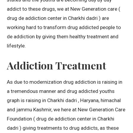
addict to these drugs, we at New Generation care (
drug de addiction center in Charkhi dadri ) are
working hard to transform drug addicted people to
de addiction by giving them healthy treatment and
lifestyle.
Addiction Treatment
As due to modernization drug addiction is raising in
a tremendous manner and drug addicted youths
graph is raising in Charkhi dadri , Haryana, himachal
and jammu Kashmir, we here at New Generation Care
Foundation ( drug de addiction center in Charkhi
dadri ) giving treatments to drug addicts, as these