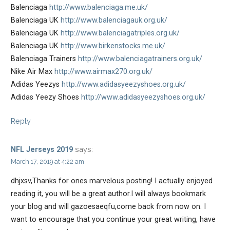
Balenciaga
http://www.balenciaga.me.uk/
Balenciaga UK
http://www.balenciagauk.org.uk/
Balenciaga UK
http://www.balenciagatriples.org.uk/
Balenciaga UK
http://www.birkenstocks.me.uk/
Balenciaga Trainers
http://www.balenciagatrainers.org.uk/
Nike Air Max
http://www.airmax270.org.uk/
Adidas Yeezys
http://www.adidasyeezyshoes.org.uk/
Adidas Yeezy Shoes
http://www.adidasyeezyshoes.org.uk/
Reply
says:
NFL Jerseys 2019
March 17, 2019 at 4:22 am
dhjxsv,Thanks for ones marvelous posting! I actually enjoyed
reading it, you will be a great author.I will always bookmark
your blog and will gazoesaeqfu,come back from now on. I
want to encourage that you continue your great writing, have