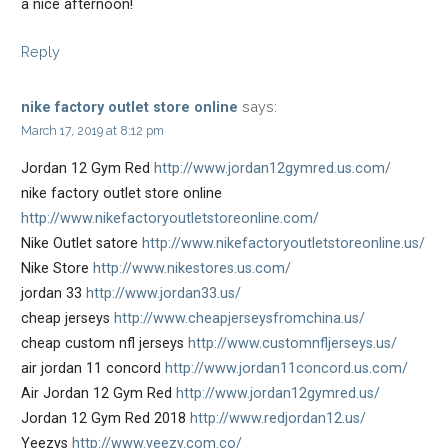
a nice afternoon!
Reply
says:
nike factory outlet store online
March 17, 2019 at 8:12 pm
Jordan 12 Gym Red
http://www.jordan12gymred.us.com/
nike factory outlet store online
http://www.nikefactoryoutletstoreonline.com/
Nike Outlet satore
http://www.nikefactoryoutletstoreonline.us/
Nike Store
http://www.nikestores.us.com/
jordan 33
http://www.jordan33.us/
cheap jerseys
http://www.cheapjerseysfromchina.us/
cheap custom nfl jerseys
http://www.customnfljerseys.us/
air jordan 11 concord
http://www.jordan11concord.us.com/
Air Jordan 12 Gym Red
http://www.jordan12gymred.us/
Jordan 12 Gym Red 2018
http://www.redjordan12.us/
Yeezys
http://www.yeezy.com.co/