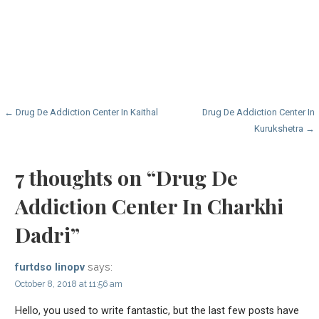
Post
← Drug De Addiction Center In Kaithal
Drug De Addiction Center In
Kurukshetra →
navigation
7 thoughts on
“Drug De
Addiction Center In Charkhi
Dadri”
says:
furtdso linopv
October 8, 2018 at 11:56 am
Hello, you used to write fantastic, but the last few posts have