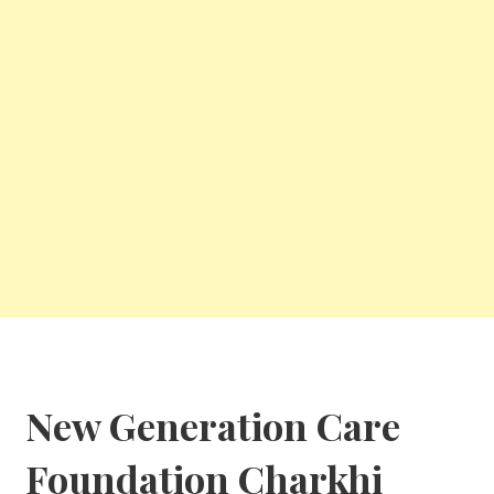
New Generation Care
Foundation
Charkhi