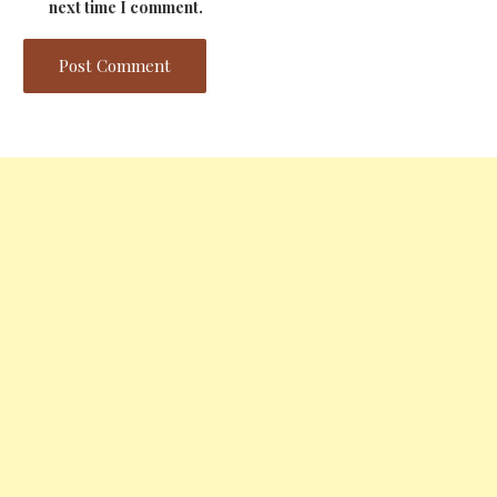
next time I comment.