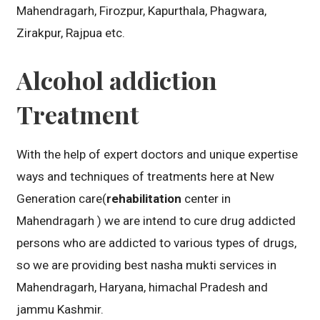
Mahendragarh, Firozpur, Kapurthala, Phagwara,
Zirakpur, Rajpua etc.
Alcohol addiction
Treatment
With the help of expert doctors and unique expertise
ways and techniques of treatments here at New
Generation care(
rehabilitation
center in
Mahendragarh ) we are intend to cure drug addicted
persons who are addicted to various types of drugs,
so we are providing best nasha mukti services in
Mahendragarh, Haryana, himachal Pradesh and
jammu Kashmir.