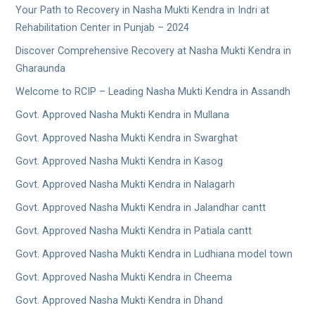
Your Path to Recovery in Nasha Mukti Kendra in Indri at
Rehabilitation Center in Punjab – 2024
Discover Comprehensive Recovery at Nasha Mukti Kendra in
Gharaunda
Welcome to RCIP – Leading Nasha Mukti Kendra in Assandh
Govt. Approved Nasha Mukti Kendra in Mullana
Govt. Approved Nasha Mukti Kendra in Swarghat
Govt. Approved Nasha Mukti Kendra in Kasog
Govt. Approved Nasha Mukti Kendra in Nalagarh
Govt. Approved Nasha Mukti Kendra in Jalandhar cantt
Govt. Approved Nasha Mukti Kendra in Patiala cantt
Govt. Approved Nasha Mukti Kendra in Ludhiana model town
Govt. Approved Nasha Mukti Kendra in Cheema
Govt. Approved Nasha Mukti Kendra in Dhand