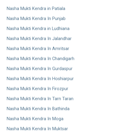
Nasha Mukti Kendra in Patiala
Nasha Mukti Kendra In Punjab
Nasha Mukti Kendra in Ludhiana
Nasha Mukti Kendra In Jalandhar
Nasha Mukti Kendra In Amritsar
Nasha Mukti Kendra In Chandigarh
Nasha Mukti Kendra In Gurdaspur
Nasha Mukti Kendra In Hoshiarpur
Nasha Mukti Kendra In Firozpur
Nasha Mukti Kendra In Tarn Taran
Nasha Mukti Kendra In Bathinda
Nasha Mukti Kendra In Moga
Nasha Mukti Kendra In Muktsar