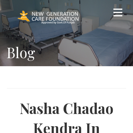
Skip
to
content
Blog
Nasha Chadao
Kendra In