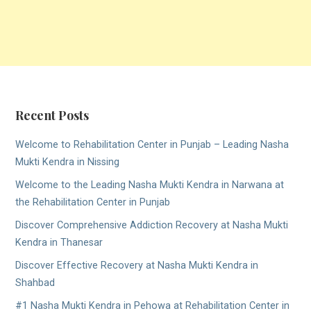
Recent Posts
Welcome to Rehabilitation Center in Punjab – Leading Nasha
Mukti Kendra in Nissing
Welcome to the Leading Nasha Mukti Kendra in Narwana at
the Rehabilitation Center in Punjab
Discover Comprehensive Addiction Recovery at Nasha Mukti
Kendra in Thanesar
Discover Effective Recovery at Nasha Mukti Kendra in
Shahbad
#1 Nasha Mukti Kendra in Pehowa at Rehabilitation Center in