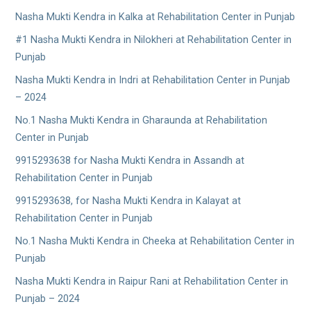
Nasha Mukti Kendra in Kalka at Rehabilitation Center in Punjab
#1 Nasha Mukti Kendra in Nilokheri at Rehabilitation Center in
Punjab
Nasha Mukti Kendra in Indri at Rehabilitation Center in Punjab
– 2024
No.1 Nasha Mukti Kendra in Gharaunda at Rehabilitation
Center in Punjab
9915293638 for Nasha Mukti Kendra in Assandh at
Rehabilitation Center in Punjab
9915293638, for Nasha Mukti Kendra in Kalayat at
Rehabilitation Center in Punjab
No.1 Nasha Mukti Kendra in Cheeka at Rehabilitation Center in
Punjab
Nasha Mukti Kendra in Raipur Rani at Rehabilitation Center in
Punjab – 2024