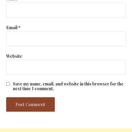
Email
*
Website
Save my name, email, and website in this browser for the
next time I comment.