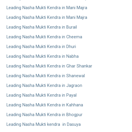
Leading Nasha Mukti Kendra in Mani Majra
Leading Nasha Mukti Kendra in Mani Majra
Leading Nasha Mukti Kendra in Burail
Leading Nasha Mukti Kendra in Cheema
Leading Nasha Mukti Kendra in Dhuri
Leading Nasha Mukti Kendra in Nabha
Leading Nasha Mukti Kendra in Ghar Shankar
Leading Nasha Mukti Kendra in Shanewal
Leading Nasha Mukti Kendra in Jagraon
Leading Nasha Mukti Kendra in Payal
Leading Nasha Mukti Kendra in Kahhana
Leading Nasha Mukti Kendra in Bhogpur
Leading Nasha Mukti kendra in Dasuya