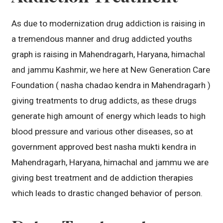
As due to modernization drug addiction is raising in
a tremendous manner and drug addicted youths
graph is raising in Mahendragarh, Haryana, himachal
and jammu Kashmir, we here at New Generation Care
Foundation ( nasha chadao kendra in Mahendragarh )
giving treatments to drug addicts, as these drugs
generate high amount of energy which leads to high
blood pressure and various other diseases, so at
government approved best nasha mukti kendra in
Mahendragarh, Haryana, himachal and jammu we are
giving best treatment and de addiction therapies
which leads to drastic changed behavior of person.