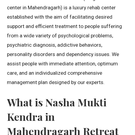
center in Mahendragarh) is a luxury rehab center
established with the aim of facilitating desired
support and efficient treatment to people suffering
from a wide variety of psychological problems,
psychiatric diagnosis, addictive behaviors,
personality disorders and dependency issues. We
assist people with immediate attention, optimum
care, and an individualized comprehensive
management plan designed by our experts.
What is Nasha Mukti
Kendra in
Mahendragarh Retreat