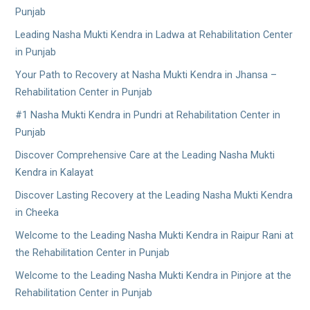
Punjab
Leading Nasha Mukti Kendra in Ladwa at Rehabilitation Center
in Punjab
Your Path to Recovery at Nasha Mukti Kendra in Jhansa –
Rehabilitation Center in Punjab
#1 Nasha Mukti Kendra in Pundri at Rehabilitation Center in
Punjab
Discover Comprehensive Care at the Leading Nasha Mukti
Kendra in Kalayat
Discover Lasting Recovery at the Leading Nasha Mukti Kendra
in Cheeka
Welcome to the Leading Nasha Mukti Kendra in Raipur Rani at
the Rehabilitation Center in Punjab
Welcome to the Leading Nasha Mukti Kendra in Pinjore at the
Rehabilitation Center in Punjab