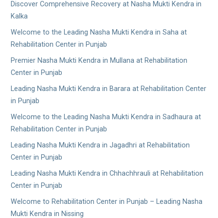
Discover Comprehensive Recovery at Nasha Mukti Kendra in
Kalka
Welcome to the Leading Nasha Mukti Kendra in Saha at
Rehabilitation Center in Punjab
Premier Nasha Mukti Kendra in Mullana at Rehabilitation
Center in Punjab
Leading Nasha Mukti Kendra in Barara at Rehabilitation Center
in Punjab
Welcome to the Leading Nasha Mukti Kendra in Sadhaura at
Rehabilitation Center in Punjab
Leading Nasha Mukti Kendra in Jagadhri at Rehabilitation
Center in Punjab
Leading Nasha Mukti Kendra in Chhachhrauli at Rehabilitation
Center in Punjab
Welcome to Rehabilitation Center in Punjab – Leading Nasha
Mukti Kendra in Nissing