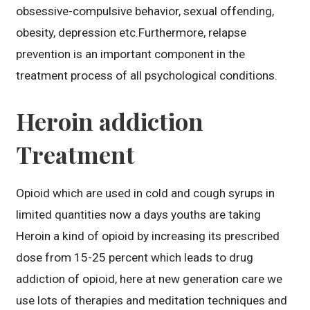
obsessive-compulsive behavior, sexual offending,
obesity, depression etc.Furthermore, relapse
prevention is an important component in the
treatment process of all psychological conditions.
Heroin addiction
Treatment
Opioid which are used in cold and cough syrups in
limited quantities now a days youths are taking
Heroin a kind of opioid by increasing its prescribed
dose from 15-25 percent which leads to drug
addiction of opioid, here at new generation care we
use lots of therapies and meditation techniques and