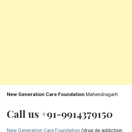
New Generation Care Foundation
Mahendragarh
Call us +91-9914379150
New Generation Care Foundation
(drug de addiction