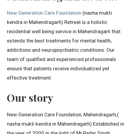
New Generation Care Foundation
(nasha mukti
kendra in Mahendragarh) Retreat is a holistic
residential well being service in Mahendragarh that
extends the best treatments for mental health,
addictions and neuropsychiatric conditions. Our
team of qualified and experienced professionals
ensure that patients receive individualized yet
effective treatment.
Our story
New Generation Care Foundation, Mahendragarh,(
nasha mukti kendra in Mahendragarh) Established in
the year of 2000 in the light of Mr.Rajbir Singh