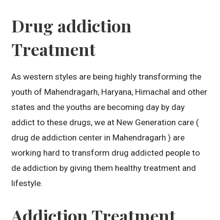
Drug addiction
Treatment
As western styles are being highly transforming the
youth of Mahendragarh, Haryana, Himachal and other
states and the youths are becoming day by day
addict to these drugs, we at New Generation care (
drug de addiction center in Mahendragarh ) are
working hard to transform drug addicted people to
de addiction by giving them healthy treatment and
lifestyle.
Addiction Treatment