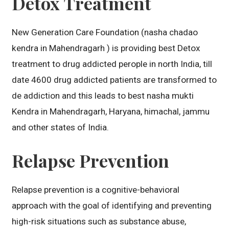
Detox Treatment
New Generation Care Foundation (nasha chadao
kendra in Mahendragarh ) is providing best Detox
treatment to drug addicted perople in north India, till
date 4600 drug addicted patients are transformed to
de addiction and this leads to best nasha mukti
Kendra in Mahendragarh, Haryana, himachal, jammu
and other states of India.
Relapse Prevention
Relapse prevention is a cognitive-behavioral
approach with the goal of identifying and preventing
high-risk situations such as substance abuse,