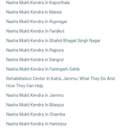
Nasha Mukti Kendra In Kapurthala
Nasha Mukti Kendra in Mansa
Nasha Mukti Kendra In Rupnagar
Nasha Mukti Kendra In Faridkot
Nasha Mukti Kendra In Shahid Bhagat Singh Nagar
Nasha Mukti Kendra In Rajpura
Nasha Mukti Kendra in Sangrur
Nasha Mukti Kendra In Fatehgarh Sahib
Rehabilitation Center In Katra, Jammu: What They Do And
How They Can Help
Nasha Mukti Kendra in Jammu
Nasha Mukti Kendra In Bilaspur
Nasha Mukti Kendra In Chamba
Nasha Mukti Kendra In Hamirpur