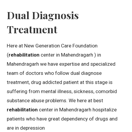
Dual Diagnosis
Treatment
Here at New Generation Care Foundation
(
rehabilitation
center in Mahendragarh ) in
Mahendragarh we have expertise and specialized
team of doctors who follow dual diagnose
treatment, drug addicted patient at this stage is
suffering from mental illness, sickness, comorbid
substance abuse problems. We here at best
rehabilitation
center in Mahendragarh hospitalize
patients who have great dependency of drugs and
are in depression