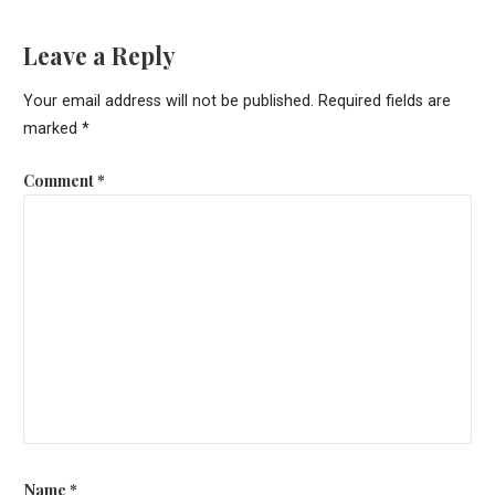
navigation
Leave a Reply
Your email address will not be published.
Required fields are
marked
*
Comment
*
Name
*