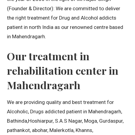
(Founder & Director): We are committed to deliver
the right treatment for Drug and Alcohol addicts
patient in north India as our renowned centre based
in Mahendragarh.
Our treatment in
rehabilitation center in
Mahendragarh
We are providing quality and best treatment for
Alcoholic, Drugs addicted patient in Mahendragarh,
Bathinda,Hoshiarpur, S.A.S Nagar, Moga, Gurdaspur,
pathankot, abohar, Malerkotla, Khanns,