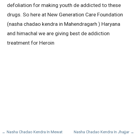
defoliation for making youth de addicted to these
drugs. So here at New Generation Care Foundation
(nasha chadao kendra in Mahendragarh ) Haryana
and himachal we are giving best de addiction
treatment for Heroin
Post
← Nasha Chadao Kendra In Mewat
Nasha Chadao Kendra In Jhajjar →