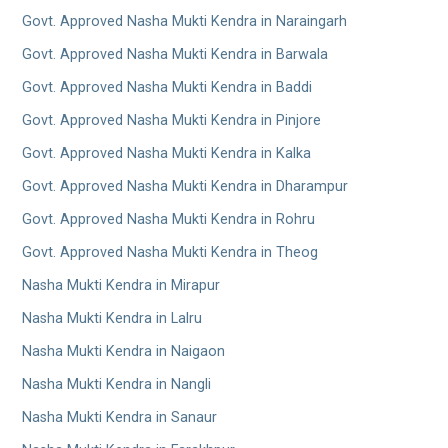
Govt. Approved Nasha Mukti Kendra in Naraingarh
Govt. Approved Nasha Mukti Kendra in Barwala
Govt. Approved Nasha Mukti Kendra in Baddi
Govt. Approved Nasha Mukti Kendra in Pinjore
Govt. Approved Nasha Mukti Kendra in Kalka
Govt. Approved Nasha Mukti Kendra in Dharampur
Govt. Approved Nasha Mukti Kendra in Rohru
Govt. Approved Nasha Mukti Kendra in Theog
Nasha Mukti Kendra in Mirapur
Nasha Mukti Kendra in Lalru
Nasha Mukti Kendra in Naigaon
Nasha Mukti Kendra in Nangli
Nasha Mukti Kendra in Sanaur