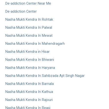
De-addiction Center Near Me
De-addiction Center
Nasha Mukti Kendra In Rohtak
Nasha Mukti Kendra In Palwal
Nasha Mukti Kendra In Mewat
Nasha Mukti Kendra In Mahendragarh
Nasha Mukti Kendra in Hisar
Nasha Mukti Kendra In Bhiwani
Nasha Mukti Kendra In Haryana
Nasha Mukti Kendra In Sahibzada Ajit Singh Nagar
Nasha Mukti Kendra In Barnala
Nasha Mukti Kendra In Kathua
Nasha Mukti Kendra In Rajouri
Nasha Mukti Kendra In Reasi