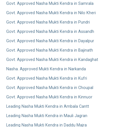
Govt. Approved Nasha Mukti Kendra in Samrala
Govt. Approved Nasha Mukti Kendra in Nilo Kheri
Govt. Approved Nasha Mukti Kendra in Pundri
Govt. Approved Nasha Mukti Kendra in Assandh
Govt. Approved Nasha Mukti Kendra in Dayalpur
Govt. Approved Nasha Mukti Kendra in Bajinath
Govt. Approved Nasha Mukti Kendra in Kandaghat
Nasha. Approved Mukti Kendra in Narkanda
Govt. Approved Nasha Mukti Kendra in Kufri
Govt. Approved Nasha Mukti Kendra in Choupal
Govt. Approved Nasha Mukti Kendra in Kinnuor
Leading Nasha Mukti Kendra in Ambala Cantt
Leading Nasha Mukti Kendra in Mauli Jagran
Leading Nasha Mukti Kendra in Daddu Majra