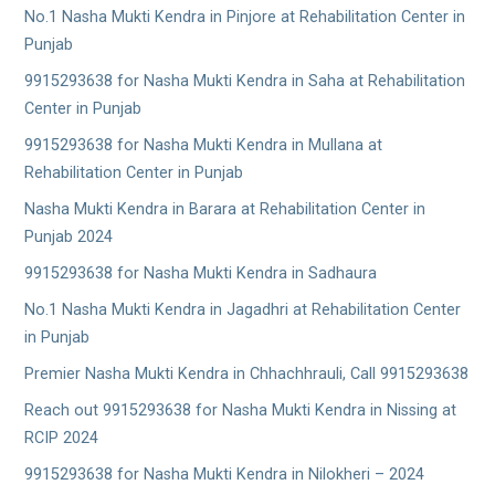
No.1 Nasha Mukti Kendra in Pinjore at Rehabilitation Center in
Punjab
9915293638 for Nasha Mukti Kendra in Saha at Rehabilitation
Center in Punjab
9915293638 for Nasha Mukti Kendra in Mullana at
Rehabilitation Center in Punjab
Nasha Mukti Kendra in Barara at Rehabilitation Center in
Punjab 2024
9915293638 for Nasha Mukti Kendra in Sadhaura
No.1 Nasha Mukti Kendra in Jagadhri at Rehabilitation Center
in Punjab
Premier Nasha Mukti Kendra in Chhachhrauli, Call 9915293638
Reach out 9915293638 for Nasha Mukti Kendra in Nissing at
RCIP 2024
9915293638 for Nasha Mukti Kendra in Nilokheri – 2024