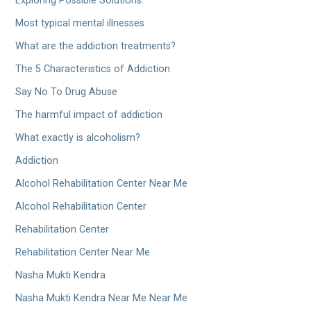
Exploring Possible Solutions.
Most typical mental illnesses
What are the addiction treatments?
The 5 Characteristics of Addiction
Say No To Drug Abuse
The harmful impact of addiction
What exactly is alcoholism?
Addiction
Alcohol Rehabilitation Center Near Me
Alcohol Rehabilitation Center
Rehabilitation Center
Rehabilitation Center Near Me
Nasha Mukti Kendra
Nasha Mukti Kendra Near Me Near Me