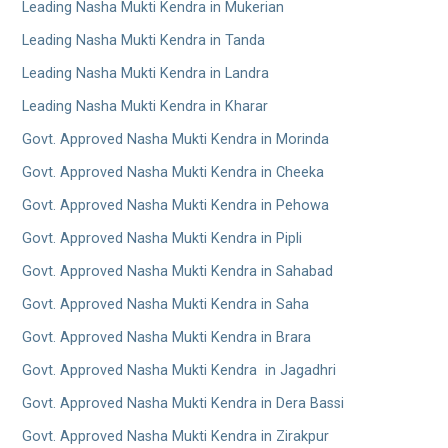
Leading Nasha Mukti Kendra in Mukerian
Leading Nasha Mukti Kendra in Tanda
Leading Nasha Mukti Kendra in Landra
Leading Nasha Mukti Kendra in Kharar
Govt. Approved Nasha Mukti Kendra in Morinda
Govt. Approved Nasha Mukti Kendra in Cheeka
Govt. Approved Nasha Mukti Kendra in Pehowa
Govt. Approved Nasha Mukti Kendra in Pipli
Govt. Approved Nasha Mukti Kendra in Sahabad
Govt. Approved Nasha Mukti Kendra in Saha
Govt. Approved Nasha Mukti Kendra in Brara
Govt. Approved Nasha Mukti Kendra in Jagadhri
Govt. Approved Nasha Mukti Kendra in Dera Bassi
Govt. Approved Nasha Mukti Kendra in Zirakpur