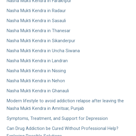
Nasha Mukti Kendra in Farakhpur
Nasha Mukti Kendra in Radaur
Nasha Mukti Kendra in Sasauli
Nasha Mukti Kendra in Thanesar
Nasha Mukti Kendra in Sikanderpur
Nasha Mukti Kendra in Uncha Siwana
Nasha Mukti Kendra in Landran
Nasha Mukti Kendra in Nissing
Nasha Mukti Kendra in Nehon
Nasha Mukti Kendra in Ghanauli
Modern lifestyle to avoid addiction relapse after leaving the
Nasha Mukti Kendra in Amritsar, Punjab
Symptoms, Treatment, and Support for Depression
Can Drug Addiction be Cured Without Professional Help?