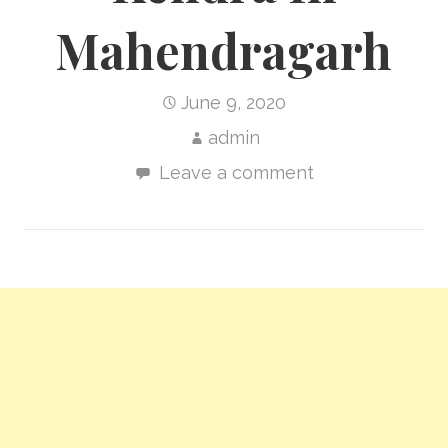
Mahendragarh
June 9, 2020
admin
Leave a comment