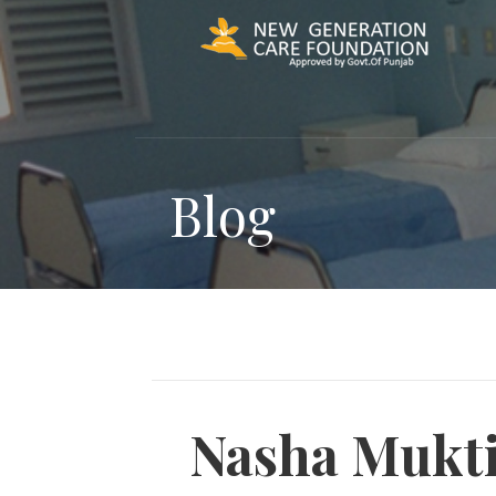
Skip
to
content
Blog
Nasha Mukti