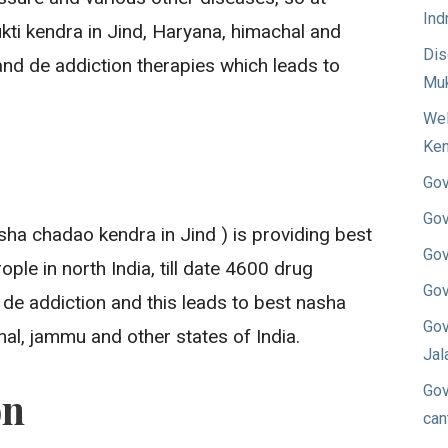
Ind
i kendra in Jind, Haryana, himachal and
Dis
nd de addiction therapies which leads to
Muk
Wel
Ken
Gov
Gov
ha chadao kendra in Jind ) is providing best
Gov
ple in north India, till date 4600 drug
Gov
 de addiction and this leads to best nasha
Gov
al, jammu and other states of India.
Jal
Gov
on
can