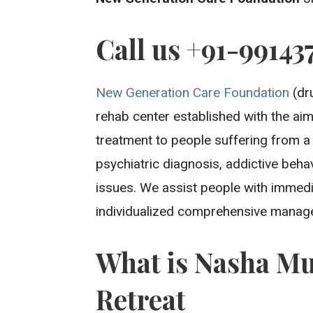
Call us +91-99143
New Generation Care Foundation
(dru
rehab center established with the aim 
treatment to people suffering from a
psychiatric diagnosis, addictive beh
issues. We assist people with immedi
individualized comprehensive manage
What is Nasha Mu
Retreat