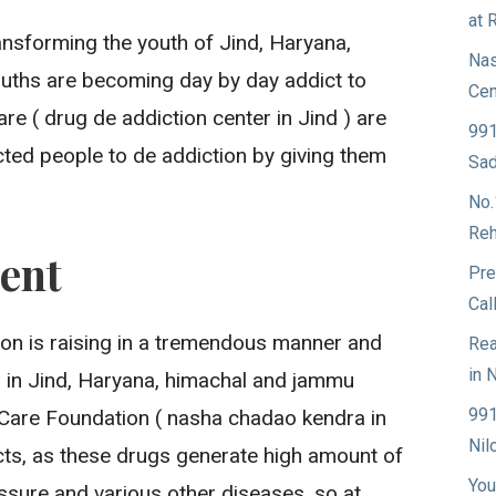
at 
ansforming the youth of Jind, Haryana,
Nas
ouths are becoming day by day addict to
Cen
e ( drug de addiction center in Jind ) are
991
ted people to de addiction by giving them
Sad
No.
Reh
ent
Pre
Cal
ion is raising in a tremendous manner and
Rea
in 
g in Jind, Haryana, himachal and jammu
991
Care Foundation ( nasha chadao kendra in
Nil
icts, as these drugs generate high amount of
You
ssure and various other diseases, so at