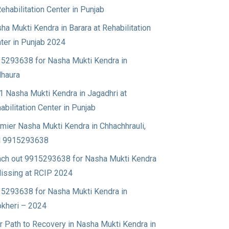
Rehabilitation Center in Punjab
ha Mukti Kendra in Barara at Rehabilitation
ter in Punjab 2024
5293638 for Nasha Mukti Kendra in
haura
1 Nasha Mukti Kendra in Jagadhri at
abilitation Center in Punjab
mier Nasha Mukti Kendra in Chhachhrauli,
l 9915293638
ch out 9915293638 for Nasha Mukti Kendra
Nissing at RCIP 2024
5293638 for Nasha Mukti Kendra in
okheri – 2024
r Path to Recovery in Nasha Mukti Kendra in