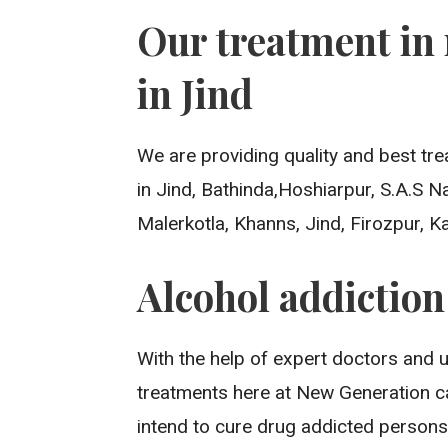
Our treatment in 
in Jind
We are providing quality and best tre
in Jind, Bathinda,Hoshiarpur, S.A.S 
Malerkotla, Khanns, Jind, Firozpur, K
Alcohol addictio
With the help of expert doctors and 
treatments here at New Generation c
intend to cure drug addicted persons