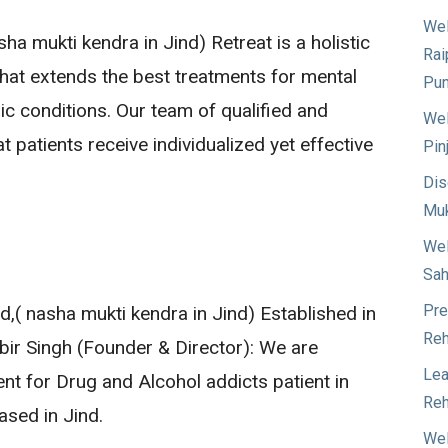
Wel
ha mukti kendra in Jind) Retreat is a holistic
Rai
 that extends the best treatments for mental
Pun
ic conditions. Our team of qualified and
Wel
 patients receive individualized yet effective
Pin
Dis
Muk
Wel
Sah
Pre
,( nasha mukti kendra in Jind) Established in
Reh
jbir Singh (Founder & Director): We are
Lea
ent for Drug and Alcohol addicts patient in
Reh
ased in Jind.
Wel