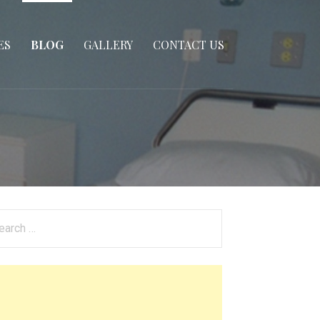
ES
BLOG
GALLERY
CONTACT US
arch
: