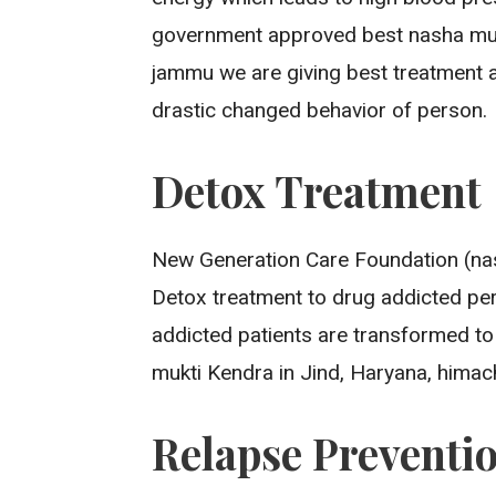
government approved best nasha mukt
jammu we are giving best treatment a
drastic changed behavior of person.
Detox Treatment
New Generation Care Foundation (nas
Detox treatment to drug addicted pero
addicted patients are transformed to
mukti Kendra in Jind, Haryana, himach
Relapse Preventi