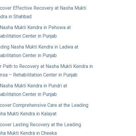
cover Effective Recovery at Nasha Mukti
dra in Shahbad
Nasha Mukti Kendra in Pehowa at
abilitation Center in Punjab
ding Nasha Mukti Kendra in Ladwa at
abilitation Center in Punjab
r Path to Recovery at Nasha Mukti Kendra in
nsa – Rehabilitation Center in Punjab
Nasha Mukti Kendra in Pundri at
abilitation Center in Punjab
cover Comprehensive Care at the Leading
ha Mukti Kendra in Kalayat
cover Lasting Recovery at the Leading
ha Mukti Kendra in Cheeka