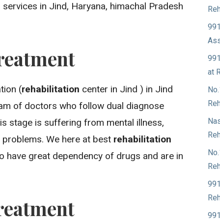
 services in Jind, Haryana, himachal Pradesh
Reh
991
Ass
reatment
991
at 
ion (
rehabilitation
center in Jind ) in Jind
No.
Reh
eam of doctors who follow dual diagnose
Nas
is stage is suffering from mental illness,
Reh
 problems. We here at best
rehabilitation
No.
who have great dependency of drugs and are in
Reh
991
Reh
reatment
991