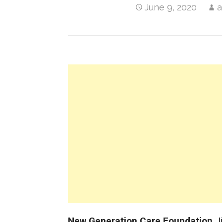
June 9, 2020
New Generation Care Foundation
J