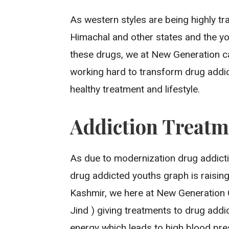
As western styles are being highly tr
Himachal and other states and the y
these drugs, we at New Generation car
working hard to transform drug addic
healthy treatment and lifestyle.
Addiction Treatm
As due to modernization drug addict
drug addicted youths graph is raisin
Kashmir, we here at New Generation 
Jind ) giving treatments to drug add
energy which leads to high blood pre