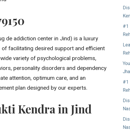
Dis
79150
Ken
#1 
Reh
g de addiction center in Jind) is a luxury
Lea
of facilitating desired support and efficient
Reh
 wide variety of psychological problems,
You
aviors, personality disorders and dependency
Jha
ate attention, optimum care, and an
#1 
ment plan designed by our experts.
Reh
Dis
kti Kendra in Jind
Nas
Dis
Nas