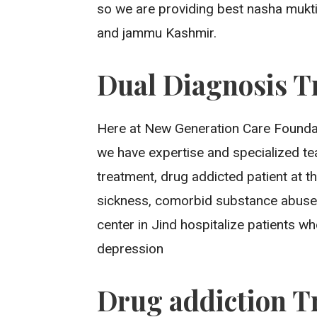
so we are providing best nasha mukti
and jammu Kashmir.
Dual Diagnosis T
Here at New Generation Care Foundat
we have expertise and specialized t
treatment, drug addicted patient at th
sickness, comorbid substance abuse
center in Jind hospitalize patients 
depression
Drug addiction T