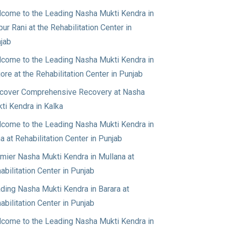
come to the Leading Nasha Mukti Kendra in
pur Rani at the Rehabilitation Center in
jab
come to the Leading Nasha Mukti Kendra in
jore at the Rehabilitation Center in Punjab
cover Comprehensive Recovery at Nasha
ti Kendra in Kalka
come to the Leading Nasha Mukti Kendra in
a at Rehabilitation Center in Punjab
mier Nasha Mukti Kendra in Mullana at
abilitation Center in Punjab
ding Nasha Mukti Kendra in Barara at
abilitation Center in Punjab
come to the Leading Nasha Mukti Kendra in