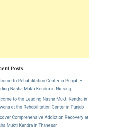
cent Posts
come to Rehabilitation Center in Punjab –
ding Nasha Mukti Kendra in Nissing
come to the Leading Nasha Mukti Kendra in
wana at the Rehabilitation Center in Punjab
cover Comprehensive Addiction Recovery at
ha Mukti Kendra in Thanesar