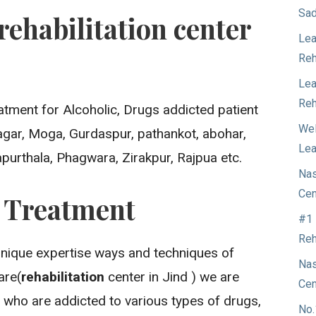
Sad
rehabilitation center
Lea
Reh
Lea
Reh
atment for Alcoholic, Drugs addicted patient
Wel
Nagar, Moga, Gurdaspur, pathankot, abohar,
Lea
apurthala, Phagwara, Zirakpur, Rajpua etc.
Nas
Cen
n Treatment
#1 
Reh
unique expertise ways and techniques of
Nas
are(
rehabilitation
center in Jind ) we are
Cen
 who are addicted to various types of drugs,
No.