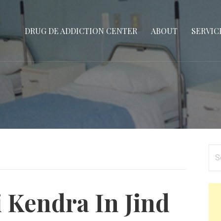
DRUG DE ADDICTION CENTER
ABOUT
SERVIC
Se
for
 Kendra In Jind