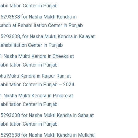
abilitation Center in Punjab
5293638 for Nasha Mukti Kendra in
andh at Rehabilitation Center in Punjab
5293638, for Nasha Mukti Kendra in Kalayat
Rehabilitation Center in Punjab
1 Nasha Mukti Kendra in Cheeka at
abilitation Center in Punjab
ha Mukti Kendra in Raipur Rani at
abilitation Center in Punjab – 2024
1 Nasha Mukti Kendra in Pinjore at
abilitation Center in Punjab
5293638 for Nasha Mukti Kendra in Saha at
abilitation Center in Punjab
5293638 for Nasha Mukti Kendra in Mullana