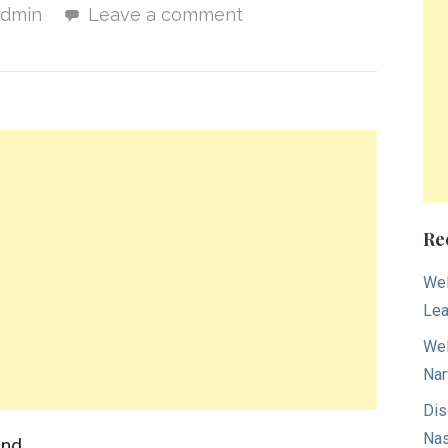
admin
Leave a comment
Re
Wel
Lea
Wel
Nar
Dis
Nas
ind