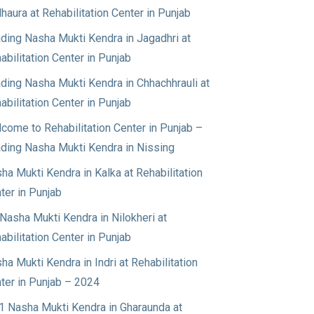
haura at Rehabilitation Center in Punjab
ding Nasha Mukti Kendra in Jagadhri at
abilitation Center in Punjab
ding Nasha Mukti Kendra in Chhachhrauli at
abilitation Center in Punjab
come to Rehabilitation Center in Punjab –
ding Nasha Mukti Kendra in Nissing
ha Mukti Kendra in Kalka at Rehabilitation
ter in Punjab
Nasha Mukti Kendra in Nilokheri at
abilitation Center in Punjab
ha Mukti Kendra in Indri at Rehabilitation
ter in Punjab – 2024
1 Nasha Mukti Kendra in Gharaunda at