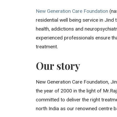
New Generation Care Foundation
(nas
residential well being service in Jind
health, addictions and neuropsychiatr
experienced professionals ensure that
treatment.
Our story
New Generation Care Foundation, Jind
the year of 2000 in the light of Mr.Ra
committed to deliver the right treatm
north India as our renowned centre b