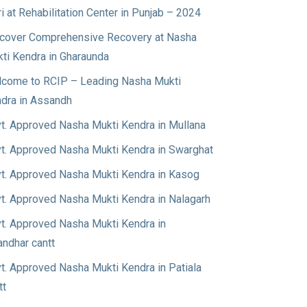
ri at Rehabilitation Center in Punjab – 2024
cover Comprehensive Recovery at Nasha
ti Kendra in Gharaunda
come to RCIP – Leading Nasha Mukti
dra in Assandh
t. Approved Nasha Mukti Kendra in Mullana
t. Approved Nasha Mukti Kendra in Swarghat
t. Approved Nasha Mukti Kendra in Kasog
t. Approved Nasha Mukti Kendra in Nalagarh
t. Approved Nasha Mukti Kendra in
andhar cantt
t. Approved Nasha Mukti Kendra in Patiala
tt