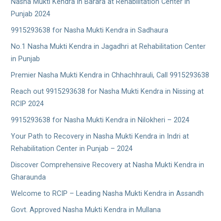
Nasha Mukti Kendra in Barara at Rehabilitation Center in
Punjab 2024
9915293638 for Nasha Mukti Kendra in Sadhaura
No.1 Nasha Mukti Kendra in Jagadhri at Rehabilitation Center
in Punjab
Premier Nasha Mukti Kendra in Chhachhrauli, Call 9915293638
Reach out 9915293638 for Nasha Mukti Kendra in Nissing at
RCIP 2024
9915293638 for Nasha Mukti Kendra in Nilokheri – 2024
Your Path to Recovery in Nasha Mukti Kendra in Indri at
Rehabilitation Center in Punjab – 2024
Discover Comprehensive Recovery at Nasha Mukti Kendra in
Gharaunda
Welcome to RCIP – Leading Nasha Mukti Kendra in Assandh
Govt. Approved Nasha Mukti Kendra in Mullana