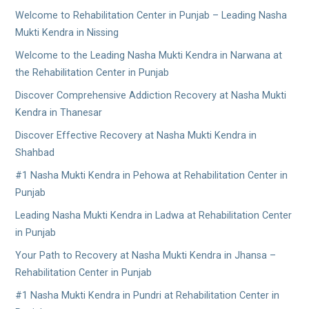
Welcome to Rehabilitation Center in Punjab – Leading Nasha
Mukti Kendra in Nissing
Welcome to the Leading Nasha Mukti Kendra in Narwana at
the Rehabilitation Center in Punjab
Discover Comprehensive Addiction Recovery at Nasha Mukti
Kendra in Thanesar
Discover Effective Recovery at Nasha Mukti Kendra in
Shahbad
#1 Nasha Mukti Kendra in Pehowa at Rehabilitation Center in
Punjab
Leading Nasha Mukti Kendra in Ladwa at Rehabilitation Center
in Punjab
Your Path to Recovery at Nasha Mukti Kendra in Jhansa –
Rehabilitation Center in Punjab
#1 Nasha Mukti Kendra in Pundri at Rehabilitation Center in