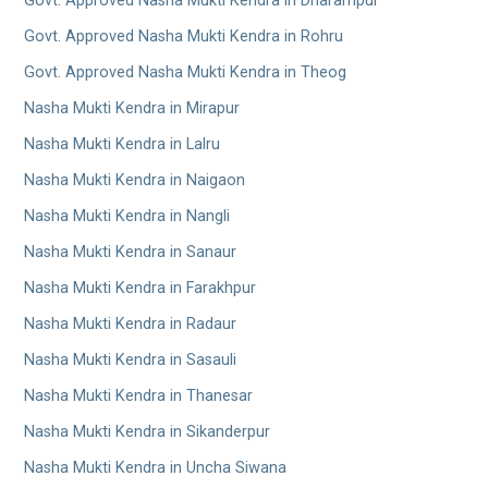
Govt. Approved Nasha Mukti Kendra in Dharampur
Govt. Approved Nasha Mukti Kendra in Rohru
Govt. Approved Nasha Mukti Kendra in Theog
Nasha Mukti Kendra in Mirapur
Nasha Mukti Kendra in Lalru
Nasha Mukti Kendra in Naigaon
Nasha Mukti Kendra in Nangli
Nasha Mukti Kendra in Sanaur
Nasha Mukti Kendra in Farakhpur
Nasha Mukti Kendra in Radaur
Nasha Mukti Kendra in Sasauli
Nasha Mukti Kendra in Thanesar
Nasha Mukti Kendra in Sikanderpur
Nasha Mukti Kendra in Uncha Siwana