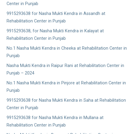
Center in Punjab
9915293638 for Nasha Mukti Kendra in Assandh at
Rehabilitation Center in Punjab
9915293638, for Nasha Mukti Kendra in Kalayat at
Rehabilitation Center in Punjab
No.1 Nasha Mukti Kendra in Cheeka at Rehabilitation Center in
Punjab
Nasha Mukti Kendra in Raipur Rani at Rehabilitation Center in
Punjab – 2024
No.1 Nasha Mukti Kendra in Pinjore at Rehabilitation Center in
Punjab
9915293638 for Nasha Mukti Kendra in Saha at Rehabilitation
Center in Punjab
9915293638 for Nasha Mukti Kendra in Mullana at
Rehabilitation Center in Punjab