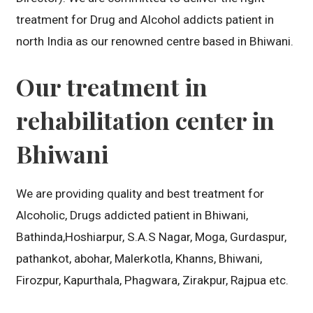
treatment for Drug and Alcohol addicts patient in
north India as our renowned centre based in Bhiwani.
Our treatment in
rehabilitation center in
Bhiwani
We are providing quality and best treatment for
Alcoholic, Drugs addicted patient in Bhiwani,
Bathinda,Hoshiarpur, S.A.S Nagar, Moga, Gurdaspur,
pathankot, abohar, Malerkotla, Khanns, Bhiwani,
Firozpur, Kapurthala, Phagwara, Zirakpur, Rajpua etc.