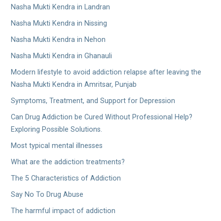
Nasha Mukti Kendra in Landran
Nasha Mukti Kendra in Nissing
Nasha Mukti Kendra in Nehon
Nasha Mukti Kendra in Ghanauli
Modern lifestyle to avoid addiction relapse after leaving the
Nasha Mukti Kendra in Amritsar, Punjab
Symptoms, Treatment, and Support for Depression
Can Drug Addiction be Cured Without Professional Help?
Exploring Possible Solutions.
Most typical mental illnesses
What are the addiction treatments?
The 5 Characteristics of Addiction
Say No To Drug Abuse
The harmful impact of addiction