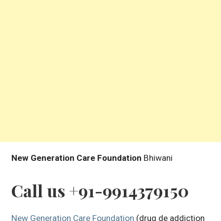
New Generation Care Foundation
Bhiwani
Call us +91-9914379150
New Generation Care Foundation
(drug de addiction