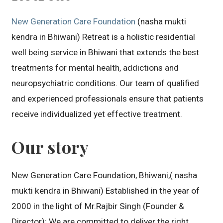
New Generation Care Foundation
(nasha mukti
kendra in Bhiwani) Retreat is a holistic residential
well being service in Bhiwani that extends the best
treatments for mental health, addictions and
neuropsychiatric conditions. Our team of qualified
and experienced professionals ensure that patients
receive individualized yet effective treatment.
Our story
New Generation Care Foundation, Bhiwani,( nasha
mukti kendra in Bhiwani) Established in the year of
2000 in the light of Mr.Rajbir Singh (Founder &
Director): We are committed to deliver the right