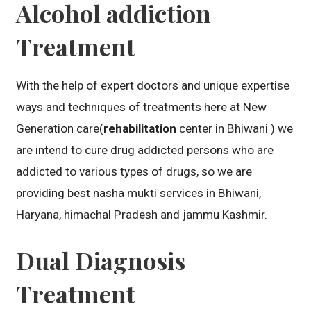
Alcohol addiction
Treatment
With the help of expert doctors and unique expertise
ways and techniques of treatments here at New
Generation care(
rehabilitation
center in Bhiwani ) we
are intend to cure drug addicted persons who are
addicted to various types of drugs, so we are
providing best nasha mukti services in Bhiwani,
Haryana, himachal Pradesh and jammu Kashmir.
Dual Diagnosis
Treatment