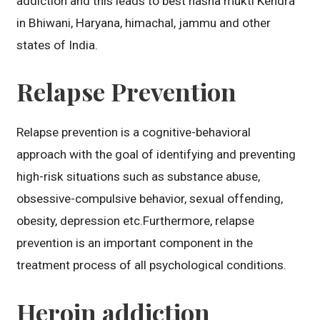
addiction and this leads to best nasha mukti Kendra
in Bhiwani, Haryana, himachal, jammu and other
states of India.
Relapse Prevention
Relapse prevention is a cognitive-behavioral
approach with the goal of identifying and preventing
high-risk situations such as substance abuse,
obsessive-compulsive behavior, sexual offending,
obesity, depression etc.Furthermore, relapse
prevention is an important component in the
treatment process of all psychological conditions.
Heroin addiction