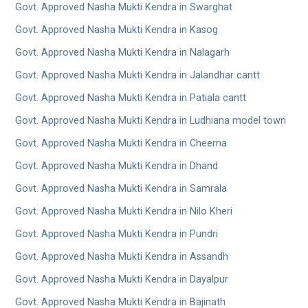
Govt. Approved Nasha Mukti Kendra in Swarghat
Govt. Approved Nasha Mukti Kendra in Kasog
Govt. Approved Nasha Mukti Kendra in Nalagarh
Govt. Approved Nasha Mukti Kendra in Jalandhar cantt
Govt. Approved Nasha Mukti Kendra in Patiala cantt
Govt. Approved Nasha Mukti Kendra in Ludhiana model town
Govt. Approved Nasha Mukti Kendra in Cheema
Govt. Approved Nasha Mukti Kendra in Dhand
Govt. Approved Nasha Mukti Kendra in Samrala
Govt. Approved Nasha Mukti Kendra in Nilo Kheri
Govt. Approved Nasha Mukti Kendra in Pundri
Govt. Approved Nasha Mukti Kendra in Assandh
Govt. Approved Nasha Mukti Kendra in Dayalpur
Govt. Approved Nasha Mukti Kendra in Bajinath