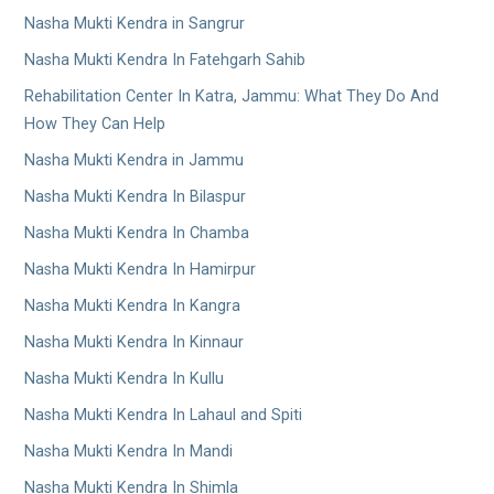
Nasha Mukti Kendra in Sangrur
Nasha Mukti Kendra In Fatehgarh Sahib
Rehabilitation Center In Katra, Jammu: What They Do And
How They Can Help
Nasha Mukti Kendra in Jammu
Nasha Mukti Kendra In Bilaspur
Nasha Mukti Kendra In Chamba
Nasha Mukti Kendra In Hamirpur
Nasha Mukti Kendra In Kangra
Nasha Mukti Kendra In Kinnaur
Nasha Mukti Kendra In Kullu
Nasha Mukti Kendra In Lahaul and Spiti
Nasha Mukti Kendra In Mandi
Nasha Mukti Kendra In Shimla