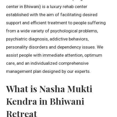
center in Bhiwani) is a luxury rehab center
established with the aim of facilitating desired
support and efficient treatment to people suffering
from a wide variety of psychological problems,
psychiatric diagnosis, addictive behaviors,
personality disorders and dependency issues. We
assist people with immediate attention, optimum
care, and an individualized comprehensive
management plan designed by our experts.
What is Nasha Mukti
Kendra in Bhiwani
Retreat