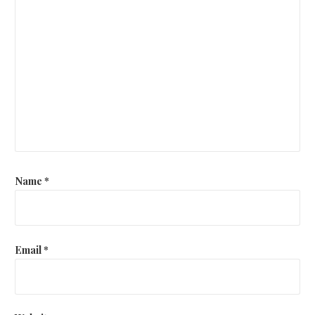
Name
*
Email
*