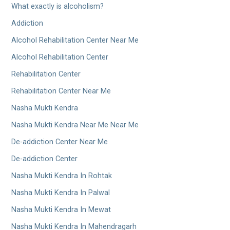
What exactly is alcoholism?
Addiction
Alcohol Rehabilitation Center Near Me
Alcohol Rehabilitation Center
Rehabilitation Center
Rehabilitation Center Near Me
Nasha Mukti Kendra
Nasha Mukti Kendra Near Me Near Me
De-addiction Center Near Me
De-addiction Center
Nasha Mukti Kendra In Rohtak
Nasha Mukti Kendra In Palwal
Nasha Mukti Kendra In Mewat
Nasha Mukti Kendra In Mahendragarh