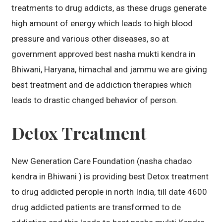
treatments to drug addicts, as these drugs generate
high amount of energy which leads to high blood
pressure and various other diseases, so at
government approved best nasha mukti kendra in
Bhiwani, Haryana, himachal and jammu we are giving
best treatment and de addiction therapies which
leads to drastic changed behavior of person.
Detox Treatment
New Generation Care Foundation (nasha chadao
kendra in Bhiwani ) is providing best Detox treatment
to drug addicted perople in north India, till date 4600
drug addicted patients are transformed to de