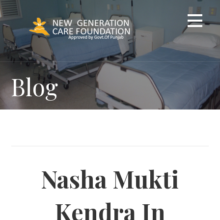
Skip
to
content
Blog
Nasha Mukti
Kendra In