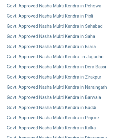
Govt. Approved Nasha Mukti Kendra in Pehowa
Govt. Approved Nasha Mukti Kendra in Pipli
Govt. Approved Nasha Mukti Kendra in Sahabad
Govt. Approved Nasha Mukti Kendra in Saha
Govt. Approved Nasha Mukti Kendra in Brara
Govt. Approved Nasha Mukti Kendra in Jagadhri
Govt. Approved Nasha Mukti Kendra in Dera Bassi
Govt. Approved Nasha Mukti Kendra in Zirakpur
Govt. Approved Nasha Mukti Kendra in Naraingarh
Govt. Approved Nasha Mukti Kendra in Barwala
Govt. Approved Nasha Mukti Kendra in Baddi
Govt. Approved Nasha Mukti Kendra in Pinjore
Govt. Approved Nasha Mukti Kendra in Kalka