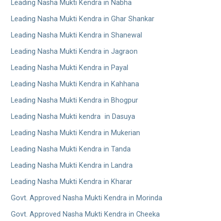
Leading Nasha Mukti Kendra in Nabha
Leading Nasha Mukti Kendra in Ghar Shankar
Leading Nasha Mukti Kendra in Shanewal
Leading Nasha Mukti Kendra in Jagraon
Leading Nasha Mukti Kendra in Payal
Leading Nasha Mukti Kendra in Kahhana
Leading Nasha Mukti Kendra in Bhogpur
Leading Nasha Mukti kendra in Dasuya
Leading Nasha Mukti Kendra in Mukerian
Leading Nasha Mukti Kendra in Tanda
Leading Nasha Mukti Kendra in Landra
Leading Nasha Mukti Kendra in Kharar
Govt. Approved Nasha Mukti Kendra in Morinda
Govt. Approved Nasha Mukti Kendra in Cheeka