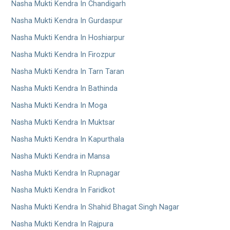
Nasha Mukti Kendra In Chandigarh
Nasha Mukti Kendra In Gurdaspur
Nasha Mukti Kendra In Hoshiarpur
Nasha Mukti Kendra In Firozpur
Nasha Mukti Kendra In Tarn Taran
Nasha Mukti Kendra In Bathinda
Nasha Mukti Kendra In Moga
Nasha Mukti Kendra In Muktsar
Nasha Mukti Kendra In Kapurthala
Nasha Mukti Kendra in Mansa
Nasha Mukti Kendra In Rupnagar
Nasha Mukti Kendra In Faridkot
Nasha Mukti Kendra In Shahid Bhagat Singh Nagar
Nasha Mukti Kendra In Rajpura