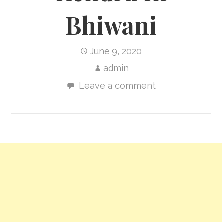
Bhiwani
June 9, 2020
admin
Leave a comment