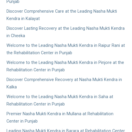
Punjab
Discover Comprehensive Care at the Leading Nasha Mukti
Kendra in Kalayat
Discover Lasting Recovery at the Leading Nasha Mukti Kendra
in Cheeka
Welcome to the Leading Nasha Mukti Kendra in Raipur Rani at
the Rehabilitation Center in Punjab
Welcome to the Leading Nasha Mukti Kendra in Pinjore at the
Rehabilitation Center in Punjab
Discover Comprehensive Recovery at Nasha Mukti Kendra in
Kalka
Welcome to the Leading Nasha Mukti Kendra in Saha at
Rehabilitation Center in Punjab
Premier Nasha Mukti Kendra in Mullana at Rehabilitation
Center in Punjab
Leading Nasha Mukti Kendra in Barara at Rehabilitation Center