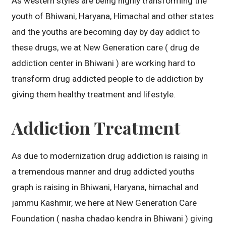
As western styles are being highly transforming the
youth of Bhiwani, Haryana, Himachal and other states
and the youths are becoming day by day addict to
these drugs, we at New Generation care ( drug de
addiction center in Bhiwani ) are working hard to
transform drug addicted people to de addiction by
giving them healthy treatment and lifestyle.
Addiction Treatment
As due to modernization drug addiction is raising in
a tremendous manner and drug addicted youths
graph is raising in Bhiwani, Haryana, himachal and
jammu Kashmir, we here at New Generation Care
Foundation ( nasha chadao kendra in Bhiwani ) giving