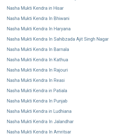
Nasha Mukti Kendra in Hisar
Nasha Mukti Kendra In Bhiwani
Nasha Mukti Kendra In Haryana
Nasha Mukti Kendra In Sahibzada Ajit Singh Nagar
Nasha Mukti Kendra In Barnala
Nasha Mukti Kendra In Kathua
Nasha Mukti Kendra In Rajouri
Nasha Mukti Kendra In Reasi
Nasha Mukti Kendra in Patiala
Nasha Mukti Kendra In Punjab
Nasha Mukti Kendra in Ludhiana
Nasha Mukti Kendra In Jalandhar
Nasha Mukti Kendra In Amritsar