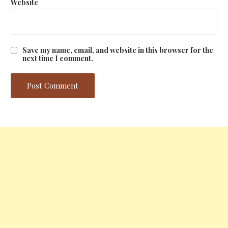
Website
Save my name, email, and website in this browser for the
next time I comment.