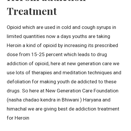
Treatment
Opioid which are used in cold and cough syrups in
limited quantities now a days youths are taking
Heroin a kind of opioid by increasing its prescribed
dose from 15-25 percent which leads to drug
addiction of opioid, here at new generation care we
use lots of therapies and meditation techniques and
defoliation for making youth de addicted to these
drugs. So here at New Generation Care Foundation
(nasha chadao kendra in Bhiwani ) Haryana and
himachal we are giving best de addiction treatment
for Heroin