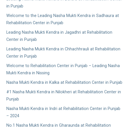
in Punjab
Welcome to the Leading Nasha Mukti Kendra in Sadhaura at
Rehabilitation Center in Punjab
Leading Nasha Mukti Kendra in Jagadhri at Rehabilitation
Center in Punjab
Leading Nasha Mukti Kendra in Chhachhrauli at Rehabilitation
Center in Punjab
Welcome to Rehabilitation Center in Punjab – Leading Nasha
Mukti Kendra in Nissing
Nasha Mukti Kendra in Kalka at Rehabilitation Center in Punjab
#1 Nasha Mukti Kendra in Nilokheri at Rehabilitation Center in
Punjab
Nasha Mukti Kendra in Indri at Rehabilitation Center in Punjab
– 2024
No.1 Nasha Mukti Kendra in Gharaunda at Rehabilitation