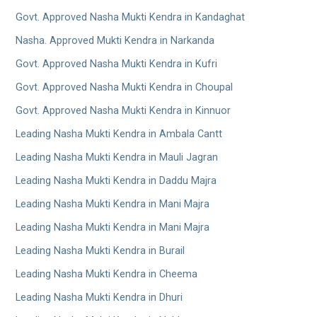
Govt. Approved Nasha Mukti Kendra in Kandaghat
Nasha. Approved Mukti Kendra in Narkanda
Govt. Approved Nasha Mukti Kendra in Kufri
Govt. Approved Nasha Mukti Kendra in Choupal
Govt. Approved Nasha Mukti Kendra in Kinnuor
Leading Nasha Mukti Kendra in Ambala Cantt
Leading Nasha Mukti Kendra in Mauli Jagran
Leading Nasha Mukti Kendra in Daddu Majra
Leading Nasha Mukti Kendra in Mani Majra
Leading Nasha Mukti Kendra in Mani Majra
Leading Nasha Mukti Kendra in Burail
Leading Nasha Mukti Kendra in Cheema
Leading Nasha Mukti Kendra in Dhuri