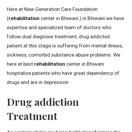
Here at New Generation Care Foundation
(
rehabilitation
center in Bhiwani ) in Bhiwani we have
expertise and specialized team of doctors who
follow dual diagnose treatment, drug addicted
patient at this stage is suffering from mental illness,
sickness, comorbid substance abuse problems. We
here at best
rehabilitation
center in Bhiwani
hospitalize patients who have great dependency of
drugs and are in depression
Drug addiction
Treatment