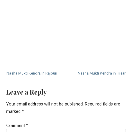
Post
← Nasha Mukti Kendra In Rajouri
Nasha Mukti Kendra in Hisar →
navigation
Leave a Reply
Your email address will not be published.
Required fields are
marked
*
Comment
*