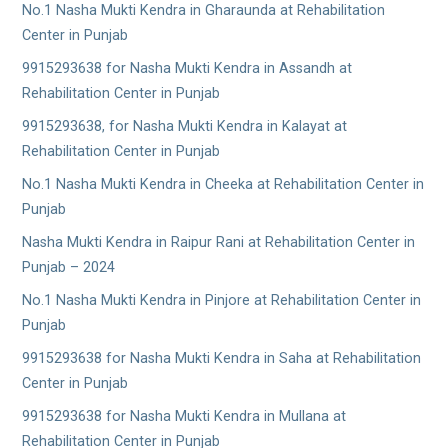
No.1 Nasha Mukti Kendra in Gharaunda at Rehabilitation
Center in Punjab
9915293638 for Nasha Mukti Kendra in Assandh at
Rehabilitation Center in Punjab
9915293638, for Nasha Mukti Kendra in Kalayat at
Rehabilitation Center in Punjab
No.1 Nasha Mukti Kendra in Cheeka at Rehabilitation Center in
Punjab
Nasha Mukti Kendra in Raipur Rani at Rehabilitation Center in
Punjab – 2024
No.1 Nasha Mukti Kendra in Pinjore at Rehabilitation Center in
Punjab
9915293638 for Nasha Mukti Kendra in Saha at Rehabilitation
Center in Punjab
9915293638 for Nasha Mukti Kendra in Mullana at
Rehabilitation Center in Punjab