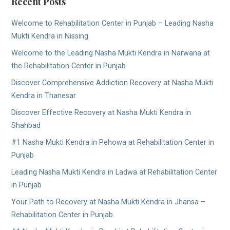
Recent Posts
Welcome to Rehabilitation Center in Punjab – Leading Nasha
Mukti Kendra in Nissing
Welcome to the Leading Nasha Mukti Kendra in Narwana at
the Rehabilitation Center in Punjab
Discover Comprehensive Addiction Recovery at Nasha Mukti
Kendra in Thanesar
Discover Effective Recovery at Nasha Mukti Kendra in
Shahbad
#1 Nasha Mukti Kendra in Pehowa at Rehabilitation Center in
Punjab
Leading Nasha Mukti Kendra in Ladwa at Rehabilitation Center
in Punjab
Your Path to Recovery at Nasha Mukti Kendra in Jhansa –
Rehabilitation Center in Punjab