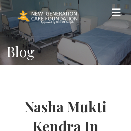
Skip
to
content
Blog
Nasha Mukti
Kendra In