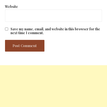
Website
Save my name, email, and website in this browser for the
next time I comment.