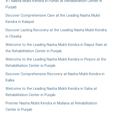
#1 Nasha Mukti Kendra in Pundri at Rehabilitation Center in
Punjab
Discover Comprehensive Care at the Leading Nasha Mukti
Kendra in Kalayat
Discover Lasting Recovery at the Leading Nasha Mukti Kendra
in Cheeka
Welcome to the Leading Nasha Mukti Kendra in Raipur Rani at
the Rehabilitation Center in Punjab
Welcome to the Leading Nasha Mukti Kendra in Pinjore at the
Rehabilitation Center in Punjab
Discover Comprehensive Recovery at Nasha Mukti Kendra in
Kalka
Welcome to the Leading Nasha Mukti Kendra in Saha at
Rehabilitation Center in Punjab
Premier Nasha Mukti Kendra in Mullana at Rehabilitation
Center in Punjab