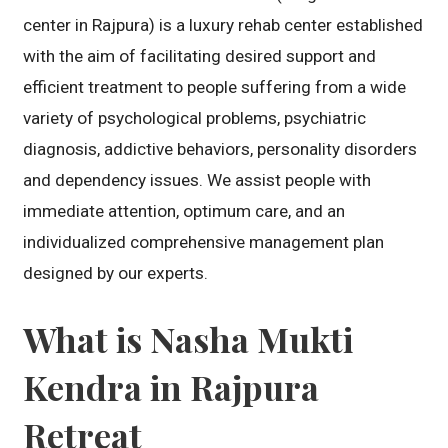
center in Rajpura) is a luxury rehab center established
with the aim of facilitating desired support and
efficient treatment to people suffering from a wide
variety of psychological problems, psychiatric
diagnosis, addictive behaviors, personality disorders
and dependency issues. We assist people with
immediate attention, optimum care, and an
individualized comprehensive management plan
designed by our experts.
What is Nasha Mukti
Kendra in Rajpura
Retreat