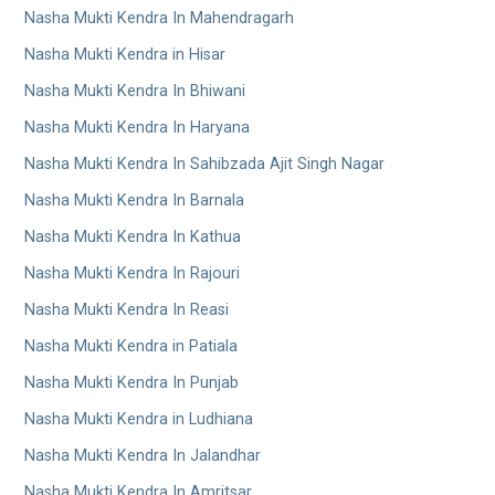
Nasha Mukti Kendra In Mahendragarh
Nasha Mukti Kendra in Hisar
Nasha Mukti Kendra In Bhiwani
Nasha Mukti Kendra In Haryana
Nasha Mukti Kendra In Sahibzada Ajit Singh Nagar
Nasha Mukti Kendra In Barnala
Nasha Mukti Kendra In Kathua
Nasha Mukti Kendra In Rajouri
Nasha Mukti Kendra In Reasi
Nasha Mukti Kendra in Patiala
Nasha Mukti Kendra In Punjab
Nasha Mukti Kendra in Ludhiana
Nasha Mukti Kendra In Jalandhar
Nasha Mukti Kendra In Amritsar