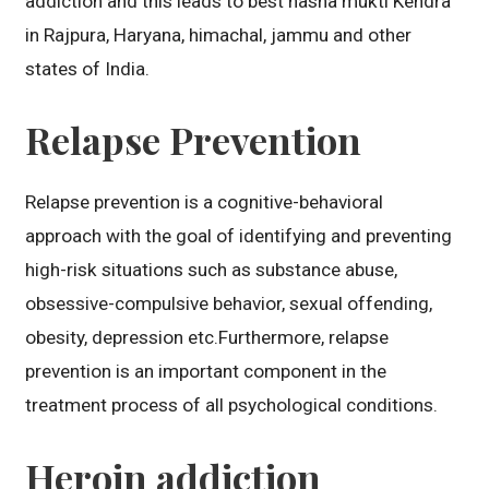
addiction and this leads to best nasha mukti Kendra
in Rajpura, Haryana, himachal, jammu and other
states of India.
Relapse Prevention
Relapse prevention is a cognitive-behavioral
approach with the goal of identifying and preventing
high-risk situations such as substance abuse,
obsessive-compulsive behavior, sexual offending,
obesity, depression etc.Furthermore, relapse
prevention is an important component in the
treatment process of all psychological conditions.
Heroin addiction