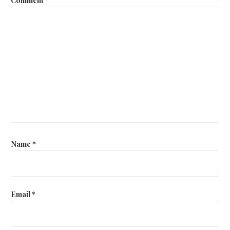
Name
*
Email
*