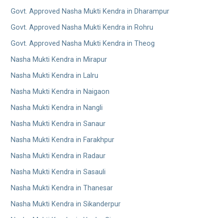
Govt. Approved Nasha Mukti Kendra in Dharampur
Govt. Approved Nasha Mukti Kendra in Rohru
Govt. Approved Nasha Mukti Kendra in Theog
Nasha Mukti Kendra in Mirapur
Nasha Mukti Kendra in Lalru
Nasha Mukti Kendra in Naigaon
Nasha Mukti Kendra in Nangli
Nasha Mukti Kendra in Sanaur
Nasha Mukti Kendra in Farakhpur
Nasha Mukti Kendra in Radaur
Nasha Mukti Kendra in Sasauli
Nasha Mukti Kendra in Thanesar
Nasha Mukti Kendra in Sikanderpur