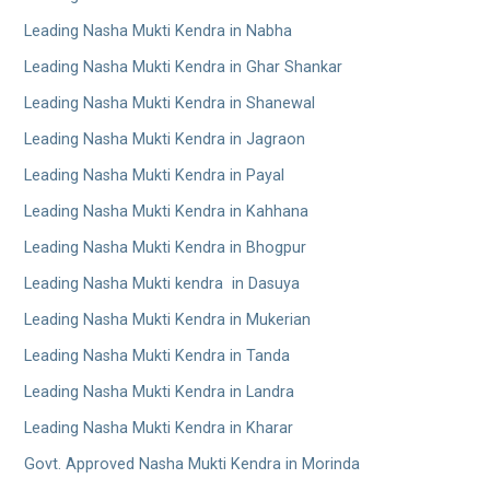
Leading Nasha Mukti Kendra in Nabha
Leading Nasha Mukti Kendra in Ghar Shankar
Leading Nasha Mukti Kendra in Shanewal
Leading Nasha Mukti Kendra in Jagraon
Leading Nasha Mukti Kendra in Payal
Leading Nasha Mukti Kendra in Kahhana
Leading Nasha Mukti Kendra in Bhogpur
Leading Nasha Mukti kendra in Dasuya
Leading Nasha Mukti Kendra in Mukerian
Leading Nasha Mukti Kendra in Tanda
Leading Nasha Mukti Kendra in Landra
Leading Nasha Mukti Kendra in Kharar
Govt. Approved Nasha Mukti Kendra in Morinda