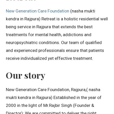
New Generation Care Foundation
(nasha mukti
kendra in Rajpura) Retreat is a holistic residential well
being service in Rajpura that extends the best
treatments for mental health, addictions and
neuropsychiatric conditions. Our team of qualified
and experienced professionals ensure that patients
receive individualized yet effective treatment.
Our story
New Generation Care Foundation, Rajpura,( nasha
mukti kendra in Rajpura) Established in the year of
2000 in the light of Mr.Rajbir Singh (Founder &
Director): We are committed to deliver the right