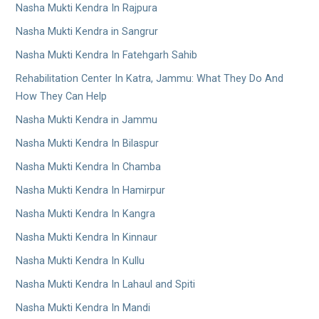
Nasha Mukti Kendra In Rajpura
Nasha Mukti Kendra in Sangrur
Nasha Mukti Kendra In Fatehgarh Sahib
Rehabilitation Center In Katra, Jammu: What They Do And
How They Can Help
Nasha Mukti Kendra in Jammu
Nasha Mukti Kendra In Bilaspur
Nasha Mukti Kendra In Chamba
Nasha Mukti Kendra In Hamirpur
Nasha Mukti Kendra In Kangra
Nasha Mukti Kendra In Kinnaur
Nasha Mukti Kendra In Kullu
Nasha Mukti Kendra In Lahaul and Spiti
Nasha Mukti Kendra In Mandi