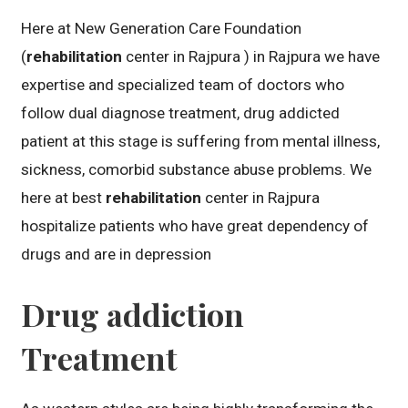
Here at New Generation Care Foundation
(
rehabilitation
center in Rajpura ) in Rajpura we have
expertise and specialized team of doctors who
follow dual diagnose treatment, drug addicted
patient at this stage is suffering from mental illness,
sickness, comorbid substance abuse problems. We
here at best
rehabilitation
center in Rajpura
hospitalize patients who have great dependency of
drugs and are in depression
Drug addiction
Treatment