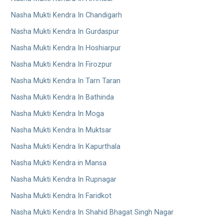
Nasha Mukti Kendra In Chandigarh
Nasha Mukti Kendra In Gurdaspur
Nasha Mukti Kendra In Hoshiarpur
Nasha Mukti Kendra In Firozpur
Nasha Mukti Kendra In Tarn Taran
Nasha Mukti Kendra In Bathinda
Nasha Mukti Kendra In Moga
Nasha Mukti Kendra In Muktsar
Nasha Mukti Kendra In Kapurthala
Nasha Mukti Kendra in Mansa
Nasha Mukti Kendra In Rupnagar
Nasha Mukti Kendra In Faridkot
Nasha Mukti Kendra In Shahid Bhagat Singh Nagar