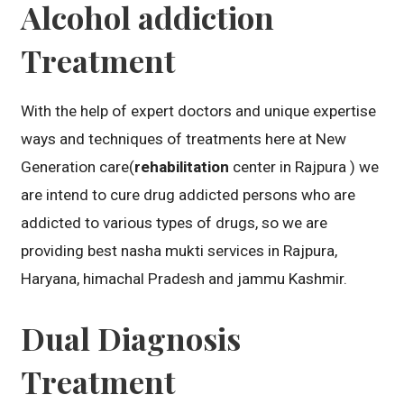
Alcohol addiction
Treatment
With the help of expert doctors and unique expertise
ways and techniques of treatments here at New
Generation care(
rehabilitation
center in Rajpura ) we
are intend to cure drug addicted persons who are
addicted to various types of drugs, so we are
providing best nasha mukti services in Rajpura,
Haryana, himachal Pradesh and jammu Kashmir.
Dual Diagnosis
Treatment