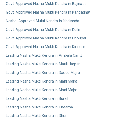
Govt. Approved Nasha Mukti Kendra in Bajinath
Govt. Approved Nasha Mukti Kendra in Kandaghat
Nasha. Approved Mukti Kendra in Narkanda
Govt. Approved Nasha Mukti Kendra in Kufri
Govt. Approved Nasha Mukti Kendra in Choupal
Govt. Approved Nasha Mukti Kendra in Kinnuor
Leading Nasha Mukti Kendra in Ambala Cantt
Leading Nasha Mukti Kendra in Mauli Jagran
Leading Nasha Mukti Kendra in Daddu Majra
Leading Nasha Mukti Kendra in Mani Majra
Leading Nasha Mukti Kendra in Mani Majra
Leading Nasha Mukti Kendra in Burail
Leading Nasha Mukti Kendra in Cheema
Leading Nasha Mukti Kendra in Dhuri