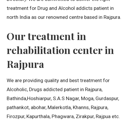
treatment for Drug and Alcohol addicts patient in
north India as our renowned centre based in Rajpura.
Our treatment in
rehabilitation center in
Rajpura
We are providing quality and best treatment for
Alcoholic, Drugs addicted patient in Rajpura,
Bathinda,Hoshiarpur, S.A.S Nagar, Moga, Gurdaspur,
pathankot, abohar, Malerkotla, Khanns, Rajpura,
Firozpur, Kapurthala, Phagwara, Zirakpur, Rajpua etc.