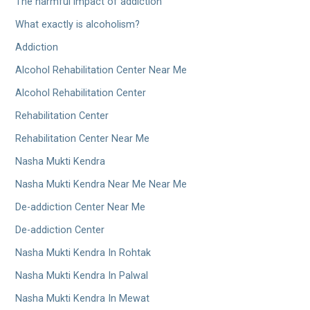
The harmful impact of addiction
What exactly is alcoholism?
Addiction
Alcohol Rehabilitation Center Near Me
Alcohol Rehabilitation Center
Rehabilitation Center
Rehabilitation Center Near Me
Nasha Mukti Kendra
Nasha Mukti Kendra Near Me Near Me
De-addiction Center Near Me
De-addiction Center
Nasha Mukti Kendra In Rohtak
Nasha Mukti Kendra In Palwal
Nasha Mukti Kendra In Mewat