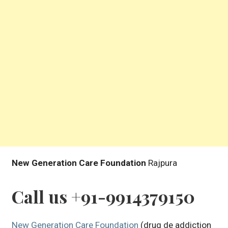
New Generation Care Foundation
Rajpura
Call us +91-9914379150
New Generation Care Foundation
(drug de addiction