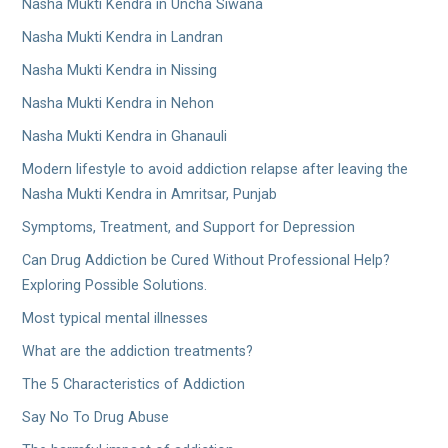
Nasha Mukti Kendra in Uncha Siwana
Nasha Mukti Kendra in Landran
Nasha Mukti Kendra in Nissing
Nasha Mukti Kendra in Nehon
Nasha Mukti Kendra in Ghanauli
Modern lifestyle to avoid addiction relapse after leaving the
Nasha Mukti Kendra in Amritsar, Punjab
Symptoms, Treatment, and Support for Depression
Can Drug Addiction be Cured Without Professional Help?
Exploring Possible Solutions.
Most typical mental illnesses
What are the addiction treatments?
The 5 Characteristics of Addiction
Say No To Drug Abuse