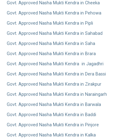
Govt. Approved Nasha Mukti Kendra in Cheeka
Govt. Approved Nasha Mukti Kendra in Pehowa
Govt. Approved Nasha Mukti Kendra in Pipli
Govt. Approved Nasha Mukti Kendra in Sahabad
Govt. Approved Nasha Mukti Kendra in Saha
Govt. Approved Nasha Mukti Kendra in Brara
Govt. Approved Nasha Mukti Kendra in Jagadhri
Govt. Approved Nasha Mukti Kendra in Dera Bassi
Govt. Approved Nasha Mukti Kendra in Zirakpur
Govt. Approved Nasha Mukti Kendra in Naraingarh
Govt. Approved Nasha Mukti Kendra in Barwala
Govt. Approved Nasha Mukti Kendra in Baddi
Govt. Approved Nasha Mukti Kendra in Pinjore
Govt. Approved Nasha Mukti Kendra in Kalka