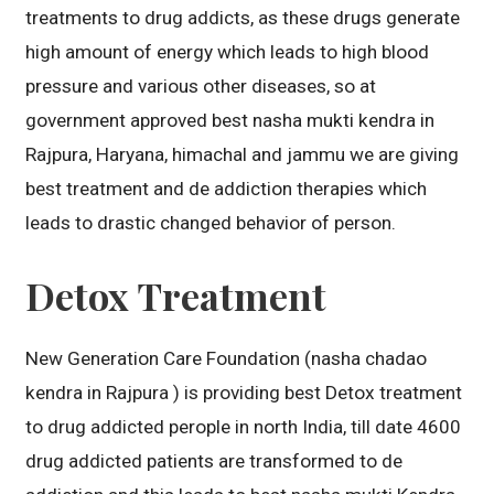
treatments to drug addicts, as these drugs generate
high amount of energy which leads to high blood
pressure and various other diseases, so at
government approved best nasha mukti kendra in
Rajpura, Haryana, himachal and jammu we are giving
best treatment and de addiction therapies which
leads to drastic changed behavior of person.
Detox Treatment
New Generation Care Foundation (nasha chadao
kendra in Rajpura ) is providing best Detox treatment
to drug addicted perople in north India, till date 4600
drug addicted patients are transformed to de