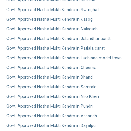
Govt. Approved Nasha Mukti Kendra in Mullana
Govt. Approved Nasha Mukti Kendra in Swarghat
Govt. Approved Nasha Mukti Kendra in Kasog
Govt. Approved Nasha Mukti Kendra in Nalagarh
Govt. Approved Nasha Mukti Kendra in Jalandhar cantt
Govt. Approved Nasha Mukti Kendra in Patiala cantt
Govt. Approved Nasha Mukti Kendra in Ludhiana model town
Govt. Approved Nasha Mukti Kendra in Cheema
Govt. Approved Nasha Mukti Kendra in Dhand
Govt. Approved Nasha Mukti Kendra in Samrala
Govt. Approved Nasha Mukti Kendra in Nilo Kheri
Govt. Approved Nasha Mukti Kendra in Pundri
Govt. Approved Nasha Mukti Kendra in Assandh
Govt. Approved Nasha Mukti Kendra in Dayalpur