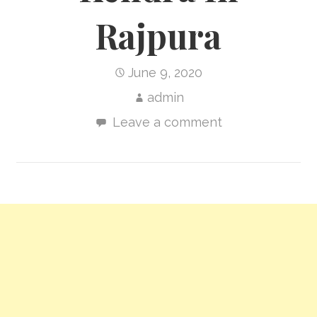
Rajpura
June 9, 2020
admin
Leave a comment