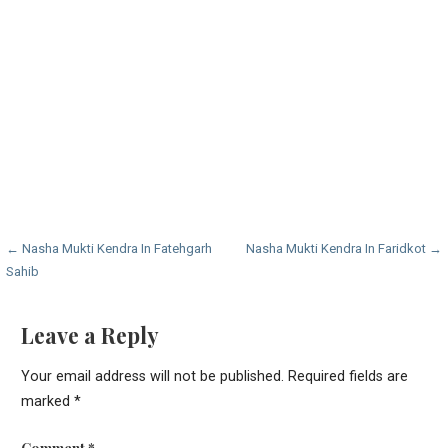
Post
← Nasha Mukti Kendra In Fatehgarh
Nasha Mukti Kendra In Faridkot →
Sahib
navigation
Leave a Reply
Your email address will not be published.
Required fields are
marked
*
Comment
*