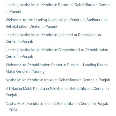
Leading Nasha Mukti Kendra in Barara at Rehabilitation Center
in Punjab
Welcome to the Leading Nasha Mukti Kendra in Sadhaura at
Rehabilitation Center in Punjab
Leading Nasha Mukti Kendra in Jagadhri at Rehabilitation
Center in Punjab
Leading Nasha Mukti Kendra in Chhachhrauli at Rehabilitation
Center in Punjab
Welcome to Rehabilitation Center in Punjab – Leading Nasha
Mukti Kendra in Nissing
Nasha Mukti Kendra in Kalka at Rehabilitation Center in Punjab
#1 Nasha Mukti Kendra in Nilokheri at Rehabilitation Center in
Punjab
Nasha Mukti Kendra in Indri at Rehabilitation Center in Punjab
– 2024