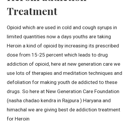
Treatment
Opioid which are used in cold and cough syrups in
limited quantities now a days youths are taking
Heroin a kind of opioid by increasing its prescribed
dose from 15-25 percent which leads to drug
addiction of opioid, here at new generation care we
use lots of therapies and meditation techniques and
defoliation for making youth de addicted to these
drugs. So here at New Generation Care Foundation
(nasha chadao kendra in Rajpura ) Haryana and
himachal we are giving best de addiction treatment
for Heroin