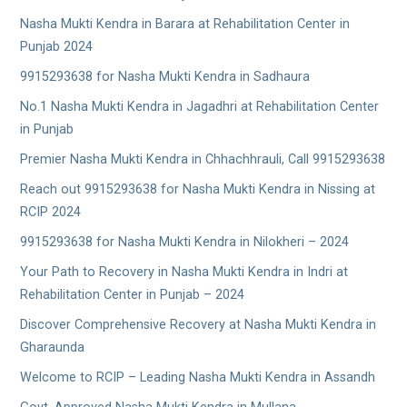
Nasha Mukti Kendra in Barara at Rehabilitation Center in
Punjab 2024
9915293638 for Nasha Mukti Kendra in Sadhaura
No.1 Nasha Mukti Kendra in Jagadhri at Rehabilitation Center
in Punjab
Premier Nasha Mukti Kendra in Chhachhrauli, Call 9915293638
Reach out 9915293638 for Nasha Mukti Kendra in Nissing at
RCIP 2024
9915293638 for Nasha Mukti Kendra in Nilokheri – 2024
Your Path to Recovery in Nasha Mukti Kendra in Indri at
Rehabilitation Center in Punjab – 2024
Discover Comprehensive Recovery at Nasha Mukti Kendra in
Gharaunda
Welcome to RCIP – Leading Nasha Mukti Kendra in Assandh