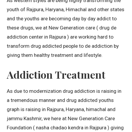
As western styles are being highly transforming the
youth of Rajpura, Haryana, Himachal and other states
and the youths are becoming day by day addict to
these drugs, we at New Generation care ( drug de
addiction center in Rajpura ) are working hard to
transform drug addicted people to de addiction by
giving them healthy treatment and lifestyle.
Addiction Treatment
As due to modernization drug addiction is raising in
a tremendous manner and drug addicted youths
graph is raising in Rajpura, Haryana, himachal and
jammu Kashmir, we here at New Generation Care
Foundation ( nasha chadao kendra in Rajpura ) giving