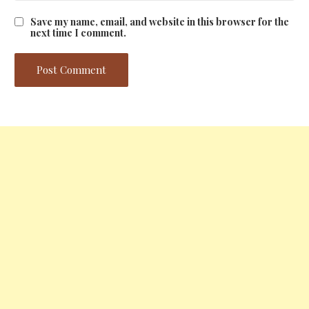
Save my name, email, and website in this browser for the
next time I comment.