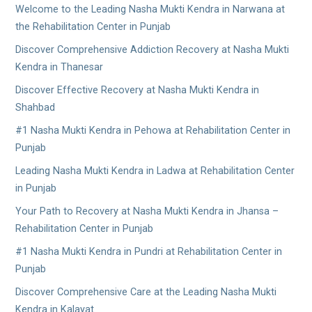
Welcome to the Leading Nasha Mukti Kendra in Narwana at
the Rehabilitation Center in Punjab
Discover Comprehensive Addiction Recovery at Nasha Mukti
Kendra in Thanesar
Discover Effective Recovery at Nasha Mukti Kendra in
Shahbad
#1 Nasha Mukti Kendra in Pehowa at Rehabilitation Center in
Punjab
Leading Nasha Mukti Kendra in Ladwa at Rehabilitation Center
in Punjab
Your Path to Recovery at Nasha Mukti Kendra in Jhansa –
Rehabilitation Center in Punjab
#1 Nasha Mukti Kendra in Pundri at Rehabilitation Center in
Punjab
Discover Comprehensive Care at the Leading Nasha Mukti
Kendra in Kalayat