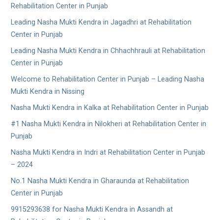
Rehabilitation Center in Punjab
Leading Nasha Mukti Kendra in Jagadhri at Rehabilitation
Center in Punjab
Leading Nasha Mukti Kendra in Chhachhrauli at Rehabilitation
Center in Punjab
Welcome to Rehabilitation Center in Punjab – Leading Nasha
Mukti Kendra in Nissing
Nasha Mukti Kendra in Kalka at Rehabilitation Center in Punjab
#1 Nasha Mukti Kendra in Nilokheri at Rehabilitation Center in
Punjab
Nasha Mukti Kendra in Indri at Rehabilitation Center in Punjab
– 2024
No.1 Nasha Mukti Kendra in Gharaunda at Rehabilitation
Center in Punjab
9915293638 for Nasha Mukti Kendra in Assandh at