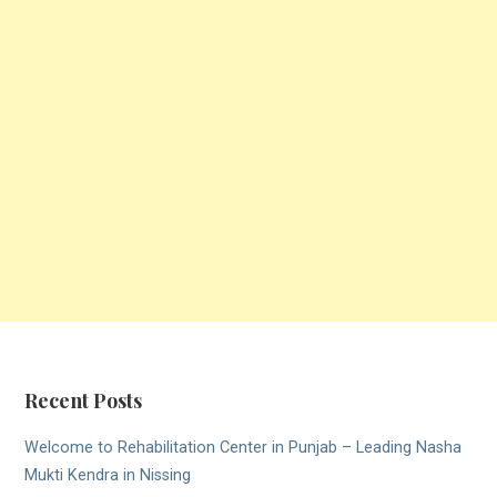
Recent Posts
Welcome to Rehabilitation Center in Punjab – Leading Nasha
Mukti Kendra in Nissing