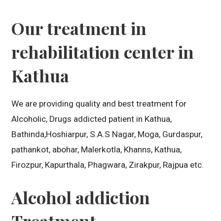
Our treatment in
rehabilitation center in
Kathua
We are providing quality and best treatment for
Alcoholic, Drugs addicted patient in Kathua,
Bathinda,Hoshiarpur, S.A.S Nagar, Moga, Gurdaspur,
pathankot, abohar, Malerkotla, Khanns, Kathua,
Firozpur, Kapurthala, Phagwara, Zirakpur, Rajpua etc.
Alcohol addiction
Treatment