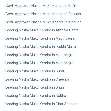
Govt. Approved Nasha Mukti Kendra in Kufri
Govt. Approved Nasha Mukti Kendra in Choupal
Govt. Approved Nasha Mukti Kendra in Kinnuor
Leading Nasha Mukti Kendra in Ambala Cantt
Leading Nasha Mukti Kendra in Mauli Jagran
Leading Nasha Mukti Kendra in Daddu Majra
Leading Nasha Mukti Kendra in Mani Majra
Leading Nasha Mukti Kendra in Mani Majra
Leading Nasha Mukti Kendra in Burail
Leading Nasha Mukti Kendra in Cheema
Leading Nasha Mukti Kendra in Dhuri
Leading Nasha Mukti Kendra in Nabha
Leading Nasha Mukti Kendra in Ghar Shankar