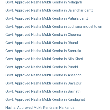
Govt. Approved Nasha Mukti Kendra in Nalagarh
Govt. Approved Nasha Mukti Kendra in Jalandhar cantt
Govt. Approved Nasha Mukti Kendra in Patiala cantt
Govt. Approved Nasha Mukti Kendra in Ludhiana model town
Govt. Approved Nasha Mukti Kendra in Cheema
Govt. Approved Nasha Mukti Kendra in Dhand
Govt. Approved Nasha Mukti Kendra in Samrala
Govt. Approved Nasha Mukti Kendra in Nilo Kheri
Govt. Approved Nasha Mukti Kendra in Pundri
Govt. Approved Nasha Mukti Kendra in Assandh
Govt. Approved Nasha Mukti Kendra in Dayalpur
Govt. Approved Nasha Mukti Kendra in Bajinath
Govt. Approved Nasha Mukti Kendra in Kandaghat
Nasha. Approved Mukti Kendra in Narkanda