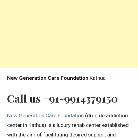
New Generation Care Foundation
Kathua
Call us +91-9914379150
New Generation Care Foundation
(drug de addiction
center in Kathua) is a luxury rehab center established
with the aim of facilitating desired support and