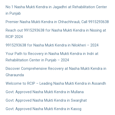
No.1 Nasha Mukti Kendra in Jagadhri at Rehabilitation Center
in Punjab
Premier Nasha Mukti Kendra in Chhachhrauli, Call 9915293638
Reach out 9915293638 for Nasha Mukti Kendra in Nissing at
RCIP 2024
9915293638 for Nasha Mukti Kendra in Nilokheri – 2024
Your Path to Recovery in Nasha Mukti Kendra in Indri at
Rehabilitation Center in Punjab – 2024
Discover Comprehensive Recovery at Nasha Mukti Kendra in
Gharaunda
Welcome to RCIP – Leading Nasha Mukti Kendra in Assandh
Govt. Approved Nasha Mukti Kendra in Mullana
Govt. Approved Nasha Mukti Kendra in Swarghat
Govt. Approved Nasha Mukti Kendra in Kasog