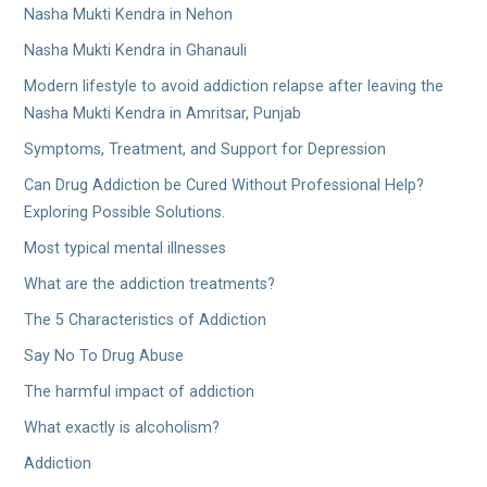
Nasha Mukti Kendra in Nehon
Nasha Mukti Kendra in Ghanauli
Modern lifestyle to avoid addiction relapse after leaving the
Nasha Mukti Kendra in Amritsar, Punjab
Symptoms, Treatment, and Support for Depression
Can Drug Addiction be Cured Without Professional Help?
Exploring Possible Solutions.
Most typical mental illnesses
What are the addiction treatments?
The 5 Characteristics of Addiction
Say No To Drug Abuse
The harmful impact of addiction
What exactly is alcoholism?
Addiction