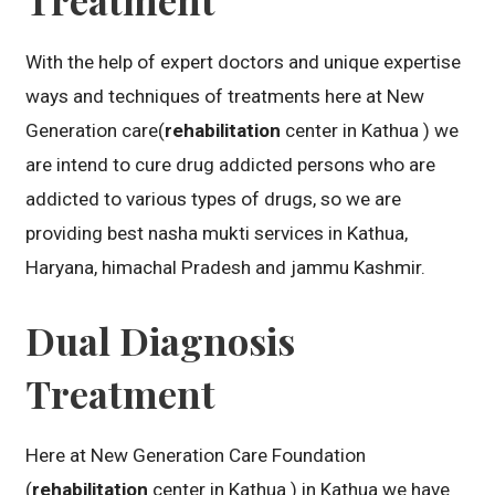
With the help of expert doctors and unique expertise
ways and techniques of treatments here at New
Generation care(
rehabilitation
center in Kathua ) we
are intend to cure drug addicted persons who are
addicted to various types of drugs, so we are
providing best nasha mukti services in Kathua,
Haryana, himachal Pradesh and jammu Kashmir.
Dual Diagnosis
Treatment
Here at New Generation Care Foundation
(
rehabilitation
center in Kathua ) in Kathua we have