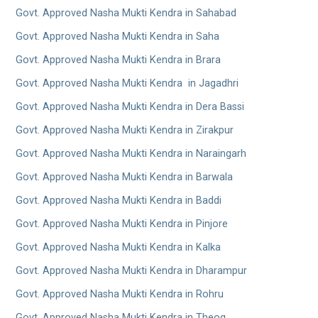
Govt. Approved Nasha Mukti Kendra in Sahabad
Govt. Approved Nasha Mukti Kendra in Saha
Govt. Approved Nasha Mukti Kendra in Brara
Govt. Approved Nasha Mukti Kendra in Jagadhri
Govt. Approved Nasha Mukti Kendra in Dera Bassi
Govt. Approved Nasha Mukti Kendra in Zirakpur
Govt. Approved Nasha Mukti Kendra in Naraingarh
Govt. Approved Nasha Mukti Kendra in Barwala
Govt. Approved Nasha Mukti Kendra in Baddi
Govt. Approved Nasha Mukti Kendra in Pinjore
Govt. Approved Nasha Mukti Kendra in Kalka
Govt. Approved Nasha Mukti Kendra in Dharampur
Govt. Approved Nasha Mukti Kendra in Rohru
Govt. Approved Nasha Mukti Kendra in Theog