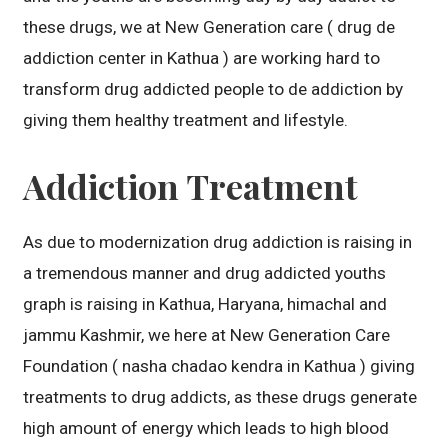
these drugs, we at New Generation care ( drug de
addiction center in Kathua ) are working hard to
transform drug addicted people to de addiction by
giving them healthy treatment and lifestyle.
Addiction Treatment
As due to modernization drug addiction is raising in
a tremendous manner and drug addicted youths
graph is raising in Kathua, Haryana, himachal and
jammu Kashmir, we here at New Generation Care
Foundation ( nasha chadao kendra in Kathua ) giving
treatments to drug addicts, as these drugs generate
high amount of energy which leads to high blood