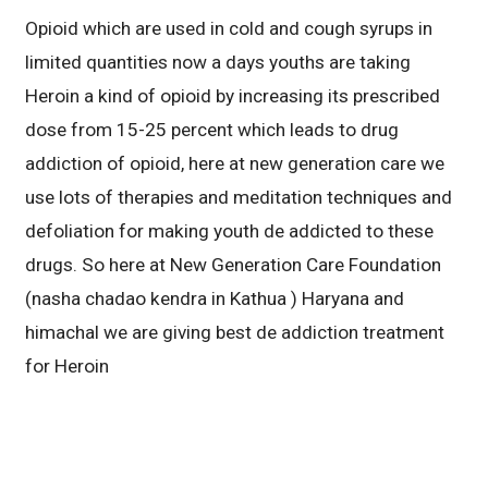
Opioid which are used in cold and cough syrups in
limited quantities now a days youths are taking
Heroin a kind of opioid by increasing its prescribed
dose from 15-25 percent which leads to drug
addiction of opioid, here at new generation care we
use lots of therapies and meditation techniques and
defoliation for making youth de addicted to these
drugs. So here at New Generation Care Foundation
(nasha chadao kendra in Kathua ) Haryana and
himachal we are giving best de addiction treatment
for Heroin