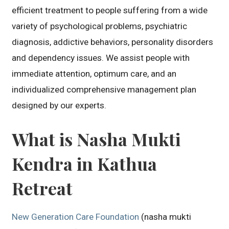
efficient treatment to people suffering from a wide
variety of psychological problems, psychiatric
diagnosis, addictive behaviors, personality disorders
and dependency issues. We assist people with
immediate attention, optimum care, and an
individualized comprehensive management plan
designed by our experts.
What is Nasha Mukti
Kendra in Kathua
Retreat
New Generation Care Foundation
(nasha mukti