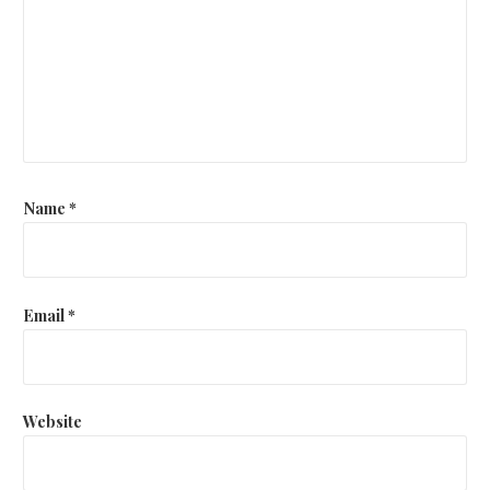
Name
*
Email
*
Website