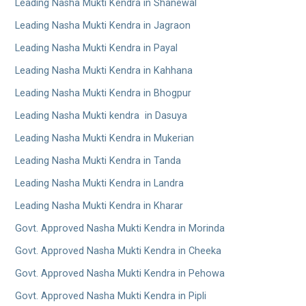
Leading Nasha Mukti Kendra in Shanewal
Leading Nasha Mukti Kendra in Jagraon
Leading Nasha Mukti Kendra in Payal
Leading Nasha Mukti Kendra in Kahhana
Leading Nasha Mukti Kendra in Bhogpur
Leading Nasha Mukti kendra in Dasuya
Leading Nasha Mukti Kendra in Mukerian
Leading Nasha Mukti Kendra in Tanda
Leading Nasha Mukti Kendra in Landra
Leading Nasha Mukti Kendra in Kharar
Govt. Approved Nasha Mukti Kendra in Morinda
Govt. Approved Nasha Mukti Kendra in Cheeka
Govt. Approved Nasha Mukti Kendra in Pehowa
Govt. Approved Nasha Mukti Kendra in Pipli