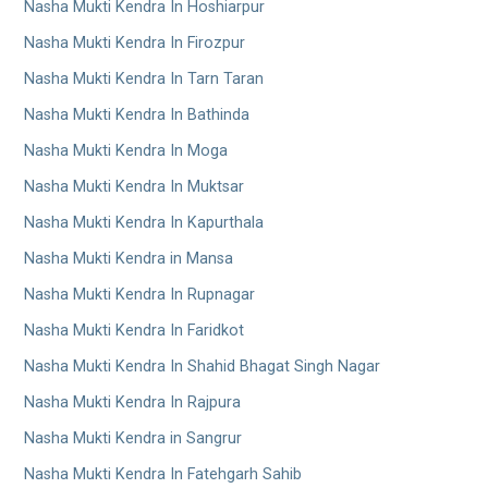
Nasha Mukti Kendra In Hoshiarpur
Nasha Mukti Kendra In Firozpur
Nasha Mukti Kendra In Tarn Taran
Nasha Mukti Kendra In Bathinda
Nasha Mukti Kendra In Moga
Nasha Mukti Kendra In Muktsar
Nasha Mukti Kendra In Kapurthala
Nasha Mukti Kendra in Mansa
Nasha Mukti Kendra In Rupnagar
Nasha Mukti Kendra In Faridkot
Nasha Mukti Kendra In Shahid Bhagat Singh Nagar
Nasha Mukti Kendra In Rajpura
Nasha Mukti Kendra in Sangrur
Nasha Mukti Kendra In Fatehgarh Sahib