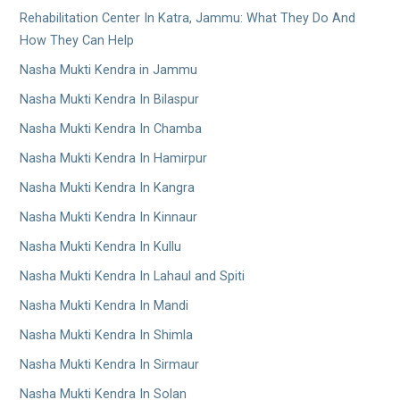
Rehabilitation Center In Katra, Jammu: What They Do And
How They Can Help
Nasha Mukti Kendra in Jammu
Nasha Mukti Kendra In Bilaspur
Nasha Mukti Kendra In Chamba
Nasha Mukti Kendra In Hamirpur
Nasha Mukti Kendra In Kangra
Nasha Mukti Kendra In Kinnaur
Nasha Mukti Kendra In Kullu
Nasha Mukti Kendra In Lahaul and Spiti
Nasha Mukti Kendra In Mandi
Nasha Mukti Kendra In Shimla
Nasha Mukti Kendra In Sirmaur
Nasha Mukti Kendra In Solan