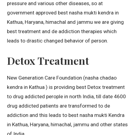
pressure and various other diseases, so at
government approved best nasha mukti kendra in
Kathua, Haryana, himachal and jammu we are giving
best treatment and de addiction therapies which
leads to drastic changed behavior of person.
Detox Treatment
New Generation Care Foundation (nasha chadao
kendra in Kathua ) is providing best Detox treatment
to drug addicted perople in north India, till date 4600
drug addicted patients are transformed to de
addiction and this leads to best nasha mukti Kendra
in Kathua, Haryana, himachal, jammu and other states
of India.