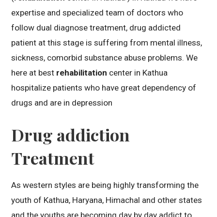
expertise and specialized team of doctors who
follow dual diagnose treatment, drug addicted
patient at this stage is suffering from mental illness,
sickness, comorbid substance abuse problems. We
here at best
rehabilitation
center in Kathua
hospitalize patients who have great dependency of
drugs and are in depression
Drug addiction
Treatment
As western styles are being highly transforming the
youth of Kathua, Haryana, Himachal and other states
and the youths are becoming day by day addict to