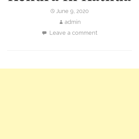
June 9, 2020
admin
Leave a comment