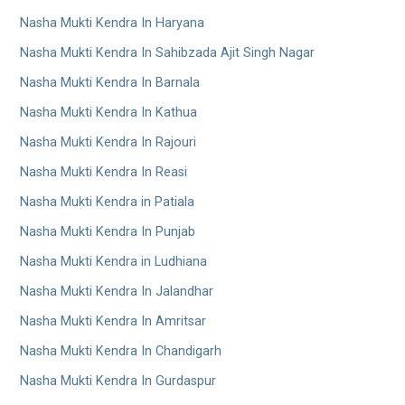
Nasha Mukti Kendra In Haryana
Nasha Mukti Kendra In Sahibzada Ajit Singh Nagar
Nasha Mukti Kendra In Barnala
Nasha Mukti Kendra In Kathua
Nasha Mukti Kendra In Rajouri
Nasha Mukti Kendra In Reasi
Nasha Mukti Kendra in Patiala
Nasha Mukti Kendra In Punjab
Nasha Mukti Kendra in Ludhiana
Nasha Mukti Kendra In Jalandhar
Nasha Mukti Kendra In Amritsar
Nasha Mukti Kendra In Chandigarh
Nasha Mukti Kendra In Gurdaspur