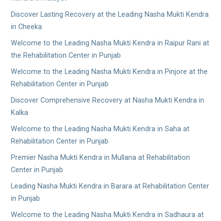
Discover Lasting Recovery at the Leading Nasha Mukti Kendra
in Cheeka
Welcome to the Leading Nasha Mukti Kendra in Raipur Rani at
the Rehabilitation Center in Punjab
Welcome to the Leading Nasha Mukti Kendra in Pinjore at the
Rehabilitation Center in Punjab
Discover Comprehensive Recovery at Nasha Mukti Kendra in
Kalka
Welcome to the Leading Nasha Mukti Kendra in Saha at
Rehabilitation Center in Punjab
Premier Nasha Mukti Kendra in Mullana at Rehabilitation
Center in Punjab
Leading Nasha Mukti Kendra in Barara at Rehabilitation Center
in Punjab
Welcome to the Leading Nasha Mukti Kendra in Sadhaura at