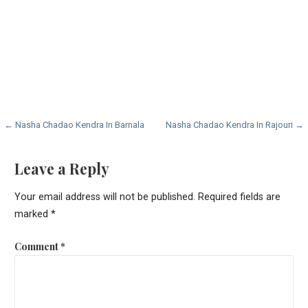
Post
← Nasha Chadao Kendra In Barnala
Nasha Chadao Kendra In Rajouri →
navigation
Leave a Reply
Your email address will not be published.
Required fields are
marked
*
Comment
*