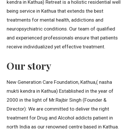
kendra in Kathua) Retreat is a holistic residential well
being service in Kathua that extends the best
treatments for mental health, addictions and
neuropsychiatric conditions. Our team of qualified
and experienced professionals ensure that patients
receive individualized yet effective treatment.
Our story
New Generation Care Foundation, Kathua,( nasha
mukti kendra in Kathua) Established in the year of
2000 in the light of Mr.Rajbir Singh (Founder &
Director): We are committed to deliver the right
treatment for Drug and Alcohol addicts patient in
north India as our renowned centre based in Kathua.