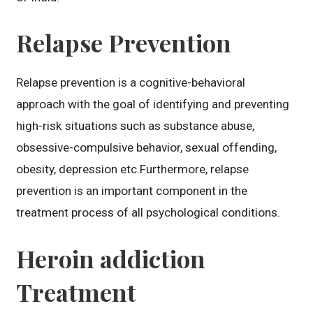
Relapse Prevention
Relapse prevention is a cognitive-behavioral
approach with the goal of identifying and preventing
high-risk situations such as substance abuse,
obsessive-compulsive behavior, sexual offending,
obesity, depression etc.Furthermore, relapse
prevention is an important component in the
treatment process of all psychological conditions.
Heroin addiction
Treatment