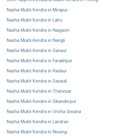
Nasha Mukti Kendra in Mirapur
Nasha Mukti Kendra in Lalru
Nasha Mukti Kendra in Naigaon
Nasha Mukti Kendra in Nangli
Nasha Mukti Kendra in Sanaur
Nasha Mukti Kendra in Farakhpur
Nasha Mukti Kendra in Radaur
Nasha Mukti Kendra in Sasauli
Nasha Mukti Kendra in Thanesar
Nasha Mukti Kendra in Sikanderpur
Nasha Mukti Kendra in Uncha Siwana
Nasha Mukti Kendra in Landran
Nasha Mukti Kendra in Nissing