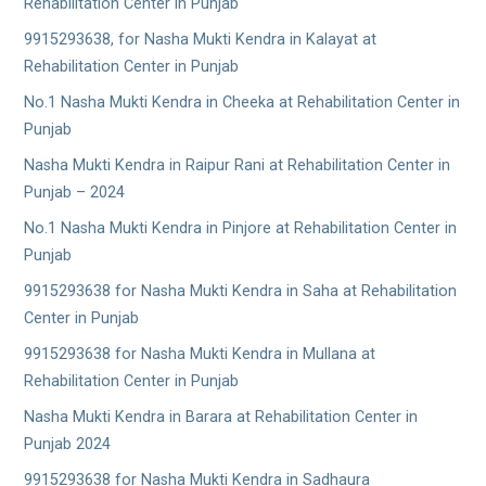
Rehabilitation Center in Punjab
9915293638, for Nasha Mukti Kendra in Kalayat at
Rehabilitation Center in Punjab
No.1 Nasha Mukti Kendra in Cheeka at Rehabilitation Center in
Punjab
Nasha Mukti Kendra in Raipur Rani at Rehabilitation Center in
Punjab – 2024
No.1 Nasha Mukti Kendra in Pinjore at Rehabilitation Center in
Punjab
9915293638 for Nasha Mukti Kendra in Saha at Rehabilitation
Center in Punjab
9915293638 for Nasha Mukti Kendra in Mullana at
Rehabilitation Center in Punjab
Nasha Mukti Kendra in Barara at Rehabilitation Center in
Punjab 2024
9915293638 for Nasha Mukti Kendra in Sadhaura