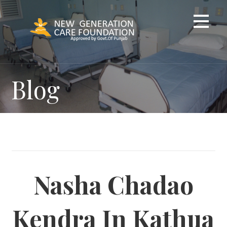
Skip
to
content
Blog
Nasha Chadao
Kendra In Kathua