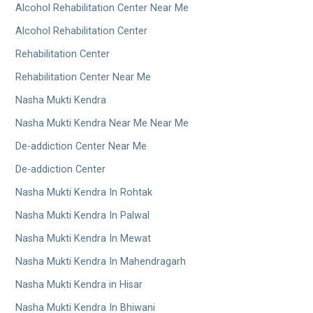
Alcohol Rehabilitation Center Near Me
Alcohol Rehabilitation Center
Rehabilitation Center
Rehabilitation Center Near Me
Nasha Mukti Kendra
Nasha Mukti Kendra Near Me Near Me
De-addiction Center Near Me
De-addiction Center
Nasha Mukti Kendra In Rohtak
Nasha Mukti Kendra In Palwal
Nasha Mukti Kendra In Mewat
Nasha Mukti Kendra In Mahendragarh
Nasha Mukti Kendra in Hisar
Nasha Mukti Kendra In Bhiwani