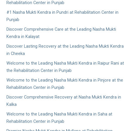
Rehabilitation Center in Punjab
#1 Nasha Mukti Kendra in Pundri at Rehabilitation Center in
Punjab
Discover Comprehensive Care at the Leading Nasha Mukti
Kendra in Kalayat
Discover Lasting Recovery at the Leading Nasha Mukti Kendra
in Cheeka
Welcome to the Leading Nasha Mukti Kendra in Raipur Rani at
the Rehabilitation Center in Punjab
Welcome to the Leading Nasha Mukti Kendra in Pinjore at the
Rehabilitation Center in Punjab
Discover Comprehensive Recovery at Nasha Mukti Kendra in
Kalka
Welcome to the Leading Nasha Mukti Kendra in Saha at
Rehabilitation Center in Punjab