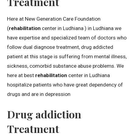
Treatment
Here at New Generation Care Foundation
(
rehabilitation
center in Ludhiana ) in Ludhiana we
have expertise and specialized team of doctors who
follow dual diagnose treatment, drug addicted
patient at this stage is suffering from mental illness,
sickness, comorbid substance abuse problems. We
here at best
rehabilitation
center in Ludhiana
hospitalize patients who have great dependency of
drugs and are in depression
Drug addiction
Treatment