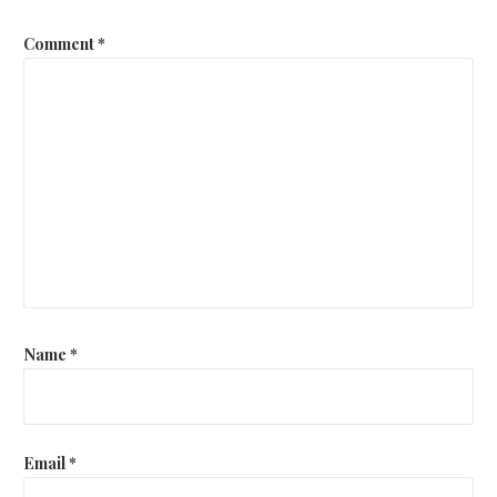
Comment
*
Name
*
Email
*