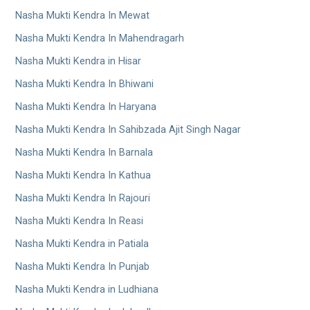
Nasha Mukti Kendra In Mewat
Nasha Mukti Kendra In Mahendragarh
Nasha Mukti Kendra in Hisar
Nasha Mukti Kendra In Bhiwani
Nasha Mukti Kendra In Haryana
Nasha Mukti Kendra In Sahibzada Ajit Singh Nagar
Nasha Mukti Kendra In Barnala
Nasha Mukti Kendra In Kathua
Nasha Mukti Kendra In Rajouri
Nasha Mukti Kendra In Reasi
Nasha Mukti Kendra in Patiala
Nasha Mukti Kendra In Punjab
Nasha Mukti Kendra in Ludhiana