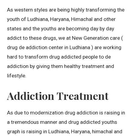
As western styles are being highly transforming the
youth of Ludhiana, Haryana, Himachal and other
states and the youths are becoming day by day
addict to these drugs, we at New Generation care (
drug de addiction center in Ludhiana ) are working
hard to transform drug addicted people to de
addiction by giving them healthy treatment and
lifestyle.
Addiction Treatment
As due to modernization drug addiction is raising in
a tremendous manner and drug addicted youths
graph is raising in Ludhiana, Haryana, himachal and