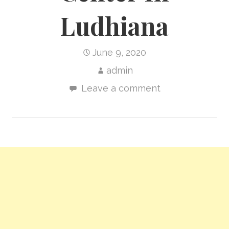
Ludhiana
June 9, 2020
admin
Leave a comment