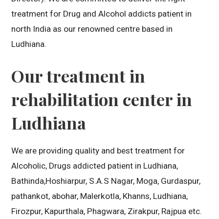
treatment for Drug and Alcohol addicts patient in
north India as our renowned centre based in
Ludhiana.
Our treatment in
rehabilitation center in
Ludhiana
We are providing quality and best treatment for
Alcoholic, Drugs addicted patient in Ludhiana,
Bathinda,Hoshiarpur, S.A.S Nagar, Moga, Gurdaspur,
pathankot, abohar, Malerkotla, Khanns, Ludhiana,
Firozpur, Kapurthala, Phagwara, Zirakpur, Rajpua etc.