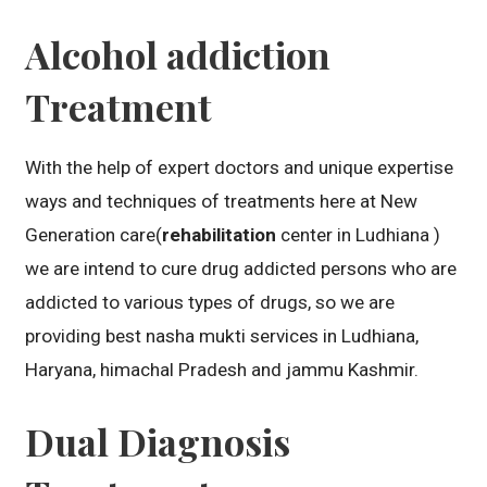
Alcohol addiction
Treatment
With the help of expert doctors and unique expertise
ways and techniques of treatments here at New
Generation care(
rehabilitation
center in Ludhiana )
we are intend to cure drug addicted persons who are
addicted to various types of drugs, so we are
providing best nasha mukti services in Ludhiana,
Haryana, himachal Pradesh and jammu Kashmir.
Dual Diagnosis