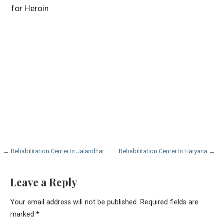
for Heroin
Post
← Rehabilitation Center In Jalandhar
Rehabilitation Center In Haryana →
navigation
Leave a Reply
Your email address will not be published.
Required fields are
marked
*