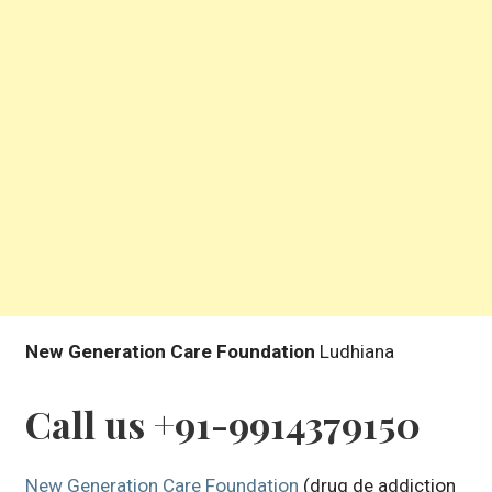
New Generation Care Foundation
Ludhiana
Call us +91-9914379150
New Generation Care Foundation
(drug de addiction