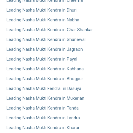
Leading Nasha Mukti Kendra in Cheema
Leading Nasha Mukti Kendra in Dhuri
Leading Nasha Mukti Kendra in Nabha
Leading Nasha Mukti Kendra in Ghar Shankar
Leading Nasha Mukti Kendra in Shanewal
Leading Nasha Mukti Kendra in Jagraon
Leading Nasha Mukti Kendra in Payal
Leading Nasha Mukti Kendra in Kahhana
Leading Nasha Mukti Kendra in Bhogpur
Leading Nasha Mukti kendra in Dasuya
Leading Nasha Mukti Kendra in Mukerian
Leading Nasha Mukti Kendra in Tanda
Leading Nasha Mukti Kendra in Landra
Leading Nasha Mukti Kendra in Kharar