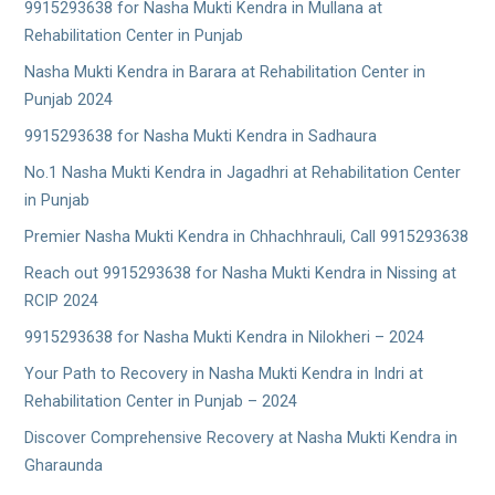
9915293638 for Nasha Mukti Kendra in Mullana at
Rehabilitation Center in Punjab
Nasha Mukti Kendra in Barara at Rehabilitation Center in
Punjab 2024
9915293638 for Nasha Mukti Kendra in Sadhaura
No.1 Nasha Mukti Kendra in Jagadhri at Rehabilitation Center
in Punjab
Premier Nasha Mukti Kendra in Chhachhrauli, Call 9915293638
Reach out 9915293638 for Nasha Mukti Kendra in Nissing at
RCIP 2024
9915293638 for Nasha Mukti Kendra in Nilokheri – 2024
Your Path to Recovery in Nasha Mukti Kendra in Indri at
Rehabilitation Center in Punjab – 2024
Discover Comprehensive Recovery at Nasha Mukti Kendra in
Gharaunda