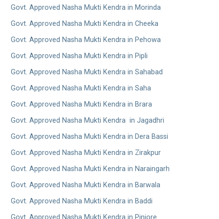
Govt. Approved Nasha Mukti Kendra in Morinda
Govt. Approved Nasha Mukti Kendra in Cheeka
Govt. Approved Nasha Mukti Kendra in Pehowa
Govt. Approved Nasha Mukti Kendra in Pipli
Govt. Approved Nasha Mukti Kendra in Sahabad
Govt. Approved Nasha Mukti Kendra in Saha
Govt. Approved Nasha Mukti Kendra in Brara
Govt. Approved Nasha Mukti Kendra in Jagadhri
Govt. Approved Nasha Mukti Kendra in Dera Bassi
Govt. Approved Nasha Mukti Kendra in Zirakpur
Govt. Approved Nasha Mukti Kendra in Naraingarh
Govt. Approved Nasha Mukti Kendra in Barwala
Govt. Approved Nasha Mukti Kendra in Baddi
Govt. Approved Nasha Mukti Kendra in Pinjore