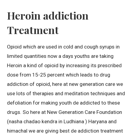
Heroin addiction
Treatment
Opioid which are used in cold and cough syrups in
limited quantities now a days youths are taking
Heroin a kind of opioid by increasing its prescribed
dose from 15-25 percent which leads to drug
addiction of opioid, here at new generation care we
use lots of therapies and meditation techniques and
defoliation for making youth de addicted to these
drugs. So here at New Generation Care Foundation
(nasha chadao kendra in Ludhiana ) Haryana and
himachal we are giving best de addiction treatment