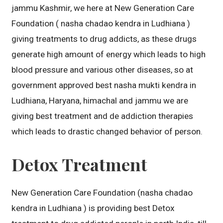
jammu Kashmir, we here at New Generation Care
Foundation ( nasha chadao kendra in Ludhiana )
giving treatments to drug addicts, as these drugs
generate high amount of energy which leads to high
blood pressure and various other diseases, so at
government approved best nasha mukti kendra in
Ludhiana, Haryana, himachal and jammu we are
giving best treatment and de addiction therapies
which leads to drastic changed behavior of person.
Detox Treatment
New Generation Care Foundation (nasha chadao
kendra in Ludhiana ) is providing best Detox