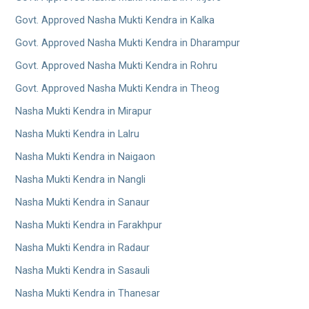
Govt. Approved Nasha Mukti Kendra in Kalka
Govt. Approved Nasha Mukti Kendra in Dharampur
Govt. Approved Nasha Mukti Kendra in Rohru
Govt. Approved Nasha Mukti Kendra in Theog
Nasha Mukti Kendra in Mirapur
Nasha Mukti Kendra in Lalru
Nasha Mukti Kendra in Naigaon
Nasha Mukti Kendra in Nangli
Nasha Mukti Kendra in Sanaur
Nasha Mukti Kendra in Farakhpur
Nasha Mukti Kendra in Radaur
Nasha Mukti Kendra in Sasauli
Nasha Mukti Kendra in Thanesar