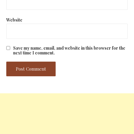
Website
Save my name, email, and website in this browser for the
next time I comment.