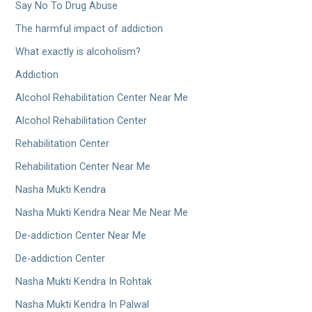
Say No To Drug Abuse
The harmful impact of addiction
What exactly is alcoholism?
Addiction
Alcohol Rehabilitation Center Near Me
Alcohol Rehabilitation Center
Rehabilitation Center
Rehabilitation Center Near Me
Nasha Mukti Kendra
Nasha Mukti Kendra Near Me Near Me
De-addiction Center Near Me
De-addiction Center
Nasha Mukti Kendra In Rohtak
Nasha Mukti Kendra In Palwal