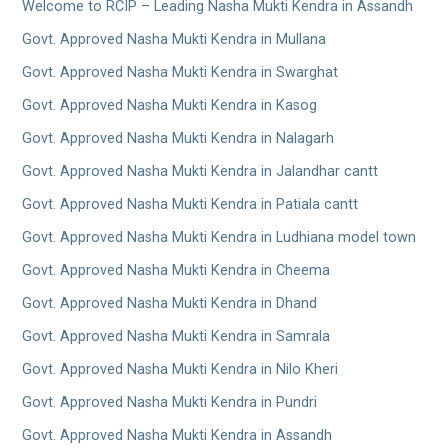
Welcome to RCIP – Leading Nasha Mukti Kendra in Assandh
Govt. Approved Nasha Mukti Kendra in Mullana
Govt. Approved Nasha Mukti Kendra in Swarghat
Govt. Approved Nasha Mukti Kendra in Kasog
Govt. Approved Nasha Mukti Kendra in Nalagarh
Govt. Approved Nasha Mukti Kendra in Jalandhar cantt
Govt. Approved Nasha Mukti Kendra in Patiala cantt
Govt. Approved Nasha Mukti Kendra in Ludhiana model town
Govt. Approved Nasha Mukti Kendra in Cheema
Govt. Approved Nasha Mukti Kendra in Dhand
Govt. Approved Nasha Mukti Kendra in Samrala
Govt. Approved Nasha Mukti Kendra in Nilo Kheri
Govt. Approved Nasha Mukti Kendra in Pundri
Govt. Approved Nasha Mukti Kendra in Assandh