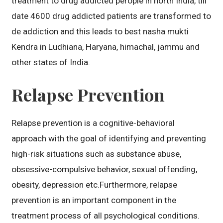
treatment to drug addicted perople in north India, till
date 4600 drug addicted patients are transformed to
de addiction and this leads to best nasha mukti
Kendra in Ludhiana, Haryana, himachal, jammu and
other states of India.
Relapse Prevention
Relapse prevention is a cognitive-behavioral
approach with the goal of identifying and preventing
high-risk situations such as substance abuse,
obsessive-compulsive behavior, sexual offending,
obesity, depression etc.Furthermore, relapse
prevention is an important component in the
treatment process of all psychological conditions.