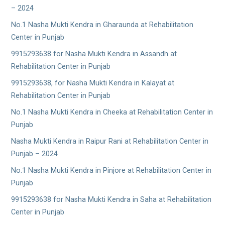
– 2024
No.1 Nasha Mukti Kendra in Gharaunda at Rehabilitation
Center in Punjab
9915293638 for Nasha Mukti Kendra in Assandh at
Rehabilitation Center in Punjab
9915293638, for Nasha Mukti Kendra in Kalayat at
Rehabilitation Center in Punjab
No.1 Nasha Mukti Kendra in Cheeka at Rehabilitation Center in
Punjab
Nasha Mukti Kendra in Raipur Rani at Rehabilitation Center in
Punjab – 2024
No.1 Nasha Mukti Kendra in Pinjore at Rehabilitation Center in
Punjab
9915293638 for Nasha Mukti Kendra in Saha at Rehabilitation
Center in Punjab