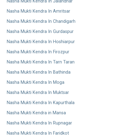
Nasha Mukti Kendra In Jalandhar
Nasha Mukti Kendra In Amritsar
Nasha Mukti Kendra In Chandigarh
Nasha Mukti Kendra In Gurdaspur
Nasha Mukti Kendra In Hoshiarpur
Nasha Mukti Kendra In Firozpur
Nasha Mukti Kendra In Tarn Taran
Nasha Mukti Kendra In Bathinda
Nasha Mukti Kendra In Moga
Nasha Mukti Kendra In Muktsar
Nasha Mukti Kendra In Kapurthala
Nasha Mukti Kendra in Mansa
Nasha Mukti Kendra In Rupnagar
Nasha Mukti Kendra In Faridkot