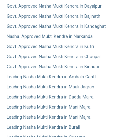
Govt. Approved Nasha Mukti Kendra in Dayalpur
Govt. Approved Nasha Mukti Kendra in Bajinath
Govt. Approved Nasha Mukti Kendra in Kandaghat
Nasha. Approved Mukti Kendra in Narkanda
Govt. Approved Nasha Mukti Kendra in Kufri
Govt. Approved Nasha Mukti Kendra in Choupal
Govt. Approved Nasha Mukti Kendra in Kinnuor
Leading Nasha Mukti Kendra in Ambala Cantt
Leading Nasha Mukti Kendra in Mauli Jagran
Leading Nasha Mukti Kendra in Daddu Majra
Leading Nasha Mukti Kendra in Mani Majra
Leading Nasha Mukti Kendra in Mani Majra
Leading Nasha Mukti Kendra in Burail