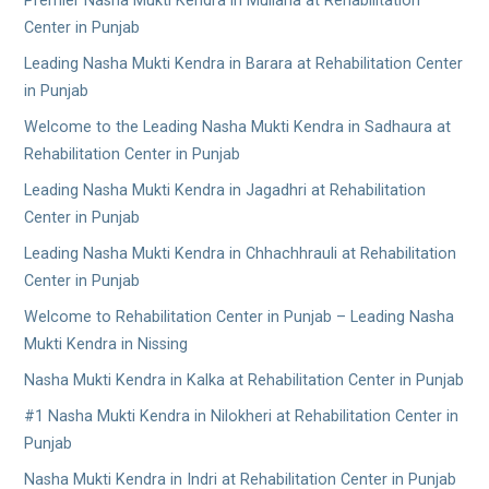
Premier Nasha Mukti Kendra in Mullana at Rehabilitation
Center in Punjab
Leading Nasha Mukti Kendra in Barara at Rehabilitation Center
in Punjab
Welcome to the Leading Nasha Mukti Kendra in Sadhaura at
Rehabilitation Center in Punjab
Leading Nasha Mukti Kendra in Jagadhri at Rehabilitation
Center in Punjab
Leading Nasha Mukti Kendra in Chhachhrauli at Rehabilitation
Center in Punjab
Welcome to Rehabilitation Center in Punjab – Leading Nasha
Mukti Kendra in Nissing
Nasha Mukti Kendra in Kalka at Rehabilitation Center in Punjab
#1 Nasha Mukti Kendra in Nilokheri at Rehabilitation Center in
Punjab
Nasha Mukti Kendra in Indri at Rehabilitation Center in Punjab