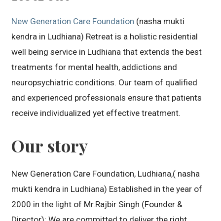
New Generation Care Foundation
(nasha mukti
kendra in Ludhiana) Retreat is a holistic residential
well being service in Ludhiana that extends the best
treatments for mental health, addictions and
neuropsychiatric conditions. Our team of qualified
and experienced professionals ensure that patients
receive individualized yet effective treatment.
Our story
New Generation Care Foundation, Ludhiana,( nasha
mukti kendra in Ludhiana) Established in the year of
2000 in the light of Mr.Rajbir Singh (Founder &
Director): We are committed to deliver the right