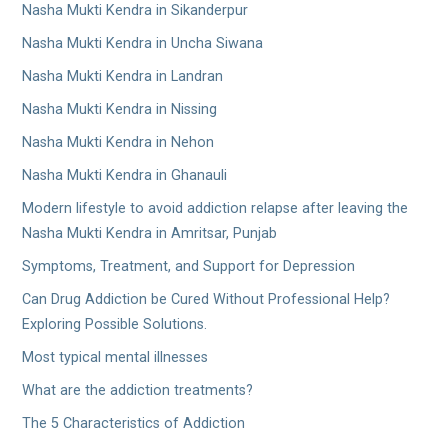
Nasha Mukti Kendra in Sikanderpur
Nasha Mukti Kendra in Uncha Siwana
Nasha Mukti Kendra in Landran
Nasha Mukti Kendra in Nissing
Nasha Mukti Kendra in Nehon
Nasha Mukti Kendra in Ghanauli
Modern lifestyle to avoid addiction relapse after leaving the
Nasha Mukti Kendra in Amritsar, Punjab
Symptoms, Treatment, and Support for Depression
Can Drug Addiction be Cured Without Professional Help?
Exploring Possible Solutions.
Most typical mental illnesses
What are the addiction treatments?
The 5 Characteristics of Addiction