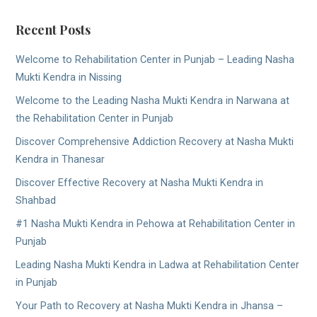
Recent Posts
Welcome to Rehabilitation Center in Punjab – Leading Nasha
Mukti Kendra in Nissing
Welcome to the Leading Nasha Mukti Kendra in Narwana at
the Rehabilitation Center in Punjab
Discover Comprehensive Addiction Recovery at Nasha Mukti
Kendra in Thanesar
Discover Effective Recovery at Nasha Mukti Kendra in
Shahbad
#1 Nasha Mukti Kendra in Pehowa at Rehabilitation Center in
Punjab
Leading Nasha Mukti Kendra in Ladwa at Rehabilitation Center
in Punjab
Your Path to Recovery at Nasha Mukti Kendra in Jhansa –