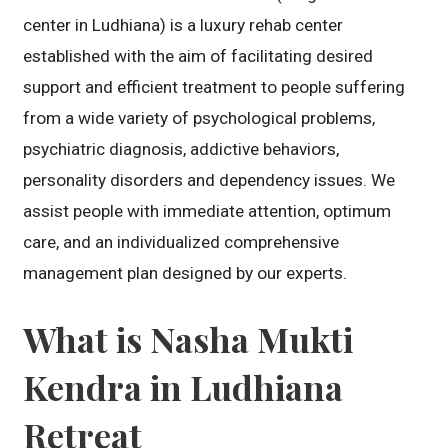
center in Ludhiana) is a luxury rehab center
established with the aim of facilitating desired
support and efficient treatment to people suffering
from a wide variety of psychological problems,
psychiatric diagnosis, addictive behaviors,
personality disorders and dependency issues. We
assist people with immediate attention, optimum
care, and an individualized comprehensive
management plan designed by our experts.
What is Nasha Mukti
Kendra in Ludhiana
Retreat