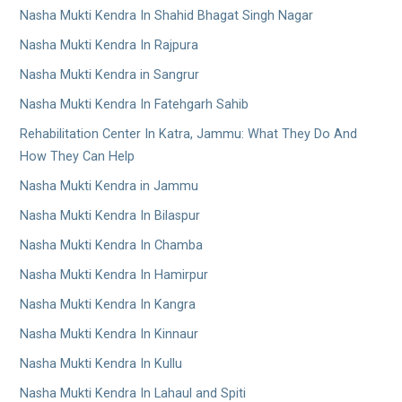
Nasha Mukti Kendra In Shahid Bhagat Singh Nagar
Nasha Mukti Kendra In Rajpura
Nasha Mukti Kendra in Sangrur
Nasha Mukti Kendra In Fatehgarh Sahib
Rehabilitation Center In Katra, Jammu: What They Do And
How They Can Help
Nasha Mukti Kendra in Jammu
Nasha Mukti Kendra In Bilaspur
Nasha Mukti Kendra In Chamba
Nasha Mukti Kendra In Hamirpur
Nasha Mukti Kendra In Kangra
Nasha Mukti Kendra In Kinnaur
Nasha Mukti Kendra In Kullu
Nasha Mukti Kendra In Lahaul and Spiti