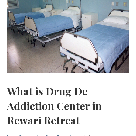
What is Drug De
Addiction Center in
Rewari Retreat