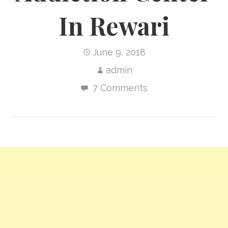
In Rewari
June 9, 2018
admin
7 Comments