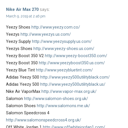
says:
Nike Air Max 270
March 9, 2019 at 2:46 pm
Yeezy Shoes
http://www.yeezy.com.co/
Yeezys
http://www.yeezys.us.com/
Yeezy Supply
http://www.yeezysupply.us.com/
Yeezys Shoes
http://www.yeezy-shoes.us.com/
Yeezy Boost 350 V2
http://www.yeezy-boost350.com/
Yeezy Boost 350
http://www.yeezyboost350.us.com/
Yeezy Blue Tint
http://www.yeezybluetint.com/
Adidas Yeezy 500
http://www.yeezy500utilityblack.com/
Adidas Yeezy 500
http://www.yeezy500utilityblack.us/
Nike Air VaporMax
http://www.vapor-max.org.uk/
Salomon
http://www.salomon-shoes.org.uk/
Salomon Shoes
http://www.salomons.me.uk/
Salomon Speedcross 4
http://www.salomonspeedcross4.org.uk/
Off White Jordan 1
http://www.offwhitejordan1.com/