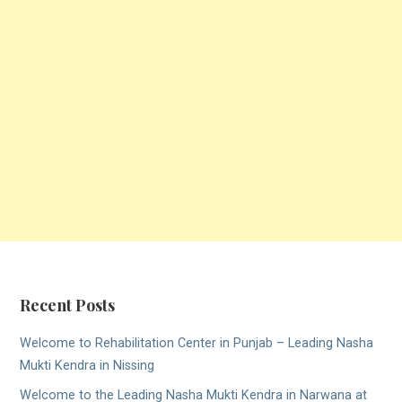
Recent Posts
Welcome to Rehabilitation Center in Punjab – Leading Nasha
Mukti Kendra in Nissing
Welcome to the Leading Nasha Mukti Kendra in Narwana at