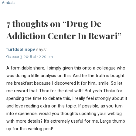
Ambala
navigation
7 thoughts on
“Drug De
Addiction Center In Rewari”
says:
furtdsolinopv
October 3, 2018 at 12:20 pm
A formidable share, I simply given this onto a colleague who
was doing a little analysis on this. And he the truth is bought
me breakfast because I discovered it for him.. smile. So let
me reword that: Thnx for the deal with! But yeah Thnkx for
spending the time to debate this, I really feel strongly about it
and love reading extra on this topic. If possible, as you turn
into experience, would you thoughts updating your weblog
with more details? It’s extremely useful for me. Large thumb
up for this weblog post!