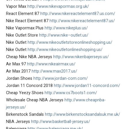
Vapor Max
http://www.nikevapormax.org.uk/
React Element 87
http://www.nikereactelement87.us.com/
Nike React Element 87
http://www.nikereactelement87.us/
Nike Vapormax Plus
http://www.nikeplus.us/
Nike Outlet Store
http://www.nike–outlet.us/
Nike Outlet
http://www.nikeoutletstoreonlineshopping.us/
Nike Outlet
http://www.nikeoutletonlineshopping.us/
Cheap Nike NBA Jerseys
http://www.nikenbajerseys.us/
Air Max 97
http://www.nikeairmax.us/
Air Max 2017
http://www.max2017.us/
Jordan Shoes
http://www.jordan-com.com/
Jordan 11 Concord 2018
http://www.jordan11-concord.com/
Cheap Yeezy Shoes
http://www.cs7boots1.com/
Wholesale Cheap NBA Jerseys
http://www.cheapnba-
jerseys.us/
Birkenstock Sandals
http://www.birkenstocksandalsuk.me.uk/
NBA Jerseys
http://www.basketball-jersey.us/
Balenciaga
http://www.balenciaga.me.uk/