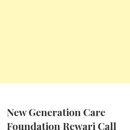
New Generation Care
Foundation
Rewari Call