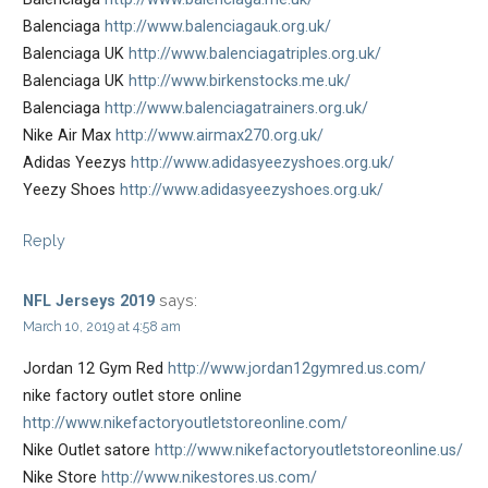
Balenciaga
http://www.balenciagauk.org.uk/
Balenciaga UK
http://www.balenciagatriples.org.uk/
Balenciaga UK
http://www.birkenstocks.me.uk/
Balenciaga
http://www.balenciagatrainers.org.uk/
Nike Air Max
http://www.airmax270.org.uk/
Adidas Yeezys
http://www.adidasyeezyshoes.org.uk/
Yeezy Shoes
http://www.adidasyeezyshoes.org.uk/
Reply
says:
NFL Jerseys 2019
March 10, 2019 at 4:58 am
Jordan 12 Gym Red
http://www.jordan12gymred.us.com/
nike factory outlet store online
http://www.nikefactoryoutletstoreonline.com/
Nike Outlet satore
http://www.nikefactoryoutletstoreonline.us/
Nike Store
http://www.nikestores.us.com/