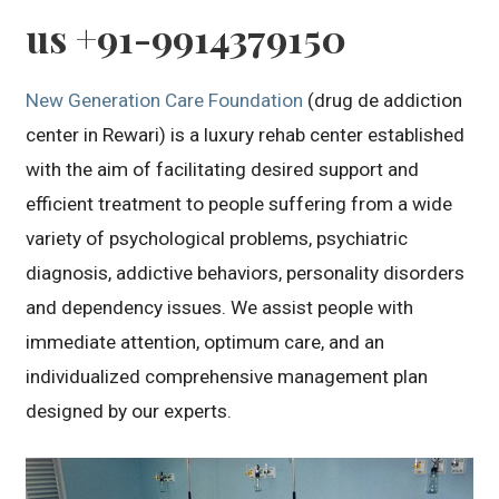
us +91-9914379150
New Generation Care Foundation
(drug de addiction
center in Rewari) is a luxury rehab center established
with the aim of facilitating desired support and
efficient treatment to people suffering from a wide
variety of psychological problems, psychiatric
diagnosis, addictive behaviors, personality disorders
and dependency issues. We assist people with
immediate attention, optimum care, and an
individualized comprehensive management plan
designed by our experts.