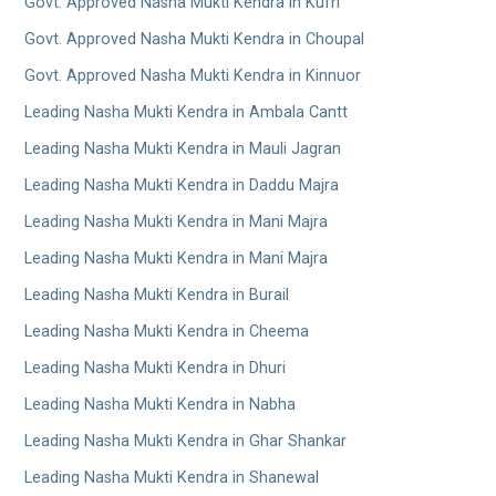
Govt. Approved Nasha Mukti Kendra in Kufri
Govt. Approved Nasha Mukti Kendra in Choupal
Govt. Approved Nasha Mukti Kendra in Kinnuor
Leading Nasha Mukti Kendra in Ambala Cantt
Leading Nasha Mukti Kendra in Mauli Jagran
Leading Nasha Mukti Kendra in Daddu Majra
Leading Nasha Mukti Kendra in Mani Majra
Leading Nasha Mukti Kendra in Mani Majra
Leading Nasha Mukti Kendra in Burail
Leading Nasha Mukti Kendra in Cheema
Leading Nasha Mukti Kendra in Dhuri
Leading Nasha Mukti Kendra in Nabha
Leading Nasha Mukti Kendra in Ghar Shankar
Leading Nasha Mukti Kendra in Shanewal