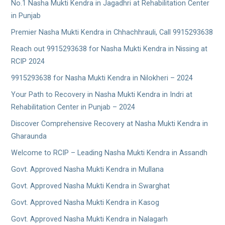
No.1 Nasha Mukti Kendra in Jagadhri at Rehabilitation Center
in Punjab
Premier Nasha Mukti Kendra in Chhachhrauli, Call 9915293638
Reach out 9915293638 for Nasha Mukti Kendra in Nissing at
RCIP 2024
9915293638 for Nasha Mukti Kendra in Nilokheri – 2024
Your Path to Recovery in Nasha Mukti Kendra in Indri at
Rehabilitation Center in Punjab – 2024
Discover Comprehensive Recovery at Nasha Mukti Kendra in
Gharaunda
Welcome to RCIP – Leading Nasha Mukti Kendra in Assandh
Govt. Approved Nasha Mukti Kendra in Mullana
Govt. Approved Nasha Mukti Kendra in Swarghat
Govt. Approved Nasha Mukti Kendra in Kasog
Govt. Approved Nasha Mukti Kendra in Nalagarh