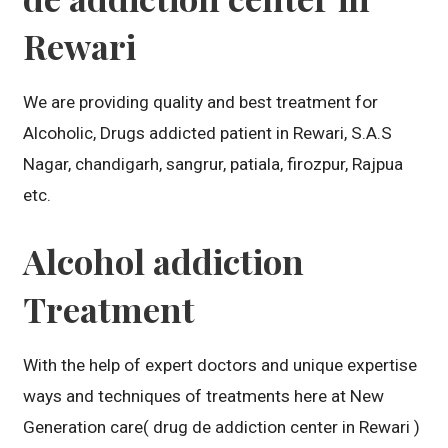
Rewari
We are providing quality and best treatment for
Alcoholic, Drugs addicted patient in Rewari, S.A.S
Nagar, chandigarh, sangrur, patiala, firozpur, Rajpua
etc.
Alcohol addiction
Treatment
With the help of expert doctors and unique expertise
ways and techniques of treatments here at New
Generation care( drug de addiction center in Rewari )