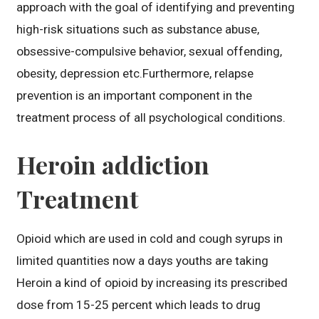
approach with the goal of identifying and preventing
high-risk situations such as substance abuse,
obsessive-compulsive behavior, sexual offending,
obesity, depression etc.Furthermore, relapse
prevention is an important component in the
treatment process of all psychological conditions.
Heroin addiction
Treatment
Opioid which are used in cold and cough syrups in
limited quantities now a days youths are taking
Heroin a kind of opioid by increasing its prescribed
dose from 15-25 percent which leads to drug