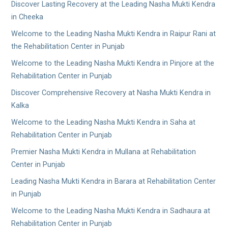
Discover Lasting Recovery at the Leading Nasha Mukti Kendra
in Cheeka
Welcome to the Leading Nasha Mukti Kendra in Raipur Rani at
the Rehabilitation Center in Punjab
Welcome to the Leading Nasha Mukti Kendra in Pinjore at the
Rehabilitation Center in Punjab
Discover Comprehensive Recovery at Nasha Mukti Kendra in
Kalka
Welcome to the Leading Nasha Mukti Kendra in Saha at
Rehabilitation Center in Punjab
Premier Nasha Mukti Kendra in Mullana at Rehabilitation
Center in Punjab
Leading Nasha Mukti Kendra in Barara at Rehabilitation Center
in Punjab
Welcome to the Leading Nasha Mukti Kendra in Sadhaura at
Rehabilitation Center in Punjab