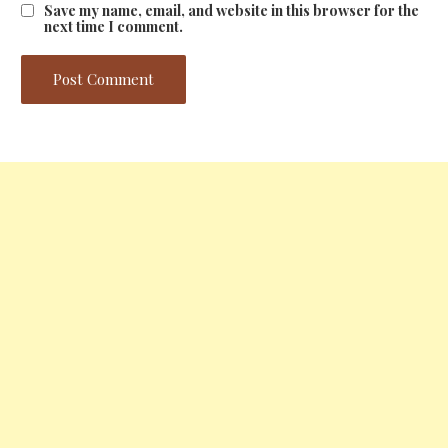
Save my name, email, and website in this browser for the
next time I comment.