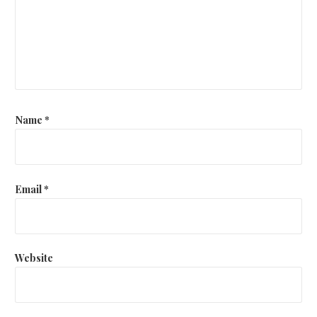
Name
*
Email
*
Website