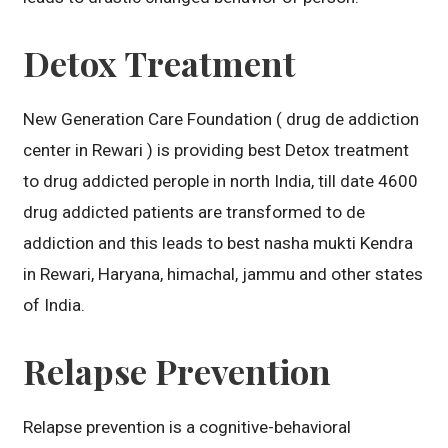
Detox Treatment
New Generation Care Foundation ( drug de addiction
center in Rewari ) is providing best Detox treatment
to drug addicted perople in north India, till date 4600
drug addicted patients are transformed to de
addiction and this leads to best nasha mukti Kendra
in Rewari, Haryana, himachal, jammu and other states
of India.
Relapse Prevention
Relapse prevention is a cognitive-behavioral