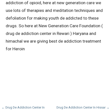
addiction of opioid, here at new generation care we
use lots of therapies and meditation techniques and
defoliation for making youth de addicted to these
drugs. So here at New Generation Care Foundation (
drug de addiction center in Rewari ) Haryana and
himachal we are giving best de addiction treatment
for Heroin
Post
← Drug De Addiction Center In
Drug De Addiction Center In Hissar →