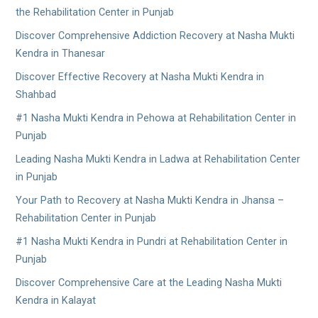
the Rehabilitation Center in Punjab
Discover Comprehensive Addiction Recovery at Nasha Mukti
Kendra in Thanesar
Discover Effective Recovery at Nasha Mukti Kendra in
Shahbad
#1 Nasha Mukti Kendra in Pehowa at Rehabilitation Center in
Punjab
Leading Nasha Mukti Kendra in Ladwa at Rehabilitation Center
in Punjab
Your Path to Recovery at Nasha Mukti Kendra in Jhansa –
Rehabilitation Center in Punjab
#1 Nasha Mukti Kendra in Pundri at Rehabilitation Center in
Punjab
Discover Comprehensive Care at the Leading Nasha Mukti
Kendra in Kalayat