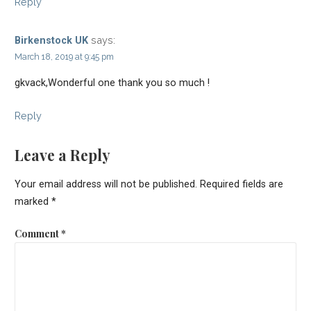
Reply
says:
Birkenstock UK
March 18, 2019 at 9:45 pm
gkvack,Wonderful one thank you so much !
Reply
Leave a Reply
Your email address will not be published.
Required fields are
marked
*
Comment
*