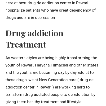
here at best drug de addiction center in Rewari
hospitalize patients who have great dependency of
drugs and are in depression
Drug addiction
Treatment
As western styles are being highly transforming the
youth of Rewari, Haryana, Himachal and other states
and the youths are becoming day by day addict to
these drugs, we at New Generation care ( drug de
addiction center in Rewari ) are working hard to
transform drug addicted people to de addiction by
giving them healthy treatment and lifestyle.