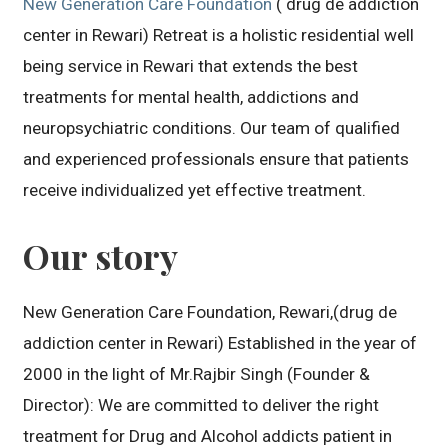
New Generation Care Foundation
( drug de addiction
center in Rewari) Retreat is a holistic residential well
being service in Rewari that extends the best
treatments for mental health, addictions and
neuropsychiatric conditions. Our team of qualified
and experienced professionals ensure that patients
receive individualized yet effective treatment.
Our story
New Generation Care Foundation, Rewari,(drug de
addiction center in Rewari) Established in the year of
2000 in the light of Mr.Rajbir Singh (Founder &
Director): We are committed to deliver the right
treatment for Drug and Alcohol addicts patient in