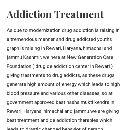
Addiction Treatment
As due to modernization drug addiction is raising in
a tremendous manner and drug addicted youths
graph is raising in Rewari, Haryana, himachal and
jammu Kashmir, we here at New Generation Care
Foundation ( drug de addiction center in Rewari )
giving treatments to drug addicts, as these drugs
generate high amount of energy which leads to high
blood pressure and various other diseases, so at
government approved best nasha mukti kendra in
Rewari, Haryana, himachal and jammu we are giving
best treatment and de addiction therapies which
leads to drastic changed behavior of person.