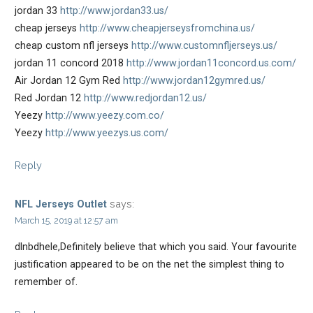
jordan 33
http://www.jordan33.us/
cheap jerseys
http://www.cheapjerseysfromchina.us/
cheap custom nfl jerseys
http://www.customnfljerseys.us/
jordan 11 concord 2018
http://www.jordan11concord.us.com/
Air Jordan 12 Gym Red
http://www.jordan12gymred.us/
Red Jordan 12
http://www.redjordan12.us/
Yeezy
http://www.yeezy.com.co/
Yeezy
http://www.yeezys.us.com/
Reply
says:
NFL Jerseys Outlet
March 15, 2019 at 12:57 am
dlnbdhele,Definitely believe that which you said. Your favourite
justification appeared to be on the net the simplest thing to
remember of.