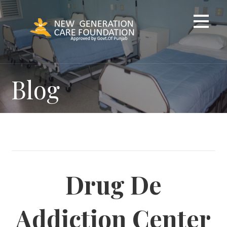
Skip
to
content
Blog
Drug De
Addiction Center