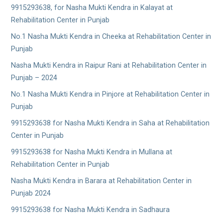
9915293638, for Nasha Mukti Kendra in Kalayat at
Rehabilitation Center in Punjab
No.1 Nasha Mukti Kendra in Cheeka at Rehabilitation Center in
Punjab
Nasha Mukti Kendra in Raipur Rani at Rehabilitation Center in
Punjab – 2024
No.1 Nasha Mukti Kendra in Pinjore at Rehabilitation Center in
Punjab
9915293638 for Nasha Mukti Kendra in Saha at Rehabilitation
Center in Punjab
9915293638 for Nasha Mukti Kendra in Mullana at
Rehabilitation Center in Punjab
Nasha Mukti Kendra in Barara at Rehabilitation Center in
Punjab 2024
9915293638 for Nasha Mukti Kendra in Sadhaura