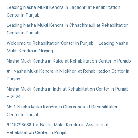
Leading Nasha Mukti Kendra in Jagadhri at Rehabilitation
Center in Punjab
Leading Nasha Mukti Kendra in Chhachhrauli at Rehabilitation
Center in Punjab
Welcome to Rehabilitation Center in Punjab – Leading Nasha
Mukti Kendra in Nissing
Nasha Mukti Kendra in Kalka at Rehabilitation Center in Punjab
#1 Nasha Mukti Kendra in Nilokheri at Rehabilitation Center in
Punjab
Nasha Mukti Kendra in Indri at Rehabilitation Center in Punjab
– 2024
No.1 Nasha Mukti Kendra in Gharaunda at Rehabilitation
Center in Punjab
9915293638 for Nasha Mukti Kendra in Assandh at
Rehabilitation Center in Punjab