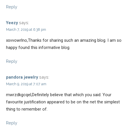
Reply
says:
Yeezy
March 7, 2019 at 6:38 pm
xsvvowrlno,Thanks for sharing such an amazing blog. I am so
happy found this informative blog.
Reply
says:
pandora jewelry
March 9, 2019 at 7:07 am
mwrzdkgcqel,Definitely believe that which you said. Your
favourite justification appeared to be on the net the simplest
thing to remember of.
Reply