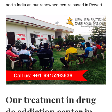
north India as our renowned centre based in Rewari.
Our treatment in drug
de addiction center in