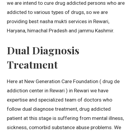
we are intend to cure drug addicted persons who are
addicted to various types of drugs, so we are
providing best nasha mukti services in Rewari,
Haryana, himachal Pradesh and jammu Kashmir.
Dual Diagnosis
Treatment
Here at New Generation Care Foundation ( drug de
addiction center in Rewari ) in Rewari we have
expertise and specialized team of doctors who
follow dual diagnose treatment, drug addicted
patient at this stage is suffering from mental illness,
sickness, comorbid substance abuse problems. We