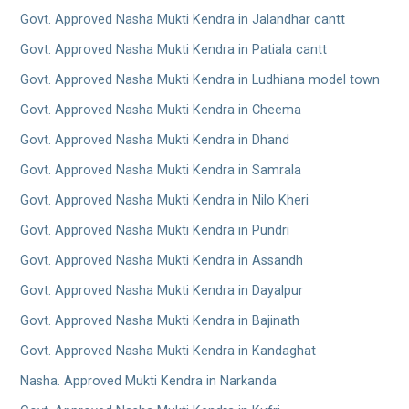
Govt. Approved Nasha Mukti Kendra in Jalandhar cantt
Govt. Approved Nasha Mukti Kendra in Patiala cantt
Govt. Approved Nasha Mukti Kendra in Ludhiana model town
Govt. Approved Nasha Mukti Kendra in Cheema
Govt. Approved Nasha Mukti Kendra in Dhand
Govt. Approved Nasha Mukti Kendra in Samrala
Govt. Approved Nasha Mukti Kendra in Nilo Kheri
Govt. Approved Nasha Mukti Kendra in Pundri
Govt. Approved Nasha Mukti Kendra in Assandh
Govt. Approved Nasha Mukti Kendra in Dayalpur
Govt. Approved Nasha Mukti Kendra in Bajinath
Govt. Approved Nasha Mukti Kendra in Kandaghat
Nasha. Approved Mukti Kendra in Narkanda