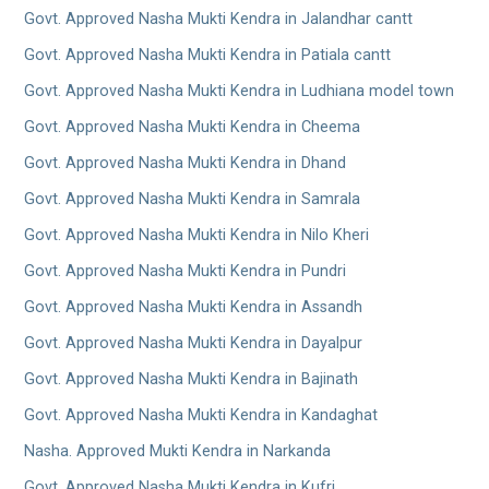
Govt. Approved Nasha Mukti Kendra in Jalandhar cantt
Govt. Approved Nasha Mukti Kendra in Patiala cantt
Govt. Approved Nasha Mukti Kendra in Ludhiana model town
Govt. Approved Nasha Mukti Kendra in Cheema
Govt. Approved Nasha Mukti Kendra in Dhand
Govt. Approved Nasha Mukti Kendra in Samrala
Govt. Approved Nasha Mukti Kendra in Nilo Kheri
Govt. Approved Nasha Mukti Kendra in Pundri
Govt. Approved Nasha Mukti Kendra in Assandh
Govt. Approved Nasha Mukti Kendra in Dayalpur
Govt. Approved Nasha Mukti Kendra in Bajinath
Govt. Approved Nasha Mukti Kendra in Kandaghat
Nasha. Approved Mukti Kendra in Narkanda
Govt. Approved Nasha Mukti Kendra in Kufri