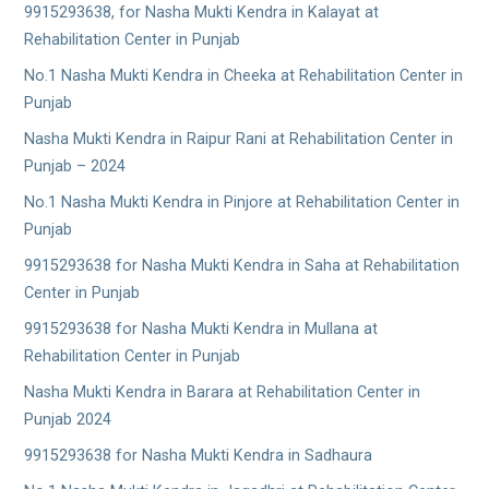
9915293638, for Nasha Mukti Kendra in Kalayat at
Rehabilitation Center in Punjab
No.1 Nasha Mukti Kendra in Cheeka at Rehabilitation Center in
Punjab
Nasha Mukti Kendra in Raipur Rani at Rehabilitation Center in
Punjab – 2024
No.1 Nasha Mukti Kendra in Pinjore at Rehabilitation Center in
Punjab
9915293638 for Nasha Mukti Kendra in Saha at Rehabilitation
Center in Punjab
9915293638 for Nasha Mukti Kendra in Mullana at
Rehabilitation Center in Punjab
Nasha Mukti Kendra in Barara at Rehabilitation Center in
Punjab 2024
9915293638 for Nasha Mukti Kendra in Sadhaura