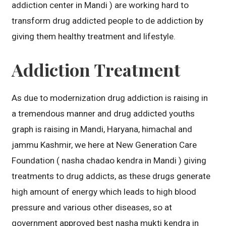
addiction center in Mandi ) are working hard to
transform drug addicted people to de addiction by
giving them healthy treatment and lifestyle.
Addiction Treatment
As due to modernization drug addiction is raising in
a tremendous manner and drug addicted youths
graph is raising in Mandi, Haryana, himachal and
jammu Kashmir, we here at New Generation Care
Foundation ( nasha chadao kendra in Mandi ) giving
treatments to drug addicts, as these drugs generate
high amount of energy which leads to high blood
pressure and various other diseases, so at
government approved best nasha mukti kendra in