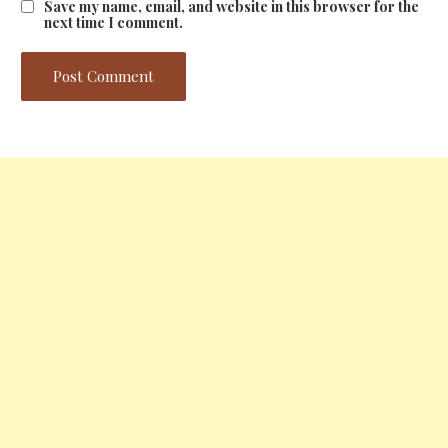
Save my name, email, and website in this browser for the
next time I comment.