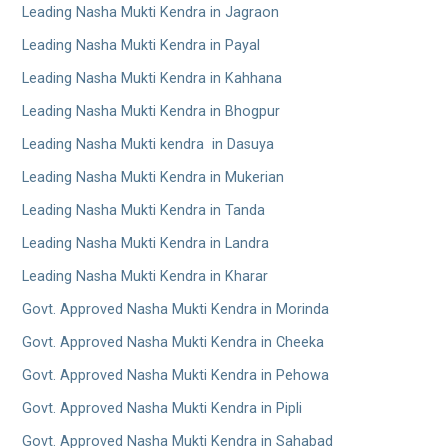
Leading Nasha Mukti Kendra in Jagraon
Leading Nasha Mukti Kendra in Payal
Leading Nasha Mukti Kendra in Kahhana
Leading Nasha Mukti Kendra in Bhogpur
Leading Nasha Mukti kendra in Dasuya
Leading Nasha Mukti Kendra in Mukerian
Leading Nasha Mukti Kendra in Tanda
Leading Nasha Mukti Kendra in Landra
Leading Nasha Mukti Kendra in Kharar
Govt. Approved Nasha Mukti Kendra in Morinda
Govt. Approved Nasha Mukti Kendra in Cheeka
Govt. Approved Nasha Mukti Kendra in Pehowa
Govt. Approved Nasha Mukti Kendra in Pipli
Govt. Approved Nasha Mukti Kendra in Sahabad