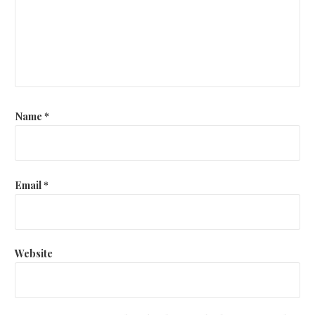
Name
*
Email
*
Website