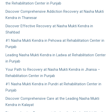
the Rehabilitation Center in Punjab
Discover Comprehensive Addiction Recovery at Nasha Mukti
Kendra in Thanesar
Discover Effective Recovery at Nasha Mukti Kendra in
Shahbad
#1 Nasha Mukti Kendra in Pehowa at Rehabilitation Center in
Punjab
Leading Nasha Mukti Kendra in Ladwa at Rehabilitation Center
in Punjab
Your Path to Recovery at Nasha Mukti Kendra in Jhansa –
Rehabilitation Center in Punjab
#1 Nasha Mukti Kendra in Pundri at Rehabilitation Center in
Punjab
Discover Comprehensive Care at the Leading Nasha Mukti
Kendra in Kalayat