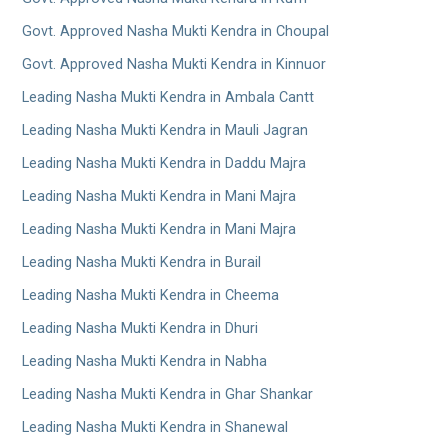
Govt. Approved Nasha Mukti Kendra in Choupal
Govt. Approved Nasha Mukti Kendra in Kinnuor
Leading Nasha Mukti Kendra in Ambala Cantt
Leading Nasha Mukti Kendra in Mauli Jagran
Leading Nasha Mukti Kendra in Daddu Majra
Leading Nasha Mukti Kendra in Mani Majra
Leading Nasha Mukti Kendra in Mani Majra
Leading Nasha Mukti Kendra in Burail
Leading Nasha Mukti Kendra in Cheema
Leading Nasha Mukti Kendra in Dhuri
Leading Nasha Mukti Kendra in Nabha
Leading Nasha Mukti Kendra in Ghar Shankar
Leading Nasha Mukti Kendra in Shanewal