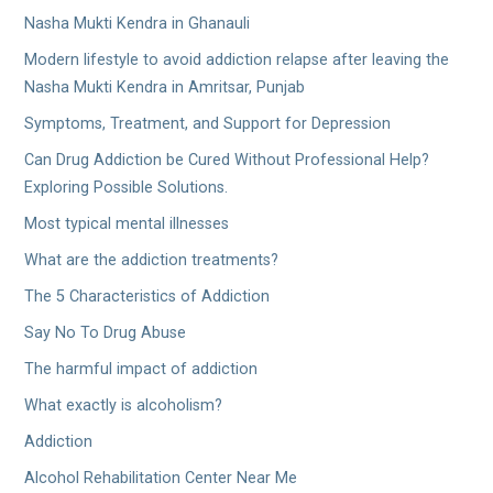
Nasha Mukti Kendra in Ghanauli
Modern lifestyle to avoid addiction relapse after leaving the
Nasha Mukti Kendra in Amritsar, Punjab
Symptoms, Treatment, and Support for Depression
Can Drug Addiction be Cured Without Professional Help?
Exploring Possible Solutions.
Most typical mental illnesses
What are the addiction treatments?
The 5 Characteristics of Addiction
Say No To Drug Abuse
The harmful impact of addiction
What exactly is alcoholism?
Addiction
Alcohol Rehabilitation Center Near Me