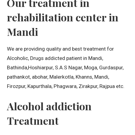
Our treatment in
rehabilitation center in
Mandi
We are providing quality and best treatment for
Alcoholic, Drugs addicted patient in Mandi,
Bathinda,Hoshiarpur, S.A.S Nagar, Moga, Gurdaspur,
pathankot, abohar, Malerkotla, Khanns, Mandi,
Firozpur, Kapurthala, Phagwara, Zirakpur, Rajpua etc.
Alcohol addiction
Treatment