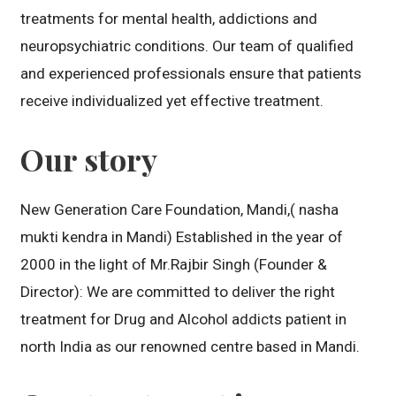
treatments for mental health, addictions and
neuropsychiatric conditions. Our team of qualified
and experienced professionals ensure that patients
receive individualized yet effective treatment.
Our story
New Generation Care Foundation, Mandi,( nasha
mukti kendra in Mandi) Established in the year of
2000 in the light of Mr.Rajbir Singh (Founder &
Director): We are committed to deliver the right
treatment for Drug and Alcohol addicts patient in
north India as our renowned centre based in Mandi.