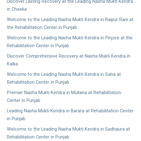
Discover Lasting Recovery at the Leading Nasha Mukti Kendra
in Cheeka
Welcome to the Leading Nasha Mukti Kendra in Raipur Rani at
the Rehabilitation Center in Punjab
Welcome to the Leading Nasha Mukti Kendra in Pinjore at the
Rehabilitation Center in Punjab
Discover Comprehensive Recovery at Nasha Mukti Kendra in
Kalka
Welcome to the Leading Nasha Mukti Kendra in Saha at
Rehabilitation Center in Punjab
Premier Nasha Mukti Kendra in Mullana at Rehabilitation
Center in Punjab
Leading Nasha Mukti Kendra in Barara at Rehabilitation Center
in Punjab
Welcome to the Leading Nasha Mukti Kendra in Sadhaura at
Rehabilitation Center in Punjab