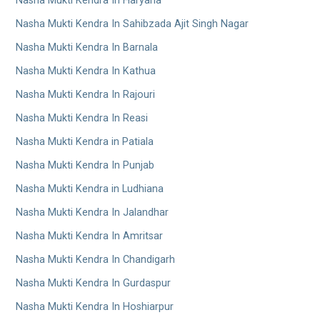
Nasha Mukti Kendra In Haryana
Nasha Mukti Kendra In Sahibzada Ajit Singh Nagar
Nasha Mukti Kendra In Barnala
Nasha Mukti Kendra In Kathua
Nasha Mukti Kendra In Rajouri
Nasha Mukti Kendra In Reasi
Nasha Mukti Kendra in Patiala
Nasha Mukti Kendra In Punjab
Nasha Mukti Kendra in Ludhiana
Nasha Mukti Kendra In Jalandhar
Nasha Mukti Kendra In Amritsar
Nasha Mukti Kendra In Chandigarh
Nasha Mukti Kendra In Gurdaspur
Nasha Mukti Kendra In Hoshiarpur