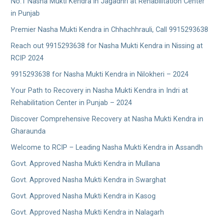
No.1 Nasha Mukti Kendra in Jagadhri at Rehabilitation Center
in Punjab
Premier Nasha Mukti Kendra in Chhachhrauli, Call 9915293638
Reach out 9915293638 for Nasha Mukti Kendra in Nissing at
RCIP 2024
9915293638 for Nasha Mukti Kendra in Nilokheri – 2024
Your Path to Recovery in Nasha Mukti Kendra in Indri at
Rehabilitation Center in Punjab – 2024
Discover Comprehensive Recovery at Nasha Mukti Kendra in
Gharaunda
Welcome to RCIP – Leading Nasha Mukti Kendra in Assandh
Govt. Approved Nasha Mukti Kendra in Mullana
Govt. Approved Nasha Mukti Kendra in Swarghat
Govt. Approved Nasha Mukti Kendra in Kasog
Govt. Approved Nasha Mukti Kendra in Nalagarh