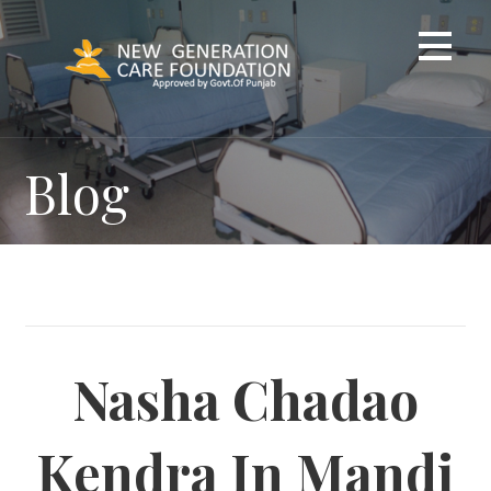
Skip
to
content
Blog
Nasha Chadao
Kendra In Mandi