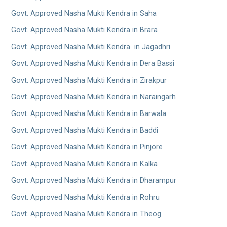
Govt. Approved Nasha Mukti Kendra in Saha
Govt. Approved Nasha Mukti Kendra in Brara
Govt. Approved Nasha Mukti Kendra in Jagadhri
Govt. Approved Nasha Mukti Kendra in Dera Bassi
Govt. Approved Nasha Mukti Kendra in Zirakpur
Govt. Approved Nasha Mukti Kendra in Naraingarh
Govt. Approved Nasha Mukti Kendra in Barwala
Govt. Approved Nasha Mukti Kendra in Baddi
Govt. Approved Nasha Mukti Kendra in Pinjore
Govt. Approved Nasha Mukti Kendra in Kalka
Govt. Approved Nasha Mukti Kendra in Dharampur
Govt. Approved Nasha Mukti Kendra in Rohru
Govt. Approved Nasha Mukti Kendra in Theog