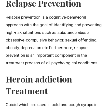
Relapse Prevention
Relapse prevention is a cognitive-behavioral
approach with the goal of identifying and preventing
high-risk situations such as substance abuse,
obsessive-compulsive behavior, sexual offending,
obesity, depression etc.Furthermore, relapse
prevention is an important component in the
treatment process of all psychological conditions.
Heroin addiction
Treatment
Opioid which are used in cold and cough syrups in