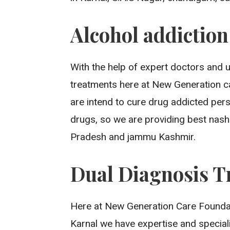
Alcohol addictio
With the help of expert doctors and 
treatments here at New Generation ca
are intend to cure drug addicted per
drugs, so we are providing best nash
Pradesh and jammu Kashmir.
Dual Diagnosis T
Here at New Generation Care Foundati
Karnal we have expertise and special