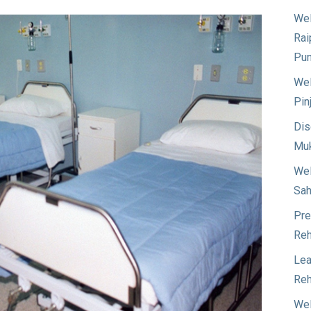
Wel
Rai
Pun
Wel
Pin
Dis
Muk
Wel
Sah
Pre
Reh
Lea
Reh
Wel