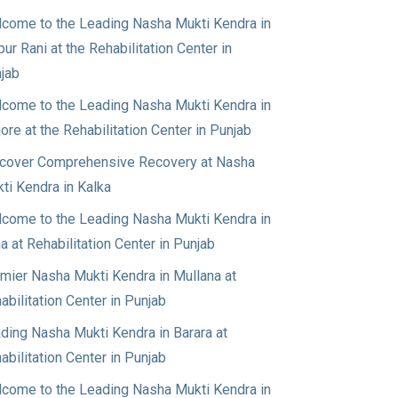
come to the Leading Nasha Mukti Kendra in
pur Rani at the Rehabilitation Center in
jab
come to the Leading Nasha Mukti Kendra in
jore at the Rehabilitation Center in Punjab
cover Comprehensive Recovery at Nasha
ti Kendra in Kalka
come to the Leading Nasha Mukti Kendra in
a at Rehabilitation Center in Punjab
mier Nasha Mukti Kendra in Mullana at
abilitation Center in Punjab
ding Nasha Mukti Kendra in Barara at
abilitation Center in Punjab
come to the Leading Nasha Mukti Kendra in