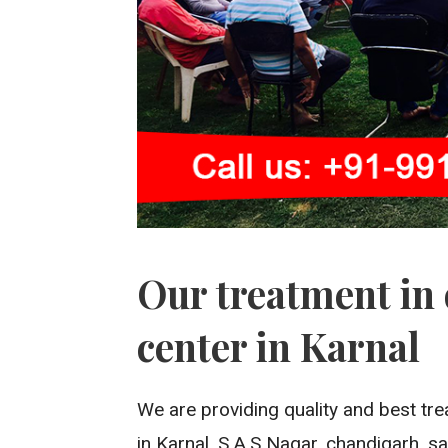
Our treatment in 
center in Karnal
We are providing quality and best tre
in Karnal, S.A.S Nagar, chandigarh, san