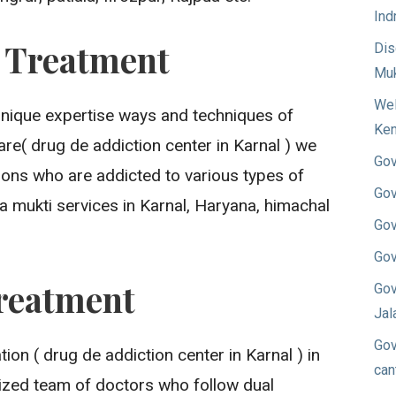
Ind
n Treatment
Dis
Muk
Wel
unique expertise ways and techniques of
Ken
re( drug de addiction center in Karnal ) we
Gov
sons who are addicted to various types of
Gov
a mukti services in Karnal, Haryana, himachal
Gov
Gov
reatment
Gov
Jal
Gov
on ( drug de addiction center in Karnal ) in
can
ized team of doctors who follow dual