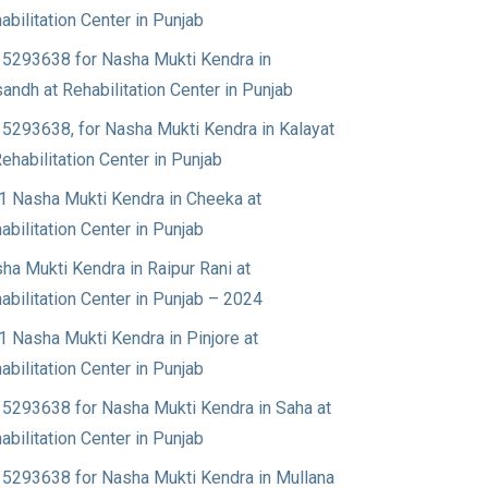
abilitation Center in Punjab
5293638 for Nasha Mukti Kendra in
andh at Rehabilitation Center in Punjab
5293638, for Nasha Mukti Kendra in Kalayat
Rehabilitation Center in Punjab
1 Nasha Mukti Kendra in Cheeka at
abilitation Center in Punjab
ha Mukti Kendra in Raipur Rani at
abilitation Center in Punjab – 2024
1 Nasha Mukti Kendra in Pinjore at
abilitation Center in Punjab
5293638 for Nasha Mukti Kendra in Saha at
abilitation Center in Punjab
5293638 for Nasha Mukti Kendra in Mullana