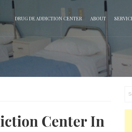
DRUG DE ADDICTION CENTER
ABOUT
SERVIC
Se
for
ction Center In