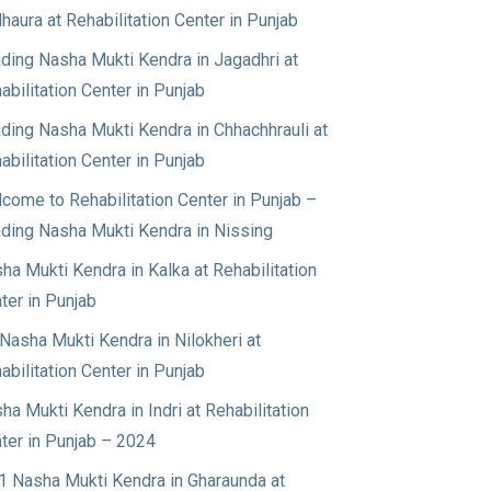
haura at Rehabilitation Center in Punjab
ding Nasha Mukti Kendra in Jagadhri at
abilitation Center in Punjab
ding Nasha Mukti Kendra in Chhachhrauli at
abilitation Center in Punjab
come to Rehabilitation Center in Punjab –
ding Nasha Mukti Kendra in Nissing
ha Mukti Kendra in Kalka at Rehabilitation
ter in Punjab
Nasha Mukti Kendra in Nilokheri at
abilitation Center in Punjab
ha Mukti Kendra in Indri at Rehabilitation
ter in Punjab – 2024
1 Nasha Mukti Kendra in Gharaunda at