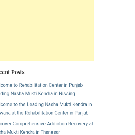
cent Posts
come to Rehabilitation Center in Punjab –
ding Nasha Mukti Kendra in Nissing
come to the Leading Nasha Mukti Kendra in
wana at the Rehabilitation Center in Punjab
cover Comprehensive Addiction Recovery at
ha Mukti Kendra in Thanesar