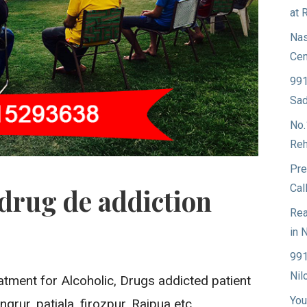
at 
Nas
Cen
991
Sad
No.
Reh
Pre
Cal
drug de addiction
Rea
in 
991
Nil
atment for Alcoholic, Drugs addicted patient
You
grur, patiala, firozpur, Rajpua etc.