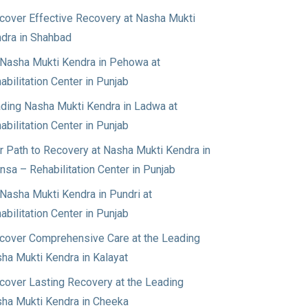
cover Effective Recovery at Nasha Mukti
dra in Shahbad
Nasha Mukti Kendra in Pehowa at
abilitation Center in Punjab
ding Nasha Mukti Kendra in Ladwa at
abilitation Center in Punjab
r Path to Recovery at Nasha Mukti Kendra in
nsa – Rehabilitation Center in Punjab
Nasha Mukti Kendra in Pundri at
abilitation Center in Punjab
cover Comprehensive Care at the Leading
ha Mukti Kendra in Kalayat
cover Lasting Recovery at the Leading
ha Mukti Kendra in Cheeka