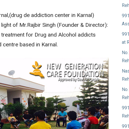
Reh
al,(drug de addiction center in Karnal)
991
Ass
 light of Mr.Rajbir Singh (Founder & Director):
991
t treatment for Drug and Alcohol addicts
at 
d centre based in Karnal.
No.
Reh
Nas
Reh
No.
Reh
991
Reh
991