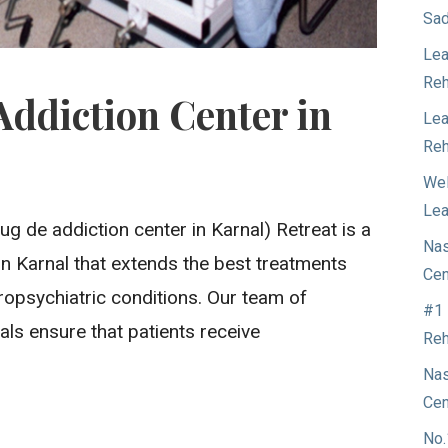
Sad
Lea
Reh
Addiction Center in
Lea
Reh
Wel
Lea
ug de addiction center in Karnal) Retreat is a
Nas
e in Karnal that extends the best treatments
Cen
ropsychiatric conditions. Our team of
#1 
ls ensure that patients receive
Reh
Nas
Cen
No.