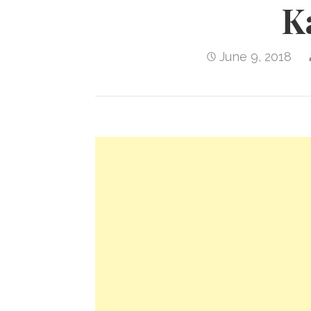
K
June 9, 2018