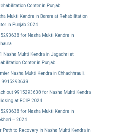
Rehabilitation Center in Punjab
ha Mukti Kendra in Barara at Rehabilitation
ter in Punjab 2024
5293638 for Nasha Mukti Kendra in
haura
1 Nasha Mukti Kendra in Jagadhri at
abilitation Center in Punjab
mier Nasha Mukti Kendra in Chhachhrauli,
l 9915293638
ch out 9915293638 for Nasha Mukti Kendra
Nissing at RCIP 2024
5293638 for Nasha Mukti Kendra in
okheri – 2024
r Path to Recovery in Nasha Mukti Kendra in