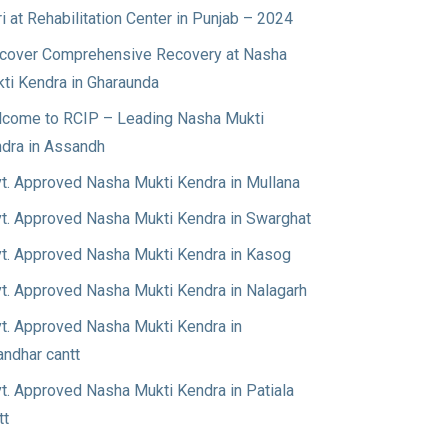
ri at Rehabilitation Center in Punjab – 2024
cover Comprehensive Recovery at Nasha
ti Kendra in Gharaunda
come to RCIP – Leading Nasha Mukti
dra in Assandh
t. Approved Nasha Mukti Kendra in Mullana
t. Approved Nasha Mukti Kendra in Swarghat
t. Approved Nasha Mukti Kendra in Kasog
t. Approved Nasha Mukti Kendra in Nalagarh
t. Approved Nasha Mukti Kendra in
andhar cantt
t. Approved Nasha Mukti Kendra in Patiala
tt