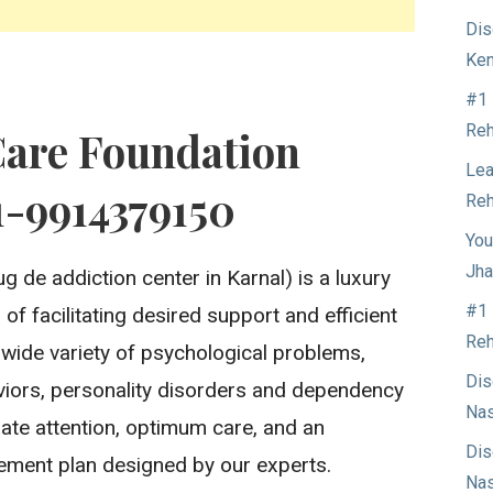
Dis
Ken
#1 
Reh
Care Foundation
Lea
1-9914379150
Reh
You
Jha
g de addiction center in Karnal) is a luxury
#1 
of facilitating desired support and efficient
Reh
 wide variety of psychological problems,
Dis
aviors, personality disorders and dependency
Nas
ate attention, optimum care, and an
Dis
ment plan designed by our experts.
Nas