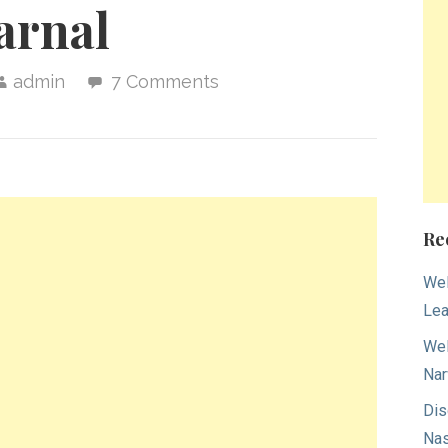
arnal
admin
7 Comments
Re
Wel
Lea
Wel
Nar
Dis
Nas