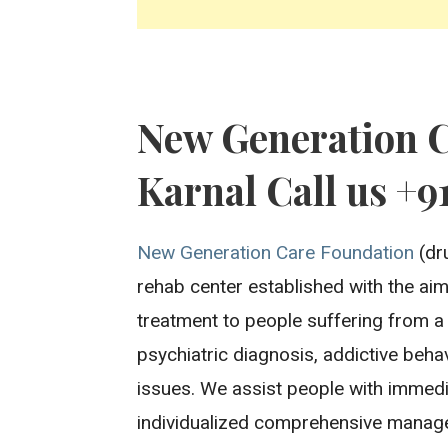
New Generation 
Karnal Call us +9
New Generation Care Foundation
(dru
rehab center established with the aim 
treatment to people suffering from a
psychiatric diagnosis, addictive beh
issues. We assist people with immedi
individualized comprehensive manage