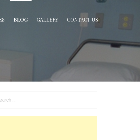
ES
BLOG
GALLERY
CONTACT US
arch
: