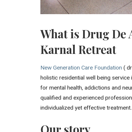
What is Drug De 
Karnal Retreat
New Generation Care Foundation
( dr
holistic residential well being servic
for mental health, addictions and neu
qualified and experienced professiona
individualized yet effective treatment.
Our story