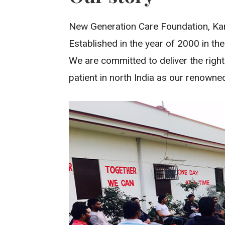
New Generation Care Foundation, Karn
Established in the year of 2000 in the
We are committed to deliver the righ
patient in north India as our renowne