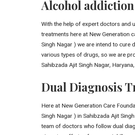
Alcohol addictio
With the help of expert doctors and 
treatments here at New Generation c
Singh Nagar ) we are intend to cure 
various types of drugs, so we are pro
Sahibzada Ajit Singh Nagar, Haryana
Dual Diagnosis T
Here at New Generation Care Foundat
Singh Nagar ) in Sahibzada Ajit Sing
team of doctors who follow dual diag