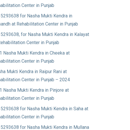
abilitation Center in Punjab
5293638 for Nasha Mukti Kendra in
andh at Rehabilitation Center in Punjab
5293638, for Nasha Mukti Kendra in Kalayat
Rehabilitation Center in Punjab
1 Nasha Mukti Kendra in Cheeka at
abilitation Center in Punjab
ha Mukti Kendra in Raipur Rani at
abilitation Center in Punjab – 2024
1 Nasha Mukti Kendra in Pinjore at
abilitation Center in Punjab
5293638 for Nasha Mukti Kendra in Saha at
abilitation Center in Punjab
5293638 for Nasha Mukti Kendra in Mullana