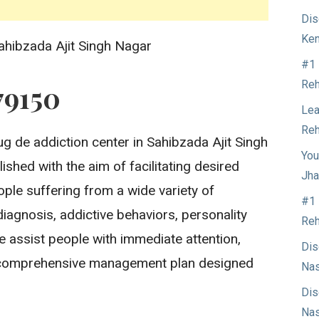
Dis
Ken
ahibzada Ajit Singh Nagar
#1 
Reh
79150
Lea
Reh
g de addiction center in Sahibzada Ajit Singh
You
ished with the aim of facilitating desired
Jha
ople suffering from a wide variety of
#1 
iagnosis, addictive behaviors, personality
Reh
 assist people with immediate attention,
Dis
d comprehensive management plan designed
Nas
Dis
Nas