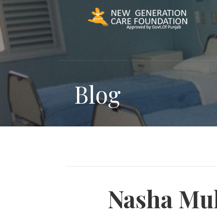
Skip
to
content
Blog
Nasha Muk