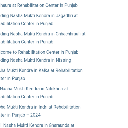
haura at Rehabilitation Center in Punjab
ding Nasha Mukti Kendra in Jagadhri at
abilitation Center in Punjab
ding Nasha Mukti Kendra in Chhachhrauli at
abilitation Center in Punjab
come to Rehabilitation Center in Punjab –
ding Nasha Mukti Kendra in Nissing
ha Mukti Kendra in Kalka at Rehabilitation
ter in Punjab
Nasha Mukti Kendra in Nilokheri at
abilitation Center in Punjab
ha Mukti Kendra in Indri at Rehabilitation
ter in Punjab – 2024
1 Nasha Mukti Kendra in Gharaunda at