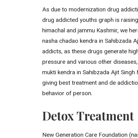
As due to modernization drug addict
drug addicted youths graph is raising
himachal and jammu Kashmir, we her
nasha chadao kendra in Sahibzada Aji
addicts, as these drugs generate hig
pressure and various other diseases
mukti kendra in Sahibzada Ajit Sing
giving best treatment and de addicti
behavior of person.
Detox Treatment
New Generation Care Foundation (nas