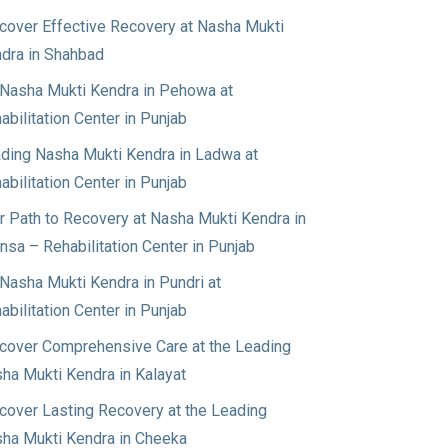
cover Effective Recovery at Nasha Mukti
dra in Shahbad
Nasha Mukti Kendra in Pehowa at
abilitation Center in Punjab
ding Nasha Mukti Kendra in Ladwa at
abilitation Center in Punjab
r Path to Recovery at Nasha Mukti Kendra in
nsa – Rehabilitation Center in Punjab
Nasha Mukti Kendra in Pundri at
abilitation Center in Punjab
cover Comprehensive Care at the Leading
ha Mukti Kendra in Kalayat
cover Lasting Recovery at the Leading
ha Mukti Kendra in Cheeka