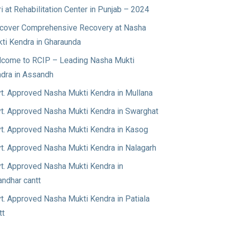
ri at Rehabilitation Center in Punjab – 2024
cover Comprehensive Recovery at Nasha
ti Kendra in Gharaunda
come to RCIP – Leading Nasha Mukti
dra in Assandh
t. Approved Nasha Mukti Kendra in Mullana
t. Approved Nasha Mukti Kendra in Swarghat
t. Approved Nasha Mukti Kendra in Kasog
t. Approved Nasha Mukti Kendra in Nalagarh
t. Approved Nasha Mukti Kendra in
andhar cantt
t. Approved Nasha Mukti Kendra in Patiala
tt