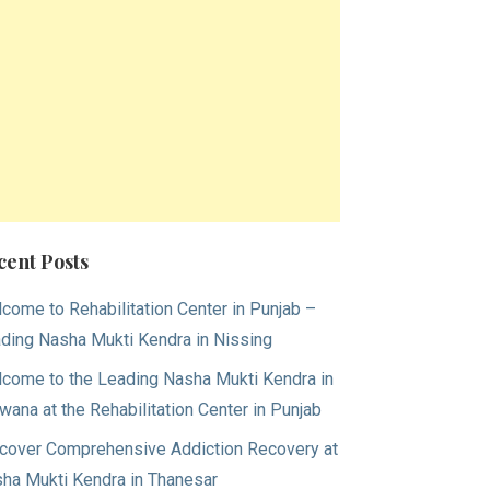
cent Posts
come to Rehabilitation Center in Punjab –
ding Nasha Mukti Kendra in Nissing
come to the Leading Nasha Mukti Kendra in
wana at the Rehabilitation Center in Punjab
cover Comprehensive Addiction Recovery at
ha Mukti Kendra in Thanesar