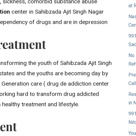
ss, sickness, comorbid substance abuse
at 
ation
center in Sahibzada Ajit Singh Nagar
Nas
 dependency of drugs and are in depression
Cen
991
reatment
Sad
No.
ansforming the youth of Sahibzada Ajit Singh
Reh
states and the youths are becoming day by
Pre
 Generation care ( drug de addiction center
Cal
working hard to transform drug addicted
Rea
in 
healthy treatment and lifestyle.
991
ent
Nil
You