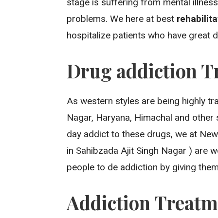
stage is suffering from mental illne
problems. We here at best
rehabilit
hospitalize patients who have great
Drug addiction T
As western styles are being highly tr
Nagar, Haryana, Himachal and other 
day addict to these drugs, we at New
in Sahibzada Ajit Singh Nagar ) are 
people to de addiction by giving them 
Addiction Treatm