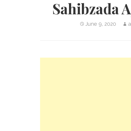
Sahibzada A
June 9, 2020