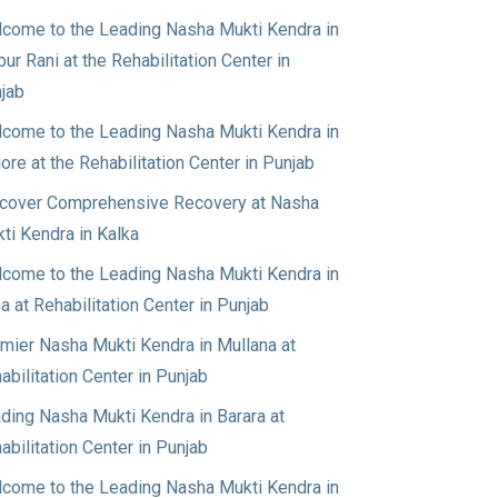
come to the Leading Nasha Mukti Kendra in
pur Rani at the Rehabilitation Center in
jab
come to the Leading Nasha Mukti Kendra in
jore at the Rehabilitation Center in Punjab
cover Comprehensive Recovery at Nasha
ti Kendra in Kalka
come to the Leading Nasha Mukti Kendra in
a at Rehabilitation Center in Punjab
mier Nasha Mukti Kendra in Mullana at
abilitation Center in Punjab
ding Nasha Mukti Kendra in Barara at
abilitation Center in Punjab
come to the Leading Nasha Mukti Kendra in