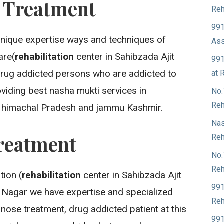
n Treatment
Reh
991
unique expertise ways and techniques of
Ass
are(
rehabilitation
center in Sahibzada Ajit
991
drug addicted persons who are addicted to
at 
viding best nasha mukti services in
No.
Reh
, himachal Pradesh and jammu Kashmir.
Nas
reatment
Reh
No.
Reh
ion (
rehabilitation
center in Sahibzada Ajit
991
h Nagar we have expertise and specialized
Reh
nose treatment, drug addicted patient at this
991