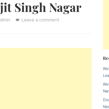
jit Singh Nagar
admin
Leave a comment
Re
Wel
Lea
Wel
Nar
Dis
Nas