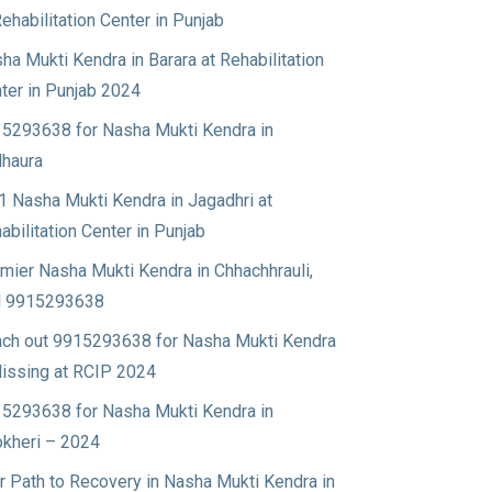
Rehabilitation Center in Punjab
ha Mukti Kendra in Barara at Rehabilitation
ter in Punjab 2024
5293638 for Nasha Mukti Kendra in
haura
1 Nasha Mukti Kendra in Jagadhri at
abilitation Center in Punjab
mier Nasha Mukti Kendra in Chhachhrauli,
l 9915293638
ch out 9915293638 for Nasha Mukti Kendra
Nissing at RCIP 2024
5293638 for Nasha Mukti Kendra in
okheri – 2024
r Path to Recovery in Nasha Mukti Kendra in