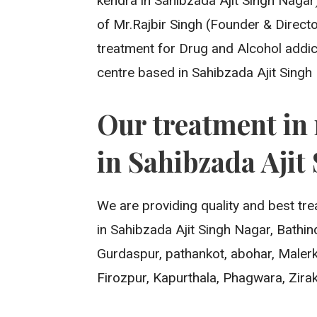
kendra in Sahibzada Ajit Singh Nagar) 
of Mr.Rajbir Singh (Founder & Directo
treatment for Drug and Alcohol addic
centre based in Sahibzada Ajit Singh
Our treatment in 
in Sahibzada Ajit
We are providing quality and best tre
in Sahibzada Ajit Singh Nagar, Bathi
Gurdaspur, pathankot, abohar, Malerk
Firozpur, Kapurthala, Phagwara, Zirak