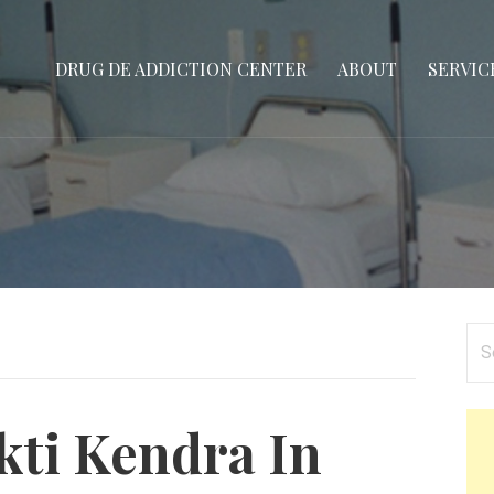
DRUG DE ADDICTION CENTER
ABOUT
SERVIC
Se
for
ti Kendra In