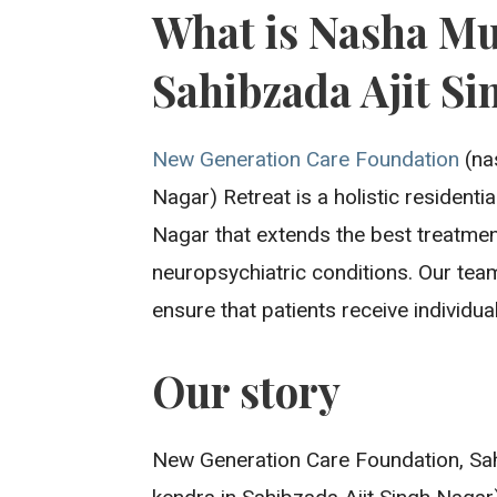
What is Nasha Mu
Sahibzada Ajit Si
New Generation Care Foundation
(na
Nagar) Retreat is a holistic residentia
Nagar that extends the best treatmen
neuropsychiatric conditions. Our tea
ensure that patients receive individua
Our story
New Generation Care Foundation, Sah