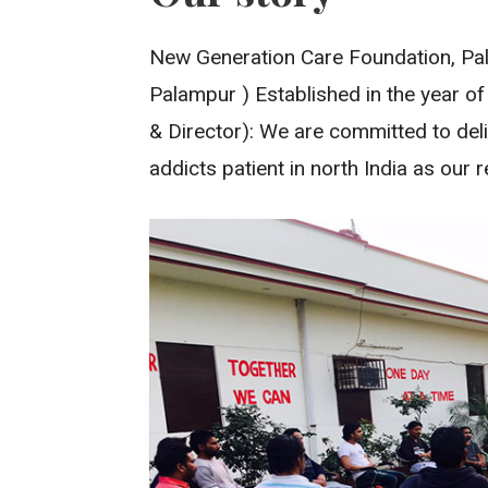
New Generation Care Foundation, Pal
Palampur ) Established in the year of
& Director): We are committed to deli
addicts patient in north India as our