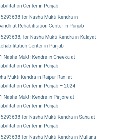
abilitation Center in Punjab
5293638 for Nasha Mukti Kendra in
andh at Rehabilitation Center in Punjab
5293638, for Nasha Mukti Kendra in Kalayat
Rehabilitation Center in Punjab
1 Nasha Mukti Kendra in Cheeka at
abilitation Center in Punjab
ha Mukti Kendra in Raipur Rani at
abilitation Center in Punjab – 2024
1 Nasha Mukti Kendra in Pinjore at
abilitation Center in Punjab
5293638 for Nasha Mukti Kendra in Saha at
abilitation Center in Punjab
5293638 for Nasha Mukti Kendra in Mullana