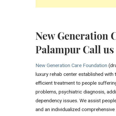
New Generation 
Palampur Call us
New Generation Care Foundation
(dru
luxury rehab center established with 
efficient treatment to people sufferi
problems, psychiatric diagnosis, addi
dependency issues. We assist people
and an individualized comprehensive