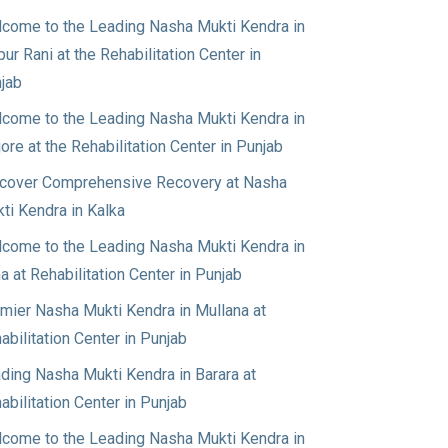
come to the Leading Nasha Mukti Kendra in
pur Rani at the Rehabilitation Center in
jab
come to the Leading Nasha Mukti Kendra in
jore at the Rehabilitation Center in Punjab
cover Comprehensive Recovery at Nasha
ti Kendra in Kalka
come to the Leading Nasha Mukti Kendra in
a at Rehabilitation Center in Punjab
mier Nasha Mukti Kendra in Mullana at
abilitation Center in Punjab
ding Nasha Mukti Kendra in Barara at
abilitation Center in Punjab
come to the Leading Nasha Mukti Kendra in