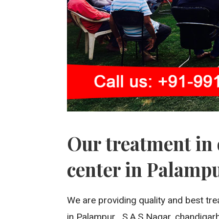
Our treatment in 
center in Palamp
We are providing quality and best tre
in Palampur , S.A.S Nagar, chandigarh,