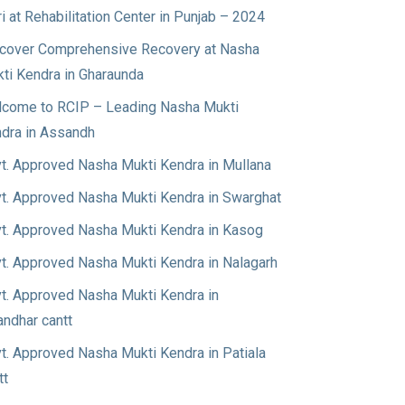
ri at Rehabilitation Center in Punjab – 2024
cover Comprehensive Recovery at Nasha
ti Kendra in Gharaunda
come to RCIP – Leading Nasha Mukti
dra in Assandh
t. Approved Nasha Mukti Kendra in Mullana
t. Approved Nasha Mukti Kendra in Swarghat
t. Approved Nasha Mukti Kendra in Kasog
t. Approved Nasha Mukti Kendra in Nalagarh
t. Approved Nasha Mukti Kendra in
andhar cantt
t. Approved Nasha Mukti Kendra in Patiala
tt