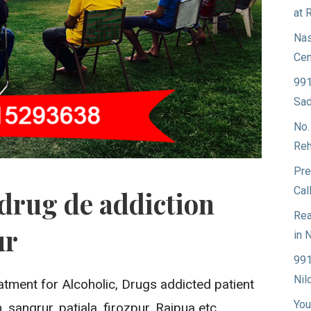
at 
Nas
Cen
991
Sad
No.
Reh
Pre
Cal
drug de addiction
Rea
ur
in 
991
Nil
atment for Alcoholic, Drugs addicted patient
You
 sangrur, patiala, firozpur, Rajpua etc.