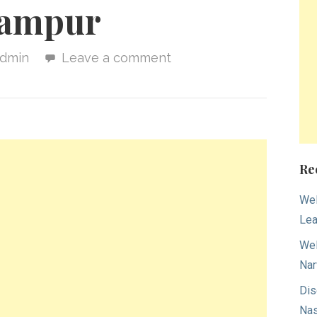
lampur
dmin
Leave a comment
Re
Wel
Lea
Wel
Nar
Dis
Nas