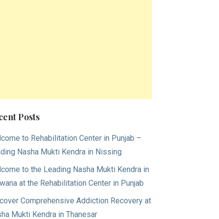
cent Posts
come to Rehabilitation Center in Punjab –
ding Nasha Mukti Kendra in Nissing
come to the Leading Nasha Mukti Kendra in
wana at the Rehabilitation Center in Punjab
cover Comprehensive Addiction Recovery at
ha Mukti Kendra in Thanesar