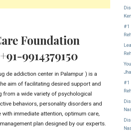
Dis
Ken
#1 
Reh
Care Foundation
Lea
 +91-9914379150
Reh
You
Jha
g de addiction center in Palampur ) is a
#1 
the aim of facilitating desired support and
Reh
ng from a wide variety of psychological
Dis
ctive behaviors, personality disorders and
Nas
 with immediate attention, optimum care,
Dis
 management plan designed by our experts.
Nas