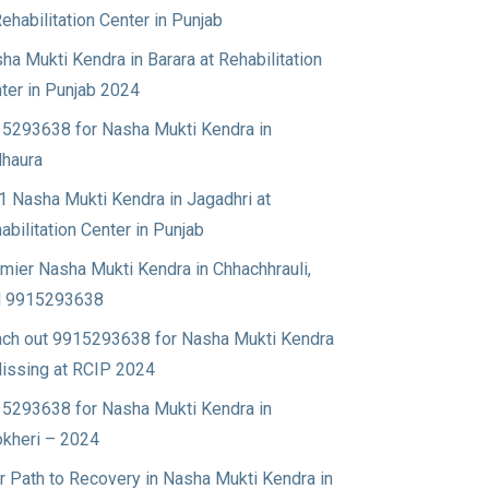
Rehabilitation Center in Punjab
ha Mukti Kendra in Barara at Rehabilitation
ter in Punjab 2024
5293638 for Nasha Mukti Kendra in
haura
1 Nasha Mukti Kendra in Jagadhri at
abilitation Center in Punjab
mier Nasha Mukti Kendra in Chhachhrauli,
l 9915293638
ch out 9915293638 for Nasha Mukti Kendra
Nissing at RCIP 2024
5293638 for Nasha Mukti Kendra in
okheri – 2024
r Path to Recovery in Nasha Mukti Kendra in