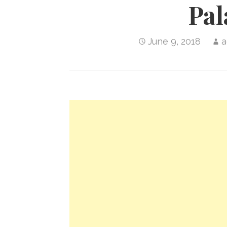
Pa
June 9, 2018
a