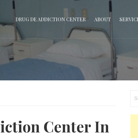
DRUG DE ADDICTION CENTER
ABOUT
SERVIC
Se
for
ction Center In