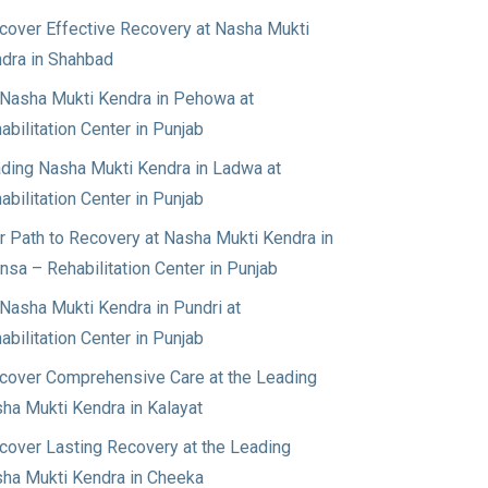
cover Effective Recovery at Nasha Mukti
dra in Shahbad
Nasha Mukti Kendra in Pehowa at
abilitation Center in Punjab
ding Nasha Mukti Kendra in Ladwa at
abilitation Center in Punjab
r Path to Recovery at Nasha Mukti Kendra in
nsa – Rehabilitation Center in Punjab
Nasha Mukti Kendra in Pundri at
abilitation Center in Punjab
cover Comprehensive Care at the Leading
ha Mukti Kendra in Kalayat
cover Lasting Recovery at the Leading
ha Mukti Kendra in Cheeka