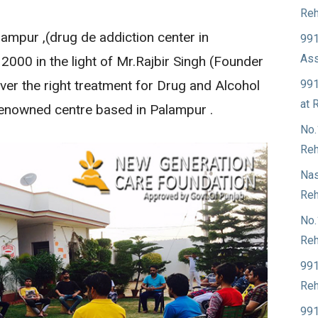
Reh
ampur ,(drug de addiction center in
991
Ass
 2000 in the light of Mr.Rajbir Singh (Founder
991
ver the right treatment for Drug and Alcohol
at 
 renowned centre based in Palampur .
No.
Reh
Nas
Reh
No.
Reh
991
Reh
991