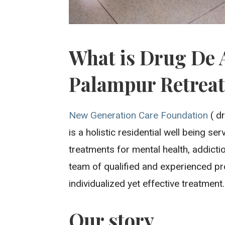
What is Drug De 
Palampur Retrea
New Generation Care Foundation
( dr
is a holistic residential well being s
treatments for mental health, addicti
team of qualified and experienced pr
individualized yet effective treatment.
Our story