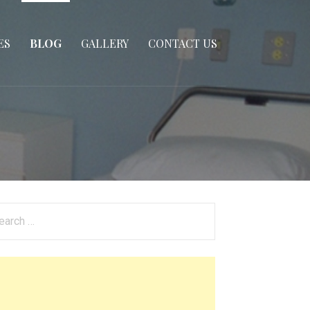
ES
BLOG
GALLERY
CONTACT US
arch
: