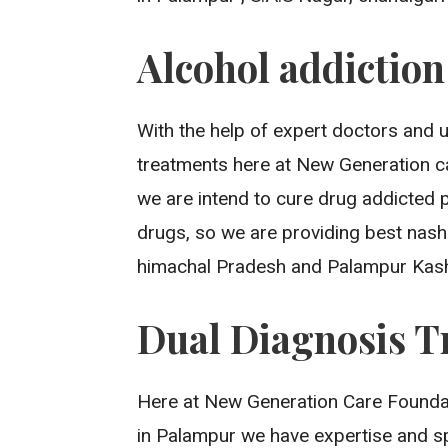
Alcohol addictio
With the help of expert doctors and 
treatments here at New Generation ca
we are intend to cure drug addicted 
drugs, so we are providing best nash
himachal Pradesh and Palampur Kash
Dual Diagnosis T
Here at New Generation Care Foundati
in Palampur we have expertise and s