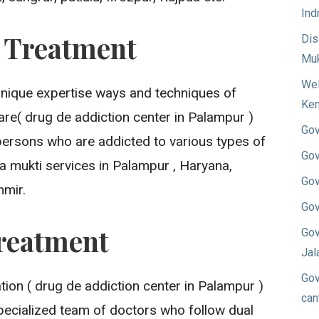
Ind
n Treatment
Dis
Muk
Wel
unique expertise ways and techniques of
Ken
re( drug de addiction center in Palampur )
Gov
persons who are addicted to various types of
Gov
a mukti services in Palampur , Haryana,
Gov
mir.
Gov
reatment
Gov
Jal
Gov
on ( drug de addiction center in Palampur )
can
pecialized team of doctors who follow dual