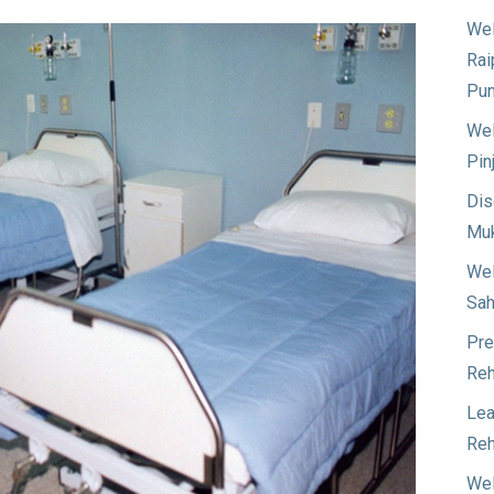
Wel
Rai
Pun
Wel
Pin
Dis
Muk
Wel
Sah
Pre
Reh
Lea
Reh
Wel