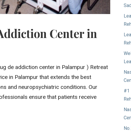
Sad
Lea
Reh
Addiction Center in
Lea
Reh
t
Wel
Lea
ug de addiction center in Palampur ) Retreat
Nas
ervice in Palampur that extends the best
Cen
ons and neuropsychiatric conditions. Our
#1 
ofessionals ensure that patients receive
Reh
Nas
Cen
No.