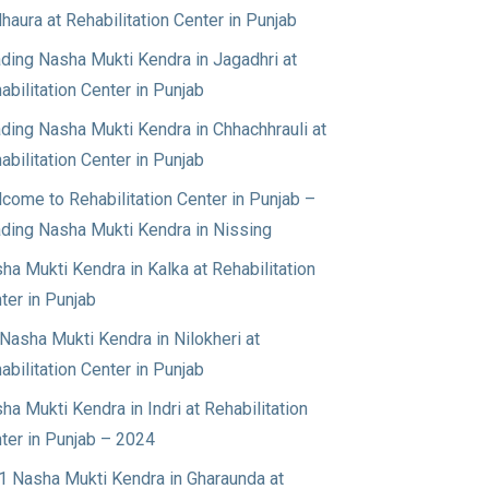
haura at Rehabilitation Center in Punjab
ding Nasha Mukti Kendra in Jagadhri at
abilitation Center in Punjab
ding Nasha Mukti Kendra in Chhachhrauli at
abilitation Center in Punjab
come to Rehabilitation Center in Punjab –
ding Nasha Mukti Kendra in Nissing
ha Mukti Kendra in Kalka at Rehabilitation
ter in Punjab
Nasha Mukti Kendra in Nilokheri at
abilitation Center in Punjab
ha Mukti Kendra in Indri at Rehabilitation
ter in Punjab – 2024
1 Nasha Mukti Kendra in Gharaunda at