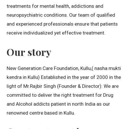
treatments for mental health, addictions and
neuropsychiatric conditions. Our team of qualified
and experienced professionals ensure that patients
receive individualized yet effective treatment.
Our story
New Generation Care Foundation, Kullu,( nasha mukti
kendra in Kullu) Established in the year of 2000 in the
light of Mr.Rajbir Singh (Founder & Director): We are
committed to deliver the right treatment for Drug
and Alcohol addicts patient in north India as our
renowned centre based in Kullu.