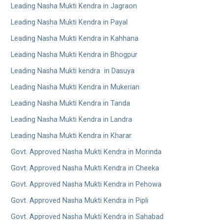
Leading Nasha Mukti Kendra in Jagraon
Leading Nasha Mukti Kendra in Payal
Leading Nasha Mukti Kendra in Kahhana
Leading Nasha Mukti Kendra in Bhogpur
Leading Nasha Mukti kendra in Dasuya
Leading Nasha Mukti Kendra in Mukerian
Leading Nasha Mukti Kendra in Tanda
Leading Nasha Mukti Kendra in Landra
Leading Nasha Mukti Kendra in Kharar
Govt. Approved Nasha Mukti Kendra in Morinda
Govt. Approved Nasha Mukti Kendra in Cheeka
Govt. Approved Nasha Mukti Kendra in Pehowa
Govt. Approved Nasha Mukti Kendra in Pipli
Govt. Approved Nasha Mukti Kendra in Sahabad