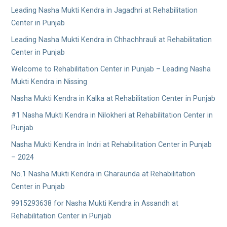
Leading Nasha Mukti Kendra in Jagadhri at Rehabilitation
Center in Punjab
Leading Nasha Mukti Kendra in Chhachhrauli at Rehabilitation
Center in Punjab
Welcome to Rehabilitation Center in Punjab – Leading Nasha
Mukti Kendra in Nissing
Nasha Mukti Kendra in Kalka at Rehabilitation Center in Punjab
#1 Nasha Mukti Kendra in Nilokheri at Rehabilitation Center in
Punjab
Nasha Mukti Kendra in Indri at Rehabilitation Center in Punjab
– 2024
No.1 Nasha Mukti Kendra in Gharaunda at Rehabilitation
Center in Punjab
9915293638 for Nasha Mukti Kendra in Assandh at
Rehabilitation Center in Punjab