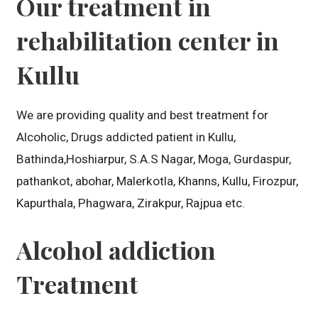
Our treatment in
rehabilitation center in
Kullu
We are providing quality and best treatment for
Alcoholic, Drugs addicted patient in Kullu,
Bathinda,Hoshiarpur, S.A.S Nagar, Moga, Gurdaspur,
pathankot, abohar, Malerkotla, Khanns, Kullu, Firozpur,
Kapurthala, Phagwara, Zirakpur, Rajpua etc.
Alcohol addiction
Treatment