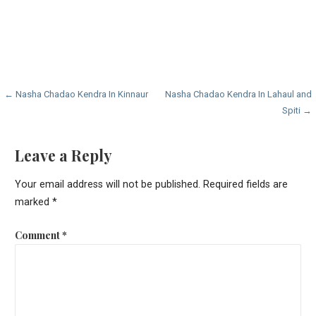
Post
← Nasha Chadao Kendra In Kinnaur
Nasha Chadao Kendra In Lahaul and
Spiti →
navigation
Leave a Reply
Your email address will not be published.
Required fields are
marked
*
Comment
*