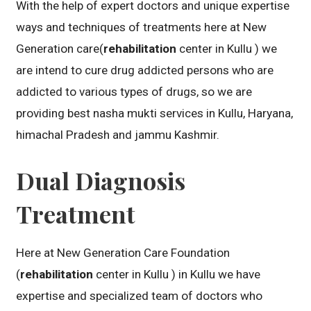
With the help of expert doctors and unique expertise
ways and techniques of treatments here at New
Generation care(
rehabilitation
center in Kullu ) we
are intend to cure drug addicted persons who are
addicted to various types of drugs, so we are
providing best nasha mukti services in Kullu, Haryana,
himachal Pradesh and jammu Kashmir.
Dual Diagnosis
Treatment
Here at New Generation Care Foundation
(
rehabilitation
center in Kullu ) in Kullu we have
expertise and specialized team of doctors who