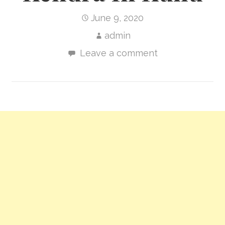
June 9, 2020
admin
Leave a comment