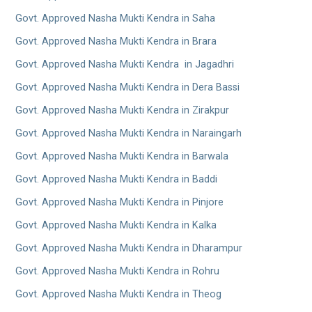
Govt. Approved Nasha Mukti Kendra in Saha
Govt. Approved Nasha Mukti Kendra in Brara
Govt. Approved Nasha Mukti Kendra in Jagadhri
Govt. Approved Nasha Mukti Kendra in Dera Bassi
Govt. Approved Nasha Mukti Kendra in Zirakpur
Govt. Approved Nasha Mukti Kendra in Naraingarh
Govt. Approved Nasha Mukti Kendra in Barwala
Govt. Approved Nasha Mukti Kendra in Baddi
Govt. Approved Nasha Mukti Kendra in Pinjore
Govt. Approved Nasha Mukti Kendra in Kalka
Govt. Approved Nasha Mukti Kendra in Dharampur
Govt. Approved Nasha Mukti Kendra in Rohru
Govt. Approved Nasha Mukti Kendra in Theog