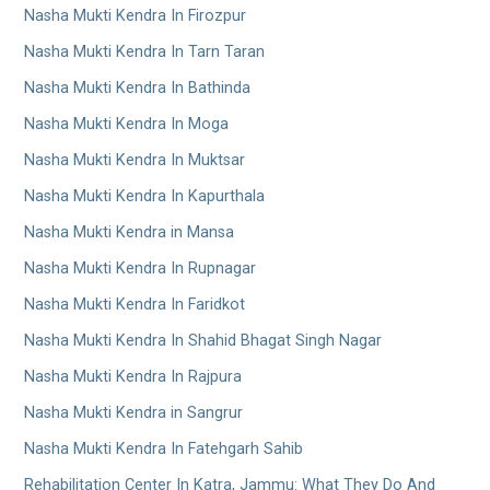
Nasha Mukti Kendra In Firozpur
Nasha Mukti Kendra In Tarn Taran
Nasha Mukti Kendra In Bathinda
Nasha Mukti Kendra In Moga
Nasha Mukti Kendra In Muktsar
Nasha Mukti Kendra In Kapurthala
Nasha Mukti Kendra in Mansa
Nasha Mukti Kendra In Rupnagar
Nasha Mukti Kendra In Faridkot
Nasha Mukti Kendra In Shahid Bhagat Singh Nagar
Nasha Mukti Kendra In Rajpura
Nasha Mukti Kendra in Sangrur
Nasha Mukti Kendra In Fatehgarh Sahib
Rehabilitation Center In Katra, Jammu: What They Do And