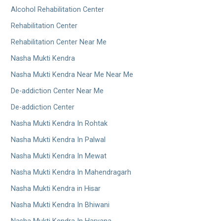
Alcohol Rehabilitation Center
Rehabilitation Center
Rehabilitation Center Near Me
Nasha Mukti Kendra
Nasha Mukti Kendra Near Me Near Me
De-addiction Center Near Me
De-addiction Center
Nasha Mukti Kendra In Rohtak
Nasha Mukti Kendra In Palwal
Nasha Mukti Kendra In Mewat
Nasha Mukti Kendra In Mahendragarh
Nasha Mukti Kendra in Hisar
Nasha Mukti Kendra In Bhiwani