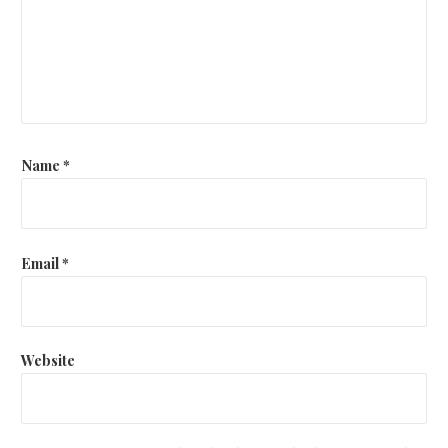
Name
*
Email
*
Website