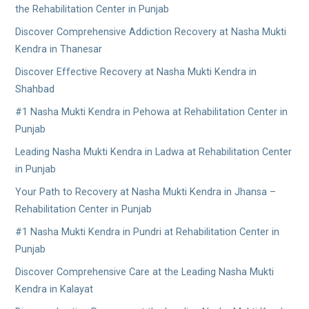
the Rehabilitation Center in Punjab
Discover Comprehensive Addiction Recovery at Nasha Mukti
Kendra in Thanesar
Discover Effective Recovery at Nasha Mukti Kendra in
Shahbad
#1 Nasha Mukti Kendra in Pehowa at Rehabilitation Center in
Punjab
Leading Nasha Mukti Kendra in Ladwa at Rehabilitation Center
in Punjab
Your Path to Recovery at Nasha Mukti Kendra in Jhansa –
Rehabilitation Center in Punjab
#1 Nasha Mukti Kendra in Pundri at Rehabilitation Center in
Punjab
Discover Comprehensive Care at the Leading Nasha Mukti
Kendra in Kalayat