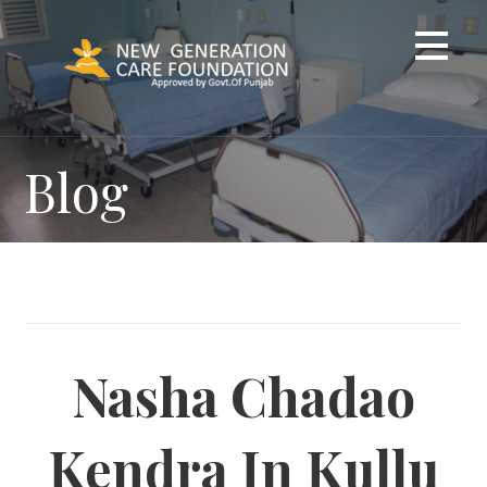
Skip
to
content
Blog
Nasha Chadao
Kendra In Kullu