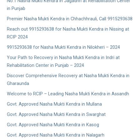
No.1 Nasha Mukti Kendra in Jagadhri at Rehabilitation Center
in Punjab
Premier Nasha Mukti Kendra in Chhachhrauli, Call 9915293638
Reach out 9915293638 for Nasha Mukti Kendra in Nissing at
RCIP 2024
9915293638 for Nasha Mukti Kendra in Nilokheri – 2024
Your Path to Recovery in Nasha Mukti Kendra in Indri at
Rehabilitation Center in Punjab – 2024
Discover Comprehensive Recovery at Nasha Mukti Kendra in
Gharaunda
Welcome to RCIP – Leading Nasha Mukti Kendra in Assandh
Govt. Approved Nasha Mukti Kendra in Mullana
Govt. Approved Nasha Mukti Kendra in Swarghat
Govt. Approved Nasha Mukti Kendra in Kasog
Govt. Approved Nasha Mukti Kendra in Nalagarh