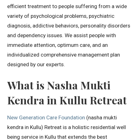
efficient treatment to people suffering from a wide
variety of psychological problems, psychiatric
diagnosis, addictive behaviors, personality disorders
and dependency issues. We assist people with
immediate attention, optimum care, and an
individualized comprehensive management plan
designed by our experts.
What is Nasha Mukti
Kendra in Kullu Retreat
New Generation Care Foundation
(nasha mukti
kendra in Kullu) Retreat is a holistic residential well
being service in Kullu that extends the best