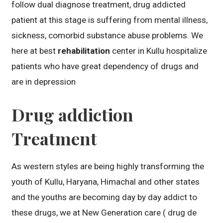
follow dual diagnose treatment, drug addicted
patient at this stage is suffering from mental illness,
sickness, comorbid substance abuse problems. We
here at best
rehabilitation
center in Kullu hospitalize
patients who have great dependency of drugs and
are in depression
Drug addiction
Treatment
As western styles are being highly transforming the
youth of Kullu, Haryana, Himachal and other states
and the youths are becoming day by day addict to
these drugs, we at New Generation care ( drug de