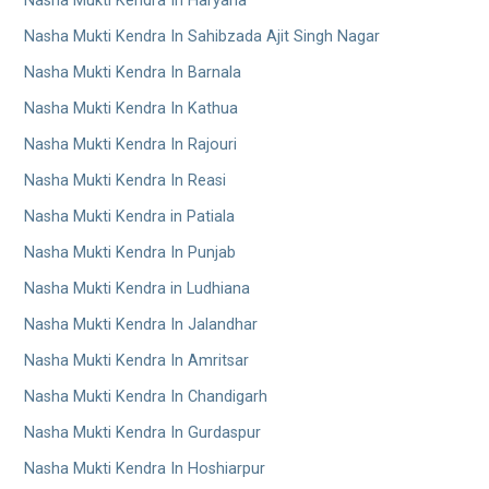
Nasha Mukti Kendra In Haryana
Nasha Mukti Kendra In Sahibzada Ajit Singh Nagar
Nasha Mukti Kendra In Barnala
Nasha Mukti Kendra In Kathua
Nasha Mukti Kendra In Rajouri
Nasha Mukti Kendra In Reasi
Nasha Mukti Kendra in Patiala
Nasha Mukti Kendra In Punjab
Nasha Mukti Kendra in Ludhiana
Nasha Mukti Kendra In Jalandhar
Nasha Mukti Kendra In Amritsar
Nasha Mukti Kendra In Chandigarh
Nasha Mukti Kendra In Gurdaspur
Nasha Mukti Kendra In Hoshiarpur