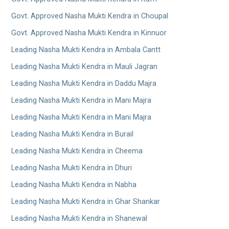
Govt. Approved Nasha Mukti Kendra in Choupal
Govt. Approved Nasha Mukti Kendra in Kinnuor
Leading Nasha Mukti Kendra in Ambala Cantt
Leading Nasha Mukti Kendra in Mauli Jagran
Leading Nasha Mukti Kendra in Daddu Majra
Leading Nasha Mukti Kendra in Mani Majra
Leading Nasha Mukti Kendra in Mani Majra
Leading Nasha Mukti Kendra in Burail
Leading Nasha Mukti Kendra in Cheema
Leading Nasha Mukti Kendra in Dhuri
Leading Nasha Mukti Kendra in Nabha
Leading Nasha Mukti Kendra in Ghar Shankar
Leading Nasha Mukti Kendra in Shanewal