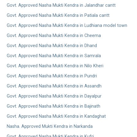
Govt. Approved Nasha Mukti Kendra in Jalandhar cantt
Govt. Approved Nasha Mukti Kendra in Patiala cantt
Govt. Approved Nasha Mukti Kendra in Ludhiana model town
Govt. Approved Nasha Mukti Kendra in Cheema
Govt. Approved Nasha Mukti Kendra in Dhand
Govt. Approved Nasha Mukti Kendra in Samrala
Govt. Approved Nasha Mukti Kendra in Nilo Kheri
Govt. Approved Nasha Mukti Kendra in Pundri
Govt. Approved Nasha Mukti Kendra in Assandh
Govt. Approved Nasha Mukti Kendra in Dayalpur
Govt. Approved Nasha Mukti Kendra in Bajinath
Govt. Approved Nasha Mukti Kendra in Kandaghat
Nasha. Approved Mukti Kendra in Narkanda
Govt. Approved Nasha Mukti Kendra in Kufri