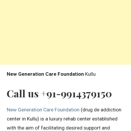
New Generation Care Foundation
Kullu
Call us +91-9914379150
New Generation Care Foundation
(drug de addiction
center in Kullu) is a luxury rehab center established
with the aim of facilitating desired support and