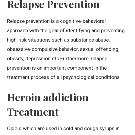
Relapse Prevention
Relapse prevention is a cognitive-behavioral
approach with the goal of identifying and preventing
high-risk situations such as substance abuse,
obsessive-compulsive behavior, sexual offending,
obesity, depression etc.Furthermore, relapse
prevention is an important component in the
treatment process of all psychological conditions.
Heroin addiction
Treatment
Opioid which are used in cold and cough syrups in