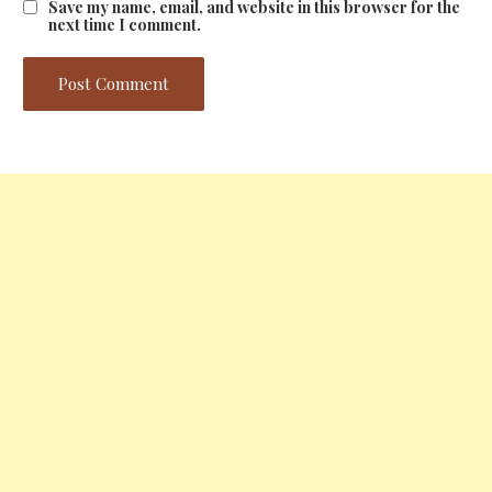
Save my name, email, and website in this browser for the
next time I comment.