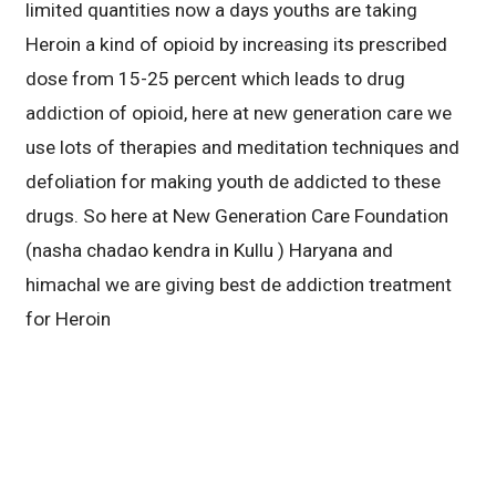
limited quantities now a days youths are taking
Heroin a kind of opioid by increasing its prescribed
dose from 15-25 percent which leads to drug
addiction of opioid, here at new generation care we
use lots of therapies and meditation techniques and
defoliation for making youth de addicted to these
drugs. So here at New Generation Care Foundation
(nasha chadao kendra in Kullu ) Haryana and
himachal we are giving best de addiction treatment
for Heroin