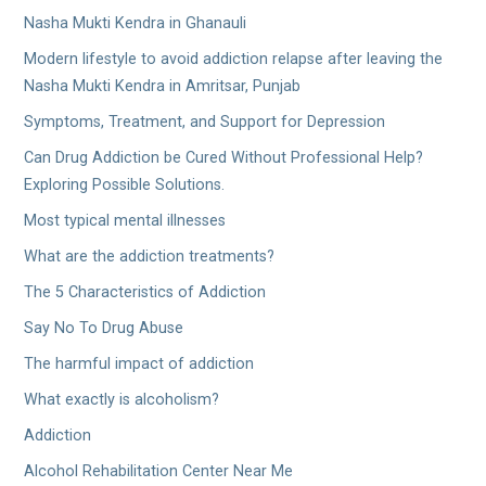
Nasha Mukti Kendra in Ghanauli
Modern lifestyle to avoid addiction relapse after leaving the
Nasha Mukti Kendra in Amritsar, Punjab
Symptoms, Treatment, and Support for Depression
Can Drug Addiction be Cured Without Professional Help?
Exploring Possible Solutions.
Most typical mental illnesses
What are the addiction treatments?
The 5 Characteristics of Addiction
Say No To Drug Abuse
The harmful impact of addiction
What exactly is alcoholism?
Addiction
Alcohol Rehabilitation Center Near Me