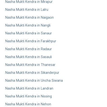
Nasha Mukti Kendra in Mirapur
Nasha Mukti Kendra in Lalru
Nasha Mukti Kendra in Naigaon
Nasha Mukti Kendra in Nangli
Nasha Mukti Kendra in Sanaur
Nasha Mukti Kendra in Farakhpur
Nasha Mukti Kendra in Radaur
Nasha Mukti Kendra in Sasauli
Nasha Mukti Kendra in Thanesar
Nasha Mukti Kendra in Sikanderpur
Nasha Mukti Kendra in Uncha Siwana
Nasha Mukti Kendra in Landran
Nasha Mukti Kendra in Nissing
Nasha Mukti Kendra in Nehon