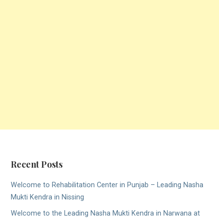
Recent Posts
Welcome to Rehabilitation Center in Punjab – Leading Nasha
Mukti Kendra in Nissing
Welcome to the Leading Nasha Mukti Kendra in Narwana at