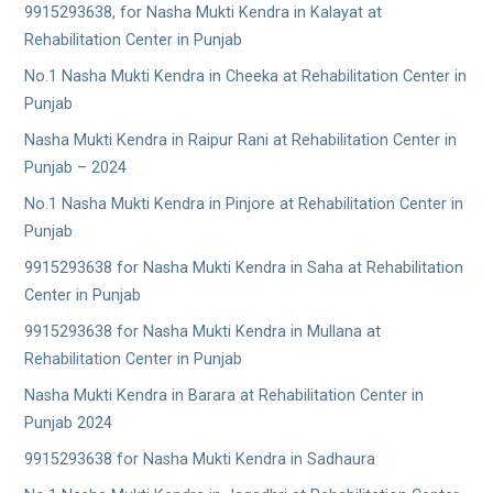
9915293638, for Nasha Mukti Kendra in Kalayat at
Rehabilitation Center in Punjab
No.1 Nasha Mukti Kendra in Cheeka at Rehabilitation Center in
Punjab
Nasha Mukti Kendra in Raipur Rani at Rehabilitation Center in
Punjab – 2024
No.1 Nasha Mukti Kendra in Pinjore at Rehabilitation Center in
Punjab
9915293638 for Nasha Mukti Kendra in Saha at Rehabilitation
Center in Punjab
9915293638 for Nasha Mukti Kendra in Mullana at
Rehabilitation Center in Punjab
Nasha Mukti Kendra in Barara at Rehabilitation Center in
Punjab 2024
9915293638 for Nasha Mukti Kendra in Sadhaura