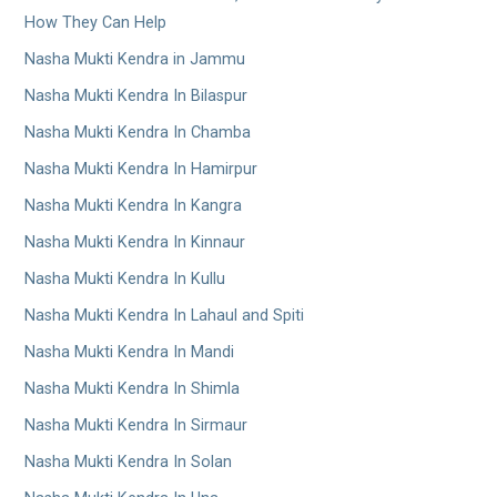
How They Can Help
Nasha Mukti Kendra in Jammu
Nasha Mukti Kendra In Bilaspur
Nasha Mukti Kendra In Chamba
Nasha Mukti Kendra In Hamirpur
Nasha Mukti Kendra In Kangra
Nasha Mukti Kendra In Kinnaur
Nasha Mukti Kendra In Kullu
Nasha Mukti Kendra In Lahaul and Spiti
Nasha Mukti Kendra In Mandi
Nasha Mukti Kendra In Shimla
Nasha Mukti Kendra In Sirmaur
Nasha Mukti Kendra In Solan