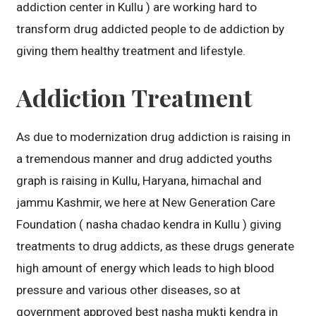
addiction center in Kullu ) are working hard to
transform drug addicted people to de addiction by
giving them healthy treatment and lifestyle.
Addiction Treatment
As due to modernization drug addiction is raising in
a tremendous manner and drug addicted youths
graph is raising in Kullu, Haryana, himachal and
jammu Kashmir, we here at New Generation Care
Foundation ( nasha chadao kendra in Kullu ) giving
treatments to drug addicts, as these drugs generate
high amount of energy which leads to high blood
pressure and various other diseases, so at
government approved best nasha mukti kendra in