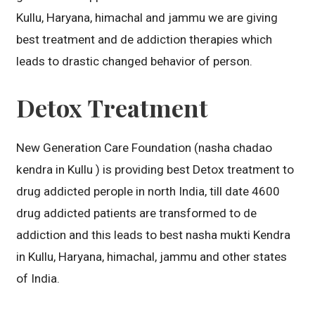
Kullu, Haryana, himachal and jammu we are giving
best treatment and de addiction therapies which
leads to drastic changed behavior of person.
Detox Treatment
New Generation Care Foundation (nasha chadao
kendra in Kullu ) is providing best Detox treatment to
drug addicted perople in north India, till date 4600
drug addicted patients are transformed to de
addiction and this leads to best nasha mukti Kendra
in Kullu, Haryana, himachal, jammu and other states
of India.