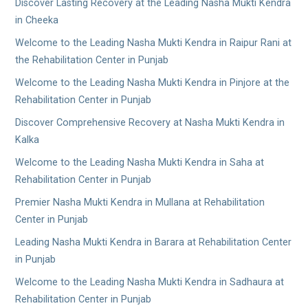
Discover Lasting Recovery at the Leading Nasha Mukti Kendra
in Cheeka
Welcome to the Leading Nasha Mukti Kendra in Raipur Rani at
the Rehabilitation Center in Punjab
Welcome to the Leading Nasha Mukti Kendra in Pinjore at the
Rehabilitation Center in Punjab
Discover Comprehensive Recovery at Nasha Mukti Kendra in
Kalka
Welcome to the Leading Nasha Mukti Kendra in Saha at
Rehabilitation Center in Punjab
Premier Nasha Mukti Kendra in Mullana at Rehabilitation
Center in Punjab
Leading Nasha Mukti Kendra in Barara at Rehabilitation Center
in Punjab
Welcome to the Leading Nasha Mukti Kendra in Sadhaura at
Rehabilitation Center in Punjab