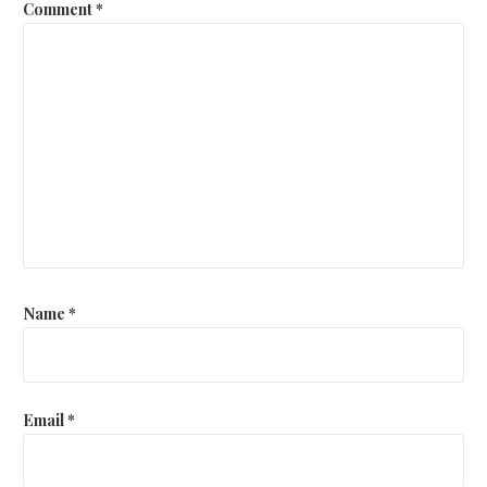
Comment
*
Name
*
Email
*