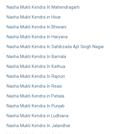
Nasha Mukti Kendra In Mahendragarh
Nasha Mukti Kendra in Hisar
Nasha Mukti Kendra In Bhiwani
Nasha Mukti Kendra In Haryana
Nasha Mukti Kendra In Sahibzada Ajit Singh Nagar
Nasha Mukti Kendra In Barnala
Nasha Mukti Kendra In Kathua
Nasha Mukti Kendra In Rajouri
Nasha Mukti Kendra In Reasi
Nasha Mukti Kendra in Patiala
Nasha Mukti Kendra In Punjab
Nasha Mukti Kendra in Ludhiana
Nasha Mukti Kendra In Jalandhar