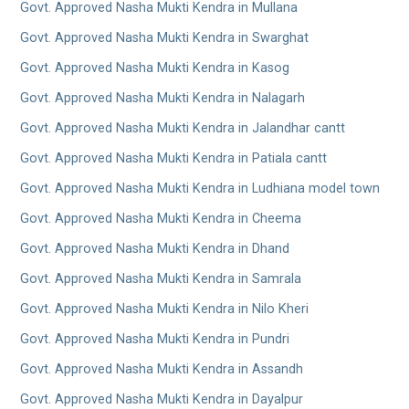
Govt. Approved Nasha Mukti Kendra in Mullana
Govt. Approved Nasha Mukti Kendra in Swarghat
Govt. Approved Nasha Mukti Kendra in Kasog
Govt. Approved Nasha Mukti Kendra in Nalagarh
Govt. Approved Nasha Mukti Kendra in Jalandhar cantt
Govt. Approved Nasha Mukti Kendra in Patiala cantt
Govt. Approved Nasha Mukti Kendra in Ludhiana model town
Govt. Approved Nasha Mukti Kendra in Cheema
Govt. Approved Nasha Mukti Kendra in Dhand
Govt. Approved Nasha Mukti Kendra in Samrala
Govt. Approved Nasha Mukti Kendra in Nilo Kheri
Govt. Approved Nasha Mukti Kendra in Pundri
Govt. Approved Nasha Mukti Kendra in Assandh
Govt. Approved Nasha Mukti Kendra in Dayalpur