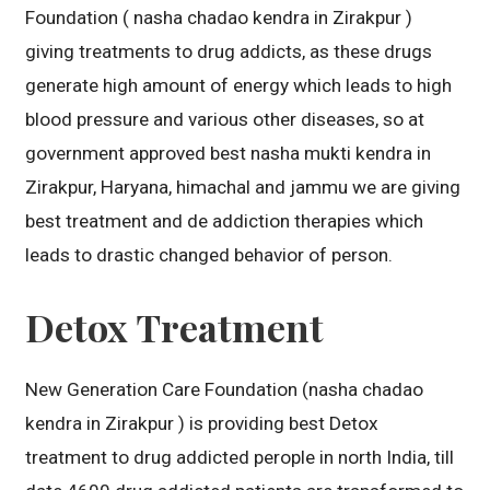
Foundation ( nasha chadao kendra in Zirakpur )
giving treatments to drug addicts, as these drugs
generate high amount of energy which leads to high
blood pressure and various other diseases, so at
government approved best nasha mukti kendra in
Zirakpur, Haryana, himachal and jammu we are giving
best treatment and de addiction therapies which
leads to drastic changed behavior of person.
Detox Treatment
New Generation Care Foundation (nasha chadao
kendra in Zirakpur ) is providing best Detox
treatment to drug addicted perople in north India, till