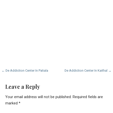
Post
← De Addiction Center In Patiala
De Addiction Center In Kaithal →
navigation
Leave a Reply
Your email address will not be published.
Required fields are
marked
*