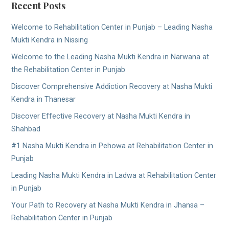
Recent Posts
Welcome to Rehabilitation Center in Punjab – Leading Nasha
Mukti Kendra in Nissing
Welcome to the Leading Nasha Mukti Kendra in Narwana at
the Rehabilitation Center in Punjab
Discover Comprehensive Addiction Recovery at Nasha Mukti
Kendra in Thanesar
Discover Effective Recovery at Nasha Mukti Kendra in
Shahbad
#1 Nasha Mukti Kendra in Pehowa at Rehabilitation Center in
Punjab
Leading Nasha Mukti Kendra in Ladwa at Rehabilitation Center
in Punjab
Your Path to Recovery at Nasha Mukti Kendra in Jhansa –
Rehabilitation Center in Punjab