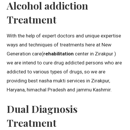
Alcohol addiction
Treatment
With the help of expert doctors and unique expertise
ways and techniques of treatments here at New
Generation care(
rehabilitation
center in Zirakpur )
we are intend to cure drug addicted persons who are
addicted to various types of drugs, so we are
providing best nasha mukti services in Zirakpur,
Haryana, himachal Pradesh and jammu Kashmir.
Dual Diagnosis
Treatment