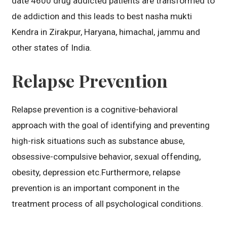
date 4600 drug addicted patients are transformed to
de addiction and this leads to best nasha mukti
Kendra in Zirakpur, Haryana, himachal, jammu and
other states of India.
Relapse Prevention
Relapse prevention is a cognitive-behavioral
approach with the goal of identifying and preventing
high-risk situations such as substance abuse,
obsessive-compulsive behavior, sexual offending,
obesity, depression etc.Furthermore, relapse
prevention is an important component in the
treatment process of all psychological conditions.