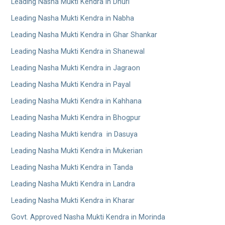
Leading Nasha Mukti Kendra in Dhuri
Leading Nasha Mukti Kendra in Nabha
Leading Nasha Mukti Kendra in Ghar Shankar
Leading Nasha Mukti Kendra in Shanewal
Leading Nasha Mukti Kendra in Jagraon
Leading Nasha Mukti Kendra in Payal
Leading Nasha Mukti Kendra in Kahhana
Leading Nasha Mukti Kendra in Bhogpur
Leading Nasha Mukti kendra in Dasuya
Leading Nasha Mukti Kendra in Mukerian
Leading Nasha Mukti Kendra in Tanda
Leading Nasha Mukti Kendra in Landra
Leading Nasha Mukti Kendra in Kharar
Govt. Approved Nasha Mukti Kendra in Morinda