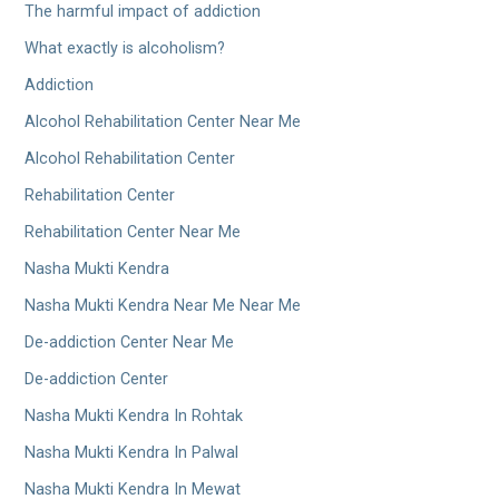
The harmful impact of addiction
What exactly is alcoholism?
Addiction
Alcohol Rehabilitation Center Near Me
Alcohol Rehabilitation Center
Rehabilitation Center
Rehabilitation Center Near Me
Nasha Mukti Kendra
Nasha Mukti Kendra Near Me Near Me
De-addiction Center Near Me
De-addiction Center
Nasha Mukti Kendra In Rohtak
Nasha Mukti Kendra In Palwal
Nasha Mukti Kendra In Mewat