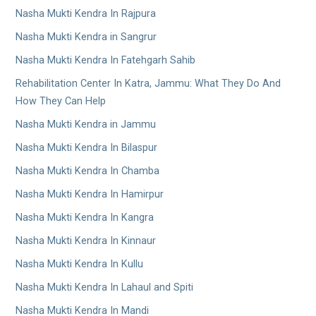
Nasha Mukti Kendra In Rajpura
Nasha Mukti Kendra in Sangrur
Nasha Mukti Kendra In Fatehgarh Sahib
Rehabilitation Center In Katra, Jammu: What They Do And
How They Can Help
Nasha Mukti Kendra in Jammu
Nasha Mukti Kendra In Bilaspur
Nasha Mukti Kendra In Chamba
Nasha Mukti Kendra In Hamirpur
Nasha Mukti Kendra In Kangra
Nasha Mukti Kendra In Kinnaur
Nasha Mukti Kendra In Kullu
Nasha Mukti Kendra In Lahaul and Spiti
Nasha Mukti Kendra In Mandi