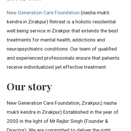
New Generation Care Foundation
(nasha mukti
kendra in Zirakpur) Retreat is a holistic residential
well being service in Zirakpur that extends the best
treatments for mental health, addictions and
neuropsychiatric conditions. Our team of qualified
and experienced professionals ensure that patients
receive individualized yet effective treatment.
Our story
New Generation Care Foundation, Zirakpur,( nasha
mukti kendra in Zirakpur) Established in the year of
2000 in the light of Mr.Rajbir Singh (Founder &
Director): We are committed to deliver the right