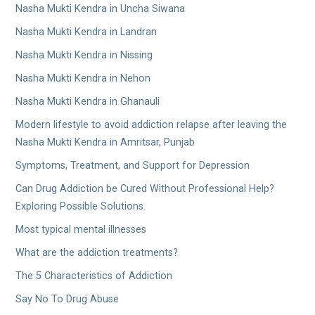
Nasha Mukti Kendra in Uncha Siwana
Nasha Mukti Kendra in Landran
Nasha Mukti Kendra in Nissing
Nasha Mukti Kendra in Nehon
Nasha Mukti Kendra in Ghanauli
Modern lifestyle to avoid addiction relapse after leaving the
Nasha Mukti Kendra in Amritsar, Punjab
Symptoms, Treatment, and Support for Depression
Can Drug Addiction be Cured Without Professional Help?
Exploring Possible Solutions.
Most typical mental illnesses
What are the addiction treatments?
The 5 Characteristics of Addiction
Say No To Drug Abuse