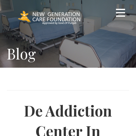
Skip
to
content
Blog
De Addiction
Center In