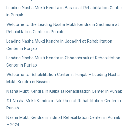
Leading Nasha Mukti Kendra in Barara at Rehabilitation Center
in Punjab
Welcome to the Leading Nasha Mukti Kendra in Sadhaura at
Rehabilitation Center in Punjab
Leading Nasha Mukti Kendra in Jagadhri at Rehabilitation
Center in Punjab
Leading Nasha Mukti Kendra in Chhachhrauli at Rehabilitation
Center in Punjab
Welcome to Rehabilitation Center in Punjab – Leading Nasha
Mukti Kendra in Nissing
Nasha Mukti Kendra in Kalka at Rehabilitation Center in Punjab
#1 Nasha Mukti Kendra in Nilokheri at Rehabilitation Center in
Punjab
Nasha Mukti Kendra in Indri at Rehabilitation Center in Punjab
– 2024