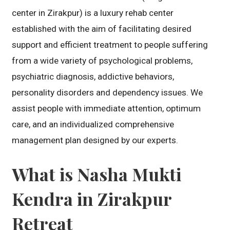
center in Zirakpur) is a luxury rehab center
established with the aim of facilitating desired
support and efficient treatment to people suffering
from a wide variety of psychological problems,
psychiatric diagnosis, addictive behaviors,
personality disorders and dependency issues. We
assist people with immediate attention, optimum
care, and an individualized comprehensive
management plan designed by our experts.
What is Nasha Mukti
Kendra in Zirakpur
Retreat