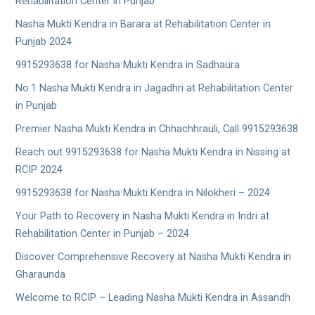
Rehabilitation Center in Punjab
Nasha Mukti Kendra in Barara at Rehabilitation Center in
Punjab 2024
9915293638 for Nasha Mukti Kendra in Sadhaura
No.1 Nasha Mukti Kendra in Jagadhri at Rehabilitation Center
in Punjab
Premier Nasha Mukti Kendra in Chhachhrauli, Call 9915293638
Reach out 9915293638 for Nasha Mukti Kendra in Nissing at
RCIP 2024
9915293638 for Nasha Mukti Kendra in Nilokheri – 2024
Your Path to Recovery in Nasha Mukti Kendra in Indri at
Rehabilitation Center in Punjab – 2024
Discover Comprehensive Recovery at Nasha Mukti Kendra in
Gharaunda
Welcome to RCIP – Leading Nasha Mukti Kendra in Assandh