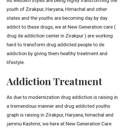
As western styles are being highly transforming the
youth of Zirakpur, Haryana, Himachal and other
states and the youths are becoming day by day
addict to these drugs, we at New Generation care (
drug de addiction center in Zirakpur ) are working
hard to transform drug addicted people to de
addiction by giving them healthy treatment and
lifestyle.
Addiction Treatment
As due to modernization drug addiction is raising in
a tremendous manner and drug addicted youths
graph is raising in Zirakpur, Haryana, himachal and
jammu Kashmir, we here at New Generation Care