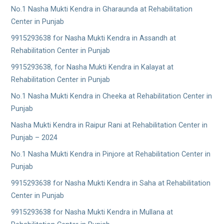
No.1 Nasha Mukti Kendra in Gharaunda at Rehabilitation
Center in Punjab
9915293638 for Nasha Mukti Kendra in Assandh at
Rehabilitation Center in Punjab
9915293638, for Nasha Mukti Kendra in Kalayat at
Rehabilitation Center in Punjab
No.1 Nasha Mukti Kendra in Cheeka at Rehabilitation Center in
Punjab
Nasha Mukti Kendra in Raipur Rani at Rehabilitation Center in
Punjab – 2024
No.1 Nasha Mukti Kendra in Pinjore at Rehabilitation Center in
Punjab
9915293638 for Nasha Mukti Kendra in Saha at Rehabilitation
Center in Punjab
9915293638 for Nasha Mukti Kendra in Mullana at