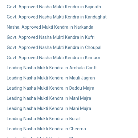
Govt. Approved Nasha Mukti Kendra in Bajinath
Govt. Approved Nasha Mukti Kendra in Kandaghat
Nasha. Approved Mukti Kendra in Narkanda
Govt. Approved Nasha Mukti Kendra in Kufri
Govt. Approved Nasha Mukti Kendra in Choupal
Govt. Approved Nasha Mukti Kendra in Kinnuor
Leading Nasha Mukti Kendra in Ambala Cantt
Leading Nasha Mukti Kendra in Mauli Jagran
Leading Nasha Mukti Kendra in Daddu Majra
Leading Nasha Mukti Kendra in Mani Majra
Leading Nasha Mukti Kendra in Mani Majra
Leading Nasha Mukti Kendra in Burail
Leading Nasha Mukti Kendra in Cheema