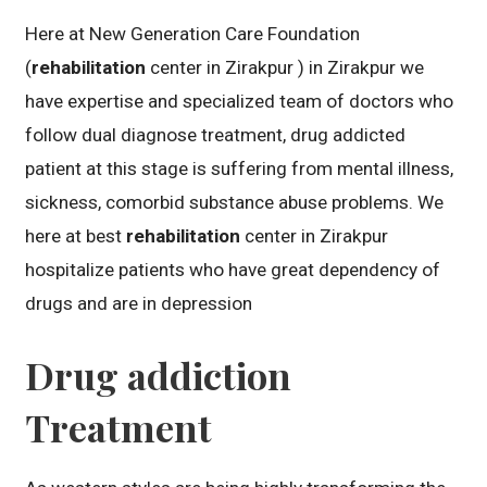
Here at New Generation Care Foundation
(
rehabilitation
center in Zirakpur ) in Zirakpur we
have expertise and specialized team of doctors who
follow dual diagnose treatment, drug addicted
patient at this stage is suffering from mental illness,
sickness, comorbid substance abuse problems. We
here at best
rehabilitation
center in Zirakpur
hospitalize patients who have great dependency of
drugs and are in depression
Drug addiction
Treatment