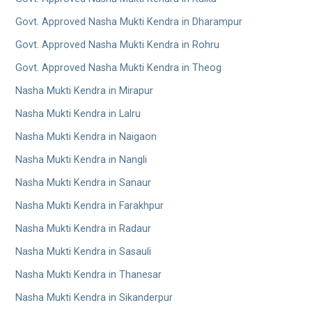
Govt. Approved Nasha Mukti Kendra in Dharampur
Govt. Approved Nasha Mukti Kendra in Rohru
Govt. Approved Nasha Mukti Kendra in Theog
Nasha Mukti Kendra in Mirapur
Nasha Mukti Kendra in Lalru
Nasha Mukti Kendra in Naigaon
Nasha Mukti Kendra in Nangli
Nasha Mukti Kendra in Sanaur
Nasha Mukti Kendra in Farakhpur
Nasha Mukti Kendra in Radaur
Nasha Mukti Kendra in Sasauli
Nasha Mukti Kendra in Thanesar
Nasha Mukti Kendra in Sikanderpur