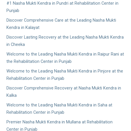
#1 Nasha Mukti Kendra in Pundri at Rehabilitation Center in
Punjab
Discover Comprehensive Care at the Leading Nasha Mukti
Kendra in Kalayat
Discover Lasting Recovery at the Leading Nasha Mukti Kendra
in Cheeka
Welcome to the Leading Nasha Mukti Kendra in Raipur Rani at
the Rehabilitation Center in Punjab
Welcome to the Leading Nasha Mukti Kendra in Pinjore at the
Rehabilitation Center in Punjab
Discover Comprehensive Recovery at Nasha Mukti Kendra in
Kalka
Welcome to the Leading Nasha Mukti Kendra in Saha at
Rehabilitation Center in Punjab
Premier Nasha Mukti Kendra in Mullana at Rehabilitation
Center in Punjab