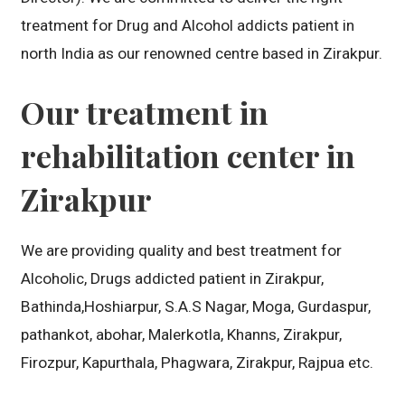
treatment for Drug and Alcohol addicts patient in
north India as our renowned centre based in Zirakpur.
Our treatment in
rehabilitation center in
Zirakpur
We are providing quality and best treatment for
Alcoholic, Drugs addicted patient in Zirakpur,
Bathinda,Hoshiarpur, S.A.S Nagar, Moga, Gurdaspur,
pathankot, abohar, Malerkotla, Khanns, Zirakpur,
Firozpur, Kapurthala, Phagwara, Zirakpur, Rajpua etc.