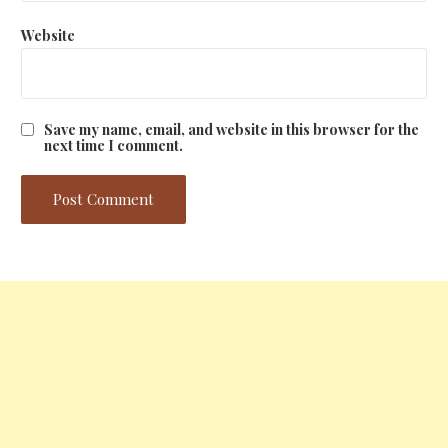
Website
Save my name, email, and website in this browser for the
next time I comment.