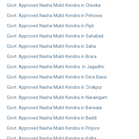
Govt. Approved Nasha Mukti Kendra in Cheeka
Govt. Approved Nasha Mukti Kendra in Pehowa
Govt. Approved Nasha Mukti Kendra in Pipli
Govt. Approved Nasha Mukti Kendra in Sahabad
Govt. Approved Nasha Mukti Kendra in Saha
Govt. Approved Nasha Mukti Kendra in Brara
Govt. Approved Nasha Mukti Kendra in Jagadhri
Govt. Approved Nasha Mukti Kendra in Dera Bassi
Govt. Approved Nasha Mukti Kendra in Zirakpur
Govt. Approved Nasha Mukti Kendra in Naraingarh
Govt. Approved Nasha Mukti Kendra in Barwala
Govt. Approved Nasha Mukti Kendra in Baddi
Govt. Approved Nasha Mukti Kendra in Pinjore
Govt. Approved Nasha Mukti Kendra in Kalka