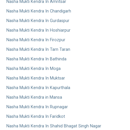
Nasha Mukti Kendra In Amritsar
Nasha Mukti Kendra In Chandigarh
Nasha Mukti Kendra In Gurdaspur
Nasha Mukti Kendra In Hoshiarpur
Nasha Mukti Kendra In Firozpur
Nasha Mukti Kendra In Tarn Taran
Nasha Mukti Kendra In Bathinda
Nasha Mukti Kendra In Moga
Nasha Mukti Kendra In Muktsar
Nasha Mukti Kendra In Kapurthala
Nasha Mukti Kendra in Mansa
Nasha Mukti Kendra In Rupnagar
Nasha Mukti Kendra In Faridkot
Nasha Mukti Kendra In Shahid Bhagat Singh Nagar