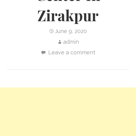
Zirakpur
June 9, 2020
admin
Leave a comment