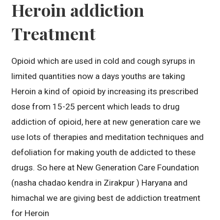
Heroin addiction
Treatment
Opioid which are used in cold and cough syrups in
limited quantities now a days youths are taking
Heroin a kind of opioid by increasing its prescribed
dose from 15-25 percent which leads to drug
addiction of opioid, here at new generation care we
use lots of therapies and meditation techniques and
defoliation for making youth de addicted to these
drugs. So here at New Generation Care Foundation
(nasha chadao kendra in Zirakpur ) Haryana and
himachal we are giving best de addiction treatment
for Heroin