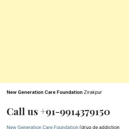
New Generation Care Foundation
Zirakpur
Call us +91-9914379150
New Generation Care Foundation
(drug de addiction